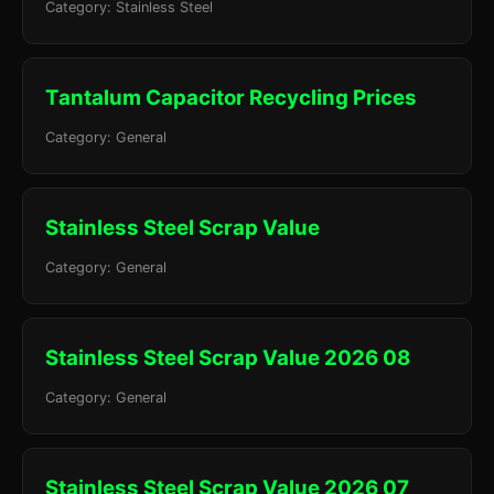
Category: Stainless Steel
Tantalum Capacitor Recycling Prices
Category: General
Stainless Steel Scrap Value
Category: General
Stainless Steel Scrap Value 2026 08
Category: General
Stainless Steel Scrap Value 2026 07