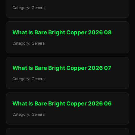
Category: General
What Is Bare Bright Copper 2026 08
Category: General
What Is Bare Bright Copper 2026 07
Category: General
What Is Bare Bright Copper 2026 06
Category: General