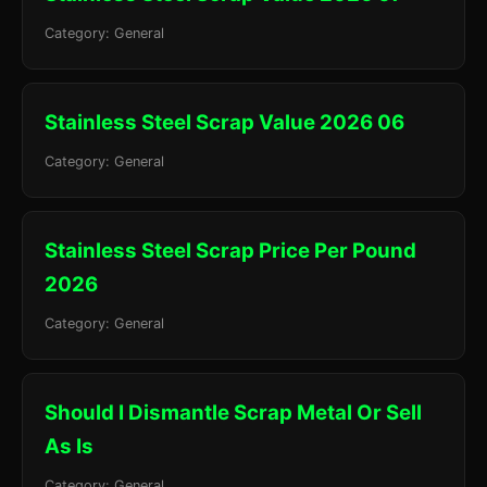
Category: General
Stainless Steel Scrap Value 2026 06
Category: General
Stainless Steel Scrap Price Per Pound
2026
Category: General
Should I Dismantle Scrap Metal Or Sell
As Is
Category: General