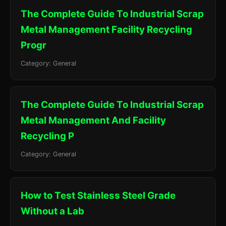
The Complete Guide To Industrial Scrap
Metal Management Facility Recycling
Progr
Category: General
The Complete Guide To Industrial Scrap
Metal Management And Facility
Recycling P
Category: General
How to Test Stainless Steel Grade
Without a Lab