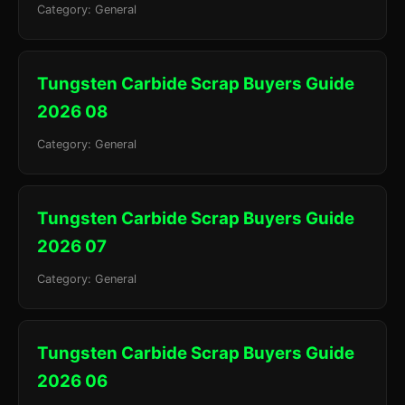
Category: General
Tungsten Carbide Scrap Buyers Guide
2026 08
Category: General
Tungsten Carbide Scrap Buyers Guide
2026 07
Category: General
Tungsten Carbide Scrap Buyers Guide
2026 06