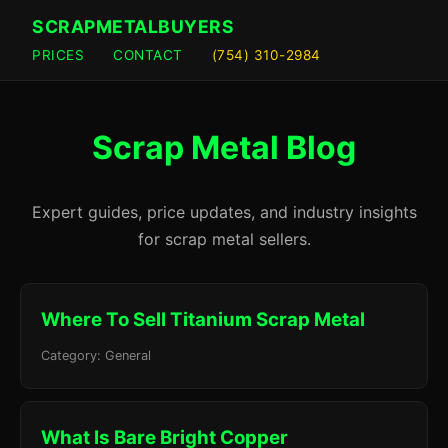
SCRAPMETALBUYERS
PRICES
CONTACT
(754) 310-2984
Scrap Metal Blog
Expert guides, price updates, and industry insights
for scrap metal sellers.
Where To Sell Titanium Scrap Metal
Category: General
What Is Bare Bright Copper