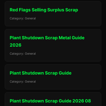
Red Flags Selling Surplus Scrap
Category: General
Plant Shutdown Scrap Metal Guide
2026
Category: General
Plant Shutdown Scrap Guide
Category: General
Plant Shutdown Scrap Guide 2026 08