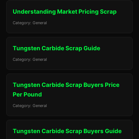
Understanding Market Pricing Scrap
Category: General
Tungsten Carbide Scrap Guide
Category: General
Tungsten Carbide Scrap Buyers Price
Per Pound
Category: General
Tungsten Carbide Scrap Buyers Guide