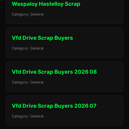
Waspaloy Hastelloy Scrap
Category: General
Vfd Drive Scrap Buyers
Category: General
Vfd Drive Scrap Buyers 2026 08
Category: General
Vfd Drive Scrap Buyers 2026 07
Category: General