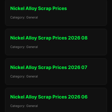
Nickel Alloy Scrap Prices
Category: General
Nickel Alloy Scrap Prices 2026 08
Category: General
Nickel Alloy Scrap Prices 2026 07
Category: General
Nickel Alloy Scrap Prices 2026 06
Category: General