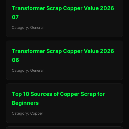
Transformer Scrap Copper Value 2026
07
Category: General
Transformer Scrap Copper Value 2026
06
Category: General
Top 10 Sources of Copper Scrap for
Beginners
Category: Copper