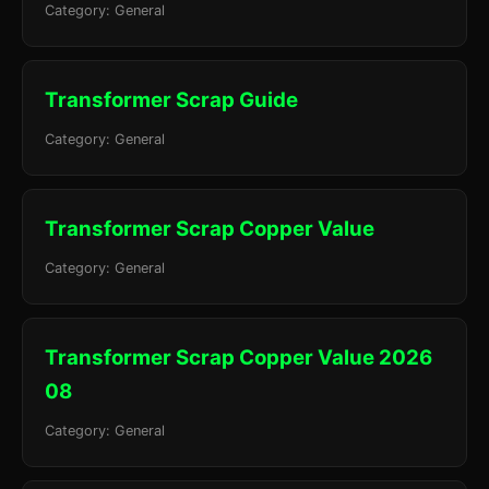
Category: General
Transformer Scrap Guide
Category: General
Transformer Scrap Copper Value
Category: General
Transformer Scrap Copper Value 2026
08
Category: General