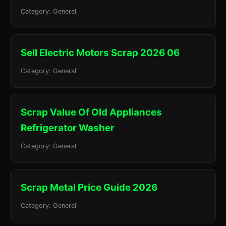
Category: General
Sell Electric Motors Scrap 2026 06
Category: General
Scrap Value Of Old Appliances
Refrigerator Washer
Category: General
Scrap Metal Price Guide 2026
Category: General