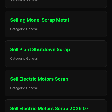
Selling Monel Scrap Metal
Category: General
Sell Plant Shutdown Scrap
Category: General
Sell Electric Motors Scrap
Category: General
Sell Electric Motors Scrap 2026 07