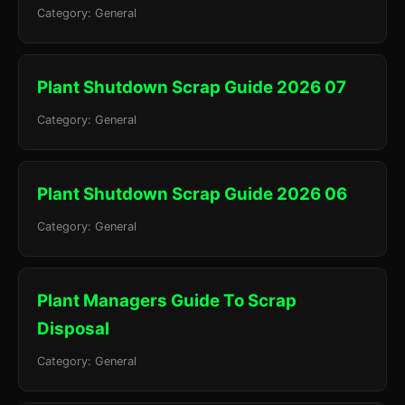
Category: General
Plant Shutdown Scrap Guide 2026 07
Category: General
Plant Shutdown Scrap Guide 2026 06
Category: General
Plant Managers Guide To Scrap
Disposal
Category: General