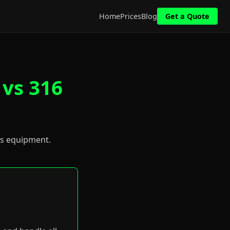
Home
Prices
Blog
Get a Quote
 vs 316
us equipment.