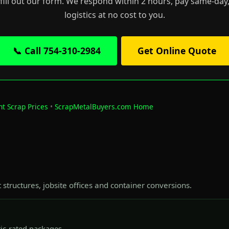
 fill out our form. We respond within 2 hours, pay same-day,
logistics at no cost to you.
📞 Call 754-310-2984
Get Online Quote
nt Scrap Prices
•
ScrapMetalBuyers.com Home
t structures, jobsite offices and container conversions.
tic-rated packages.