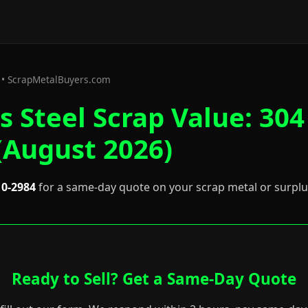
6 • ScrapMetalBuyers.com
s Steel Scrap Value: 304
(August 2026)
10-2984
for a same-day quote on your scrap metal or surpl
Ready to Sell? Get a Same-Day Quote