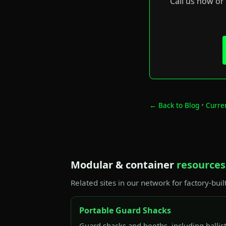
Call us now or
← Back to Blog
•
Curre
Modular & container
resources
Related sites in our network for factory-buil
Portable Guard Shacks
Guard shacks and booths, including ballis