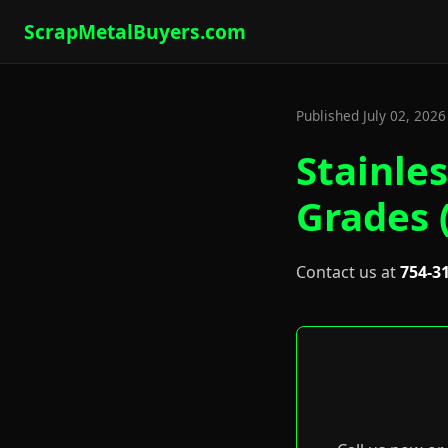
ScrapMetalBuyers.com
Published July 02, 202
Stainles
Grades 
Contact us at
754-3