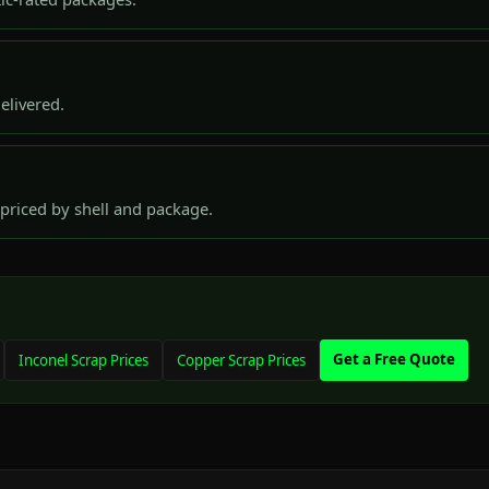
elivered.
priced by shell and package.
Get a Free Quote
Inconel Scrap Prices
Copper Scrap Prices