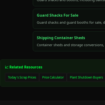
Guard Shacks For Sale
Guard shacks and guard booths for sale, d
Shipping Container Sheds
Container sheds and storage conversions, 
📈 Related Resources
Today's Scrap Prices
Price Calculator
Plant Shutdown Buyers