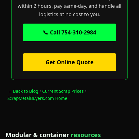
within 2 hours, pay same-day, and handle all
logistics at no cost to you.
📞 Call 754-310-2984
Get Online Quote
← Back to Blog
•
Current Scrap Prices
•
ScrapMetalBuyers.com Home
Modular & container
resources