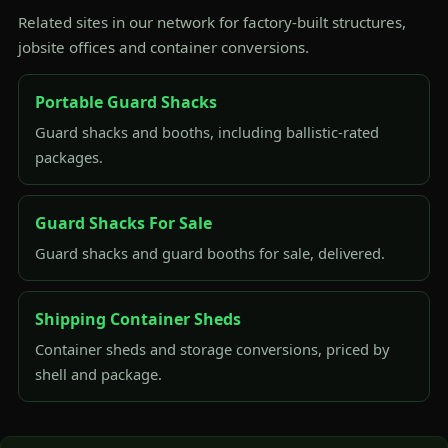
Related sites in our network for factory-built structures,
jobsite offices and container conversions.
Portable Guard Shacks
Guard shacks and booths, including ballistic-rated
packages.
Guard Shacks For Sale
Guard shacks and guard booths for sale, delivered.
Shipping Container Sheds
Container sheds and storage conversions, priced by
shell and package.