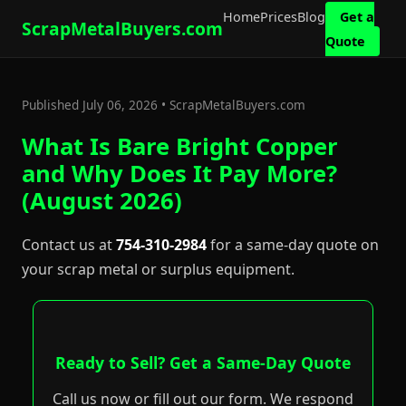
Home
Prices
Blog
Get a
ScrapMetalBuyers.com
Quote
Published July 06, 2026 • ScrapMetalBuyers.com
What Is Bare Bright Copper
and Why Does It Pay More?
(August 2026)
Contact us at
754-310-2984
for a same-day quote on
your scrap metal or surplus equipment.
Ready to Sell? Get a Same-Day Quote
Call us now or fill out our form. We respond