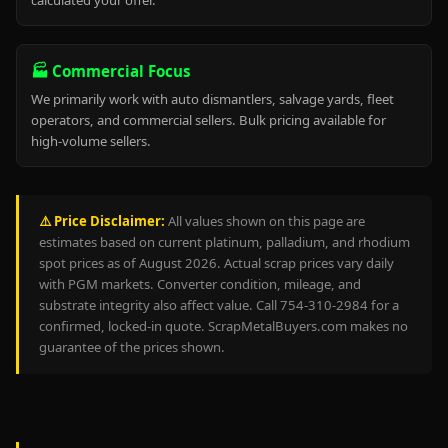
calculated your offer.
🏭 Commercial Focus
We primarily work with auto dismantlers, salvage yards, fleet
operators, and commercial sellers. Bulk pricing available for
high-volume sellers.
⚠️ Price Disclaimer:
All values shown on this page are
estimates based on current platinum, palladium, and rhodium
spot prices as of August 2026. Actual scrap prices vary daily
with PGM markets. Converter condition, mileage, and
substrate integrity also affect value. Call 754-310-2984 for a
confirmed, locked-in quote. ScrapMetalBuyers.com makes no
guarantee of the prices shown.