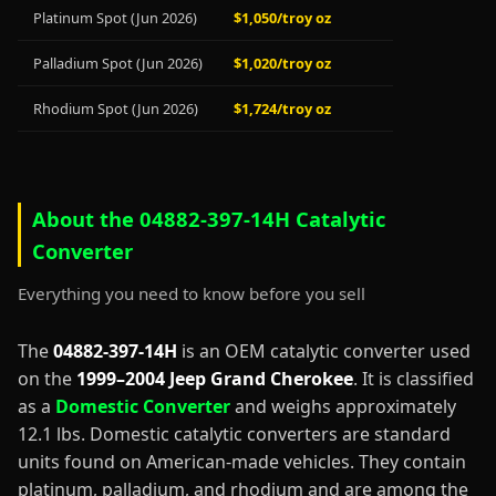
Platinum Spot (Jun 2026)
$1,050/troy oz
Palladium Spot (Jun 2026)
$1,020/troy oz
Rhodium Spot (Jun 2026)
$1,724/troy oz
About the 04882-397-14H Catalytic
Converter
Everything you need to know before you sell
The
04882-397-14H
is an OEM catalytic converter used
on the
1999–2004 Jeep Grand Cherokee
. It is classified
as a
Domestic Converter
and weighs approximately
12.1 lbs. Domestic catalytic converters are standard
units found on American-made vehicles. They contain
platinum, palladium, and rhodium and are among the