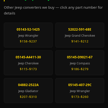
Other Jeep converters we buy — click any part number for
details
05143-52-1425
52022-591-68E
Jeep Wrangler
Jeep Grand Cherokee
$158–$237
$141–$212
05145-A4411-30
05145-D9021-67
Jeep Cherokee
Jeep Compass
$115–$173
$186–$279
04882-2522A
05145-407-29C
Jeep Gladiator
Jeep Wrangler
$207–$310
$173–$260