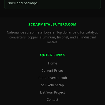
shell and package.
SCRAPMETALBUYERS.COM
Nationwide scrap metal buyers. Top dollar paid for catalytic
converters, copper, aluminum, Inconel, and all industrial
metals.
QUICK LINKS
Home
Current Prices
Cat Converter Hub
Sell Your Scrap
List Your Project
Contact