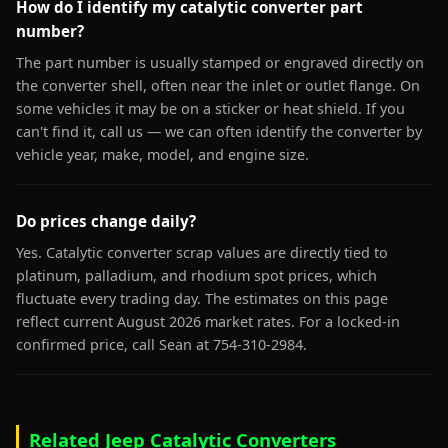
How do I identify my catalytic converter part
number?
The part number is usually stamped or engraved directly on
the converter shell, often near the inlet or outlet flange. On
some vehicles it may be on a sticker or heat shield. If you
can't find it, call us — we can often identify the converter by
vehicle year, make, model, and engine size.
Do prices change daily?
Yes. Catalytic converter scrap values are directly tied to
platinum, palladium, and rhodium spot prices, which
fluctuate every trading day. The estimates on this page
reflect current August 2026 market rates. For a locked-in
confirmed price, call Sean at 754-310-2984.
Related Jeep Catalytic Converters