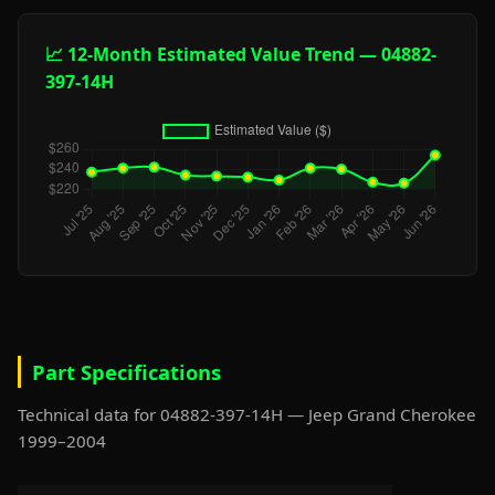
📈 12-Month Estimated Value Trend — 04882-
397-14H
Part Specifications
Technical data for 04882-397-14H — Jeep Grand Cherokee
1999–2004