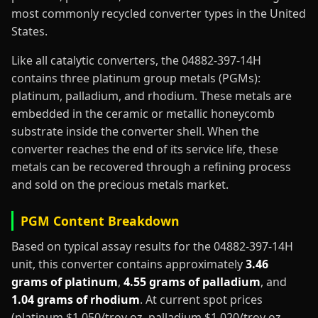
most commonly recycled converter types in the United
States.
Like all catalytic converters, the 04882-397-14H
contains three platinum group metals (PGMs):
platinum, palladium, and rhodium. These metals are
embedded in the ceramic or metallic honeycomb
substrate inside the converter shell. When the
converter reaches the end of its service life, these
metals can be recovered through a refining process
and sold on the precious metals market.
PGM Content Breakdown
Based on typical assay results for the 04882-397-14H
unit, this converter contains approximately
3.46
grams of platinum
,
4.55 grams of palladium
, and
1.04 grams of rhodium
. At current spot prices
(platinum $1,050/troy oz, palladium $1,020/troy oz,