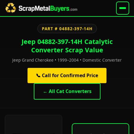
PART # 04882-397-14H
Jeep 04882-397-14H Catalytic
Converter Scrap Value
Jeep Grand Cherokee • 1999–2004 • Domestic Converter
📞 Call for Confirmed Price
← All Cat Converters