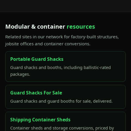
Modular & container
resources
Related sites in our network for factory-built structures,
jobsite offices and container conversions.
Portable Guard Shacks
Guard shacks and booths, including ballistic-rated
packages.
Guard Shacks For Sale
Guard shacks and guard booths for sale, delivered.
Shipping Container Sheds
Container sheds and storage conversions, priced by