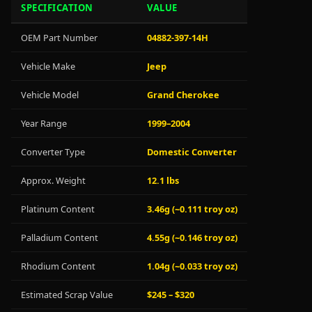
SPECIFICATION
VALUE
OEM Part Number
04882-397-14H
Vehicle Make
Jeep
Vehicle Model
Grand Cherokee
Year Range
1999–2004
Converter Type
Domestic Converter
Approx. Weight
12.1 lbs
Platinum Content
3.46g (~0.111 troy oz)
Palladium Content
4.55g (~0.146 troy oz)
Rhodium Content
1.04g (~0.033 troy oz)
Estimated Scrap Value
$245 – $320