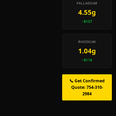
PALLADIUM
4.55g
~$107
RHODIUM
1.04g
~$116
📞 Get Confirmed
Quote: 754-310-
2984