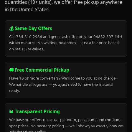
quantities (10+ units), we offer free pickup anywhere
in the United States.
💰 Same-Day Offers
Call 754-310-2984 and get a cash offer on your 04882-397-14H
within minutes. No waiting, no games — just a fair price based
on real PGM values.
🚚 Free Commercial Pickup
Have 10 or more converters? We'll come to you at no charge.
We handle all logistics — you just need to have the material
ready.
📊 Transparent Pricing
We base our offers on actual platinum, palladium, and rhodium
spot prices. No mystery pricing — we'll show you exactly how we