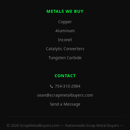
METALS WE BUY
Copper
Aluminum
Inconel
Catalytic Converters
Tungsten Carbide
CONTACT
📞 754-310-2984
sean@scrapmetalbuyers.com
Send a Message
© 2026 ScrapMetalBuyers.com — Nationwide Scrap Metal Buyers —