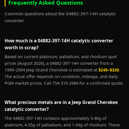
Frequently Asked Questions
Common questions about the 04882-397-14H catalytic
converter
How much is a 04882-397-14H catalytic converter
worth in scrap?
Based on current platinum, palladium, and rhodium spot
prices (August 2026), a 04882-397-14H converter from a
1999–2004 Jeep Grand Cherokee is estimated at
$245–$320
.
The actual offer depends on condition, mileage, and daily
PGM market prices. Call 754-310-2984 for a confirmed quote.
What precious metals are in a Jeep Grand Cherokee
catalytic converter?
The 04882-397-14H contains approximately 3.46g of
platinum, 4.55g of palladium, and 1.04g of rhodium. These