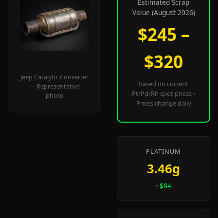
Estimated Scrap
Value (August 2026)
$245 –
$320
Jeep Catalytic Converter
Based on current
— Representative
Pt/Pd/Rh spot prices •
photo
Prices change daily
PLATINUM
3.46g
~$84