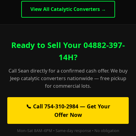
View All Catalytic Converters →
Ready to Sell Your 04882-397-
14H?
Call Sean directly for a confirmed cash offer. We buy
Jeep catalytic converters nationwide — free pickup
for commercial lots.
📞 Call 754-310-2984 — Get Your
Offer Now
Mon–Sat 8AM–6PM • Same-day response • No obligation