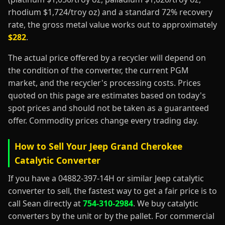
rhodium $1,724/troy oz) and a standard 72% recovery
rate, the gross metal value works out to approximately
$282
.
The actual price offered by a recycler will depend on
the condition of the converter, the current PGM
market, and the recycler's processing costs. Prices
quoted on this page are estimates based on today's
spot prices and should not be taken as a guaranteed
offer. Commodity prices change every trading day.
How to Sell Your Jeep Grand Cherokee
Catalytic Converter
If you have a 04882-397-14H or similar Jeep catalytic
converter to sell, the fastest way to get a fair price is to
call Sean directly at
754-310-2984
. We buy catalytic
converters by the unit or by the pallet. For commercial