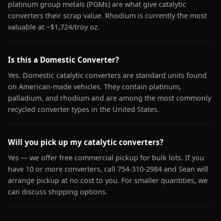
platinum group metals (PGMs) are what give catalytic
converters their scrap value. Rhodium is currently the most
valuable at ~$1,724/troy oz.
Is this a Domestic Converter?
Yes. Domestic catalytic converters are standard units found
on American-made vehicles. They contain platinum,
palladium, and rhodium and are among the most commonly
recycled converter types in the United States.
Will you pick up my catalytic converters?
Yes — we offer free commercial pickup for bulk lots. If you
have 10 or more converters, call 754-310-2984 and Sean will
arrange pickup at no cost to you. For smaller quantities, we
can discuss shipping options.