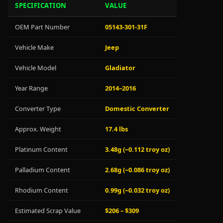
SPECIFICATION
VALUE
OEM Part Number
05143-301-31F
Vehicle Make
Jeep
Vehicle Model
Gladiator
Year Range
2014–2016
Converter Type
Domestic Converter
Approx. Weight
17.4 lbs
Platinum Content
3.48g (~0.112 troy oz)
Palladium Content
2.68g (~0.086 troy oz)
Rhodium Content
0.99g (~0.032 troy oz)
Estimated Scrap Value
$206 – $309