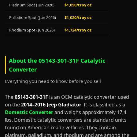
Platinum Spot (Jun 2026)
$1,050/troy oz
Palladium Spot (Jun 2026)
$1,020/troy oz
Rhodium Spot (Jun 2026)
$1,724/troy oz
About the 05143-301-31F Catalytic
Converter
Everything you need to know before you sell
The
05143-301-31F
is an OEM catalytic converter used
on the
2014–2016 Jeep Gladiator
. It is classified as a
Domestic Converter
and weighs approximately 17.4
lbs. Domestic catalytic converters are standard units
found on American-made vehicles. They contain
platinum, palladium, and rhodium and are among the