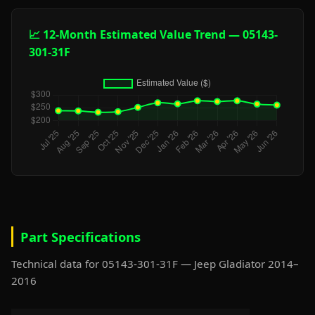
📈 12-Month Estimated Value Trend — 05143-
301-31F
Part Specifications
Technical data for 05143-301-31F — Jeep Gladiator 2014–
2016