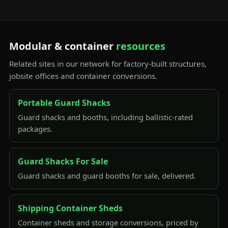
Modular & container
resources
Related sites in our network for factory-built structures,
jobsite offices and container conversions.
Portable Guard Shacks
Guard shacks and booths, including ballistic-rated
packages.
Guard Shacks For Sale
Guard shacks and guard booths for sale, delivered.
Shipping Container Sheds
Container sheds and storage conversions, priced by