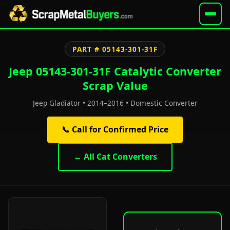
PART # 05143-301-31F
Jeep 05143-301-31F Catalytic Converter
Scrap Value
Jeep Gladiator • 2014–2016 • Domestic Converter
📞 Call for Confirmed Price
← All Cat Converters