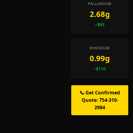
PALLADIUM
2.68g
~$63
RHODIUM
0.99g
~$110
📞 Get Confirmed
Quote: 754-310-
2984