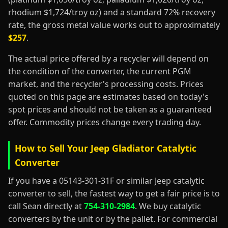
rhodium $1,724/troy oz) and a standard 72% recovery
rate, the gross metal value works out to approximately
$257
.
The actual price offered by a recycler will depend on
the condition of the converter, the current PGM
market, and the recycler's processing costs. Prices
quoted on this page are estimates based on today's
spot prices and should not be taken as a guaranteed
offer. Commodity prices change every trading day.
How to Sell Your Jeep Gladiator Catalytic
Converter
If you have a 05143-301-31F or similar Jeep catalytic
converter to sell, the fastest way to get a fair price is to
call Sean directly at
754-310-2984
. We buy catalytic
converters by the unit or by the pallet. For commercial