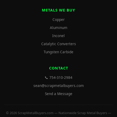
METALS WE BUY
Copper
Aluminum
Inconel
Catalytic Converters
Tungsten Carbide
CONTACT
📞 754-310-2984
sean@scrapmetalbuyers.com
Send a Message
© 2026 ScrapMetalBuyers.com — Nationwide Scrap Metal Buyers —