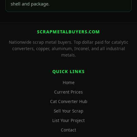
shell and package.
SCRAPMETALBUYERS.COM
Nationwide scrap metal buyers. Top dollar paid for catalytic
converters, copper, aluminum, Inconel, and all industrial
metals.
QUICK LINKS
Home
Current Prices
Cat Converter Hub
Sell Your Scrap
List Your Project
Contact