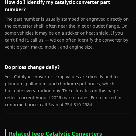
How do I identify my catalytic converter part
number?
The part number is usually stamped or engraved directly on
the converter shell, often near the inlet or outlet flange. On
some vehicles it may be on a sticker or heat shield. If you
can't find it, call us — we can often identify the converter by
vehicle year, make, model, and engine size.
Do prices change daily?
Yes. Catalytic converter scrap values are directly tied to
platinum, palladium, and rhodium spot prices, which
fluctuate every trading day. The estimates on this page
reflect current August 2026 market rates. For a locked-in
confirmed price, call Sean at 754-310-2984.
Related Jeep Catalytic Converters