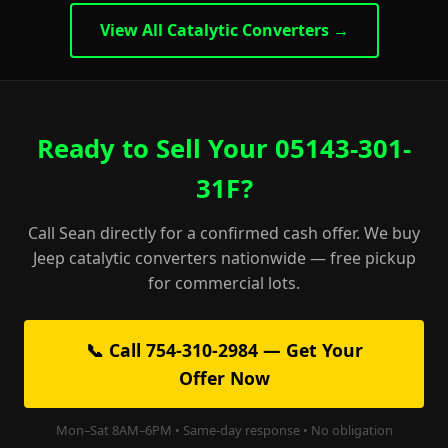
View All Catalytic Converters →
Ready to Sell Your 05143-301-
31F?
Call Sean directly for a confirmed cash offer. We buy
Jeep catalytic converters nationwide — free pickup
for commercial lots.
📞 Call 754-310-2984 — Get Your
Offer Now
Mon–Sat 8AM–6PM • Same-day response • No obligation