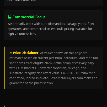
calculated your offer.
🏭 Commercial Focus
We primarily work with auto dismantlers, salvage yards, fleet
operators, and commercial sellers. Bulk pricing available for
high-volume sellers.
⚠️ Price Disclaimer:
All values shown on this page are
estimates based on current platinum, palladium, and rhodium
spot prices as of August 2026. Actual scrap prices vary daily
with PGM markets. Converter condition, mileage, and
substrate integrity also affect value. Call 754-310-2984 for a
confirmed, locked-in quote. ScrapMetalBuyers.com makes no
guarantee of the prices shown.