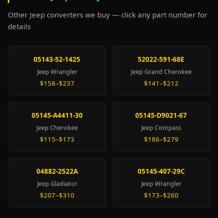
Other Jeep converters we buy — click any part number for
details
05143-52-1425
52022-591-68E
Jeep Wrangler
Jeep Grand Cherokee
$158–$237
$141–$212
05145-A4411-30
05145-D9021-67
Jeep Cherokee
Jeep Compass
$115–$173
$186–$279
04882-2522A
05145-407-29C
Jeep Gladiator
Jeep Wrangler
$207–$310
$173–$260