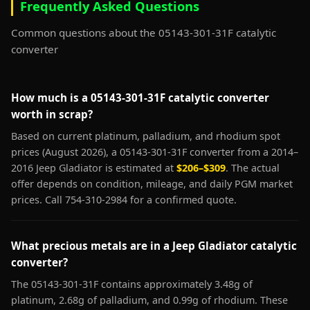
Frequently Asked Questions
Common questions about the 05143-301-31F catalytic
converter
How much is a 05143-301-31F catalytic converter
worth in scrap?
Based on current platinum, palladium, and rhodium spot
prices (August 2026), a 05143-301-31F converter from a 2014–
2016 Jeep Gladiator is estimated at
$206–$309
. The actual
offer depends on condition, mileage, and daily PGM market
prices. Call 754-310-2984 for a confirmed quote.
What precious metals are in a Jeep Gladiator catalytic
converter?
The 05143-301-31F contains approximately 3.48g of
platinum, 2.68g of palladium, and 0.99g of rhodium. These