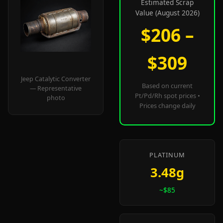
Estimated Scrap
Value (August 2026)
$206 –
$309
Jeep Catalytic Converter
Based on current
— Representative
Pt/Pd/Rh spot prices •
photo
Prices change daily
PLATINUM
3.48g
~$85