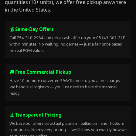
quantities (10+ units), we offer free pickup anywhere
in the United States.
💰 Same-Day Offers
Call 754-310-2984 and get a cash offer on your 05143-301-31F
within minutes. No waiting, no games — just a fair price based
on real PGM values.
🚚 Free Commercial Pickup
Have 10 or more converters? We'll come to you at no charge.
We handle all logistics — you just need to have the material
ready.
📊 Transparent Pricing
We base our offers on actual platinum, palladium, and rhodium
spot prices. No mystery pricing — we'll show you exactly how we