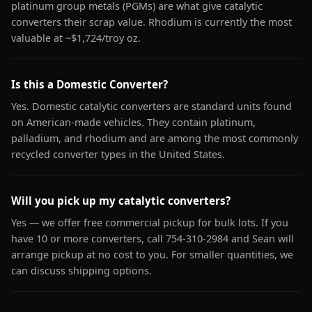
platinum group metals (PGMs) are what give catalytic
converters their scrap value. Rhodium is currently the most
valuable at ~$1,724/troy oz.
Is this a Domestic Converter?
Yes. Domestic catalytic converters are standard units found
on American-made vehicles. They contain platinum,
palladium, and rhodium and are among the most commonly
recycled converter types in the United States.
Will you pick up my catalytic converters?
Yes — we offer free commercial pickup for bulk lots. If you
have 10 or more converters, call 754-310-2984 and Sean will
arrange pickup at no cost to you. For smaller quantities, we
can discuss shipping options.