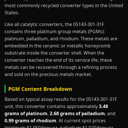
most commonly recycled converter types in the United
States.
Like all catalytic converters, the 05143-301-31F
contains three platinum group metals (PGMs):
platinum, palladium, and rhodium. These metals are
embedded in the ceramic or metallic honeycomb
substrate inside the converter shell. When the
converter reaches the end of its service life, these
metals can be recovered through a refining process
and sold on the precious metals market.
PGM Content Breakdown
Based on typical assay results for the 05143-301-31F
unit, this converter contains approximately
3.48
grams of platinum
,
2.68 grams of palladium
, and
0.99 grams of rhodium
. At current spot prices
(platinum $1,050/troy oz, palladium $1,020/troy oz,