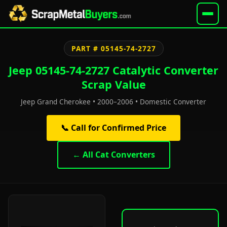
PART # 05145-74-2727
Jeep 05145-74-2727 Catalytic Converter
Scrap Value
Jeep Grand Cherokee • 2000–2006 • Domestic Converter
📞 Call for Confirmed Price
← All Cat Converters