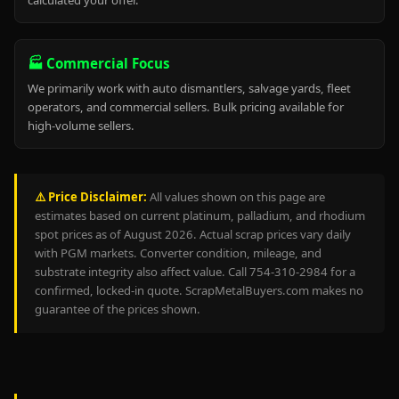
calculated your offer.
🏭 Commercial Focus
We primarily work with auto dismantlers, salvage yards, fleet
operators, and commercial sellers. Bulk pricing available for
high-volume sellers.
⚠️ Price Disclaimer:
All values shown on this page are
estimates based on current platinum, palladium, and rhodium
spot prices as of August 2026. Actual scrap prices vary daily
with PGM markets. Converter condition, mileage, and
substrate integrity also affect value. Call 754-310-2984 for a
confirmed, locked-in quote. ScrapMetalBuyers.com makes no
guarantee of the prices shown.