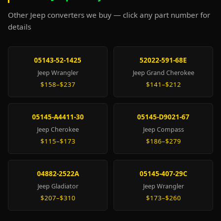
Other Jeep converters we buy — click any part number for
details
05143-52-1425
52022-591-68E
Jeep Wrangler
Jeep Grand Cherokee
$158–$237
$141–$212
05145-A4411-30
05145-D9021-67
Jeep Cherokee
Jeep Compass
$115–$173
$186–$279
04882-2522A
05145-407-29C
Jeep Gladiator
Jeep Wrangler
$207–$310
$173–$260