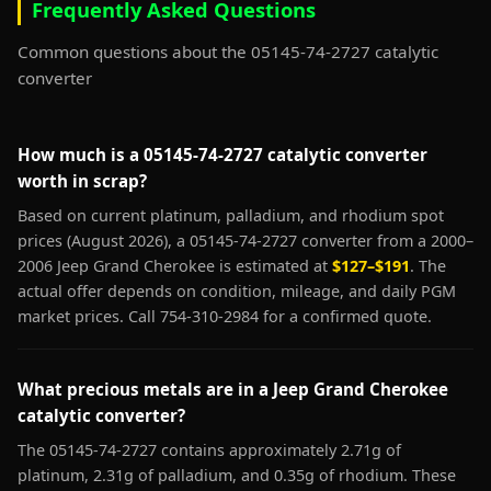
Frequently Asked Questions
Common questions about the 05145-74-2727 catalytic
converter
How much is a 05145-74-2727 catalytic converter
worth in scrap?
Based on current platinum, palladium, and rhodium spot
prices (August 2026), a 05145-74-2727 converter from a 2000–
2006 Jeep Grand Cherokee is estimated at
$127–$191
. The
actual offer depends on condition, mileage, and daily PGM
market prices. Call 754-310-2984 for a confirmed quote.
What precious metals are in a Jeep Grand Cherokee
catalytic converter?
The 05145-74-2727 contains approximately 2.71g of
platinum, 2.31g of palladium, and 0.35g of rhodium. These