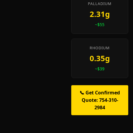
PALLADIUM
2.31g
~$55
RHODIUM
0.35g
~$39
📞 Get Confirmed
Quote: 754-310-
2984