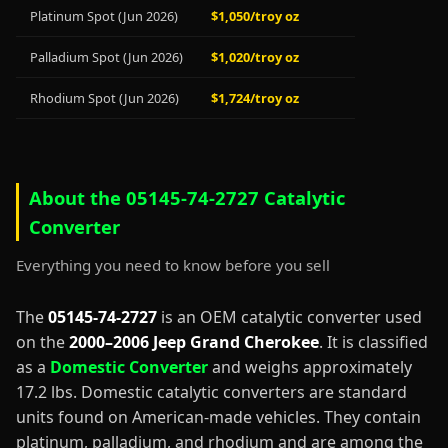
Platinum Spot (Jun 2026)
$1,050/troy oz
Palladium Spot (Jun 2026)
$1,020/troy oz
Rhodium Spot (Jun 2026)
$1,724/troy oz
About the 05145-74-2727 Catalytic
Converter
Everything you need to know before you sell
The
05145-74-2727
is an OEM catalytic converter used
on the
2000–2006 Jeep Grand Cherokee
. It is classified
as a
Domestic Converter
and weighs approximately
17.2 lbs. Domestic catalytic converters are standard
units found on American-made vehicles. They contain
platinum, palladium, and rhodium and are among the