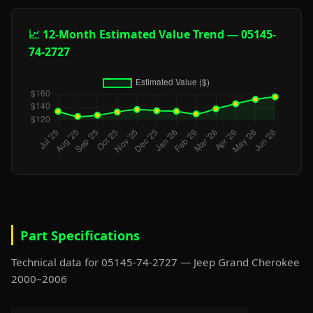
📈 12-Month Estimated Value Trend — 05145-
74-2727
Part Specifications
Technical data for 05145-74-2727 — Jeep Grand Cherokee
2000–2006