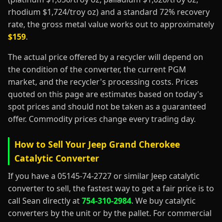
rhodium $1,724/troy oz) and a standard 72% recovery
rate, the gross metal value works out to approximately
$159
.
The actual price offered by a recycler will depend on
the condition of the converter, the current PGM
market, and the recycler's processing costs. Prices
quoted on this page are estimates based on today's
spot prices and should not be taken as a guaranteed
offer. Commodity prices change every trading day.
How to Sell Your Jeep Grand Cherokee
Catalytic Converter
If you have a 05145-74-2727 or similar Jeep catalytic
converter to sell, the fastest way to get a fair price is to
call Sean directly at
754-310-2984
. We buy catalytic
converters by the unit or by the pallet. For commercial