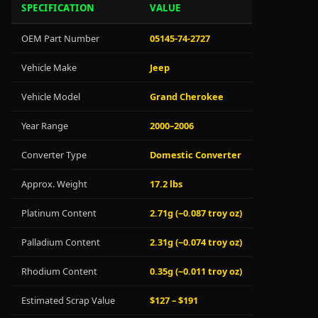
SPECIFICATION
VALUE
OEM Part Number
05145-74-2727
Vehicle Make
Jeep
Vehicle Model
Grand Cherokee
Year Range
2000–2006
Converter Type
Domestic Converter
Approx. Weight
17.2 lbs
Platinum Content
2.71g (~0.087 troy oz)
Palladium Content
2.31g (~0.074 troy oz)
Rhodium Content
0.35g (~0.011 troy oz)
Estimated Scrap Value
$127 – $191