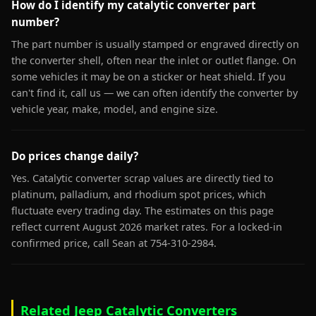
How do I identify my catalytic converter part
number?
The part number is usually stamped or engraved directly on
the converter shell, often near the inlet or outlet flange. On
some vehicles it may be on a sticker or heat shield. If you
can't find it, call us — we can often identify the converter by
vehicle year, make, model, and engine size.
Do prices change daily?
Yes. Catalytic converter scrap values are directly tied to
platinum, palladium, and rhodium spot prices, which
fluctuate every trading day. The estimates on this page
reflect current August 2026 market rates. For a locked-in
confirmed price, call Sean at 754-310-2984.
Related Jeep Catalytic Converters