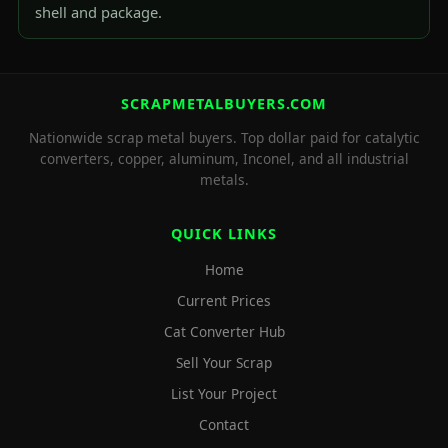
shell and package.
SCRAPMETALBUYERS.COM
Nationwide scrap metal buyers. Top dollar paid for catalytic
converters, copper, aluminum, Inconel, and all industrial
metals.
QUICK LINKS
Home
Current Prices
Cat Converter Hub
Sell Your Scrap
List Your Project
Contact