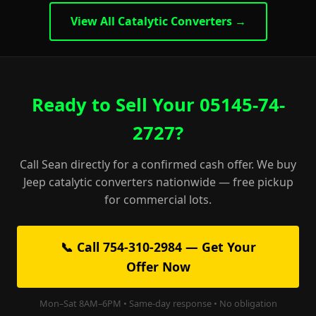
View All Catalytic Converters →
Ready to Sell Your 05145-74-
2727?
Call Sean directly for a confirmed cash offer. We buy
Jeep catalytic converters nationwide — free pickup
for commercial lots.
📞 Call 754-310-2984 — Get Your
Offer Now
Mon–Sat 8AM–6PM • Same-day response • No obligation