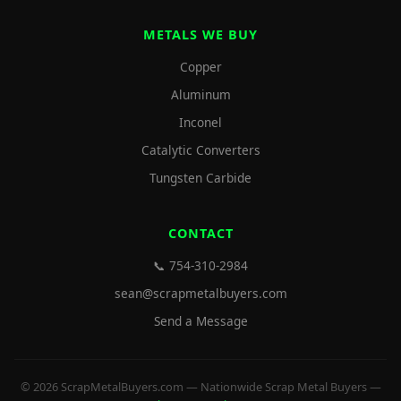
METALS WE BUY
Copper
Aluminum
Inconel
Catalytic Converters
Tungsten Carbide
CONTACT
📞 754-310-2984
sean@scrapmetalbuyers.com
Send a Message
© 2026 ScrapMetalBuyers.com — Nationwide Scrap Metal Buyers —