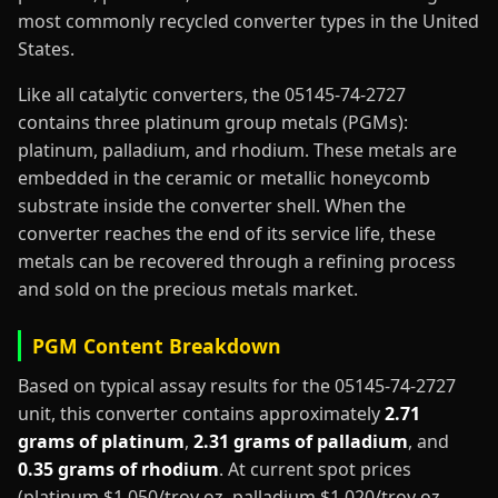
most commonly recycled converter types in the United
States.
Like all catalytic converters, the 05145-74-2727
contains three platinum group metals (PGMs):
platinum, palladium, and rhodium. These metals are
embedded in the ceramic or metallic honeycomb
substrate inside the converter shell. When the
converter reaches the end of its service life, these
metals can be recovered through a refining process
and sold on the precious metals market.
PGM Content Breakdown
Based on typical assay results for the 05145-74-2727
unit, this converter contains approximately
2.71
grams of platinum
,
2.31 grams of palladium
, and
0.35 grams of rhodium
. At current spot prices
(platinum $1,050/troy oz, palladium $1,020/troy oz,