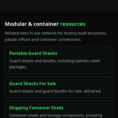
Modular & container
resources
Related sites in our network for factory-built structures,
jobsite offices and container conversions.
Portable Guard Shacks
Guard shacks and booths, including ballistic-rated
packages.
Guard Shacks For Sale
Guard shacks and guard booths for sale, delivered.
Shipping Container Sheds
Container sheds and storage conversions, priced by