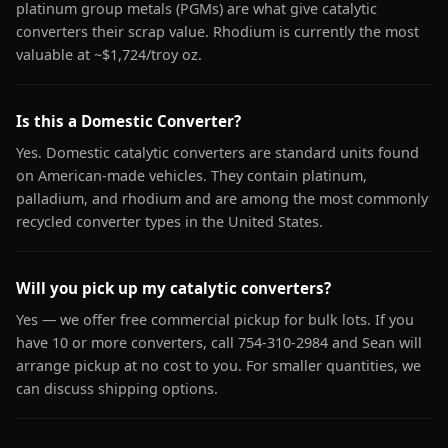
platinum group metals (PGMs) are what give catalytic
converters their scrap value. Rhodium is currently the most
valuable at ~$1,724/troy oz.
Is this a Domestic Converter?
Yes. Domestic catalytic converters are standard units found
on American-made vehicles. They contain platinum,
palladium, and rhodium and are among the most commonly
recycled converter types in the United States.
Will you pick up my catalytic converters?
Yes — we offer free commercial pickup for bulk lots. If you
have 10 or more converters, call 754-310-2984 and Sean will
arrange pickup at no cost to you. For smaller quantities, we
can discuss shipping options.