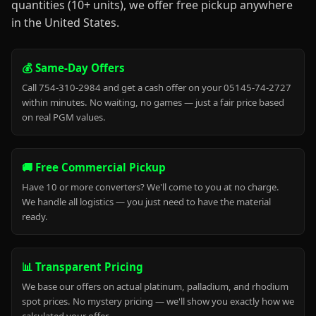
quantities (10+ units), we offer free pickup anywhere
in the United States.
💰 Same-Day Offers
Call 754-310-2984 and get a cash offer on your 05145-74-2727
within minutes. No waiting, no games — just a fair price based
on real PGM values.
🚚 Free Commercial Pickup
Have 10 or more converters? We'll come to you at no charge.
We handle all logistics — you just need to have the material
ready.
📊 Transparent Pricing
We base our offers on actual platinum, palladium, and rhodium
spot prices. No mystery pricing — we'll show you exactly how we