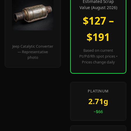
Estimated Scrap
Value (August 2026)
$127 –
$191
Jeep Catalytic Converter
Based on current
— Representative
Pt/Pd/Rh spot prices •
photo
Prices change daily
PLATINUM
2.71g
~$66