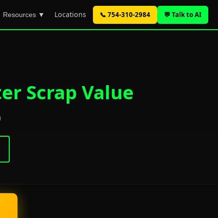
Locations
📞 754-310-2984
💬 Talk to AI
Resources ▼
er Scrap Value
)