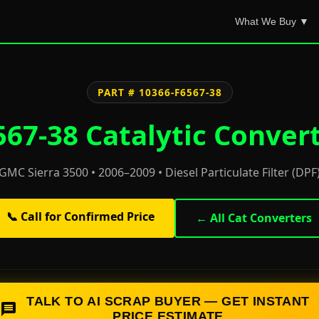
What We Buy ▼
PART # 10366-F6567-38
67-38 Catalytic Convert
GMC Sierra 3500 • 2006–2009 • Diesel Particulate Filter (DPF
📞 Call for Confirmed Price
← All Cat Converters
TALK TO AI SCRAP BUYER — GET INSTANT
PRICE ESTIMATE