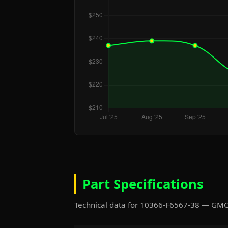
Part Specifications
Technical data for 10366-F6567-38 — GM