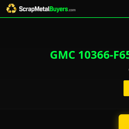
GMC 10366-F65