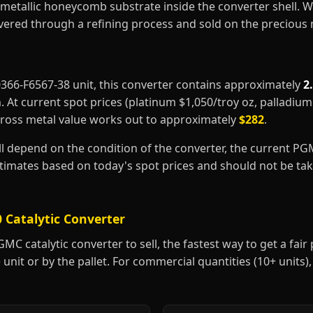
metallic honeycomb substrate inside the converter shell. 
covered through a refining process and sold on the precious
10366-F6567-38 unit, this converter contains approximately
2
m
. At current spot prices (platinum $1,050/troy oz, palladiu
gross metal value works out to approximately
$282
.
ill depend on the condition of the converter, the current P
estimates based on today's spot prices and should not be t
 Catalytic Converter
C catalytic converter to sell, the fastest way to get a fair p
 unit or by the pallet. For commercial quantities (10+ units