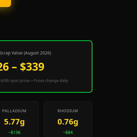
Scrap Value (August 2026)
26 – $339
d/Rh spot prices • Prices change daily
PALLADIUM
RHODIUM
5.77g
0.76g
~$136
~$84