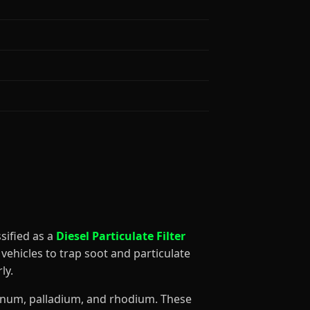
assified as a
Diesel Particulate Filter
vehicles to trap soot and particulate
ly.
atinum, palladium, and rhodium. These