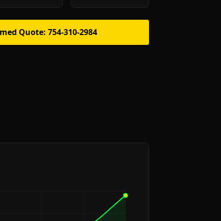
rmed Quote: 754-310-2984