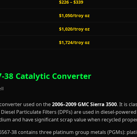
$226 – $339
$1,050/troy oz
$1,020/troy oz
$1,724/troy oz
-38 Catalytic Converter
ll
 converter used on the
2006–2009 GMC Sierra 3500
. It is cl
iesel Particulate Filters (DPFs) are used in diesel-powered 
dium and have significant scrap value when recycled proper
6-F6567-38 contains three platinum group metals (PGMs): pl