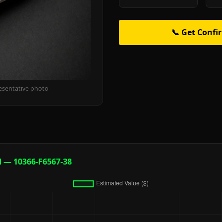
📞 Get Confi
esentative photo
d — 10366-F6567-38