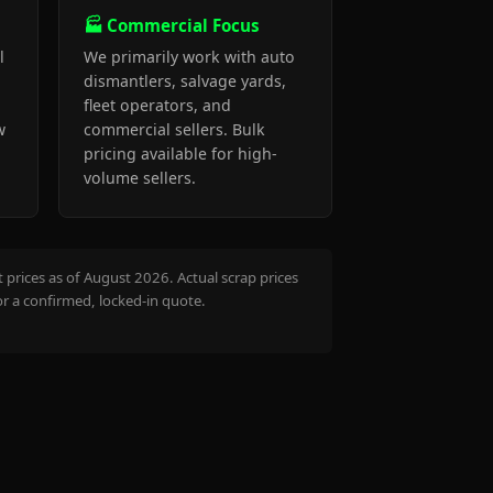
🏭 Commercial Focus
l
We primarily work with auto
dismantlers, salvage yards,
fleet operators, and
w
commercial sellers. Bulk
pricing available for high-
volume sellers.
prices as of August 2026. Actual scrap prices
or a confirmed, locked-in quote.