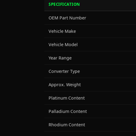
SPECIFICATION
OEM Part Number
Vehicle Make
Vehicle Model
Year Range
Converter Type
Approx. Weight
Platinum Content
Palladium Content
Rhodium Content