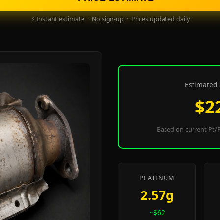
⚡ Instant estimate · No sign-up · Prices updated daily
Estimated 
$2
Based on current Pt/P
PLATINUM
2.57g
~$62