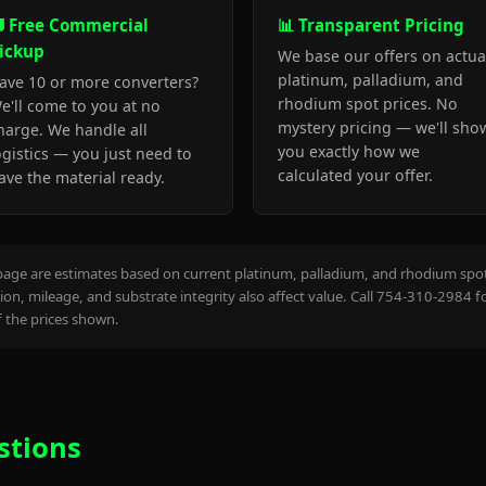
 Free Commercial
📊 Transparent Pricing
ickup
We base our offers on actua
platinum, palladium, and
ave 10 or more converters?
rhodium spot prices. No
e'll come to you at no
mystery pricing — we'll sho
harge. We handle all
you exactly how we
ogistics — you just need to
calculated your offer.
ave the material ready.
page are estimates based on current platinum, palladium, and rhodium spot 
on, mileage, and substrate integrity also affect value. Call 754-310-2984 f
the prices shown.
stions