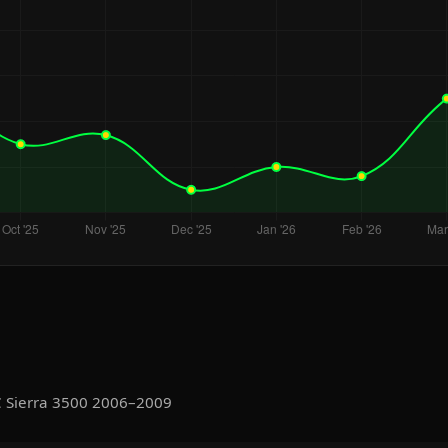
C Sierra 3500 2006–2009