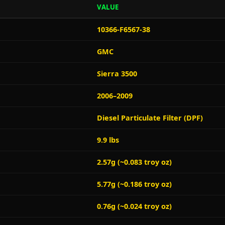
VALUE
10366-F6567-38
GMC
Sierra 3500
2006–2009
Diesel Particulate Filter (DPF)
9.9 lbs
2.57g (~0.083 troy oz)
5.77g (~0.186 troy oz)
0.76g (~0.024 troy oz)