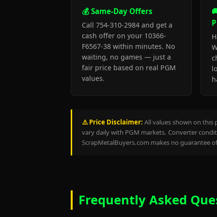
💰 Same-Day Offers

P
Call 754-310-2984 and get a
cash offer on your 10366-
H
F6567-38 within minutes. No
W
waiting, no games — just a
c
fair price based on real PGM
l
values.
h
⚠️ Price Disclaimer:
All values shown on this 
vary daily with PGM markets. Converter conditi
ScrapMetalBuyers.com makes no guarantee of 
Frequently Asked Que