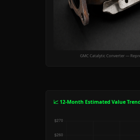
GMC Catalytic Converter — Repr
📈 12-Month Estimated Value Tren