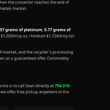
When the converter reaches the end of
 metals market.
.57 grams of platinum
,
5.77 grams of
m $1,020/troy oz, rhodium $1,724/troy oz)
GM market, and the recycler's processing
aken as a guaranteed offer. Commodity
rice is to call Sean directly at
754-310-
), we offer free pickup anywhere in the