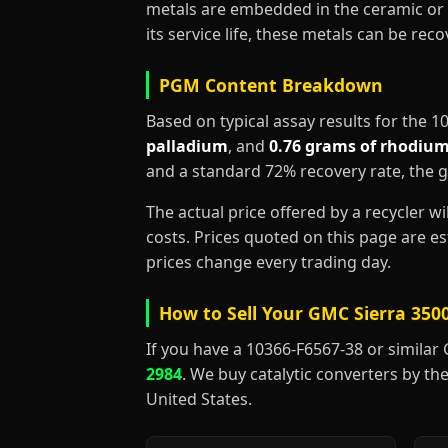
metals are embedded in the ceramic or 
its service life, these metals can be re
PGM Content Breakdown
Based on typical assay results for the 
palladium
, and
0.76 grams of rhodiu
and a standard 72% recovery rate, the 
The actual price offered by a recycler w
costs. Prices quoted on this page are 
prices change every trading day.
How to Sell Your GMC Sierra 3500
If you have a 10366-F6567-38 or similar GM
2984
. We buy catalytic converters by the
United States.