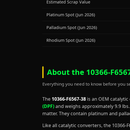
Estimated Scrap Value
Platinum Spot (Jun 2026)
Palladium Spot (Jun 2026)
Rhodium Spot (Jun 2026)
About the 10366-F6567
Everything you need to know before you se
The
10366-F6567-38
is an OEM catalytic
(DPF)
and weighs approximately 9.9 lbs. D
matter. They contain platinum and palla
Like all catalytic converters, the 1036