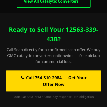
View All Catalytic Converters →
Ready to Sell Your 12563-339-
43B?
Call Sean directly for a confirmed cash offer. We buy
GMC catalytic converters nationwide — free pickup
for commercial lots.
📞 Call 754-310-2984 — Get Your
Offer Now
Mon–Sat 8AM–6PM • Same-day response • No obligation