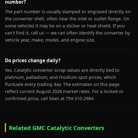
number?
The part number is usually stamped or engraved directly on
the converter shell, often near the inlet or outlet flange. On
some vehicles it may be on a sticker or heat shield. If you
can't find it, call us — we can often identify the converter by
vehicle year, make, model, and engine size.
Do prices change daily?
Yes. Catalytic converter scrap values are directly tied to
platinum, palladium, and rhodium spot prices, which
fluctuate every trading day. The estimates on this page
reflect current August 2026 market rates. For a locked-in
confirmed price, call Sean at 754-310-2984.
Related GMC Catalytic Converters