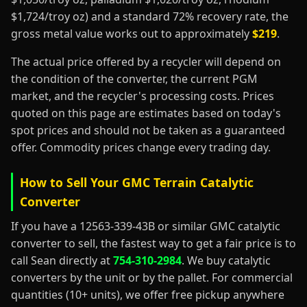
$1,724/troy oz) and a standard 72% recovery rate, the
gross metal value works out to approximately
$219
.
The actual price offered by a recycler will depend on
the condition of the converter, the current PGM
market, and the recycler's processing costs. Prices
quoted on this page are estimates based on today's
spot prices and should not be taken as a guaranteed
offer. Commodity prices change every trading day.
How to Sell Your GMC Terrain Catalytic
Converter
If you have a 12563-339-43B or similar GMC catalytic
converter to sell, the fastest way to get a fair price is to
call Sean directly at
754-310-2984
. We buy catalytic
converters by the unit or by the pallet. For commercial
quantities (10+ units), we offer free pickup anywhere