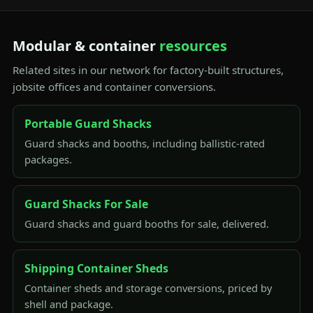
Modular & container
resources
Related sites in our network for factory-built structures,
jobsite offices and container conversions.
Portable Guard Shacks
Guard shacks and booths, including ballistic-rated
packages.
Guard Shacks For Sale
Guard shacks and guard booths for sale, delivered.
Shipping Container Sheds
Container sheds and storage conversions, priced by
shell and package.