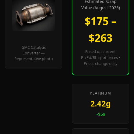
Estimated Scrap
Value (August 2026)
$175 –
$263
GMC Catalytic
Based on current
Converter —
Pt/Pd/Rh spot prices •
Representative photo
Prices change daily
PLATINUM
2.42g
~$59