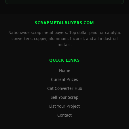
SCRAPMETALBUYERS.COM
Nationwide scrap metal buyers. Top dollar paid for catalytic
converters, copper, aluminum, Inconel, and all industrial
metals.
QUICK LINKS
Home
Current Prices
Cat Converter Hub
Sell Your Scrap
List Your Project
Contact