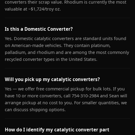
converters their scrap value. Rhodium is currently the most
valuable at ~$1,724/troy oz.
Is this a Domestic Converter?
Yes. Domestic catalytic converters are standard units found
on American-made vehicles. They contain platinum,
palladium, and rhodium and are among the most commonly
recycled converter types in the United States.
Will you pick up my catalytic converters?
Yes — we offer free commercial pickup for bulk lots. If you
have 10 or more converters, call 754-310-2984 and Sean will
arrange pickup at no cost to you. For smaller quantities, we
can discuss shipping options.
How do I identify my catalytic converter part