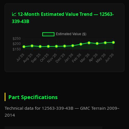
📈 12-Month Estimated Value Trend — 12563-
339-43B
Part Specifications
Technical data for 12563-339-43B — GMC Terrain 2009–
2014