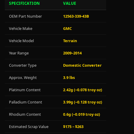
SPECIFICATION
VALUE
OEM Part Number
12563-339-43B
Vehicle Make
GMC
Vehicle Model
Terrain
Year Range
2009–2014
Converter Type
Domestic Converter
Approx. Weight
3.9 lbs
Platinum Content
2.42g (~0.078 troy oz)
Palladium Content
3.99g (~0.128 troy oz)
Rhodium Content
0.6g (~0.019 troy oz)
Estimated Scrap Value
$175 – $263