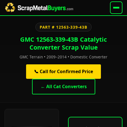
PART # 12563-339-43B
GMC 12563-339-43B Catalytic
Converter Scrap Value
GMC Terrain • 2009–2014 • Domestic Converter
📞 Call for Confirmed Price
← All Cat Converters