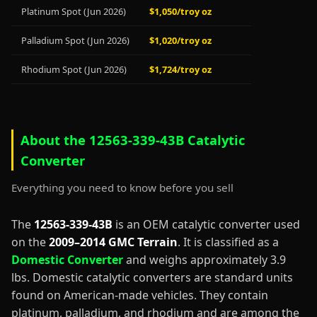
Platinum Spot (Jun 2026)
$1,050/troy oz
Palladium Spot (Jun 2026)
$1,020/troy oz
Rhodium Spot (Jun 2026)
$1,724/troy oz
About the 12563-339-43B Catalytic
Converter
Everything you need to know before you sell
The
12563-339-43B
is an OEM catalytic converter used
on the
2009–2014 GMC Terrain
. It is classified as a
Domestic Converter
and weighs approximately 3.9
lbs. Domestic catalytic converters are standard units
found on American-made vehicles. They contain
platinum, palladium, and rhodium and are among the