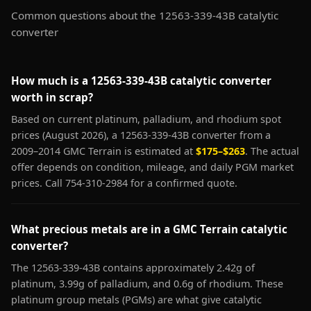
Common questions about the 12563-339-43B catalytic
converter
How much is a 12563-339-43B catalytic converter
worth in scrap?
Based on current platinum, palladium, and rhodium spot
prices (August 2026), a 12563-339-43B converter from a
2009–2014 GMC Terrain is estimated at
$175–$263
. The actual
offer depends on condition, mileage, and daily PGM market
prices. Call 754-310-2984 for a confirmed quote.
What precious metals are in a GMC Terrain catalytic
converter?
The 12563-339-43B contains approximately 2.42g of
platinum, 3.99g of palladium, and 0.6g of rhodium. These
platinum group metals (PGMs) are what give catalytic