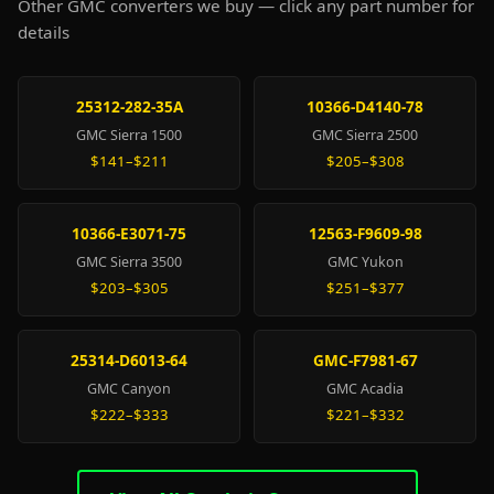
Other GMC converters we buy — click any part number for
details
25312-282-35A
10366-D4140-78
GMC Sierra 1500
GMC Sierra 2500
$141–$211
$205–$308
10366-E3071-75
12563-F9609-98
GMC Sierra 3500
GMC Yukon
$203–$305
$251–$377
25314-D6013-64
GMC-F7981-67
GMC Canyon
GMC Acadia
$222–$333
$221–$332