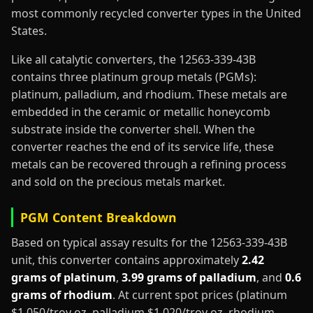
most commonly recycled converter types in the United
States.
Like all catalytic converters, the 12563-339-43B
contains three platinum group metals (PGMs):
platinum, palladium, and rhodium. These metals are
embedded in the ceramic or metallic honeycomb
substrate inside the converter shell. When the
converter reaches the end of its service life, these
metals can be recovered through a refining process
and sold on the precious metals market.
PGM Content Breakdown
Based on typical assay results for the 12563-339-43B
unit, this converter contains approximately
2.42
grams of platinum
,
3.99 grams of palladium
, and
0.6
grams of rhodium
. At current spot prices (platinum
$1,050/troy oz, palladium $1,020/troy oz, rhodium