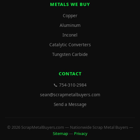
METALS WE BUY
Copper
Aluminum
Inconel
Catalytic Converters
Tungsten Carbide
CONTACT
📞 754-310-2984
sean@scrapmetalbuyers.com
Send a Message
© 2026 ScrapMetalBuyers.com — Nationwide Scrap Metal Buyers —
Sitemap
—
Privacy