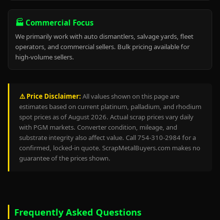
🏭 Commercial Focus
We primarily work with auto dismantlers, salvage yards, fleet
operators, and commercial sellers. Bulk pricing available for
high-volume sellers.
⚠️ Price Disclaimer:
All values shown on this page are
estimates based on current platinum, palladium, and rhodium
spot prices as of August 2026. Actual scrap prices vary daily
with PGM markets. Converter condition, mileage, and
substrate integrity also affect value. Call 754-310-2984 for a
confirmed, locked-in quote. ScrapMetalBuyers.com makes no
guarantee of the prices shown.
Frequently Asked Questions