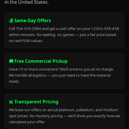
in the United States.
💰 Same-Day Offers
Call 754-310-2984 and get a cash offer on your 12563-339-43B
within minutes. No waiting, no games — just a fair price based
on real PGM values.
🚚 Free Commercial Pickup
Have 10 or more converters? We'll come to you at no charge.
We handle all logistics — you just need to have the material
ready.
📊 Transparent Pricing
We base our offers on actual platinum, palladium, and rhodium
spot prices. No mystery pricing — we'll show you exactly how we
calculated your offer.