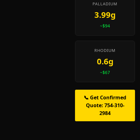
PALLADIUM
3.99g
~$94
RHODIUM
0.6g
~$67
📞 Get Confirmed
Quote: 754-310-
2984