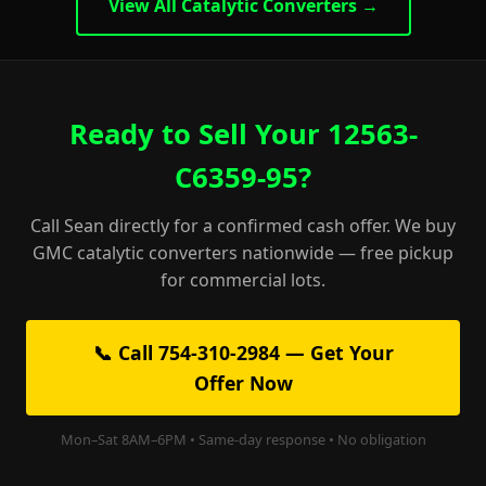
View All Catalytic Converters →
Ready to Sell Your 12563-
C6359-95?
Call Sean directly for a confirmed cash offer. We buy
GMC catalytic converters nationwide — free pickup
for commercial lots.
📞 Call 754-310-2984 — Get Your
Offer Now
Mon–Sat 8AM–6PM • Same-day response • No obligation