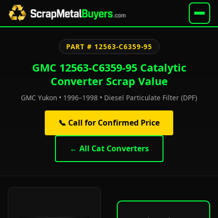
PART # 12563-C6359-95
GMC 12563-C6359-95 Catalytic
Converter Scrap Value
GMC Yukon • 1996–1998 • Diesel Particulate Filter (DPF)
📞 Call for Confirmed Price
← All Cat Converters