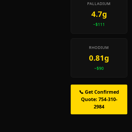
PALLADIUM
4.7g
~$111
RHODIUM
0.81g
~$90
📞 Get Confirmed
Quote: 754-310-
2984