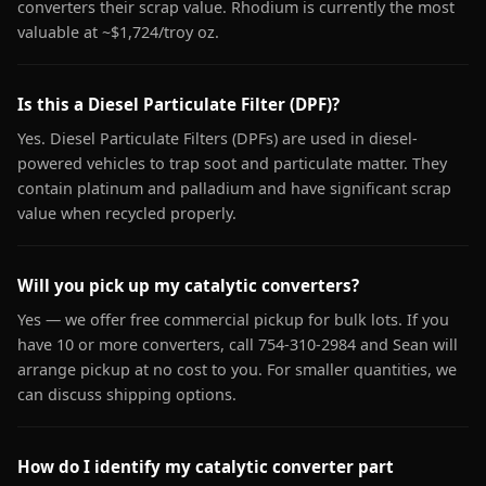
converters their scrap value. Rhodium is currently the most
valuable at ~$1,724/troy oz.
Is this a Diesel Particulate Filter (DPF)?
Yes. Diesel Particulate Filters (DPFs) are used in diesel-
powered vehicles to trap soot and particulate matter. They
contain platinum and palladium and have significant scrap
value when recycled properly.
Will you pick up my catalytic converters?
Yes — we offer free commercial pickup for bulk lots. If you
have 10 or more converters, call 754-310-2984 and Sean will
arrange pickup at no cost to you. For smaller quantities, we
can discuss shipping options.
How do I identify my catalytic converter part