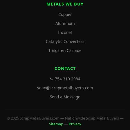
METALS WE BUY
Copper
Aluminum
Inconel
Catalytic Converters
Tungsten Carbide
CONTACT
📞 754-310-2984
sean@scrapmetalbuyers.com
Send a Message
© 2026 ScrapMetalBuyers.com — Nationwide Scrap Metal Buyers —
Sitemap
—
Privacy