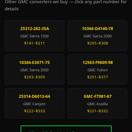
Other GMC converters we buy — click any part number for
details
25312-282-35A
10366-D4140-78
GMC Sierra 1500
GMC Sierra 2500
$141–$211
$205–$308
10366-E3071-75
12563-F9609-98
GMC Sierra 3500
GMC Yukon
$203–$305
$251–$377
25314-D6013-64
GMC-F7981-67
GMC Canyon
GMC Acadia
$222–$333
$221–$332