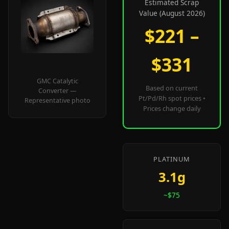
Estimated Scrap
Value (August 2026)
$221 –
$331
GMC Catalytic
Based on current
Converter —
Pt/Pd/Rh spot prices •
Representative photo
Prices change daily
PLATINUM
3.1g
~$75