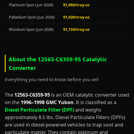
Platinum Spot (Jun 2026)
$1,050/troy oz
Palladium Spot (Jun 2026)
$1,020/troy oz
Rhodium Spot (Jun 2026)
$1,724/troy oz
About the 12563-C6359-95 Catalytic
Converter
Everything you need to know before you sell
The
12563-C6359-95
is an OEM catalytic converter used
on the
1996–1998 GMC Yukon
. It is classified as a
Diesel Particulate Filter (DPF)
and weighs
approximately 8.5 lbs. Diesel Particulate Filters (DPFs)
are used in diesel-powered vehicles to trap soot and
particulate matter. They contain platinum and