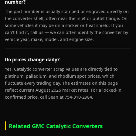
number?
The part number is usually stamped or engraved directly on
the converter shell, often near the inlet or outlet flange. On
some vehicles it may be on a sticker or heat shield. If you
can't find it, call us — we can often identify the converter by
vehicle year, make, model, and engine size.
Do prices change daily?
Yes. Catalytic converter scrap values are directly tied to
platinum, palladium, and rhodium spot prices, which
fluctuate every trading day. The estimates on this page
reflect current August 2026 market rates. For a locked-in
confirmed price, call Sean at 754-310-2984.
Related GMC Catalytic Converters