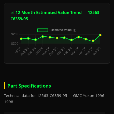
📈 12-Month Estimated Value Trend — 12563-
C6359-95
Part Specifications
Technical data for 12563-C6359-95 — GMC Yukon 1996–
1998