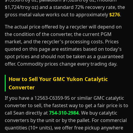
$1,724/troy oz) and a standard 72% recovery rate, the
gross metal value works out to approximately
$276
.
The actual price offered by a recycler will depend on
the condition of the converter, the current PGM
market, and the recycler's processing costs. Prices
quoted on this page are estimates based on today's
spot prices and should not be taken as a guaranteed
offer. Commodity prices change every trading day.
How to Sell Your GMC Yukon Catalytic
Converter
If you have a 12563-C6359-95 or similar GMC catalytic
converter to sell, the fastest way to get a fair price is to
call Sean directly at
754-310-2984
. We buy catalytic
converters by the unit or by the pallet. For commercial
quantities (10+ units), we offer free pickup anywhere