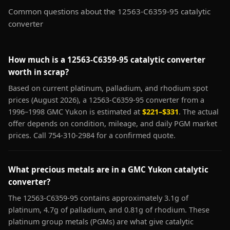
Common questions about the 12563-C6359-95 catalytic
converter
How much is a 12563-C6359-95 catalytic converter
worth in scrap?
Based on current platinum, palladium, and rhodium spot
prices (August 2026), a 12563-C6359-95 converter from a
1996–1998 GMC Yukon is estimated at
$221–$331
. The actual
offer depends on condition, mileage, and daily PGM market
prices. Call 754-310-2984 for a confirmed quote.
What precious metals are in a GMC Yukon catalytic
converter?
The 12563-C6359-95 contains approximately 3.1g of
platinum, 4.7g of palladium, and 0.81g of rhodium. These
platinum group metals (PGMs) are what give catalytic