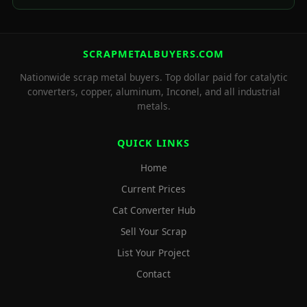
SCRAPMETALBUYERS.COM
Nationwide scrap metal buyers. Top dollar paid for catalytic
converters, copper, aluminum, Inconel, and all industrial
metals.
QUICK LINKS
Home
Current Prices
Cat Converter Hub
Sell Your Scrap
List Your Project
Contact