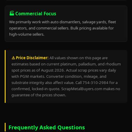
🏭 Commercial Focus
We primarily work with auto dismantlers, salvage yards, fleet
operators, and commercial sellers. Bulk pricing available for
high-volume sellers.
⚠️ Price Disclaimer:
All values shown on this page are
estimates based on current platinum, palladium, and rhodium
spot prices as of August 2026. Actual scrap prices vary daily
with PGM markets. Converter condition, mileage, and
substrate integrity also affect value. Call 754-310-2984 for a
confirmed, locked-in quote. ScrapMetalBuyers.com makes no
guarantee of the prices shown.
Frequently Asked Questions