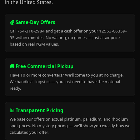
in the United States.
💰 Same-Day Offers
Call 754-310-2984 and get a cash offer on your 12563-C6359-
95 within minutes. No waiting, no games — just a fair price
based on real PGM values.
🚚 Free Commercial Pickup
Have 10 or more converters? We'll come to you at no charge.
We handle all logistics — you just need to have the material
ready.
📊 Transparent Pricing
We base our offers on actual platinum, palladium, and rhodium
spot prices. No mystery pricing — we'll show you exactly how we
calculated your offer.