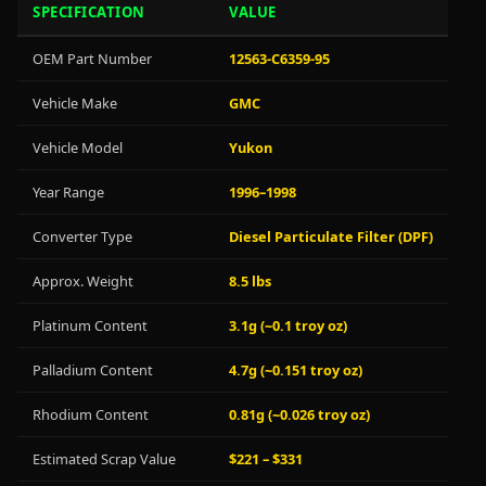
SPECIFICATION
VALUE
OEM Part Number
12563-C6359-95
Vehicle Make
GMC
Vehicle Model
Yukon
Year Range
1996–1998
Converter Type
Diesel Particulate Filter (DPF)
Approx. Weight
8.5 lbs
Platinum Content
3.1g (~0.1 troy oz)
Palladium Content
4.7g (~0.151 troy oz)
Rhodium Content
0.81g (~0.026 troy oz)
Estimated Scrap Value
$221 – $331