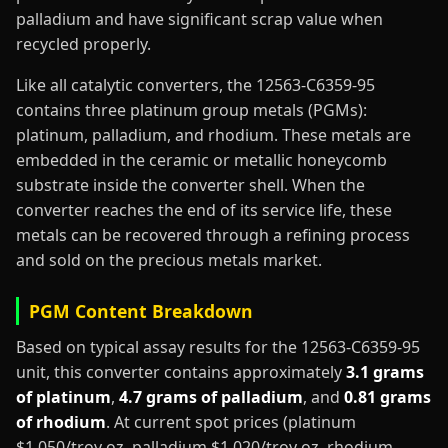
palladium and have significant scrap value when
recycled properly.
Like all catalytic converters, the 12563-C6359-95
contains three platinum group metals (PGMs):
platinum, palladium, and rhodium. These metals are
embedded in the ceramic or metallic honeycomb
substrate inside the converter shell. When the
converter reaches the end of its service life, these
metals can be recovered through a refining process
and sold on the precious metals market.
PGM Content Breakdown
Based on typical assay results for the 12563-C6359-95
unit, this converter contains approximately
3.1 grams
of platinum
,
4.7 grams of palladium
, and
0.81 grams
of rhodium
. At current spot prices (platinum
$1,050/troy oz, palladium $1,020/troy oz, rhodium