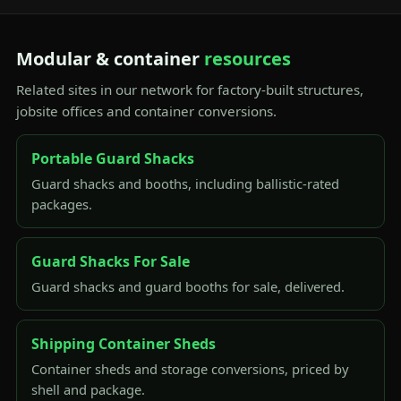
Modular & container
resources
Related sites in our network for factory-built structures,
jobsite offices and container conversions.
Portable Guard Shacks
Guard shacks and booths, including ballistic-rated
packages.
Guard Shacks For Sale
Guard shacks and guard booths for sale, delivered.
Shipping Container Sheds
Container sheds and storage conversions, priced by
shell and package.