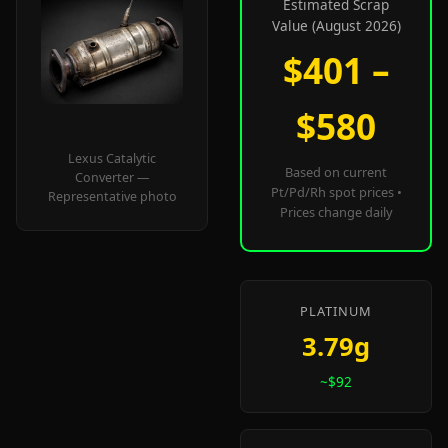
Estimated Scrap
Value (August 2026)
$401 –
$580
Lexus Catalytic
Based on current
Converter —
Pt/Pd/Rh spot prices •
Representative photo
Prices change daily
PLATINUM
3.79g
~$92