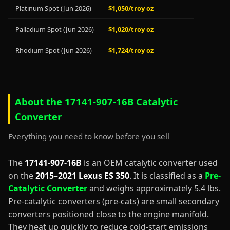
Platinum Spot (Jun 2026)
$1,050/troy oz
Palladium Spot (Jun 2026)
$1,020/troy oz
Rhodium Spot (Jun 2026)
$1,724/troy oz
About the 17141-907-16B Catalytic
Converter
Everything you need to know before you sell
The
17141-907-16B
is an OEM catalytic converter used
on the
2015–2021 Lexus ES 350
. It is classified as a
Pre-
Catalytic Converter
and weighs approximately 5.4 lbs.
Pre-catalytic converters (pre-cats) are small secondary
converters positioned close to the engine manifold.
They heat up quickly to reduce cold-start emissions