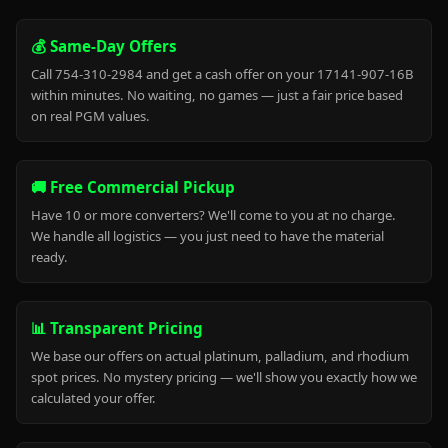
💰 Same-Day Offers
Call 754-310-2984 and get a cash offer on your 17141-907-16B
within minutes. No waiting, no games — just a fair price based
on real PGM values.
🚚 Free Commercial Pickup
Have 10 or more converters? We'll come to you at no charge.
We handle all logistics — you just need to have the material
ready.
📊 Transparent Pricing
We base our offers on actual platinum, palladium, and rhodium
spot prices. No mystery pricing — we'll show you exactly how we
calculated your offer.