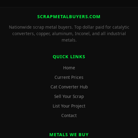
SCRAPMETALBUYERS.COM
Nationwide scrap metal buyers. Top dollar paid for catalytic
converters, copper, aluminum, Inconel, and all industrial
metals.
QUICK LINKS
Home
Current Prices
Cat Converter Hub
Sell Your Scrap
List Your Project
Contact
METALS WE BUY