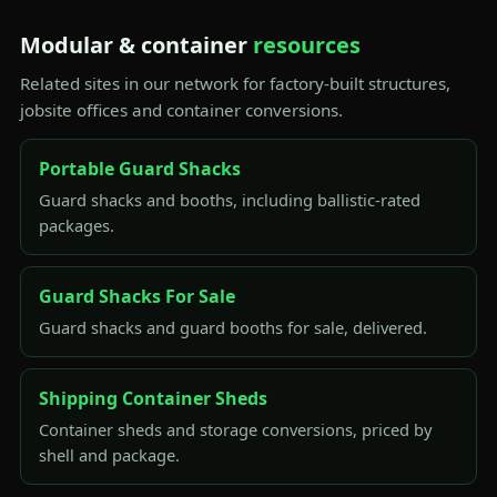
Modular & container
resources
Related sites in our network for factory-built structures,
jobsite offices and container conversions.
Portable Guard Shacks
Guard shacks and booths, including ballistic-rated
packages.
Guard Shacks For Sale
Guard shacks and guard booths for sale, delivered.
Shipping Container Sheds
Container sheds and storage conversions, priced by
shell and package.