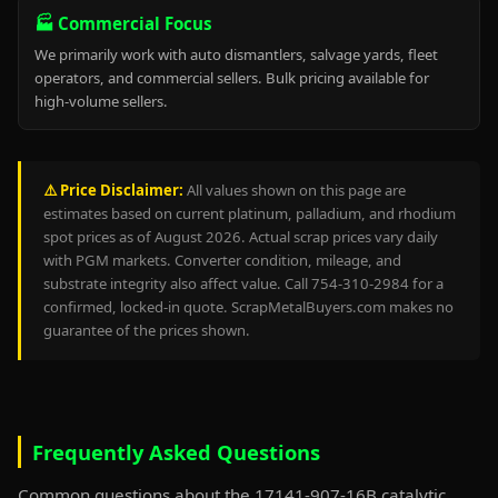
🏭 Commercial Focus
We primarily work with auto dismantlers, salvage yards, fleet
operators, and commercial sellers. Bulk pricing available for
high-volume sellers.
⚠️ Price Disclaimer:
All values shown on this page are
estimates based on current platinum, palladium, and rhodium
spot prices as of August 2026. Actual scrap prices vary daily
with PGM markets. Converter condition, mileage, and
substrate integrity also affect value. Call 754-310-2984 for a
confirmed, locked-in quote. ScrapMetalBuyers.com makes no
guarantee of the prices shown.
Frequently Asked Questions
Common questions about the 17141-907-16B catalytic