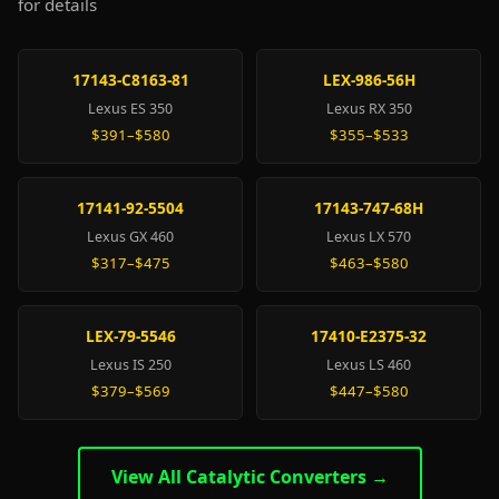
for details
17143-C8163-81
LEX-986-56H
Lexus ES 350
Lexus RX 350
$391–$580
$355–$533
17141-92-5504
17143-747-68H
Lexus GX 460
Lexus LX 570
$317–$475
$463–$580
LEX-79-5546
17410-E2375-32
Lexus IS 250
Lexus LS 460
$379–$569
$447–$580
View All Catalytic Converters →