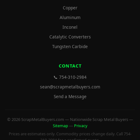
Copper
Aluminum
Inconel
Catalytic Converters
Tungsten Carbide
CONTACT
📞 754-310-2984
sean@scrapmetalbuyers.com
Send a Message
© 2026 ScrapMetalBuyers.com — Nationwide Scrap Metal Buyers —
Sitemap
—
Privacy
Prices are estimates only. Commodity prices change daily. Call 754-