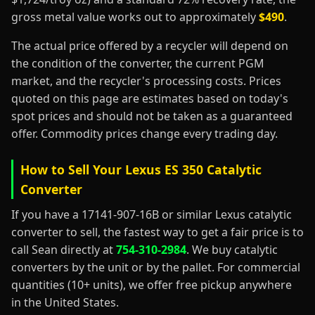
gross metal value works out to approximately
$490
.
The actual price offered by a recycler will depend on
the condition of the converter, the current PGM
market, and the recycler's processing costs. Prices
quoted on this page are estimates based on today's
spot prices and should not be taken as a guaranteed
offer. Commodity prices change every trading day.
How to Sell Your Lexus ES 350 Catalytic
Converter
If you have a 17141-907-16B or similar Lexus catalytic
converter to sell, the fastest way to get a fair price is to
call Sean directly at
754-310-2984
. We buy catalytic
converters by the unit or by the pallet. For commercial
quantities (10+ units), we offer free pickup anywhere
in the United States.