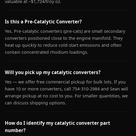
valuable at ~$1,724/troy oz.
Is this a Pre-Catalytic Converter?
Yes. Pre-catalytic converters (pre-cats) are small secondary
converters positioned close to the engine manifold. They
heat up quickly to reduce cold-start emissions and often
contain concentrated rhodium loadings.
Will you pick up my catalytic converters?
Yes — we offer free commercial pickup for bulk lots. If you
have 10 or more converters, call 754-310-2984 and Sean will
arrange pickup at no cost to you. For smaller quantities, we
can discuss shipping options.
How do I identify my catalytic converter part
number?