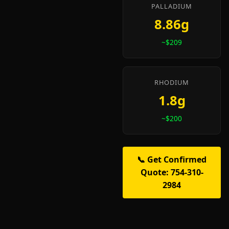
PALLADIUM
8.86g
~$209
RHODIUM
1.8g
~$200
📞 Get Confirmed
Quote: 754-310-
2984