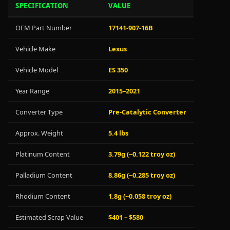
SPECIFICATION
VALUE
OEM Part Number
17141-907-16B
Vehicle Make
Lexus
Vehicle Model
ES 350
Year Range
2015–2021
Converter Type
Pre-Catalytic Converter
Approx. Weight
5.4 lbs
Platinum Content
3.79g (~0.122 troy oz)
Palladium Content
8.86g (~0.285 troy oz)
Rhodium Content
1.8g (~0.058 troy oz)
Estimated Scrap Value
$401 – $580