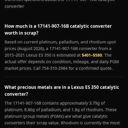
converter
How much is a 17141-907-16B catalytic converter
worth in scrap?
Based on current platinum, palladium, and rhodium spot
prices (August 2026), a 17141-907-16B converter from a
2015–2021 Lexus ES 350 is estimated at
$401–$580
. The
actual offer depends on condition, mileage, and daily PGM
market prices. Call 754-310-2984 for a confirmed quote.
What precious metals are in a Lexus ES 350 catalytic
converter?
The 17141-907-16B contains approximately 3.79g of
platinum, 8.86g of palladium, and 1.8g of rhodium. These
platinum group metals (PGMs) are what give catalytic
converters their scrap value. Rhodium is currently the most