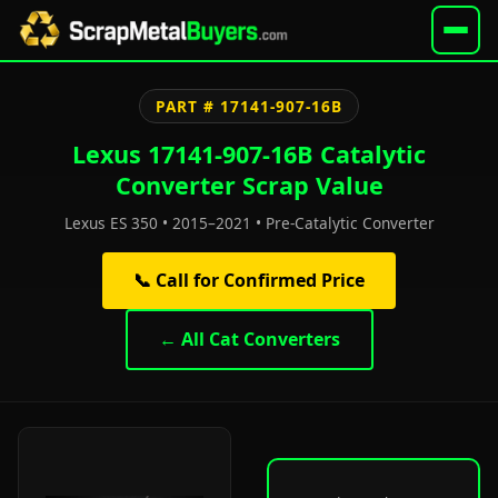
PART # 17141-907-16B
Lexus 17141-907-16B Catalytic
Converter Scrap Value
Lexus ES 350 • 2015–2021 • Pre-Catalytic Converter
📞 Call for Confirmed Price
← All Cat Converters