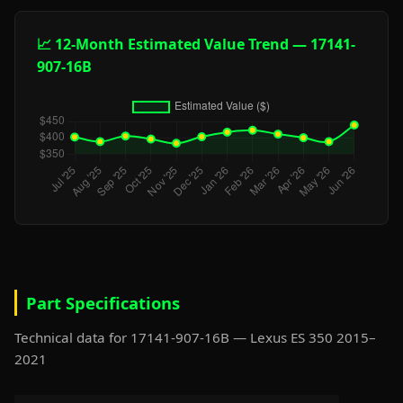
📈 12-Month Estimated Value Trend — 17141-
907-16B
Part Specifications
Technical data for 17141-907-16B — Lexus ES 350 2015–
2021