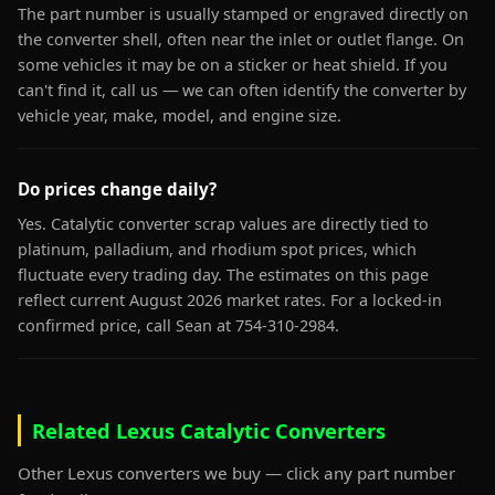
The part number is usually stamped or engraved directly on
the converter shell, often near the inlet or outlet flange. On
some vehicles it may be on a sticker or heat shield. If you
can't find it, call us — we can often identify the converter by
vehicle year, make, model, and engine size.
Do prices change daily?
Yes. Catalytic converter scrap values are directly tied to
platinum, palladium, and rhodium spot prices, which
fluctuate every trading day. The estimates on this page
reflect current August 2026 market rates. For a locked-in
confirmed price, call Sean at 754-310-2984.
Related Lexus Catalytic Converters
Other Lexus converters we buy — click any part number