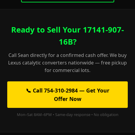
Ready to Sell Your 17141-907-
16B?
Call Sean directly for a confirmed cash offer. We buy
Lexus catalytic converters nationwide — free pickup
for commercial lots.
📞 Call 754-310-2984 — Get Your
Offer Now
Mon–Sat 8AM–6PM • Same-day response • No obligation