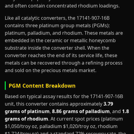
and often contain concentrated rhodium loadings.
Like all catalytic converters, the 17141-907-16B
contains three platinum group metals (PGMs):
platinum, palladium, and rhodium. These metals are
embedded in the ceramic or metallic honeycomb
substrate inside the converter shell. When the
converter reaches the end of its service life, these
metals can be recovered through a refining process
and sold on the precious metals market.
PGM Content Breakdown
Based on typical assay results for the 17141-907-16B
unit, this converter contains approximately
3.79
grams of platinum
,
8.86 grams of palladium
, and
1.8
grams of rhodium
. At current spot prices (platinum
$1,050/troy oz, palladium $1,020/troy oz, rhodium
$1,724/troy oz) and a standard 72% recovery rate, the