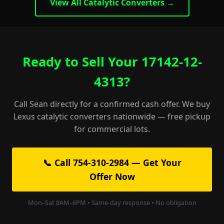
View All Catalytic Converters →
Ready to Sell Your 17142-12-
4313?
Call Sean directly for a confirmed cash offer. We buy
Lexus catalytic converters nationwide — free pickup
for commercial lots.
📞 Call 754-310-2984 — Get Your
Offer Now
Mon–Sat 8AM–6PM • Same-day response • No obligation