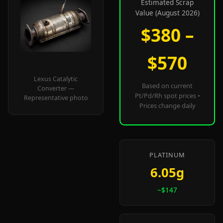
Estimated Scrap
Value (August 2026)
$380 –
$570
Lexus Catalytic
Based on current
Converter —
Pt/Pd/Rh spot prices •
Representative photo
Prices change daily
PLATINUM
6.05g
~$147