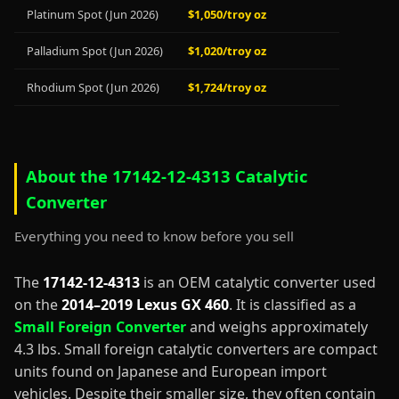
Platinum Spot (Jun 2026)
$1,050/troy oz
Palladium Spot (Jun 2026)
$1,020/troy oz
Rhodium Spot (Jun 2026)
$1,724/troy oz
About the 17142-12-4313 Catalytic
Converter
Everything you need to know before you sell
The
17142-12-4313
is an OEM catalytic converter used
on the
2014–2019 Lexus GX 460
. It is classified as a
Small Foreign Converter
and weighs approximately
4.3 lbs. Small foreign catalytic converters are compact
units found on Japanese and European import
vehicles. Despite their smaller size, they often contain