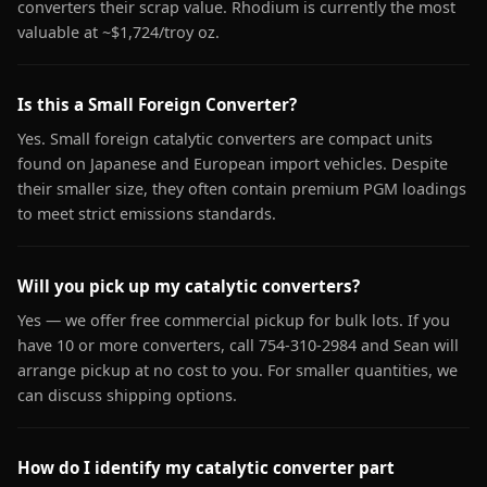
converters their scrap value. Rhodium is currently the most
valuable at ~$1,724/troy oz.
Is this a Small Foreign Converter?
Yes. Small foreign catalytic converters are compact units
found on Japanese and European import vehicles. Despite
their smaller size, they often contain premium PGM loadings
to meet strict emissions standards.
Will you pick up my catalytic converters?
Yes — we offer free commercial pickup for bulk lots. If you
have 10 or more converters, call 754-310-2984 and Sean will
arrange pickup at no cost to you. For smaller quantities, we
can discuss shipping options.
How do I identify my catalytic converter part