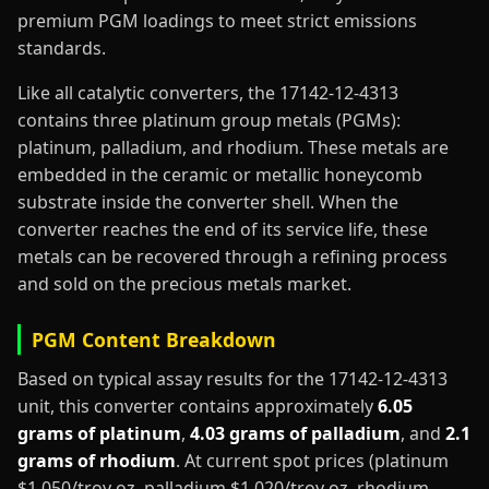
premium PGM loadings to meet strict emissions
standards.
Like all catalytic converters, the 17142-12-4313
contains three platinum group metals (PGMs):
platinum, palladium, and rhodium. These metals are
embedded in the ceramic or metallic honeycomb
substrate inside the converter shell. When the
converter reaches the end of its service life, these
metals can be recovered through a refining process
and sold on the precious metals market.
PGM Content Breakdown
Based on typical assay results for the 17142-12-4313
unit, this converter contains approximately
6.05
grams of platinum
,
4.03 grams of palladium
, and
2.1
grams of rhodium
. At current spot prices (platinum
$1,050/troy oz, palladium $1,020/troy oz, rhodium