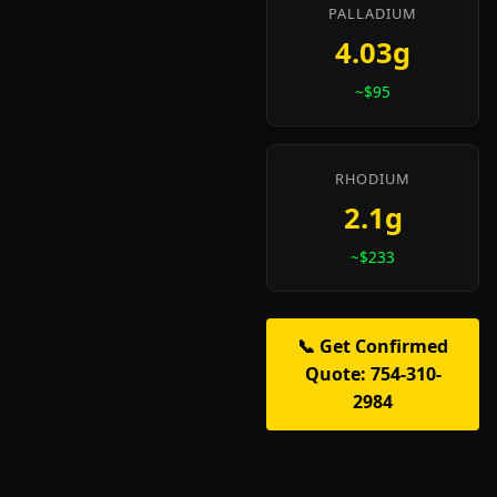
PALLADIUM
4.03g
~$95
RHODIUM
2.1g
~$233
📞 Get Confirmed
Quote: 754-310-
2984