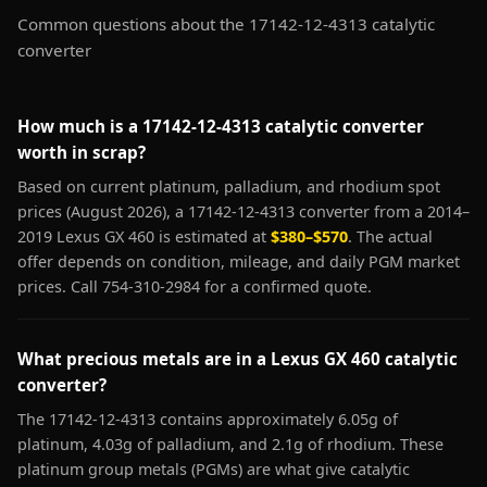
Common questions about the 17142-12-4313 catalytic
converter
How much is a 17142-12-4313 catalytic converter
worth in scrap?
Based on current platinum, palladium, and rhodium spot
prices (August 2026), a 17142-12-4313 converter from a 2014–
2019 Lexus GX 460 is estimated at
$380–$570
. The actual
offer depends on condition, mileage, and daily PGM market
prices. Call 754-310-2984 for a confirmed quote.
What precious metals are in a Lexus GX 460 catalytic
converter?
The 17142-12-4313 contains approximately 6.05g of
platinum, 4.03g of palladium, and 2.1g of rhodium. These
platinum group metals (PGMs) are what give catalytic