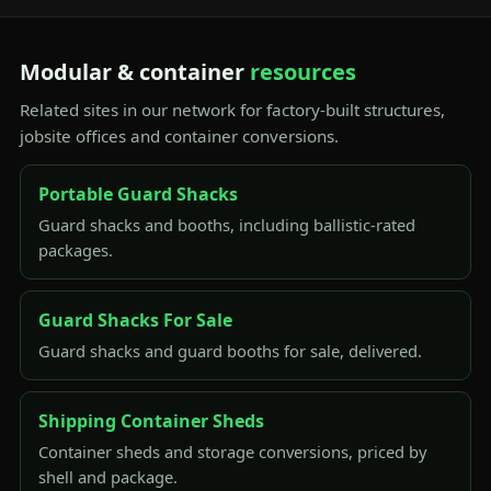
Modular & container
resources
Related sites in our network for factory-built structures,
jobsite offices and container conversions.
Portable Guard Shacks
Guard shacks and booths, including ballistic-rated
packages.
Guard Shacks For Sale
Guard shacks and guard booths for sale, delivered.
Shipping Container Sheds
Container sheds and storage conversions, priced by
shell and package.