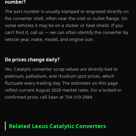
number?
The part number is usually stamped or engraved directly on
the converter shell, often near the inlet or outlet flange. On
some vehicles it may be on a sticker or heat shield. If you
can't find it, call us — we can often identify the converter by
vehicle year, make, model, and engine size.
Do prices change daily?
Yes. Catalytic converter scrap values are directly tied to
platinum, palladium, and rhodium spot prices, which
fluctuate every trading day. The estimates on this page
reflect current August 2026 market rates. For a locked-in
confirmed price, call Sean at 754-310-2984.
Related Lexus Catalytic Converters