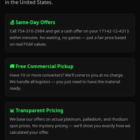
in the United States.
💰 Same-Day Offers
Call 754-310-2984 and get a cash offer on your 17142-12-4313
within minutes. No waiting, no games — just a fair price based
on real PGM values.
🚚 Free Commercial Pickup
Have 10 or more converters? We'll come to you at no charge.
We handle all logistics — you just need to have the material
ready.
📊 Transparent Pricing
We base our offers on actual platinum, palladium, and rhodium
spot prices. No mystery pricing — we'll show you exactly how we
calculated your offer.