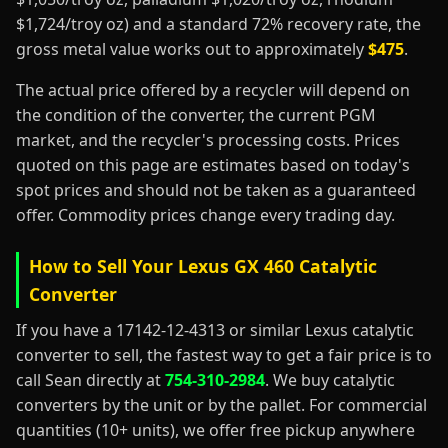
$1,724/troy oz) and a standard 72% recovery rate, the
gross metal value works out to approximately
$475
.
The actual price offered by a recycler will depend on
the condition of the converter, the current PGM
market, and the recycler's processing costs. Prices
quoted on this page are estimates based on today's
spot prices and should not be taken as a guaranteed
offer. Commodity prices change every trading day.
How to Sell Your Lexus GX 460 Catalytic
Converter
If you have a 17142-12-4313 or similar Lexus catalytic
converter to sell, the fastest way to get a fair price is to
call Sean directly at
754-310-2984
. We buy catalytic
converters by the unit or by the pallet. For commercial
quantities (10+ units), we offer free pickup anywhere