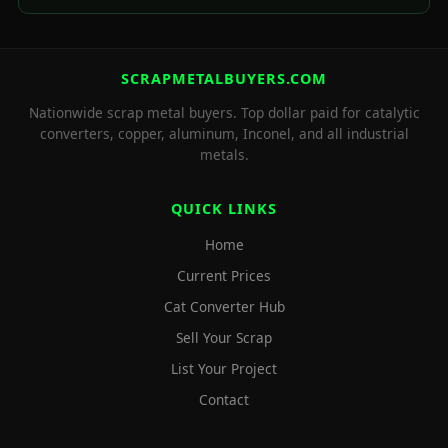
SCRAPMETALBUYERS.COM
Nationwide scrap metal buyers. Top dollar paid for catalytic
converters, copper, aluminum, Inconel, and all industrial
metals.
QUICK LINKS
Home
Current Prices
Cat Converter Hub
Sell Your Scrap
List Your Project
Contact