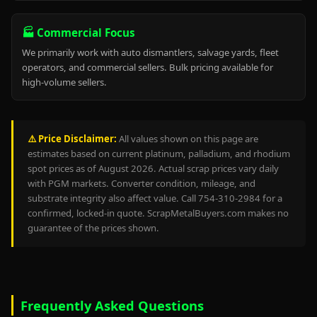
🏭 Commercial Focus
We primarily work with auto dismantlers, salvage yards, fleet
operators, and commercial sellers. Bulk pricing available for
high-volume sellers.
⚠️ Price Disclaimer:
All values shown on this page are
estimates based on current platinum, palladium, and rhodium
spot prices as of August 2026. Actual scrap prices vary daily
with PGM markets. Converter condition, mileage, and
substrate integrity also affect value. Call 754-310-2984 for a
confirmed, locked-in quote. ScrapMetalBuyers.com makes no
guarantee of the prices shown.
Frequently Asked Questions