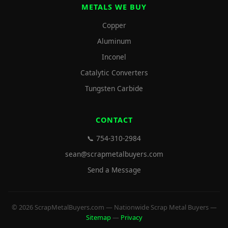
METALS WE BUY
Copper
Aluminum
Inconel
Catalytic Converters
Tungsten Carbide
CONTACT
📞 754-310-2984
sean@scrapmetalbuyers.com
Send a Message
© 2026 ScrapMetalBuyers.com — Nationwide Scrap Metal Buyers —
Sitemap
—
Privacy