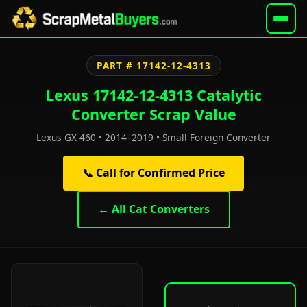
PART # 17142-12-4313
Lexus 17142-12-4313 Catalytic
Converter Scrap Value
Lexus GX 460 • 2014–2019 • Small Foreign Converter
📞 Call for Confirmed Price
← All Cat Converters