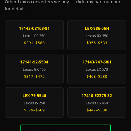
Other Lexus converters we buy — click any part number
for details
17143-C8163-81
LEX-986-56H
Lexus ES 350
Lexus RX 350
$391–$580
$355–$533
17141-92-5504
17143-747-68H
Lexus GX 460
Lexus LX 570
$317–$475
$463–$580
LEX-79-5546
17410-E2375-32
Lexus IS 250
Lexus LS 460
$379–$569
$447–$580