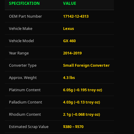
SPECIFICATION
VALUE
OEM Part Number
17142-12-4313
Vehicle Make
Lexus
Vehicle Model
GX 460
Year Range
2014–2019
Converter Type
Small Foreign Converter
Approx. Weight
4.3 lbs
Platinum Content
6.05g (~0.195 troy oz)
Palladium Content
4.03g (~0.13 troy oz)
Rhodium Content
2.1g (~0.068 troy oz)
Estimated Scrap Value
$380 – $570