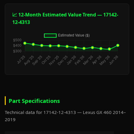
📈 12-Month Estimated Value Trend — 17142-
12-4313
Part Specifications
Technical data for 17142-12-4313 — Lexus GX 460 2014–
2019