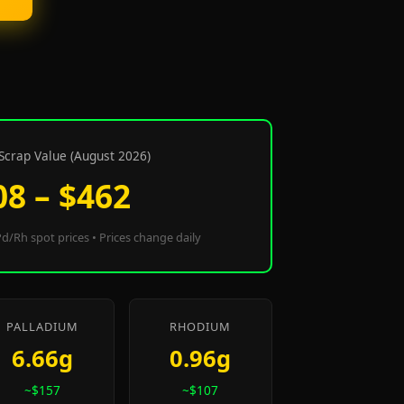
Scrap Value (August 2026)
08 – $462
d/Rh spot prices • Prices change daily
PALLADIUM
RHODIUM
6.66g
0.96g
~$157
~$107