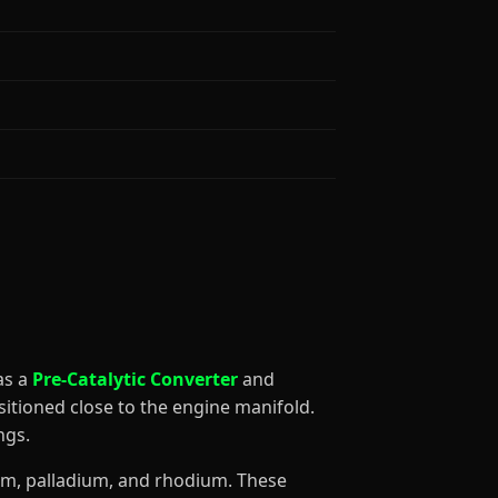
 as a
Pre-Catalytic Converter
and
sitioned close to the engine manifold.
ngs.
num, palladium, and rhodium. These