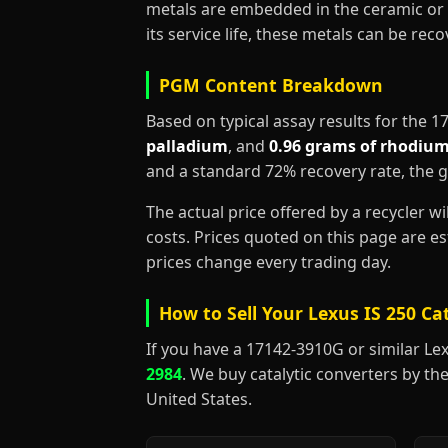
metals are embedded in the ceramic or 
its service life, these metals can be re
PGM Content Breakdown
Based on typical assay results for the 
palladium
, and
0.96 grams of rhodiu
and a standard 72% recovery rate, the 
The actual price offered by a recycler w
costs. Prices quoted on this page are 
prices change every trading day.
How to Sell Your Lexus IS 250 Ca
If you have a 17142-3910G or similar Lexus
2984
. We buy catalytic converters by the
United States.