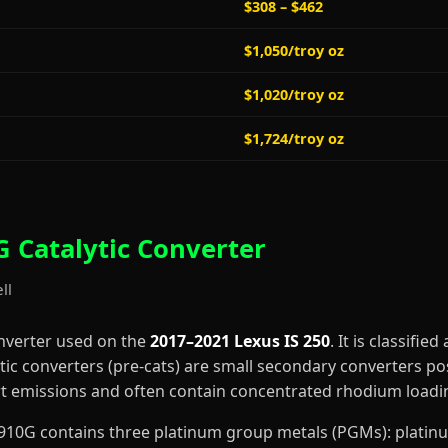
$308 – $462
$1,050/troy oz
$1,020/troy oz
$1,724/troy oz
 Catalytic Converter
ll
onverter used on the
2017–2021 Lexus IS 250
. It is classified
tic converters (pre-cats) are small secondary converters po
art emissions and often contain concentrated rhodium loadi
2-3910G contains three platinum group metals (PGMs): plati