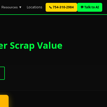
Locations
📞 754-310-2984
💬 Talk to AI
Resources ▼
er Scrap Value