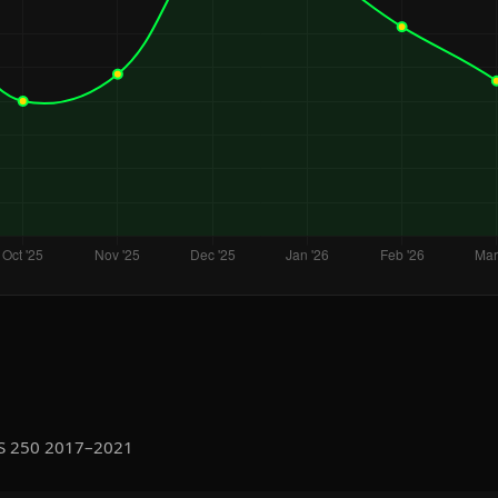
IS 250 2017–2021