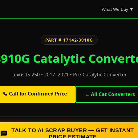
What We Buy ▼
PART # 17142-3910G
910G Catalytic Convert
Lexus IS 250 • 2017–2021 • Pre-Catalytic Converter
📞 Call for Confirmed Price
← All Cat Converters
TALK TO AI SCRAP BUYER — GET INSTANT
PRICE ESTIMATE