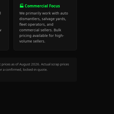
🏭 Commercial Focus
l
We primarily work with auto
dismantlers, salvage yards,
fleet operators, and
w
commercial sellers. Bulk
pricing available for high-
volume sellers.
prices as of August 2026. Actual scrap prices
or a confirmed, locked-in quote.