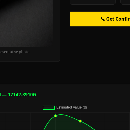
📞 Get Confi
resentative photo
d — 17142-3910G