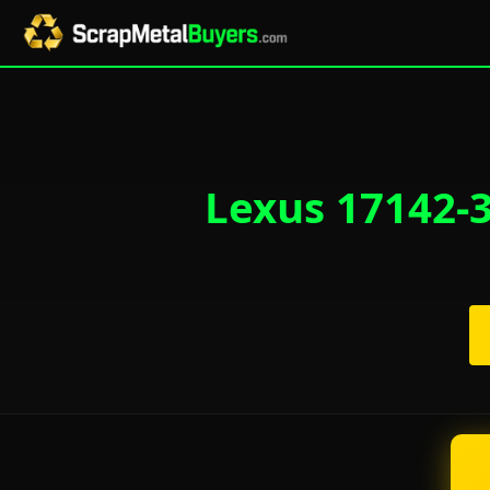
Lexus 17142-3