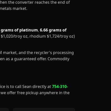
When the converter reaches the end of
 metals market.
1 grams of platinum
,
6.66 grams of
m $1,020/troy oz, rhodium $1,724/troy oz)
GM market, and the recycler's processing
aken as a guaranteed offer. Commodity
ce is to call Sean directly at
754-310-
), we offer free pickup anywhere in the