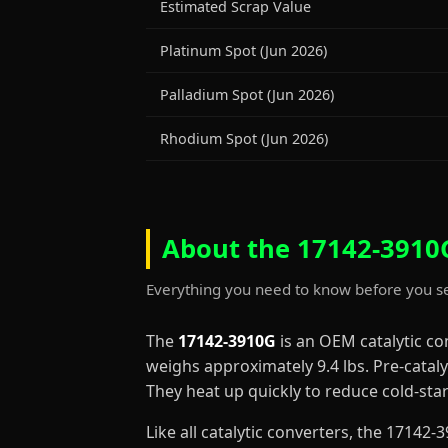
Estimated Scrap Value
Platinum Spot (Jun 2026)
Palladium Spot (Jun 2026)
Rhodium Spot (Jun 2026)
About the 17142-3910G
Everything you need to know before you se
The
17142-3910G
is an OEM catalytic c
weighs approximately 9.4 lbs. Pre-cataly
They heat up quickly to reduce cold-st
Like all catalytic converters, the 1714