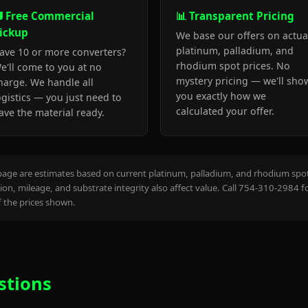
 Free Commercial
📊 Transparent Pricing
ickup
We base our offers on actua
platinum, palladium, and
ave 10 or more converters?
rhodium spot prices. No
e'll come to you at no
mystery pricing — we'll sho
harge. We handle all
you exactly how we
ogistics — you just need to
calculated your offer.
ave the material ready.
page are estimates based on current platinum, palladium, and rhodium spot 
on, mileage, and substrate integrity also affect value. Call 754-310-2984 f
the prices shown.
stions