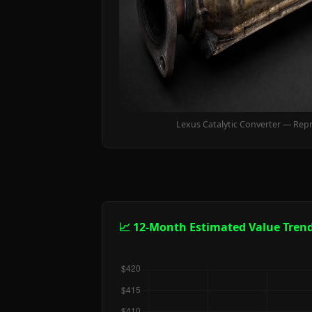
Lexus Catalytic Converter — Rep
📈 12-Month Estimated Value Tren