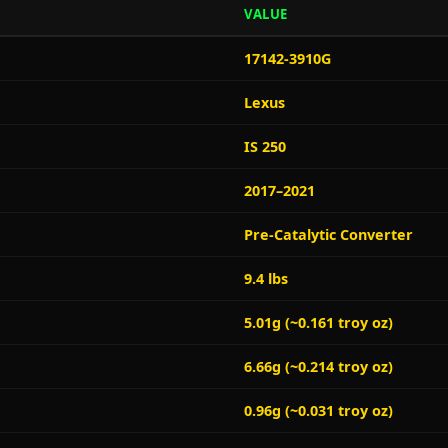
VALUE
17142-3910G
Lexus
IS 250
2017–2021
Pre-Catalytic Converter
9.4 lbs
5.01g (~0.161 troy oz)
6.66g (~0.214 troy oz)
0.96g (~0.031 troy oz)