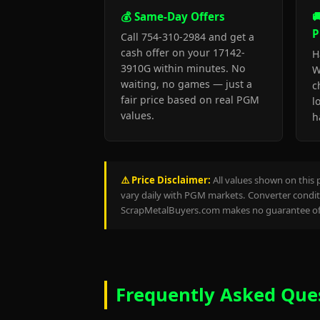
💰 Same-Day Offers

P
Call 754-310-2984 and get a
cash offer on your 17142-
H
3910G within minutes. No
W
waiting, no games — just a
c
fair price based on real PGM
l
values.
h
⚠️ Price Disclaimer:
All values shown on this 
vary daily with PGM markets. Converter conditi
ScrapMetalBuyers.com makes no guarantee of 
Frequently Asked Que