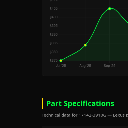
Part Specifications
Technical data for 17142-3910G — Lexus 