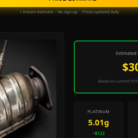
⚡ Instant estimate · No sign-up · Prices updated daily
Estimated 
$3
Based on current Pt/P
PLATINUM
5.01g
~$122