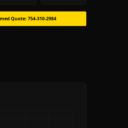
rmed Quote: 754-310-2984