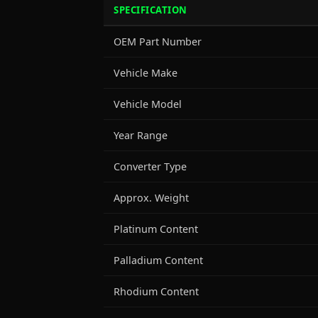
SPECIFICATION
OEM Part Number
Vehicle Make
Vehicle Model
Year Range
Converter Type
Approx. Weight
Platinum Content
Palladium Content
Rhodium Content