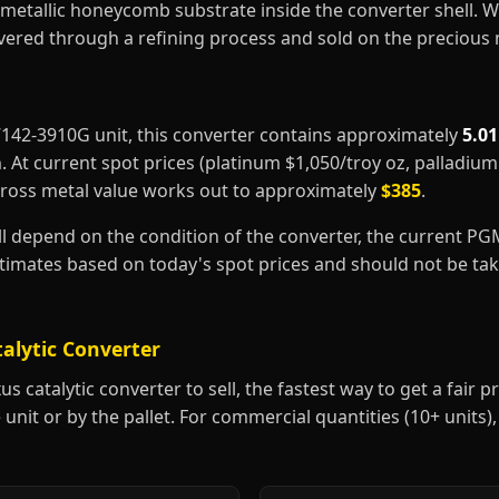
metallic honeycomb substrate inside the converter shell. 
covered through a refining process and sold on the precious
17142-3910G unit, this converter contains approximately
5.0
m
. At current spot prices (platinum $1,050/troy oz, palladiu
gross metal value works out to approximately
$385
.
ill depend on the condition of the converter, the current P
estimates based on today's spot prices and should not be t
talytic Converter
 catalytic converter to sell, the fastest way to get a fair pri
 unit or by the pallet. For commercial quantities (10+ units