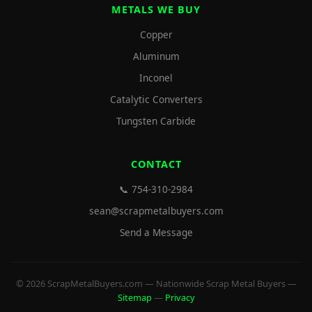
METALS WE BUY
Copper
Aluminum
Inconel
Catalytic Converters
Tungsten Carbide
CONTACT
📞 754-310-2984
sean@scrapmetalbuyers.com
Send a Message
© 2026 ScrapMetalBuyers.com — Nationwide Scrap Metal Buyers —
Sitemap
—
Privacy