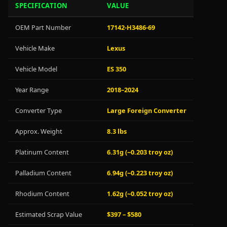
SPECIFICATION
VALUE
OEM Part Number
17142-H3486-69
Vehicle Make
Lexus
Vehicle Model
ES 350
Year Range
2018–2024
Converter Type
Large Foreign Converter
Approx. Weight
8.3 lbs
Platinum Content
6.31g (~0.203 troy oz)
Palladium Content
6.94g (~0.223 troy oz)
Rhodium Content
1.62g (~0.052 troy oz)
Estimated Scrap Value
$397 – $580