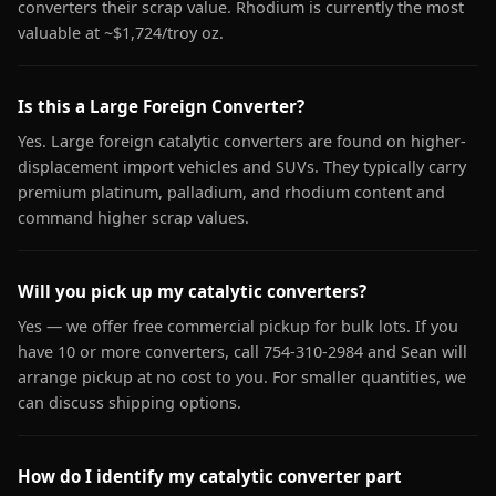
converters their scrap value. Rhodium is currently the most
valuable at ~$1,724/troy oz.
Is this a Large Foreign Converter?
Yes. Large foreign catalytic converters are found on higher-
displacement import vehicles and SUVs. They typically carry
premium platinum, palladium, and rhodium content and
command higher scrap values.
Will you pick up my catalytic converters?
Yes — we offer free commercial pickup for bulk lots. If you
have 10 or more converters, call 754-310-2984 and Sean will
arrange pickup at no cost to you. For smaller quantities, we
can discuss shipping options.
How do I identify my catalytic converter part