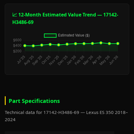
📈 12-Month Estimated Value Trend — 17142-
H3486-69
Part Specifications
Technical data for 17142-H3486-69 — Lexus ES 350 2018–
2024