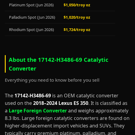
Platinum Spot (Jun 2026)
$1,050/troy oz
Palladium Spot (Jun 2026)
$1,020/troy oz
Rhodium Spot (Jun 2026)
$1,724/troy oz
About the 17142-H3486-69 Catalytic
Converter
Everything you need to know before you sell
The
17142-H3486-69
is an OEM catalytic converter
used on the
2018–2024 Lexus ES 350
. It is classified as
a
Large Foreign Converter
and weighs approximately
8.3 lbs. Large foreign catalytic converters are found on
higher-displacement import vehicles and SUVs. They
typically carry premium platinum, palladium, and