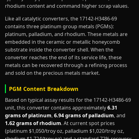
rhodium content and command higher scrap values.
Like all catalytic converters, the 17142-H3486-69
contains three platinum group metals (PGMs):
platinum, palladium, and rhodium. These metals are
embedded in the ceramic or metallic honeycomb
substrate inside the converter shell. When the
converter reaches the end of its service life, these
metals can be recovered through a refining process
and sold on the precious metals market.
PGM Content Breakdown
Based on typical assay results for the 17142-H3486-69
unit, this converter contains approximately
6.31
grams of platinum
,
6.94 grams of palladium
, and
1.62 grams of rhodium
. At current spot prices
(platinum $1,050/troy oz, palladium $1,020/troy oz,
rhodium $1,724/troy oz) and a standard 72% recovery