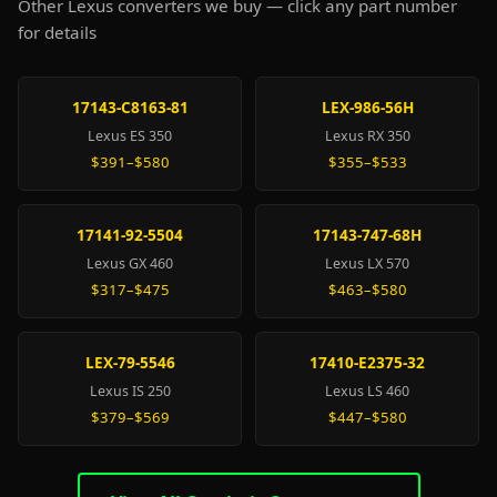
Other Lexus converters we buy — click any part number
for details
17143-C8163-81
LEX-986-56H
Lexus ES 350
Lexus RX 350
$391–$580
$355–$533
17141-92-5504
17143-747-68H
Lexus GX 460
Lexus LX 570
$317–$475
$463–$580
LEX-79-5546
17410-E2375-32
Lexus IS 250
Lexus LS 460
$379–$569
$447–$580