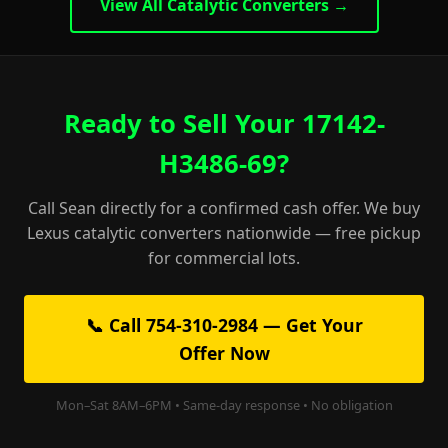
View All Catalytic Converters →
Ready to Sell Your 17142-
H3486-69?
Call Sean directly for a confirmed cash offer. We buy
Lexus catalytic converters nationwide — free pickup
for commercial lots.
📞 Call 754-310-2984 — Get Your
Offer Now
Mon–Sat 8AM–6PM • Same-day response • No obligation