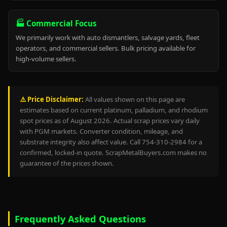
🏭 Commercial Focus
We primarily work with auto dismantlers, salvage yards, fleet
operators, and commercial sellers. Bulk pricing available for
high-volume sellers.
⚠️ Price Disclaimer:
All values shown on this page are
estimates based on current platinum, palladium, and rhodium
spot prices as of August 2026. Actual scrap prices vary daily
with PGM markets. Converter condition, mileage, and
substrate integrity also affect value. Call 754-310-2984 for a
confirmed, locked-in quote. ScrapMetalBuyers.com makes no
guarantee of the prices shown.
Frequently Asked Questions