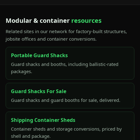
Modular & container
resources
Related sites in our network for factory-built structures,
jobsite offices and container conversions.
Portable Guard Shacks
Guard shacks and booths, including ballistic-rated
packages.
Guard Shacks For Sale
Guard shacks and guard booths for sale, delivered.
Shipping Container Sheds
Container sheds and storage conversions, priced by
shell and package.