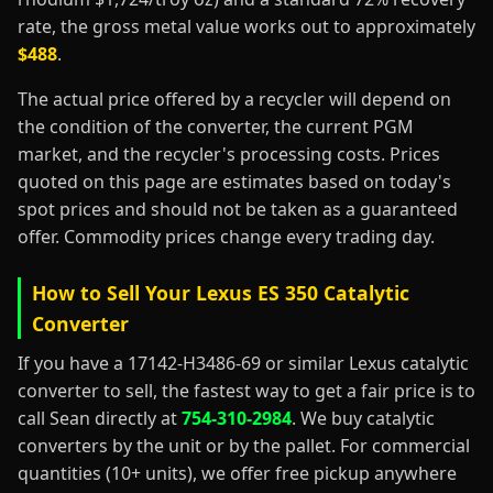
rate, the gross metal value works out to approximately
$488
.
The actual price offered by a recycler will depend on
the condition of the converter, the current PGM
market, and the recycler's processing costs. Prices
quoted on this page are estimates based on today's
spot prices and should not be taken as a guaranteed
offer. Commodity prices change every trading day.
How to Sell Your Lexus ES 350 Catalytic
Converter
If you have a 17142-H3486-69 or similar Lexus catalytic
converter to sell, the fastest way to get a fair price is to
call Sean directly at
754-310-2984
. We buy catalytic
converters by the unit or by the pallet. For commercial
quantities (10+ units), we offer free pickup anywhere