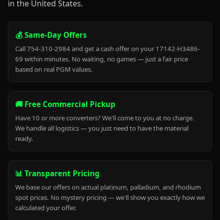
in the United States.
💰 Same-Day Offers
Call 754-310-2984 and get a cash offer on your 17142-H3486-
69 within minutes. No waiting, no games — just a fair price
based on real PGM values.
🚚 Free Commercial Pickup
Have 10 or more converters? We'll come to you at no charge.
We handle all logistics — you just need to have the material
ready.
📊 Transparent Pricing
We base our offers on actual platinum, palladium, and rhodium
spot prices. No mystery pricing — we'll show you exactly how we
calculated your offer.