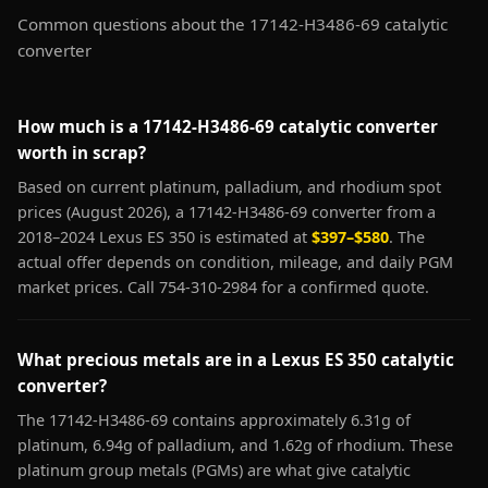
Common questions about the 17142-H3486-69 catalytic
converter
How much is a 17142-H3486-69 catalytic converter
worth in scrap?
Based on current platinum, palladium, and rhodium spot
prices (August 2026), a 17142-H3486-69 converter from a
2018–2024 Lexus ES 350 is estimated at
$397–$580
. The
actual offer depends on condition, mileage, and daily PGM
market prices. Call 754-310-2984 for a confirmed quote.
What precious metals are in a Lexus ES 350 catalytic
converter?
The 17142-H3486-69 contains approximately 6.31g of
platinum, 6.94g of palladium, and 1.62g of rhodium. These
platinum group metals (PGMs) are what give catalytic