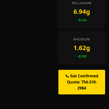
PALLADIUM
6.94g
~$164
RHODIUM
1.62g
~$180
📞 Get Confirmed
Quote: 754-310-
2984