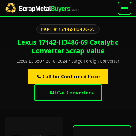
PART # 17142-H3486-69
Lexus 17142-H3486-69 Catalytic
Converter Scrap Value
Lexus ES 350 • 2018–2024 • Large Foreign Converter
📞 Call for Confirmed Price
← All Cat Converters