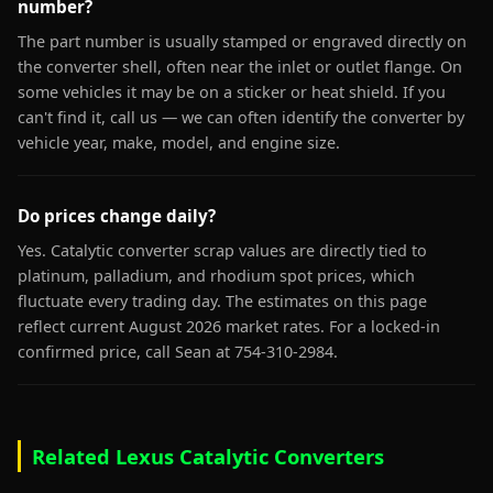
number?
The part number is usually stamped or engraved directly on
the converter shell, often near the inlet or outlet flange. On
some vehicles it may be on a sticker or heat shield. If you
can't find it, call us — we can often identify the converter by
vehicle year, make, model, and engine size.
Do prices change daily?
Yes. Catalytic converter scrap values are directly tied to
platinum, palladium, and rhodium spot prices, which
fluctuate every trading day. The estimates on this page
reflect current August 2026 market rates. For a locked-in
confirmed price, call Sean at 754-310-2984.
Related Lexus Catalytic Converters