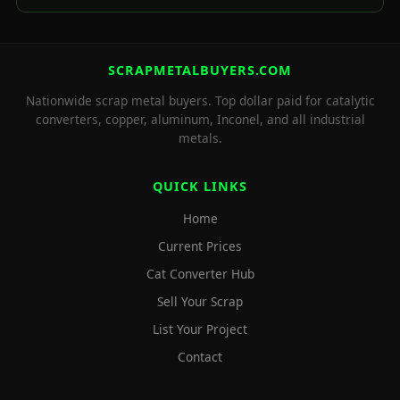
SCRAPMETALBUYERS.COM
Nationwide scrap metal buyers. Top dollar paid for catalytic
converters, copper, aluminum, Inconel, and all industrial
metals.
QUICK LINKS
Home
Current Prices
Cat Converter Hub
Sell Your Scrap
List Your Project
Contact