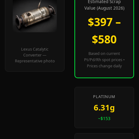
Estimated Scrap
Value (August 2026)
$397 –
$580
Lexus Catalytic
Based on current
Converter —
Pt/Pd/Rh spot prices •
Representative photo
Prices change daily
PLATINUM
6.31g
~$153