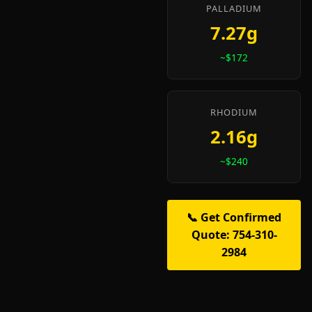
PALLADIUM
7.27g
~$172
RHODIUM
2.16g
~$240
📞 Get Confirmed
Quote: 754-310-
2984