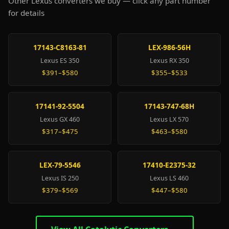
Other Lexus converters we buy — click any part number
for details
17143-C8163-81
LEX-986-56H
Lexus ES 350
Lexus RX 350
$391–$580
$355–$533
17141-92-5504
17143-747-68H
Lexus GX 460
Lexus LX 570
$317–$475
$463–$580
LEX-79-5546
17410-E2375-32
Lexus IS 250
Lexus LS 460
$379–$569
$447–$580