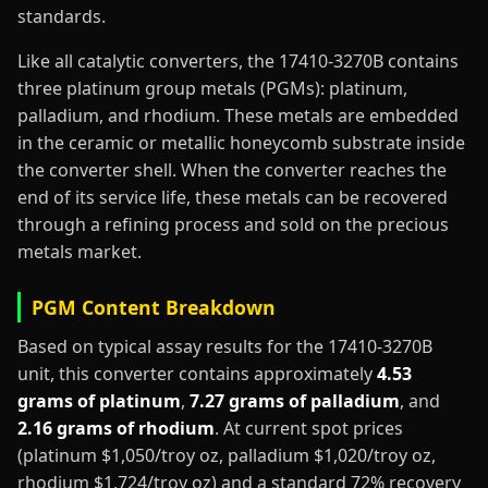
standards.
Like all catalytic converters, the 17410-3270B contains
three platinum group metals (PGMs): platinum,
palladium, and rhodium. These metals are embedded
in the ceramic or metallic honeycomb substrate inside
the converter shell. When the converter reaches the
end of its service life, these metals can be recovered
through a refining process and sold on the precious
metals market.
PGM Content Breakdown
Based on typical assay results for the 17410-3270B
unit, this converter contains approximately
4.53
grams of platinum
,
7.27 grams of palladium
, and
2.16 grams of rhodium
. At current spot prices
(platinum $1,050/troy oz, palladium $1,020/troy oz,
rhodium $1,724/troy oz) and a standard 72% recovery