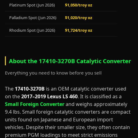
Platinum Spot (Jun 2026)
$1,050/troy oz
Palladium Spot (Jun 2026)
$1,020/troy oz
Rhodium Spot (Jun 2026)
$1,724/troy oz
About the 17410-3270B Catalytic Converter
Everything you need to know before you sell
The
17410-3270B
is an OEM catalytic converter used
on the
2017–2019 Lexus LS 460
. It is classified as a
Small Foreign Converter
and weighs approximately
9.4 lbs. Small foreign catalytic converters are compact
units found on Japanese and European import
vehicles. Despite their smaller size, they often contain
premium PGM loadings to meet strict emissions