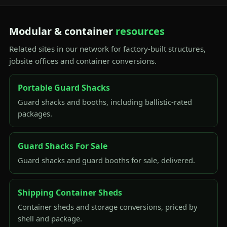
Modular & container
resources
Related sites in our network for factory-built structures,
jobsite offices and container conversions.
Portable Guard Shacks
Guard shacks and booths, including ballistic-rated
packages.
Guard Shacks For Sale
Guard shacks and guard booths for sale, delivered.
Shipping Container Sheds
Container sheds and storage conversions, priced by
shell and package.