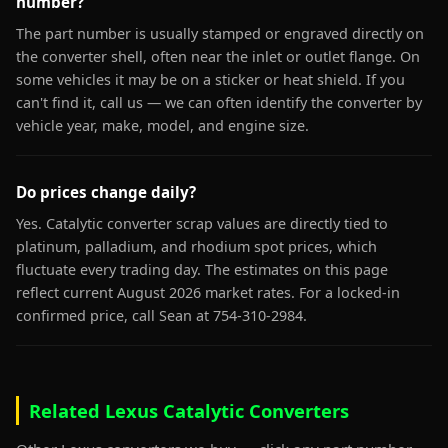
number?
The part number is usually stamped or engraved directly on
the converter shell, often near the inlet or outlet flange. On
some vehicles it may be on a sticker or heat shield. If you
can't find it, call us — we can often identify the converter by
vehicle year, make, model, and engine size.
Do prices change daily?
Yes. Catalytic converter scrap values are directly tied to
platinum, palladium, and rhodium spot prices, which
fluctuate every trading day. The estimates on this page
reflect current August 2026 market rates. For a locked-in
confirmed price, call Sean at 754-310-2984.
Related Lexus Catalytic Converters