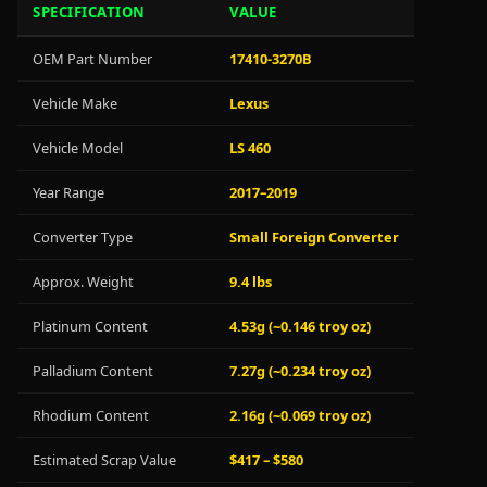
SPECIFICATION
VALUE
OEM Part Number
17410-3270B
Vehicle Make
Lexus
Vehicle Model
LS 460
Year Range
2017–2019
Converter Type
Small Foreign Converter
Approx. Weight
9.4 lbs
Platinum Content
4.53g (~0.146 troy oz)
Palladium Content
7.27g (~0.234 troy oz)
Rhodium Content
2.16g (~0.069 troy oz)
Estimated Scrap Value
$417 – $580