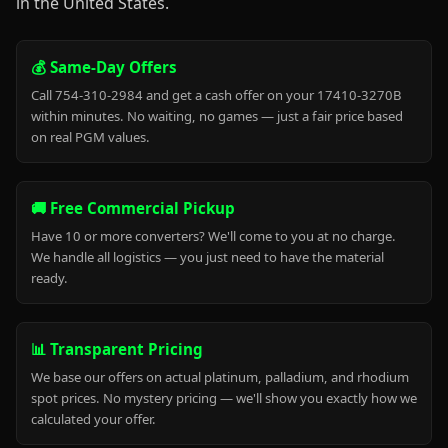
in the United States.
💰 Same-Day Offers
Call 754-310-2984 and get a cash offer on your 17410-3270B
within minutes. No waiting, no games — just a fair price based
on real PGM values.
🚚 Free Commercial Pickup
Have 10 or more converters? We'll come to you at no charge.
We handle all logistics — you just need to have the material
ready.
📊 Transparent Pricing
We base our offers on actual platinum, palladium, and rhodium
spot prices. No mystery pricing — we'll show you exactly how we
calculated your offer.