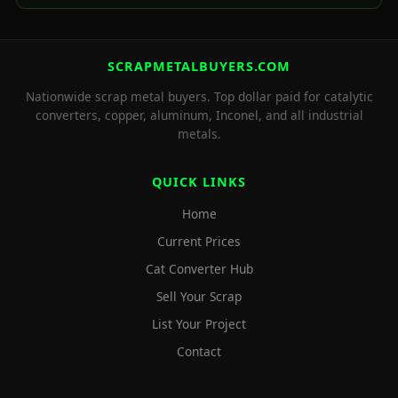
SCRAPMETALBUYERS.COM
Nationwide scrap metal buyers. Top dollar paid for catalytic
converters, copper, aluminum, Inconel, and all industrial
metals.
QUICK LINKS
Home
Current Prices
Cat Converter Hub
Sell Your Scrap
List Your Project
Contact