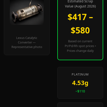
Estimated Scrap
Value (August 2026)
$417 –
$580
Lexus Catalytic
Based on current
Converter —
Pt/Pd/Rh spot prices •
Representative photo
Prices change daily
PLATINUM
4.53g
~$110