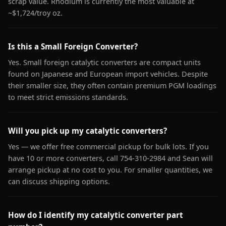
scrap value. Rhodium is currently the most valuable at
~$1,724/troy oz.
Is this a Small Foreign Converter?
Yes. Small foreign catalytic converters are compact units
found on Japanese and European import vehicles. Despite
their smaller size, they often contain premium PGM loadings
to meet strict emissions standards.
Will you pick up my catalytic converters?
Yes — we offer free commercial pickup for bulk lots. If you
have 10 or more converters, call 754-310-2984 and Sean will
arrange pickup at no cost to you. For smaller quantities, we
can discuss shipping options.
How do I identify my catalytic converter part