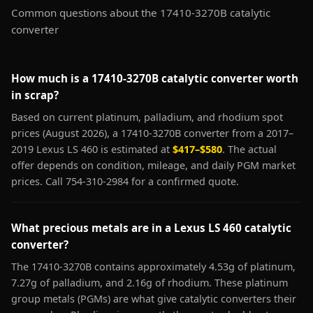
Common questions about the 17410-3270B catalytic
converter
How much is a 17410-3270B catalytic converter worth
in scrap?
Based on current platinum, palladium, and rhodium spot
prices (August 2026), a 17410-3270B converter from a 2017–
2019 Lexus LS 460 is estimated at
$417–$580
. The actual
offer depends on condition, mileage, and daily PGM market
prices. Call 754-310-2984 for a confirmed quote.
What precious metals are in a Lexus LS 460 catalytic
converter?
The 17410-3270B contains approximately 4.53g of platinum,
7.27g of palladium, and 2.16g of rhodium. These platinum
group metals (PGMs) are what give catalytic converters their