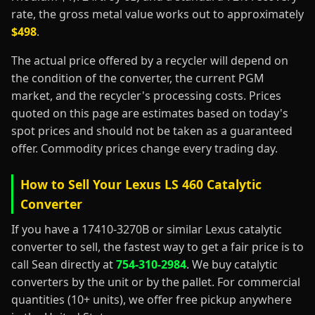
rate, the gross metal value works out to approximately
$498
.
The actual price offered by a recycler will depend on
the condition of the converter, the current PGM
market, and the recycler's processing costs. Prices
quoted on this page are estimates based on today's
spot prices and should not be taken as a guaranteed
offer. Commodity prices change every trading day.
How to Sell Your Lexus LS 460 Catalytic
Converter
If you have a 17410-3270B or similar Lexus catalytic
converter to sell, the fastest way to get a fair price is to
call Sean directly at
754-310-2984
. We buy catalytic
converters by the unit or by the pallet. For commercial
quantities (10+ units), we offer free pickup anywhere