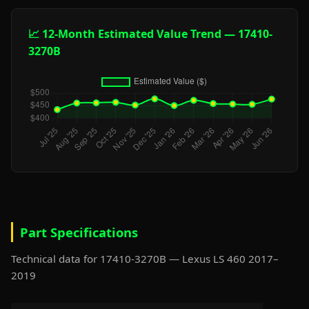
📈 12-Month Estimated Value Trend — 17410-
3270B
Part Specifications
Technical data for 17410-3270B — Lexus LS 460 2017–
2019