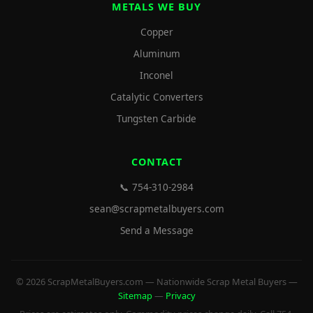
METALS WE BUY
Copper
Aluminum
Inconel
Catalytic Converters
Tungsten Carbide
CONTACT
📞 754-310-2984
sean@scrapmetalbuyers.com
Send a Message
© 2026 ScrapMetalBuyers.com — Nationwide Scrap Metal Buyers —
Sitemap
—
Privacy