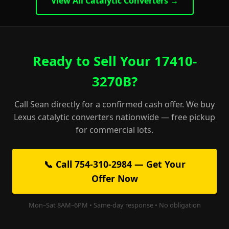
View All Catalytic Converters →
Ready to Sell Your 17410-
3270B?
Call Sean directly for a confirmed cash offer. We buy
Lexus catalytic converters nationwide — free pickup
for commercial lots.
📞 Call 754-310-2984 — Get Your
Offer Now
Mon–Sat 8AM–6PM • Same-day response • No obligation