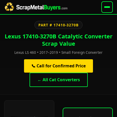
PART # 17410-3270B
Lexus 17410-3270B Catalytic Converter
Scrap Value
Lexus LS 460 • 2017–2019 • Small Foreign Converter
📞 Call for Confirmed Price
← All Cat Converters