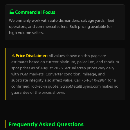
🏭 Commercial Focus
We primarily work with auto dismantlers, salvage yards, fleet
operators, and commercial sellers. Bulk pricing available for
high-volume sellers.
⚠️ Price Disclaimer:
All values shown on this page are
estimates based on current platinum, palladium, and rhodium
spot prices as of August 2026. Actual scrap prices vary daily
with PGM markets. Converter condition, mileage, and
substrate integrity also affect value. Call 754-310-2984 for a
confirmed, locked-in quote. ScrapMetalBuyers.com makes no
guarantee of the prices shown.
Frequently Asked Questions