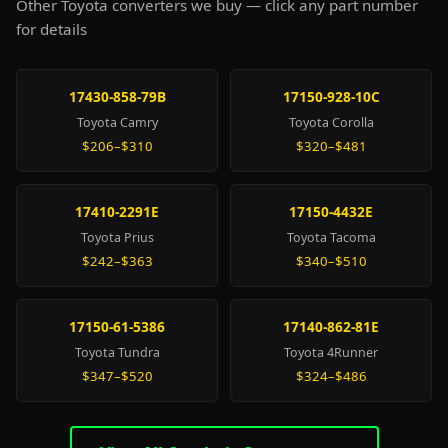
Other Toyota converters we buy — click any part number
for details
17430-858-79B
17150-928-10C
Toyota Camry
Toyota Corolla
$206–$310
$320–$481
17410-2291E
17150-4432E
Toyota Prius
Toyota Tacoma
$242–$363
$340–$510
17150-61-5386
17140-862-81E
Toyota Tundra
Toyota 4Runner
$347–$520
$324–$486