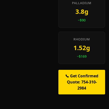
PALLADIUM
3.8g
~$90
RHODIUM
1.52g
~$169
📞 Get Confirmed
Quote: 754-310-
2984