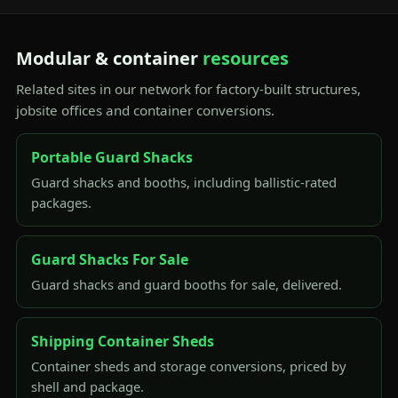
Modular & container
resources
Related sites in our network for factory-built structures,
jobsite offices and container conversions.
Portable Guard Shacks
Guard shacks and booths, including ballistic-rated
packages.
Guard Shacks For Sale
Guard shacks and guard booths for sale, delivered.
Shipping Container Sheds
Container sheds and storage conversions, priced by
shell and package.