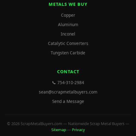
METALS WE BUY
Copper
Aluminum
Inconel
Catalytic Converters
Tungsten Carbide
CONTACT
📞 754-310-2984
sean@scrapmetalbuyers.com
Send a Message
© 2026 ScrapMetalBuyers.com — Nationwide Scrap Metal Buyers —
Sitemap
—
Privacy