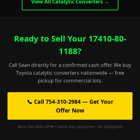
View All Catalytic Converters →
Ready to Sell Your 17410-80-
1188?
Call Sean directly for a confirmed cash offer. We buy
Toyota catalytic converters nationwide — free
pickup for commercial lots.
📞 Call 754-310-2984 — Get Your
Offer Now
Mon–Sat 8AM–6PM • Same-day response • No obligation