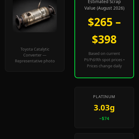
Estimated Scrap
Value (August 2026)
$265 –
$398
Toyota Catalytic
Based on current
Converter —
Pt/Pd/Rh spot prices •
Representative photo
Prices change daily
PLATINUM
3.03g
~$74