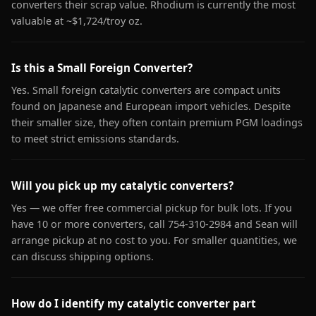
converters their scrap value. Rhodium is currently the most
valuable at ~$1,724/troy oz.
Is this a Small Foreign Converter?
Yes. Small foreign catalytic converters are compact units
found on Japanese and European import vehicles. Despite
their smaller size, they often contain premium PGM loadings
to meet strict emissions standards.
Will you pick up my catalytic converters?
Yes — we offer free commercial pickup for bulk lots. If you
have 10 or more converters, call 754-310-2984 and Sean will
arrange pickup at no cost to you. For smaller quantities, we
can discuss shipping options.
How do I identify my catalytic converter part