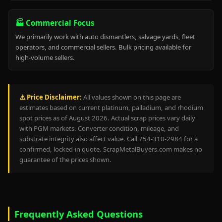
🏭 Commercial Focus
We primarily work with auto dismantlers, salvage yards, fleet
operators, and commercial sellers. Bulk pricing available for
high-volume sellers.
⚠️ Price Disclaimer:
All values shown on this page are
estimates based on current platinum, palladium, and rhodium
spot prices as of August 2026. Actual scrap prices vary daily
with PGM markets. Converter condition, mileage, and
substrate integrity also affect value. Call 754-310-2984 for a
confirmed, locked-in quote. ScrapMetalBuyers.com makes no
guarantee of the prices shown.
Frequently Asked Questions