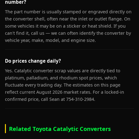
number?
The part number is usually stamped or engraved directly on
the converter shell, often near the inlet or outlet flange. On
some vehicles it may be on a sticker or heat shield. If you
can't find it, call us — we can often identify the converter by
vehicle year, make, model, and engine size.
Do prices change daily?
Yes. Catalytic converter scrap values are directly tied to
platinum, palladium, and rhodium spot prices, which
fluctuate every trading day. The estimates on this page
reflect current August 2026 market rates. For a locked-in
confirmed price, call Sean at 754-310-2984.
Related Toyota Catalytic Converters