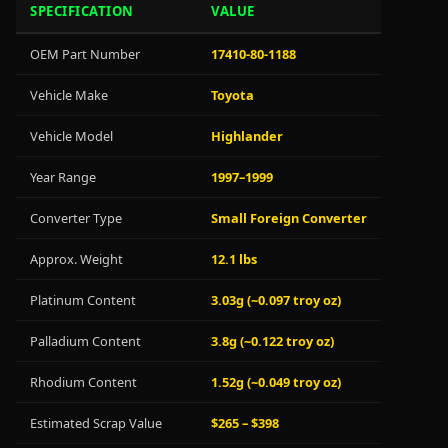
SPECIFICATION
VALUE
OEM Part Number
17410-80-1188
Vehicle Make
Toyota
Vehicle Model
Highlander
Year Range
1997–1999
Converter Type
Small Foreign Converter
Approx. Weight
12.1 lbs
Platinum Content
3.03g (~0.097 troy oz)
Palladium Content
3.8g (~0.122 troy oz)
Rhodium Content
1.52g (~0.049 troy oz)
Estimated Scrap Value
$265 – $398