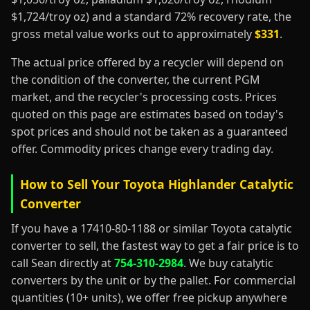
$1,724/troy oz) and a standard 72% recovery rate, the
gross metal value works out to approximately
$331
.
The actual price offered by a recycler will depend on
the condition of the converter, the current PGM
market, and the recycler's processing costs. Prices
quoted on this page are estimates based on today's
spot prices and should not be taken as a guaranteed
offer. Commodity prices change every trading day.
How to Sell Your Toyota Highlander Catalytic
Converter
If you have a 17410-80-1188 or similar Toyota catalytic
converter to sell, the fastest way to get a fair price is to
call Sean directly at
754-310-2984
. We buy catalytic
converters by the unit or by the pallet. For commercial
quantities (10+ units), we offer free pickup anywhere