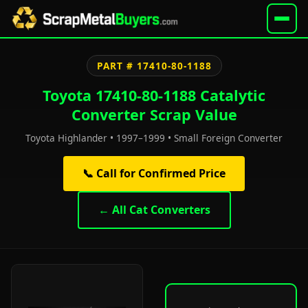
PART # 17410-80-1188
Toyota 17410-80-1188 Catalytic
Converter Scrap Value
Toyota Highlander • 1997–1999 • Small Foreign Converter
📞 Call for Confirmed Price
← All Cat Converters