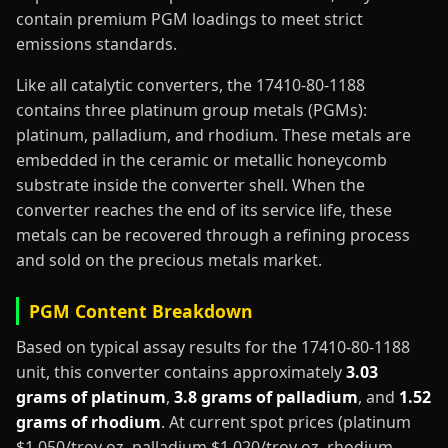
contain premium PGM loadings to meet strict
emissions standards.
Like all catalytic converters, the 17410-80-1188
contains three platinum group metals (PGMs):
platinum, palladium, and rhodium. These metals are
embedded in the ceramic or metallic honeycomb
substrate inside the converter shell. When the
converter reaches the end of its service life, these
metals can be recovered through a refining process
and sold on the precious metals market.
PGM Content Breakdown
Based on typical assay results for the 17410-80-1188
unit, this converter contains approximately
3.03
grams of platinum
,
3.8 grams of palladium
, and
1.52
grams of rhodium
. At current spot prices (platinum
$1,050/troy oz, palladium $1,020/troy oz, rhodium