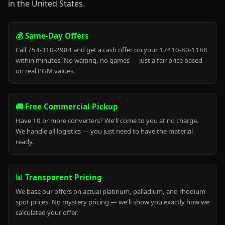
in the United States.
💰 Same-Day Offers
Call 754-310-2984 and get a cash offer on your 17410-80-1188
within minutes. No waiting, no games — just a fair price based
on real PGM values.
🚚 Free Commercial Pickup
Have 10 or more converters? We'll come to you at no charge.
We handle all logistics — you just need to have the material
ready.
📊 Transparent Pricing
We base our offers on actual platinum, palladium, and rhodium
spot prices. No mystery pricing — we'll show you exactly how we
calculated your offer.