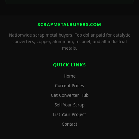
SCRAPMETALBUYERS.COM
Nationwide scrap metal buyers. Top dollar paid for catalytic
converters, copper, aluminum, Inconel, and all industrial
metals.
QUICK LINKS
Home
Current Prices
Cat Converter Hub
Sell Your Scrap
List Your Project
Contact