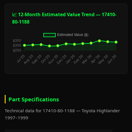
📈 12-Month Estimated Value Trend — 17410-
80-1188
Part Specifications
Technical data for 17410-80-1188 — Toyota Highlander
1997–1999