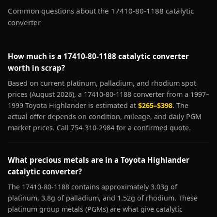
Common questions about the 17410-80-1188 catalytic
converter
How much is a 17410-80-1188 catalytic converter
worth in scrap?
Based on current platinum, palladium, and rhodium spot
prices (August 2026), a 17410-80-1188 converter from a 1997–
1999 Toyota Highlander is estimated at
$265–$398
. The
actual offer depends on condition, mileage, and daily PGM
market prices. Call 754-310-2984 for a confirmed quote.
What precious metals are in a Toyota Highlander
catalytic converter?
The 17410-80-1188 contains approximately 3.03g of
platinum, 3.8g of palladium, and 1.52g of rhodium. These
platinum group metals (PGMs) are what give catalytic