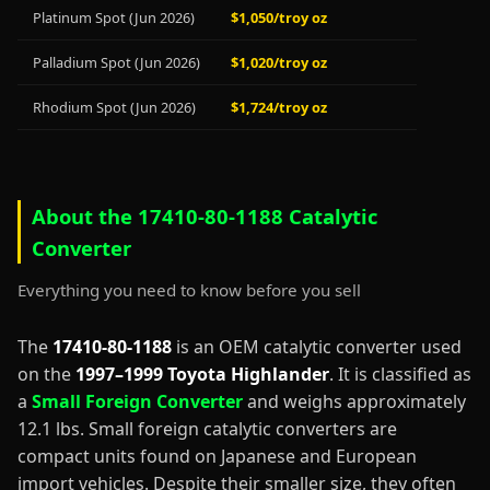
Platinum Spot (Jun 2026)
$1,050/troy oz
Palladium Spot (Jun 2026)
$1,020/troy oz
Rhodium Spot (Jun 2026)
$1,724/troy oz
About the 17410-80-1188 Catalytic
Converter
Everything you need to know before you sell
The
17410-80-1188
is an OEM catalytic converter used
on the
1997–1999 Toyota Highlander
. It is classified as
a
Small Foreign Converter
and weighs approximately
12.1 lbs. Small foreign catalytic converters are
compact units found on Japanese and European
import vehicles. Despite their smaller size, they often