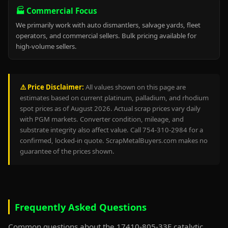
🏭 Commercial Focus
We primarily work with auto dismantlers, salvage yards, fleet
operators, and commercial sellers. Bulk pricing available for
high-volume sellers.
⚠️ Price Disclaimer:
All values shown on this page are
estimates based on current platinum, palladium, and rhodium
spot prices as of August 2026. Actual scrap prices vary daily
with PGM markets. Converter condition, mileage, and
substrate integrity also affect value. Call 754-310-2984 for a
confirmed, locked-in quote. ScrapMetalBuyers.com makes no
guarantee of the prices shown.
Frequently Asked Questions
Common questions about the 17410-805-33E catalytic