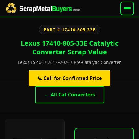
PART # 17410-805-33E
Lexus 17410-805-33E Catalytic
Converter Scrap Value
Lexus LS 460 • 2018–2020 • Pre-Catalytic Converter
📞 Call for Confirmed Price
← All Cat Converters