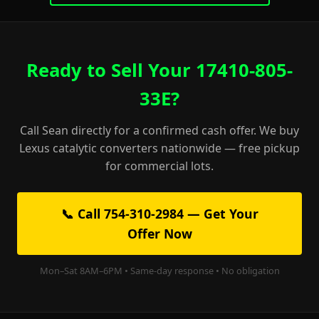
Ready to Sell Your 17410-805-
33E?
Call Sean directly for a confirmed cash offer. We buy
Lexus catalytic converters nationwide — free pickup
for commercial lots.
📞 Call 754-310-2984 — Get Your
Offer Now
Mon–Sat 8AM–6PM • Same-day response • No obligation