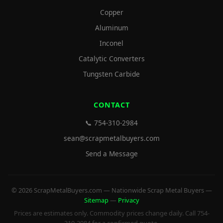
Copper
Aluminum
Inconel
Catalytic Converters
Tungsten Carbide
CONTACT
📞 754-310-2984
sean@scrapmetalbuyers.com
Send a Message
© 2026 ScrapMetalBuyers.com — Nationwide Scrap Metal Buyers —
Sitemap
—
Privacy
Prices are estimates only. Commodity prices change daily. Call 754-