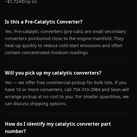
~$1,724/troy oz.
Is this a Pre-Catalytic Converter?
Yes. Pre-catalytic converters (pre-cats) are small secondary
converters positioned close to the engine manifold. They
heat up quickly to reduce cold-start emissions and often
contain concentrated rhodium loadings.
Will you pick up my catalytic converters?
Yes — we offer free commercial pickup for bulk lots. If you
have 10 or more converters, call 754-310-2984 and Sean will
arrange pickup at no cost to you. For smaller quantities, we
can discuss shipping options.
How do I identify my catalytic converter part
number?