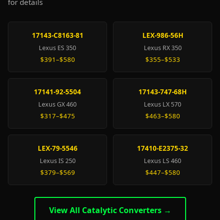
for details
17143-C8163-81
LEX-986-56H
Lexus ES 350
Lexus RX 350
$391–$580
$355–$533
17141-92-5504
17143-747-68H
Lexus GX 460
Lexus LX 570
$317–$475
$463–$580
LEX-79-5546
17410-E2375-32
Lexus IS 250
Lexus LS 460
$379–$569
$447–$580
View All Catalytic Converters →