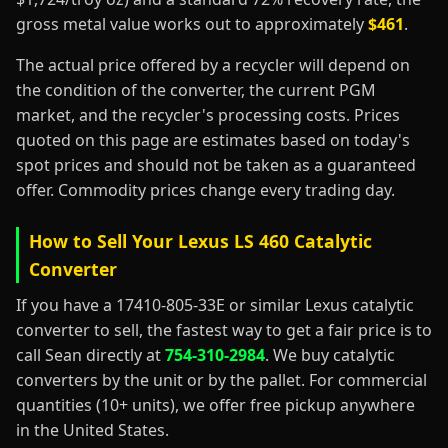
gross metal value works out to approximately
$461
.
The actual price offered by a recycler will depend on
the condition of the converter, the current PGM
market, and the recycler's processing costs. Prices
quoted on this page are estimates based on today's
spot prices and should not be taken as a guaranteed
offer. Commodity prices change every trading day.
How to Sell Your Lexus LS 460 Catalytic
Converter
If you have a 17410-805-33E or similar Lexus catalytic
converter to sell, the fastest way to get a fair price is to
call Sean directly at
754-310-2984
. We buy catalytic
converters by the unit or by the pallet. For commercial
quantities (10+ units), we offer free pickup anywhere
in the United States.