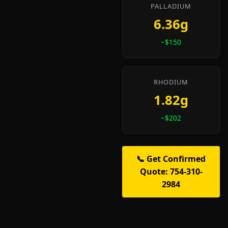
PALLADIUM
6.36g
~$150
RHODIUM
1.82g
~$202
📞 Get Confirmed
Quote: 754-310-
2984