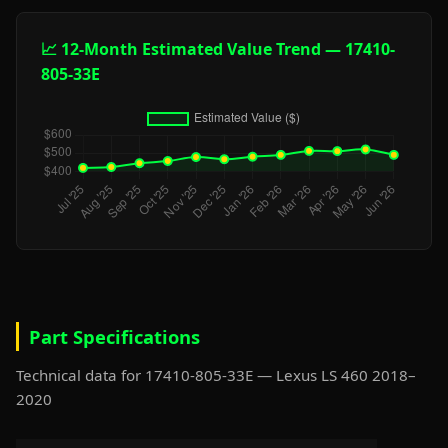
📈 12-Month Estimated Value Trend — 17410-
805-33E
Part Specifications
Technical data for 17410-805-33E — Lexus LS 460 2018–
2020