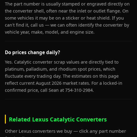
The part number is usually stamped or engraved directly on
the converter shell, often near the inlet or outlet flange. On
some vehicles it may be on a sticker or heat shield. If you
can't find it, call us — we can often identify the converter by
vehicle year, make, model, and engine size.
Do prices change daily?
Yes. Catalytic converter scrap values are directly tied to
platinum, palladium, and rhodium spot prices, which
fluctuate every trading day. The estimates on this page
reflect current August 2026 market rates. For a locked-in
confirmed price, call Sean at 754-310-2984.
Related Lexus Catalytic Converters
Other Lexus converters we buy — click any part number