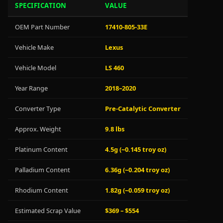
SPECIFICATION
VALUE
OEM Part Number
17410-805-33E
Vehicle Make
Lexus
Vehicle Model
LS 460
Year Range
2018–2020
Converter Type
Pre-Catalytic Converter
Approx. Weight
9.8 lbs
Platinum Content
4.5g (~0.145 troy oz)
Palladium Content
6.36g (~0.204 troy oz)
Rhodium Content
1.82g (~0.059 troy oz)
Estimated Scrap Value
$369 – $554