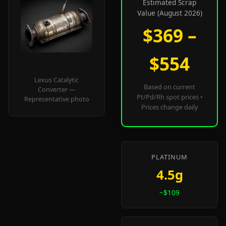
Estimated Scrap
Value (August 2026)
$369 –
$554
Lexus Catalytic
Based on current
Converter —
Pt/Pd/Rh spot prices •
Representative photo
Prices change daily
PLATINUM
4.5g
~$109