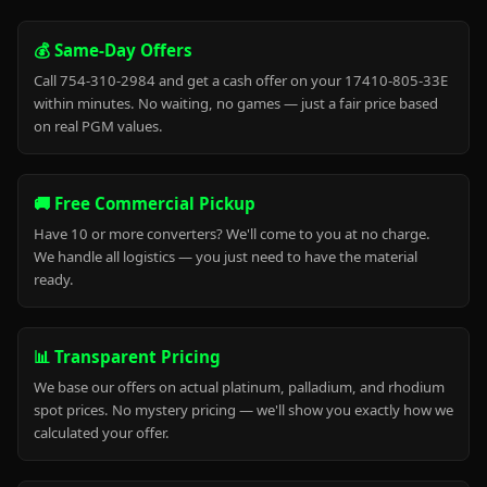
💰 Same-Day Offers
Call 754-310-2984 and get a cash offer on your 17410-805-33E
within minutes. No waiting, no games — just a fair price based
on real PGM values.
🚚 Free Commercial Pickup
Have 10 or more converters? We'll come to you at no charge.
We handle all logistics — you just need to have the material
ready.
📊 Transparent Pricing
We base our offers on actual platinum, palladium, and rhodium
spot prices. No mystery pricing — we'll show you exactly how we
calculated your offer.