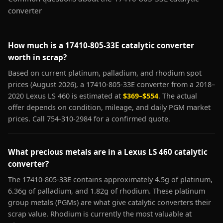
converter
How much is a 17410-805-33E catalytic converter
worth in scrap?
Based on current platinum, palladium, and rhodium spot
prices (August 2026), a 17410-805-33E converter from a 2018–
2020 Lexus LS 460 is estimated at
$369–$554
. The actual
offer depends on condition, mileage, and daily PGM market
prices. Call 754-310-2984 for a confirmed quote.
What precious metals are in a Lexus LS 460 catalytic
converter?
The 17410-805-33E contains approximately 4.5g of platinum,
6.36g of palladium, and 1.82g of rhodium. These platinum
group metals (PGMs) are what give catalytic converters their
scrap value. Rhodium is currently the most valuable at