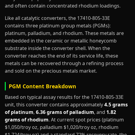
and often contain concentrated rhodium loadings.
Like all catalytic converters, the 17410-805-33E
contains three platinum group metals (PGMs):
platinum, palladium, and rhodium. These metals are
embedded in the ceramic or metallic honeycomb
substrate inside the converter shell. When the
converter reaches the end of its service life, these
metals can be recovered through a refining process
and sold on the precious metals market.
PGM Content Breakdown
Based on typical assay results for the 17410-805-33E
unit, this converter contains approximately
4.5 grams
of platinum
,
6.36 grams of palladium
, and
1.82
grams of rhodium
. At current spot prices (platinum
$1,050/troy oz, palladium $1,020/troy oz, rhodium
$1,724/troy oz) and a standard 72% recovery rate, the