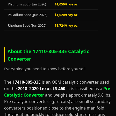
Platinum Spot (Jun 2026)
$1,050/troy oz
Palladium Spot (Jun 2026)
$1,020/troy oz
Rhodium Spot (Jun 2026)
$1,724/troy oz
About the 17410-805-33E Catalytic
Converter
Everything you need to know before you sell
The
17410-805-33E
is an OEM catalytic converter used
on the
2018–2020 Lexus LS 460
. It is classified as a
Pre-
Catalytic Converter
and weighs approximately 9.8 lbs.
Pre-catalytic converters (pre-cats) are small secondary
converters positioned close to the engine manifold.
They heat up quickly to reduce cold-start emissions