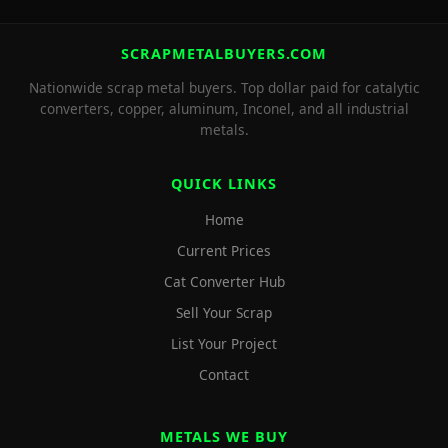
SCRAPMETALBUYERS.COM
Nationwide scrap metal buyers. Top dollar paid for catalytic
converters, copper, aluminum, Inconel, and all industrial
metals.
QUICK LINKS
Home
Current Prices
Cat Converter Hub
Sell Your Scrap
List Your Project
Contact
METALS WE BUY