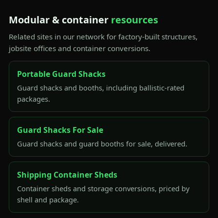
Modular & container
resources
Related sites in our network for factory-built structures,
jobsite offices and container conversions.
Portable Guard Shacks
Guard shacks and booths, including ballistic-rated
packages.
Guard Shacks For Sale
Guard shacks and guard booths for sale, delivered.
Shipping Container Sheds
Container sheds and storage conversions, priced by
shell and package.