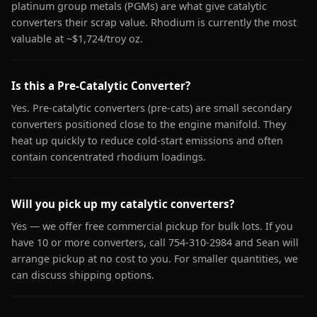
platinum group metals (PGMs) are what give catalytic
converters their scrap value. Rhodium is currently the most
valuable at ~$1,724/troy oz.
Is this a Pre-Catalytic Converter?
Yes. Pre-catalytic converters (pre-cats) are small secondary
converters positioned close to the engine manifold. They
heat up quickly to reduce cold-start emissions and often
contain concentrated rhodium loadings.
Will you pick up my catalytic converters?
Yes — we offer free commercial pickup for bulk lots. If you
have 10 or more converters, call 754-310-2984 and Sean will
arrange pickup at no cost to you. For smaller quantities, we
can discuss shipping options.