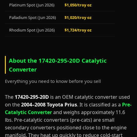
Platinum Spot (Jun 2026)
$1,050/troy oz
Palladium Spot (Jun 2026)
$1,020/troy oz
Rhodium Spot (Jun 2026)
$1,724/troy oz
About the 17420-295-20D Catalytic
Converter
Everything you need to know before you sell
The
17420-295-20D
is an OEM catalytic converter used
on the
2004–2008 Toyota Prius
. It is classified as a
Pre-
Catalytic Converter
and weighs approximately 11.6
lbs. Pre-catalytic converters (pre-cats) are small
secondary converters positioned close to the engine
manifold. They heat up quickly to reduce cold-start