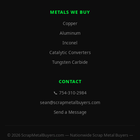
METALS WE BUY
Copper
Aluminum
Inconel
Catalytic Converters
Tungsten Carbide
CONTACT
📞 754-310-2984
sean@scrapmetalbuyers.com
Send a Message
© 2026 ScrapMetalBuyers.com — Nationwide Scrap Metal Buyers —