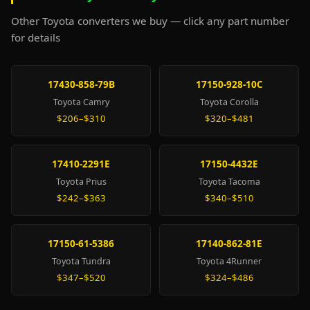
Other Toyota converters we buy — click any part number
for details
17430-858-79B
17150-928-10C
Toyota Camry
Toyota Corolla
$206–$310
$320–$481
17410-2291E
17150-4432E
Toyota Prius
Toyota Tacoma
$242–$363
$340–$510
17150-61-5386
17140-862-81E
Toyota Tundra
Toyota 4Runner
$347–$520
$324–$486