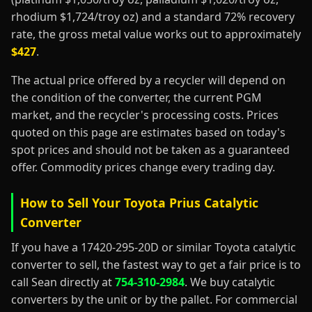
rhodium $1,724/troy oz) and a standard 72% recovery
rate, the gross metal value works out to approximately
$427
.
The actual price offered by a recycler will depend on
the condition of the converter, the current PGM
market, and the recycler's processing costs. Prices
quoted on this page are estimates based on today's
spot prices and should not be taken as a guaranteed
offer. Commodity prices change every trading day.
How to Sell Your Toyota Prius Catalytic
Converter
If you have a 17420-295-20D or similar Toyota catalytic
converter to sell, the fastest way to get a fair price is to
call Sean directly at
754-310-2984
. We buy catalytic
converters by the unit or by the pallet. For commercial