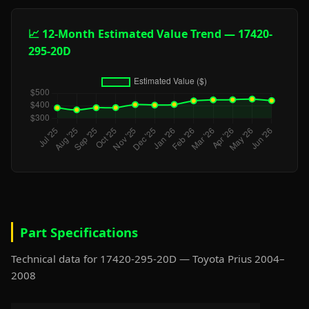
📈 12-Month Estimated Value Trend — 17420-
295-20D
Part Specifications
Technical data for 17420-295-20D — Toyota Prius 2004–
2008