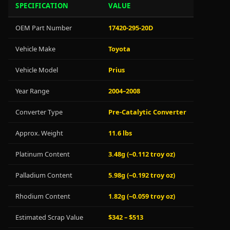
SPECIFICATION
VALUE
OEM Part Number
17420-295-20D
Vehicle Make
Toyota
Vehicle Model
Prius
Year Range
2004–2008
Converter Type
Pre-Catalytic Converter
Approx. Weight
11.6 lbs
Platinum Content
3.48g (~0.112 troy oz)
Palladium Content
5.98g (~0.192 troy oz)
Rhodium Content
1.82g (~0.059 troy oz)
Estimated Scrap Value
$342 – $513