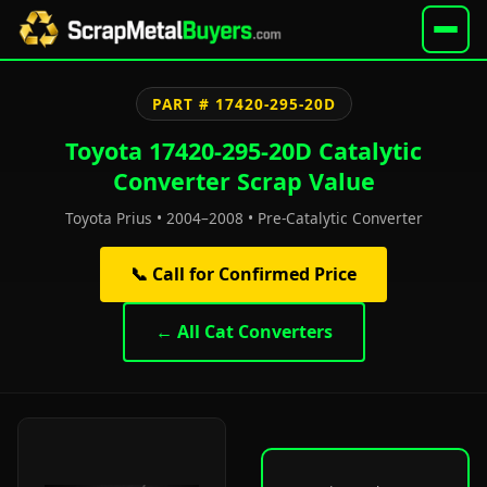
PART # 17420-295-20D
Toyota 17420-295-20D Catalytic
Converter Scrap Value
Toyota Prius • 2004–2008 • Pre-Catalytic Converter
📞 Call for Confirmed Price
← All Cat Converters