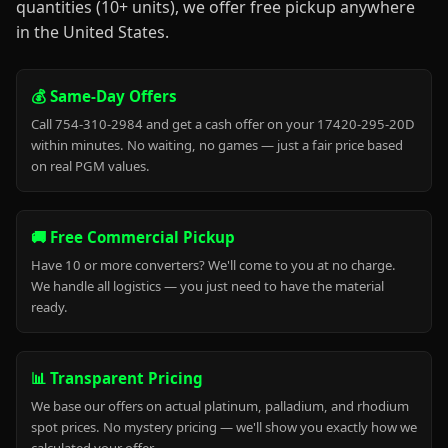
quantities (10+ units), we offer free pickup anywhere
in the United States.
💰 Same-Day Offers
Call 754-310-2984 and get a cash offer on your 17420-295-20D
within minutes. No waiting, no games — just a fair price based
on real PGM values.
🚚 Free Commercial Pickup
Have 10 or more converters? We'll come to you at no charge.
We handle all logistics — you just need to have the material
ready.
📊 Transparent Pricing
We base our offers on actual platinum, palladium, and rhodium
spot prices. No mystery pricing — we'll show you exactly how we