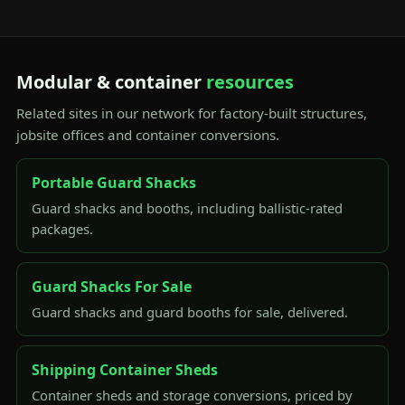
Modular & container
resources
Related sites in our network for factory-built structures,
jobsite offices and container conversions.
Portable Guard Shacks
Guard shacks and booths, including ballistic-rated
packages.
Guard Shacks For Sale
Guard shacks and guard booths for sale, delivered.
Shipping Container Sheds
Container sheds and storage conversions, priced by