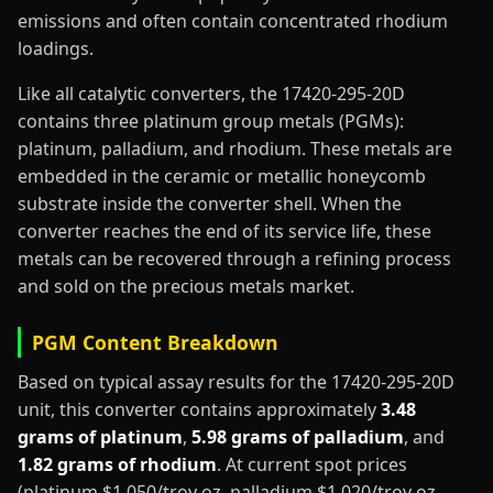
emissions and often contain concentrated rhodium
loadings.
Like all catalytic converters, the 17420-295-20D
contains three platinum group metals (PGMs):
platinum, palladium, and rhodium. These metals are
embedded in the ceramic or metallic honeycomb
substrate inside the converter shell. When the
converter reaches the end of its service life, these
metals can be recovered through a refining process
and sold on the precious metals market.
PGM Content Breakdown
Based on typical assay results for the 17420-295-20D
unit, this converter contains approximately
3.48
grams of platinum
,
5.98 grams of palladium
, and
1.82 grams of rhodium
. At current spot prices
(platinum $1,050/troy oz, palladium $1,020/troy oz,