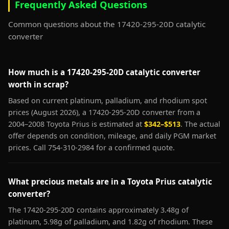
Frequently Asked Questions
Common questions about the 17420-295-20D catalytic
converter
How much is a 17420-295-20D catalytic converter
worth in scrap?
Based on current platinum, palladium, and rhodium spot
prices (August 2026), a 17420-295-20D converter from a
2004–2008 Toyota Prius is estimated at
$342–$513
. The actual
offer depends on condition, mileage, and daily PGM market
prices. Call 754-310-2984 for a confirmed quote.
What precious metals are in a Toyota Prius catalytic
converter?
The 17420-295-20D contains approximately 3.48g of
platinum, 5.98g of palladium, and 1.82g of rhodium. These