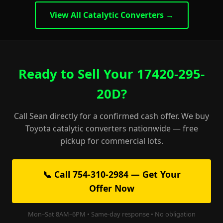
View All Catalytic Converters →
Ready to Sell Your 17420-295-
20D?
Call Sean directly for a confirmed cash offer. We buy
Toyota catalytic converters nationwide — free
pickup for commercial lots.
📞 Call 754-310-2984 — Get Your
Offer Now
Mon–Sat 8AM–6PM • Same-day response • No obligation