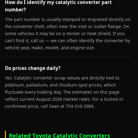
How do I identify my catalytic converter part
number?
The part number is usually stamped or engraved directly on
the converter shell, often near the inlet or outlet flange. On
some vehicles it may be on a sticker or heat shield. If you
can't find it, call us — we can often identify the converter by
vehicle year, make, model, and engine size.
Do prices change daily?
Yes. Catalytic converter scrap values are directly tied to
platinum, palladium, and rhodium spot prices, which
fluctuate every trading day. The estimates on this page
reflect current August 2026 market rates. For a locked-in
confirmed price, call Sean at 754-310-2984.
Related Toyota Catalytic Converters