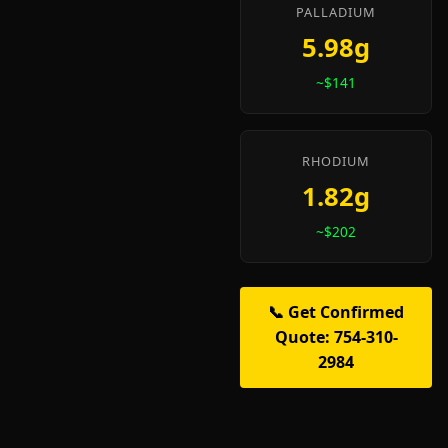
PALLADIUM
5.98g
~$141
RHODIUM
1.82g
~$202
📞 Get Confirmed
Quote: 754-310-
2984