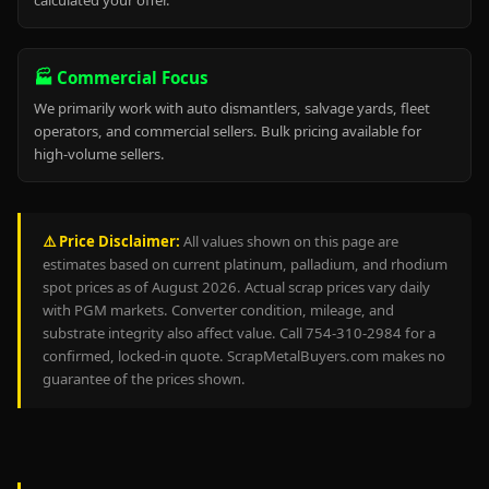
calculated your offer.
🏭 Commercial Focus
We primarily work with auto dismantlers, salvage yards, fleet
operators, and commercial sellers. Bulk pricing available for
high-volume sellers.
⚠️ Price Disclaimer:
All values shown on this page are
estimates based on current platinum, palladium, and rhodium
spot prices as of August 2026. Actual scrap prices vary daily
with PGM markets. Converter condition, mileage, and
substrate integrity also affect value. Call 754-310-2984 for a
confirmed, locked-in quote. ScrapMetalBuyers.com makes no
guarantee of the prices shown.