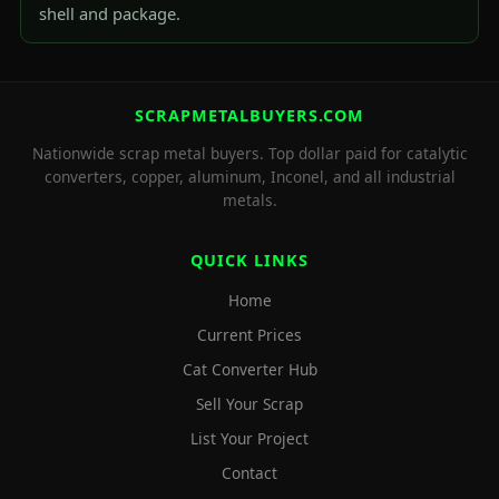
shell and package.
SCRAPMETALBUYERS.COM
Nationwide scrap metal buyers. Top dollar paid for catalytic
converters, copper, aluminum, Inconel, and all industrial
metals.
QUICK LINKS
Home
Current Prices
Cat Converter Hub
Sell Your Scrap
List Your Project
Contact