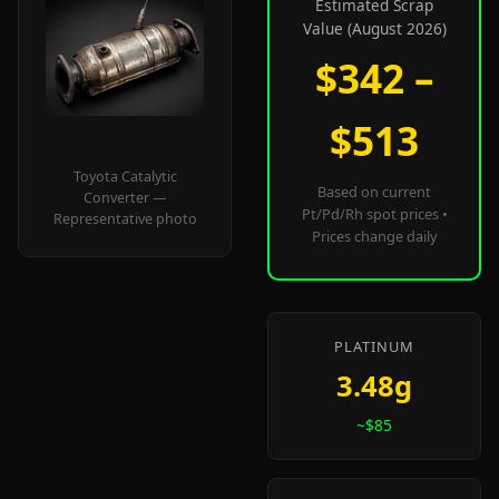
Estimated Scrap
Value (August 2026)
$342 –
$513
Toyota Catalytic
Based on current
Converter —
Pt/Pd/Rh spot prices •
Representative photo
Prices change daily
PLATINUM
3.48g
~$85