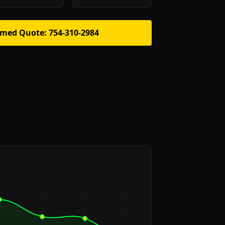
rmed Quote: 754-310-2984