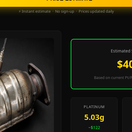
⚡ Instant estimate · No sign-up · Prices updated daily
Estimated 
$4
Based on current Pt/P
PLATINUM
5.03g
~$122