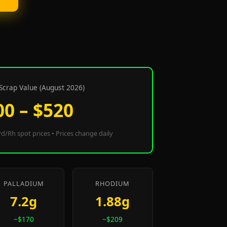
Scrap Value (August 2026)
00 – $520
d/Rh spot prices • Prices change daily
PALLADIUM
RHODIUM
7.2g
1.88g
~$170
~$209