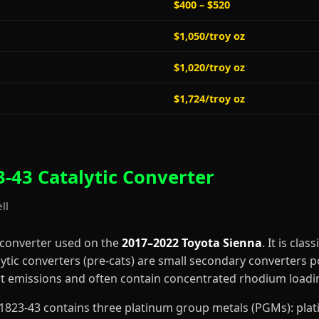
$400 – $520
$1,050/troy oz
$1,020/troy oz
$1,724/troy oz
-43 Catalytic Converter
ll
 converter used on the
2017–2022 Toyota Sienna
. It is clas
lytic converters (pre-cats) are small secondary converters p
art emissions and often contain concentrated rhodium loadi
0-C1823-43 contains three platinum group metals (PGMs): pl