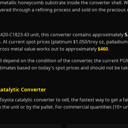
metallic honeycomb substrate inside the converter shell. 
covered through a refining process and sold on the precious
17420-C1823-43 unit, this converter contains approximately
5
m
. At current spot prices (platinum $1,050/troy oz, palladiu
gross metal value works out to approximately
$460
.
ill depend on the condition of the converter, the current P
estimates based on today's spot prices and should not be t
atalytic Converter
yota catalytic converter to sell, the fastest way to get a fair
y the unit or by the pallet. For commercial quantities (10+ u