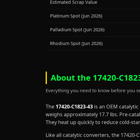
Estimated Scrap Value
Platinum Spot (Jun 2026)
Palladium Spot (Jun 2026)
Rhodium Spot (Jun 2026)
About the 17420-C1823
Everything you need to know before you se
The
17420-C1823-43
is an OEM catalytic
weighs approximately 17.7 lbs. Pre-cata
They heat up quickly to reduce cold-st
Like all catalytic converters, the 1742