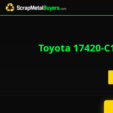
Toyota 17420-C1