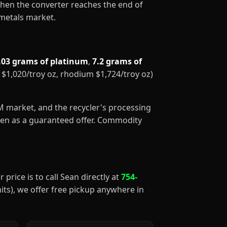
When the converter reaches the end of
 metals market.
.03 grams of platinum
,
7.2 grams of
m $1,020/troy oz, rhodium $1,724/troy oz)
GM market, and the recycler's processing
aken as a guaranteed offer. Commodity
 price is to call Sean directly at
754-
nits), we offer free pickup anywhere in