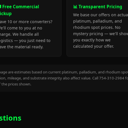
 Free Commercial
📊 Transparent Pricing
ickup
We base our offers on actua
platinum, palladium, and
ave 10 or more converters?
rhodium spot prices. No
e'll come to you at no
mystery pricing — we'll sho
harge. We handle all
you exactly how we
ogistics — you just need to
calculated your offer.
ave the material ready.
page are estimates based on current platinum, palladium, and rhodium spot 
on, mileage, and substrate integrity also affect value. Call 754-310-2984 f
the prices shown.
stions