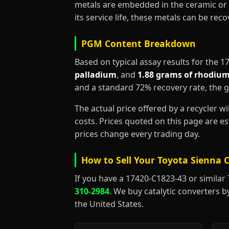
metals are embedded in the ceramic or 
its service life, these metals can be re
PGM Content Breakdown
Based on typical assay results for the 
palladium
, and
1.88 grams of rhodiu
and a standard 72% recovery rate, the 
The actual price offered by a recycler w
costs. Prices quoted on this page are 
prices change every trading day.
How to Sell Your Toyota Sienna C
If you have a 17420-C1823-43 or similar To
310-2984
. We buy catalytic converters b
the United States.