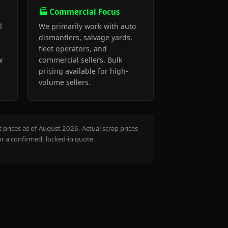
🏭 Commercial Focus
l
We primarily work with auto
dismantlers, salvage yards,
fleet operators, and
w
commercial sellers. Bulk
pricing available for high-
volume sellers.
prices as of August 2026. Actual scrap prices
or a confirmed, locked-in quote.