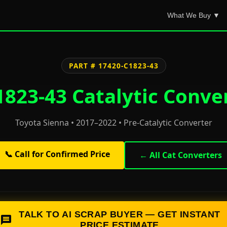
What We Buy ▼
PART # 17420-C1823-43
823-43 Catalytic Conve
Toyota Sienna • 2017–2022 • Pre-Catalytic Converter
📞 Call for Confirmed Price
← All Cat Converters
TALK TO AI SCRAP BUYER — GET INSTANT
PRICE ESTIMATE