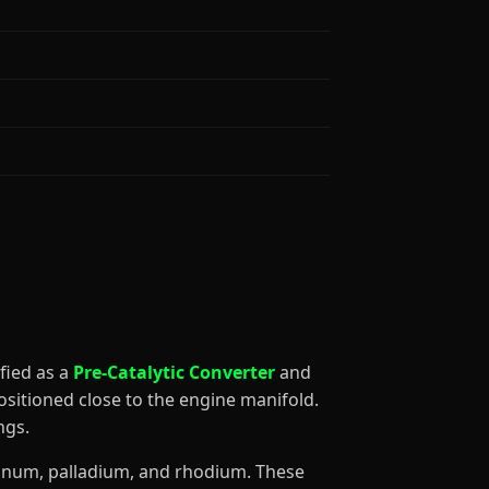
sified as a
Pre-Catalytic Converter
and
ositioned close to the engine manifold.
ngs.
atinum, palladium, and rhodium. These