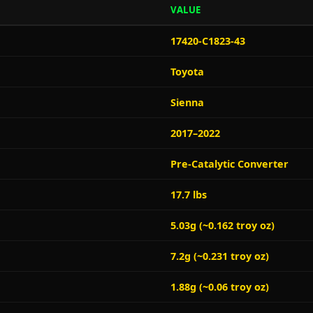
VALUE
17420-C1823-43
Toyota
Sienna
2017–2022
Pre-Catalytic Converter
17.7 lbs
5.03g (~0.162 troy oz)
7.2g (~0.231 troy oz)
1.88g (~0.06 troy oz)