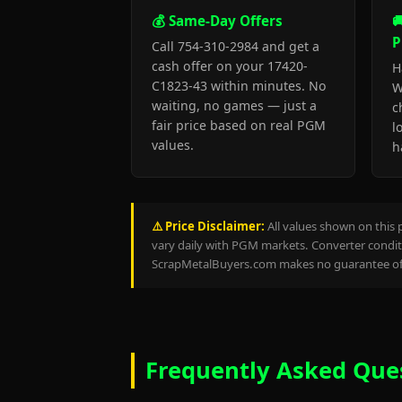
💰 Same-Day Offers

P
Call 754-310-2984 and get a
cash offer on your 17420-
H
C1823-43 within minutes. No
W
waiting, no games — just a
c
fair price based on real PGM
l
values.
h
⚠️ Price Disclaimer:
All values shown on this 
vary daily with PGM markets. Converter conditi
ScrapMetalBuyers.com makes no guarantee of 
Frequently Asked Que