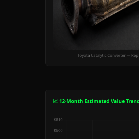
Toyota Catalytic Converter — Rep
📈 12-Month Estimated Value Tren