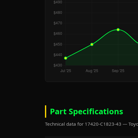
Part Specifications
Technical data for 17420-C1823-43 — Toy