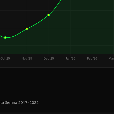
ota Sienna 2017–2022