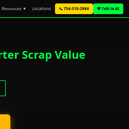
Locations
📞 754-310-2984
💬 Talk to AI
Resources ▼
rter Scrap Value