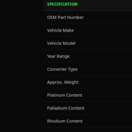
SPECIFICATION
OEM Part Number
Vehicle Make
Vehicle Model
Year Range
Converter Type
Approx. Weight
Platinum Content
Palladium Content
Rhodium Content