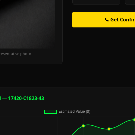
📞 Get Confi
resentative photo
d — 17420-C1823-43