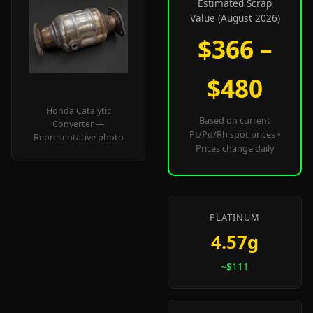
Estimated Scrap
Value (August 2026)
$366 –
$480
Honda Catalytic
Based on current
Converter —
Pt/Pd/Rh spot prices •
Representative photo
Prices change daily
PLATINUM
4.57g
~$111