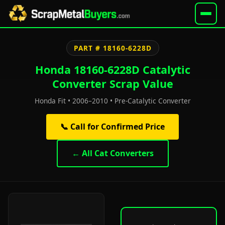
PART # 18160-6228D
Honda 18160-6228D Catalytic
Converter Scrap Value
Honda Fit • 2006–2010 • Pre-Catalytic Converter
📞 Call for Confirmed Price
← All Cat Converters