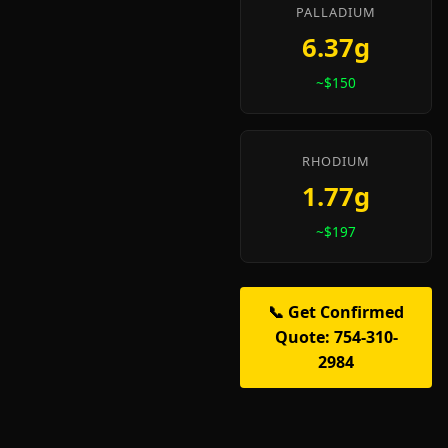
PALLADIUM
6.37g
~$150
RHODIUM
1.77g
~$197
📞 Get Confirmed
Quote: 754-310-
2984