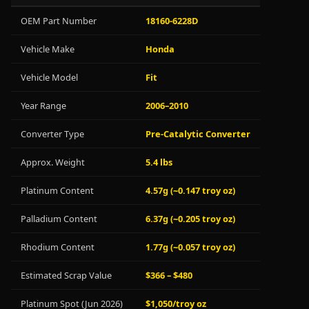
OEM Part Number
18160-6228D
Vehicle Make
Honda
Vehicle Model
Fit
Year Range
2006–2010
Converter Type
Pre-Catalytic Converter
Approx. Weight
5.4 lbs
Platinum Content
4.57g (~0.147 troy oz)
Palladium Content
6.37g (~0.205 troy oz)
Rhodium Content
1.77g (~0.057 troy oz)
Estimated Scrap Value
$366 – $480
Platinum Spot (Jun 2026)
$1,050/troy oz