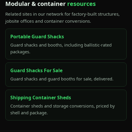
Modular & container
resources
Related sites in our network for factory-built structures,
jobsite offices and container conversions.
Portable Guard Shacks
Guard shacks and booths, including ballistic-rated
packages.
Guard Shacks For Sale
Guard shacks and guard booths for sale, delivered.
Shipping Container Sheds
Container sheds and storage conversions, priced by
shell and package.