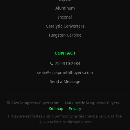
Aluminum
Inconel
Catalytic Converters
Tungsten Carbide
CONTACT
📞 754-310-2984
sean@scrapmetalbuyers.com
Send a Message
© 2026 ScrapMetalBuyers.com — Nationwide Scrap Metal Buyers —
Sitemap
—
Privacy
Prices are estimates only. Commodity prices change daily. Call 754-
310-2984 for a confirmed quote.