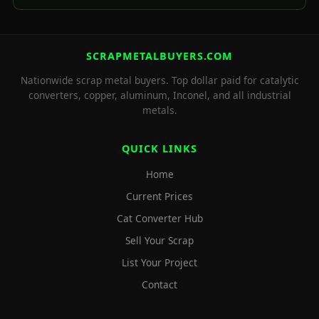
SCRAPMETALBUYERS.COM
Nationwide scrap metal buyers. Top dollar paid for catalytic
converters, copper, aluminum, Inconel, and all industrial
metals.
QUICK LINKS
Home
Current Prices
Cat Converter Hub
Sell Your Scrap
List Your Project
Contact