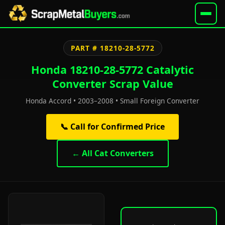
PART # 18210-28-5772
Honda 18210-28-5772 Catalytic
Converter Scrap Value
Honda Accord • 2003–2008 • Small Foreign Converter
📞 Call for Confirmed Price
← All Cat Converters