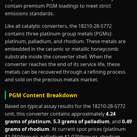
contain premium PGM loadings to meet strict
emissions standards.
Like all catalytic converters, the 18210-28-5772
contains three platinum group metals (PGMs):
platinum, palladium, and rhodium. These metals are
embedded in the ceramic or metallic honeycomb
substrate inside the converter shell. When the
converter reaches the end of its service life, these
metals can be recovered through a refining process
and sold on the precious metals market.
PGM Content Breakdown
Based on typical assay results for the 18210-28-5772
unit, this converter contains approximately
4.24
grams of platinum
,
5.3 grams of palladium
, and
0.49
grams of rhodium
. At current spot prices (platinum
$1,050/troy oz, palladium $1,020/troy oz, rhodium