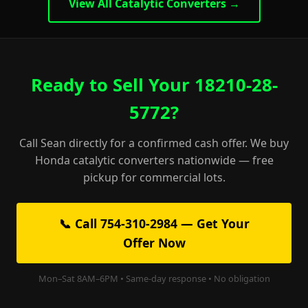
View All Catalytic Converters →
Ready to Sell Your 18210-28-
5772?
Call Sean directly for a confirmed cash offer. We buy
Honda catalytic converters nationwide — free
pickup for commercial lots.
📞 Call 754-310-2984 — Get Your
Offer Now
Mon–Sat 8AM–6PM • Same-day response • No obligation