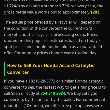
$1,724/troy oz) and a standard 72% recovery rate, the
gross metal value works out to approximately
$282
.
The actual price offered by a recycler will depend on
the condition of the converter, the current PGM
market, and the recycler's processing costs. Prices
quoted on this page are estimates based on today's
spot prices and should not be taken as a guaranteed
offer. Commodity prices change every trading day.
How to Sell Your Honda Accord Catalytic
Converter
If you have a 18210-28-5772 or similar Honda catalytic
converter to sell, the fastest way to get a fair price is to
call Sean directly at
754-310-2984
. We buy catalytic
converters by the unit or by the pallet. For commercial
quantities (10+ units), we offer free pickup anywhere