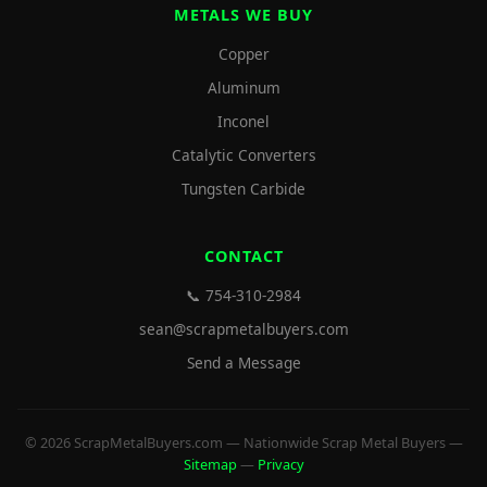
METALS WE BUY
Copper
Aluminum
Inconel
Catalytic Converters
Tungsten Carbide
CONTACT
📞 754-310-2984
sean@scrapmetalbuyers.com
Send a Message
© 2026 ScrapMetalBuyers.com — Nationwide Scrap Metal Buyers —
Sitemap
—
Privacy