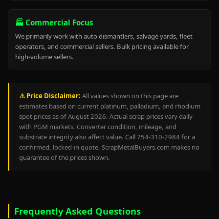
🏭 Commercial Focus
We primarily work with auto dismantlers, salvage yards, fleet
operators, and commercial sellers. Bulk pricing available for
high-volume sellers.
⚠️ Price Disclaimer:
All values shown on this page are
estimates based on current platinum, palladium, and rhodium
spot prices as of August 2026. Actual scrap prices vary daily
with PGM markets. Converter condition, mileage, and
substrate integrity also affect value. Call 754-310-2984 for a
confirmed, locked-in quote. ScrapMetalBuyers.com makes no
guarantee of the prices shown.
Frequently Asked Questions