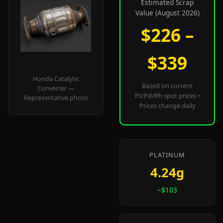
Estimated Scrap
Value (August 2026)
$226 –
$339
Honda Catalytic
Based on current
Converter —
Pt/Pd/Rh spot prices •
Representative photo
Prices change daily
PLATINUM
4.24g
~$103