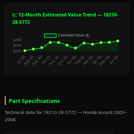
📈 12-Month Estimated Value Trend — 18210-
28-5772
Part Specifications
Technical data for 18210-28-5772 — Honda Accord 2003–
2008