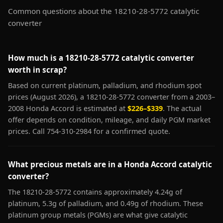
Common questions about the 18210-28-5772 catalytic
converter
How much is a 18210-28-5772 catalytic converter
worth in scrap?
Based on current platinum, palladium, and rhodium spot
prices (August 2026), a 18210-28-5772 converter from a 2003–
2008 Honda Accord is estimated at
$226–$339
. The actual
offer depends on condition, mileage, and daily PGM market
prices. Call 754-310-2984 for a confirmed quote.
What precious metals are in a Honda Accord catalytic
converter?
The 18210-28-5772 contains approximately 4.24g of
platinum, 5.3g of palladium, and 0.49g of rhodium. These
platinum group metals (PGMs) are what give catalytic