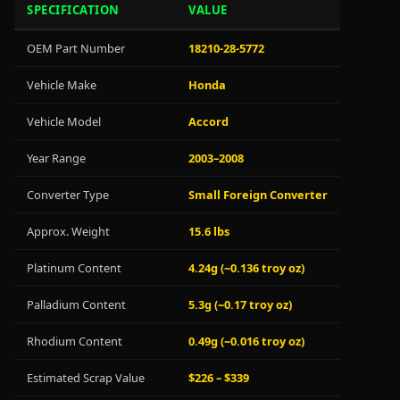
SPECIFICATION
VALUE
OEM Part Number
18210-28-5772
Vehicle Make
Honda
Vehicle Model
Accord
Year Range
2003–2008
Converter Type
Small Foreign Converter
Approx. Weight
15.6 lbs
Platinum Content
4.24g (~0.136 troy oz)
Palladium Content
5.3g (~0.17 troy oz)
Rhodium Content
0.49g (~0.016 troy oz)
Estimated Scrap Value
$226 – $339