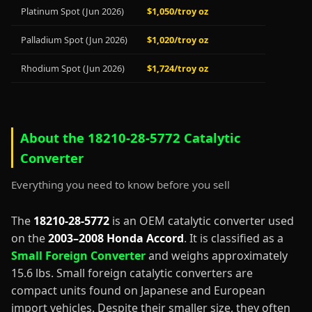
Platinum Spot (Jun 2026)
$1,050/troy oz
Palladium Spot (Jun 2026)
$1,020/troy oz
Rhodium Spot (Jun 2026)
$1,724/troy oz
About the 18210-28-5772 Catalytic
Converter
Everything you need to know before you sell
The
18210-28-5772
is an OEM catalytic converter used
on the
2003–2008 Honda Accord
. It is classified as a
Small Foreign Converter
and weighs approximately
15.6 lbs. Small foreign catalytic converters are
compact units found on Japanese and European
import vehicles. Despite their smaller size, they often