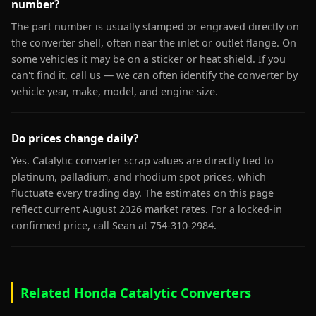
number?
The part number is usually stamped or engraved directly on
the converter shell, often near the inlet or outlet flange. On
some vehicles it may be on a sticker or heat shield. If you
can't find it, call us — we can often identify the converter by
vehicle year, make, model, and engine size.
Do prices change daily?
Yes. Catalytic converter scrap values are directly tied to
platinum, palladium, and rhodium spot prices, which
fluctuate every trading day. The estimates on this page
reflect current August 2026 market rates. For a locked-in
confirmed price, call Sean at 754-310-2984.
Related Honda Catalytic Converters