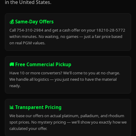
in the United States.
💰 Same-Day Offers
Call 754-310-2984 and get a cash offer on your 18210-28-5772
within minutes. No waiting, no games — just a fair price based
on real PGM values.
🚚 Free Commercial Pickup
Have 10 or more converters? We'll come to you at no charge.
We handle all logistics — you just need to have the material
ready.
📊 Transparent Pricing
We base our offers on actual platinum, palladium, and rhodium
spot prices. No mystery pricing — we'll show you exactly how we
calculated your offer.