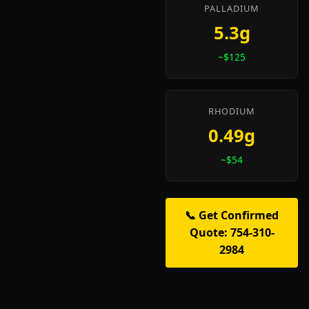
PALLADIUM
5.3g
~$125
RHODIUM
0.49g
~$54
📞 Get Confirmed
Quote: 754-310-
2984