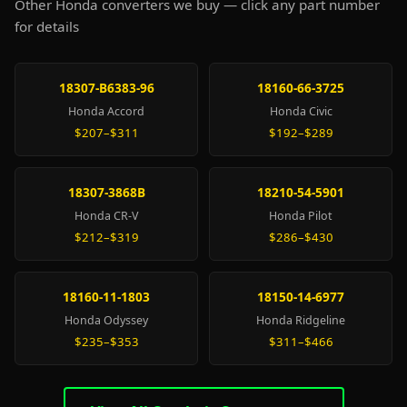
Other Honda converters we buy — click any part number
for details
18307-B6383-96
18160-66-3725
Honda Accord
Honda Civic
$207–$311
$192–$289
18307-3868B
18210-54-5901
Honda CR-V
Honda Pilot
$212–$319
$286–$430
18160-11-1803
18150-14-6977
Honda Odyssey
Honda Ridgeline
$235–$353
$311–$466