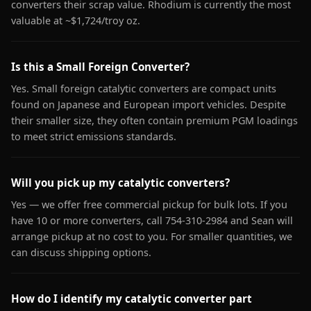
converters their scrap value. Rhodium is currently the most
valuable at ~$1,724/troy oz.
Is this a Small Foreign Converter?
Yes. Small foreign catalytic converters are compact units
found on Japanese and European import vehicles. Despite
their smaller size, they often contain premium PGM loadings
to meet strict emissions standards.
Will you pick up my catalytic converters?
Yes — we offer free commercial pickup for bulk lots. If you
have 10 or more converters, call 754-310-2984 and Sean will
arrange pickup at no cost to you. For smaller quantities, we
can discuss shipping options.
How do I identify my catalytic converter part