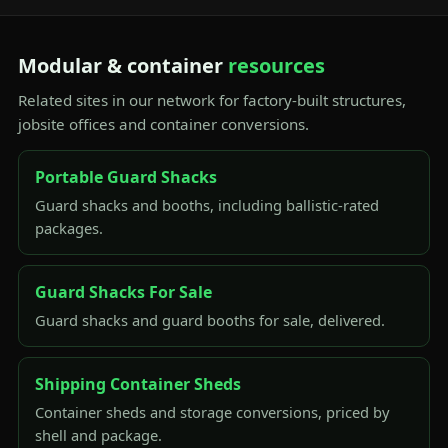
Modular & container
resources
Related sites in our network for factory-built structures,
jobsite offices and container conversions.
Portable Guard Shacks
Guard shacks and booths, including ballistic-rated
packages.
Guard Shacks For Sale
Guard shacks and guard booths for sale, delivered.
Shipping Container Sheds
Container sheds and storage conversions, priced by
shell and package.