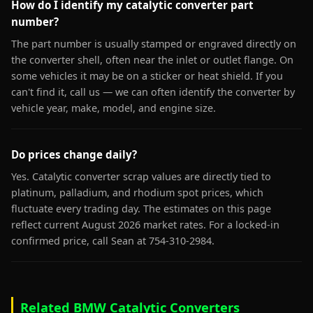
How do I identify my catalytic converter part
number?
The part number is usually stamped or engraved directly on
the converter shell, often near the inlet or outlet flange. On
some vehicles it may be on a sticker or heat shield. If you
can't find it, call us — we can often identify the converter by
vehicle year, make, model, and engine size.
Do prices change daily?
Yes. Catalytic converter scrap values are directly tied to
platinum, palladium, and rhodium spot prices, which
fluctuate every trading day. The estimates on this page
reflect current August 2026 market rates. For a locked-in
confirmed price, call Sean at 754-310-2984.
Related BMW Catalytic Converters