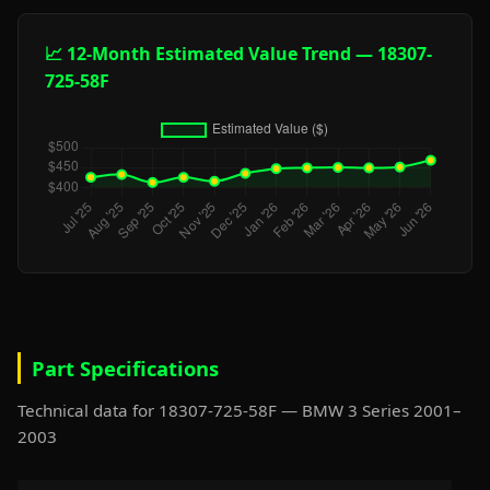
📈 12-Month Estimated Value Trend — 18307-
725-58F
Part Specifications
Technical data for 18307-725-58F — BMW 3 Series 2001–
2003