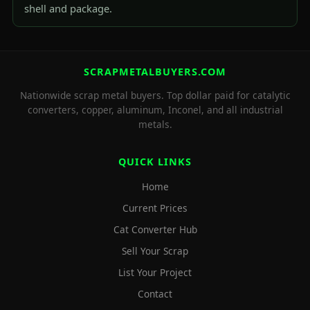
shell and package.
SCRAPMETALBUYERS.COM
Nationwide scrap metal buyers. Top dollar paid for catalytic
converters, copper, aluminum, Inconel, and all industrial
metals.
QUICK LINKS
Home
Current Prices
Cat Converter Hub
Sell Your Scrap
List Your Project
Contact