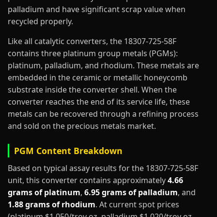
palladium and have significant scrap value when
recycled properly.
Like all catalytic converters, the 18307-725-58F
contains three platinum group metals (PGMs):
platinum, palladium, and rhodium. These metals are
embedded in the ceramic or metallic honeycomb
substrate inside the converter shell. When the
converter reaches the end of its service life, these
metals can be recovered through a refining process
and sold on the precious metals market.
PGM Content Breakdown
Based on typical assay results for the 18307-725-58F
unit, this converter contains approximately
4.66
grams of platinum
,
6.95 grams of palladium
, and
1.88 grams of rhodium
. At current spot prices
(platinum $1,050/troy oz, palladium $1,020/troy oz,