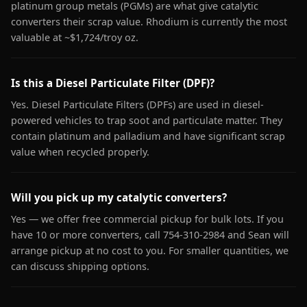
platinum group metals (PGMs) are what give catalytic
converters their scrap value. Rhodium is currently the most
valuable at ~$1,724/troy oz.
Is this a Diesel Particulate Filter (DPF)?
Yes. Diesel Particulate Filters (DPFs) are used in diesel-
powered vehicles to trap soot and particulate matter. They
contain platinum and palladium and have significant scrap
value when recycled properly.
Will you pick up my catalytic converters?
Yes — we offer free commercial pickup for bulk lots. If you
have 10 or more converters, call 754-310-2984 and Sean will
arrange pickup at no cost to you. For smaller quantities, we
can discuss shipping options.