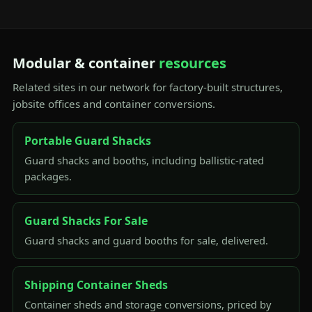
Modular & container
resources
Related sites in our network for factory-built structures,
jobsite offices and container conversions.
Portable Guard Shacks
Guard shacks and booths, including ballistic-rated
packages.
Guard Shacks For Sale
Guard shacks and guard booths for sale, delivered.
Shipping Container Sheds
Container sheds and storage conversions, priced by