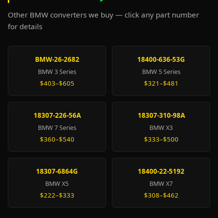
Other BMW converters we buy — click any part number
for details
BMW-26-2682
18400-636-53G
BMW 3 Series
BMW 5 Series
$403–$605
$321–$481
18307-226-56A
18307-310-98A
BMW 7 Series
BMW X3
$360–$540
$333–$500
18307-6864G
18400-22-5192
BMW X5
BMW X7
$222–$333
$308–$462