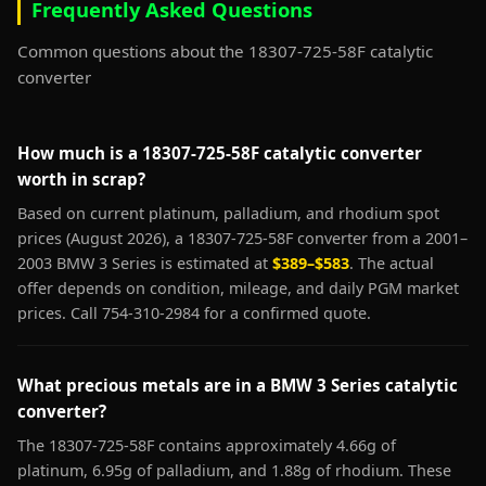
Frequently Asked Questions
Common questions about the 18307-725-58F catalytic
converter
How much is a 18307-725-58F catalytic converter
worth in scrap?
Based on current platinum, palladium, and rhodium spot
prices (August 2026), a 18307-725-58F converter from a 2001–
2003 BMW 3 Series is estimated at
$389–$583
. The actual
offer depends on condition, mileage, and daily PGM market
prices. Call 754-310-2984 for a confirmed quote.
What precious metals are in a BMW 3 Series catalytic
converter?
The 18307-725-58F contains approximately 4.66g of
platinum, 6.95g of palladium, and 1.88g of rhodium. These