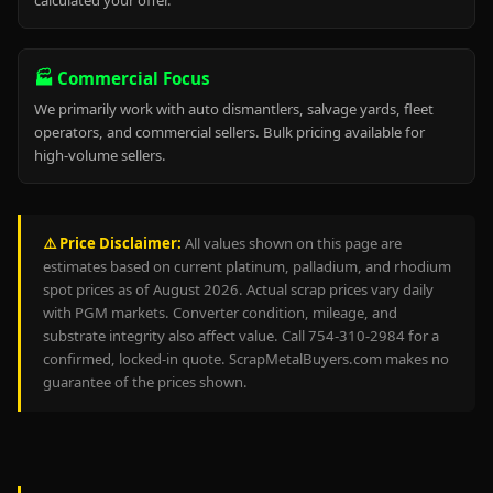
calculated your offer.
🏭 Commercial Focus
We primarily work with auto dismantlers, salvage yards, fleet
operators, and commercial sellers. Bulk pricing available for
high-volume sellers.
⚠️ Price Disclaimer:
All values shown on this page are
estimates based on current platinum, palladium, and rhodium
spot prices as of August 2026. Actual scrap prices vary daily
with PGM markets. Converter condition, mileage, and
substrate integrity also affect value. Call 754-310-2984 for a
confirmed, locked-in quote. ScrapMetalBuyers.com makes no
guarantee of the prices shown.