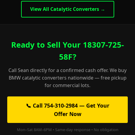
View All Catalytic Converters →
Ready to Sell Your 18307-725-
58F?
Call Sean directly for a confirmed cash offer. We buy
BMW catalytic converters nationwide — free pickup
for commercial lots.
📞 Call 754-310-2984 — Get Your
Offer Now
Mon–Sat 8AM–6PM • Same-day response • No obligation