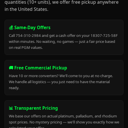
quantities (10+ units), we offer free pickup anywhere
in the United States.
💰 Same-Day Offers
Call 754-310-2984 and get a cash offer on your 18307-725-58F
within minutes. No waiting, no games — just a fair price based
on real PGM values.
🚚 Free Commercial Pickup
Have 10 or more converters? We'll come to you at no charge.
We handle all logistics — you just need to have the material
ready.
📊 Transparent Pricing
We base our offers on actual platinum, palladium, and rhodium
spot prices. No mystery pricing — we'll show you exactly how we