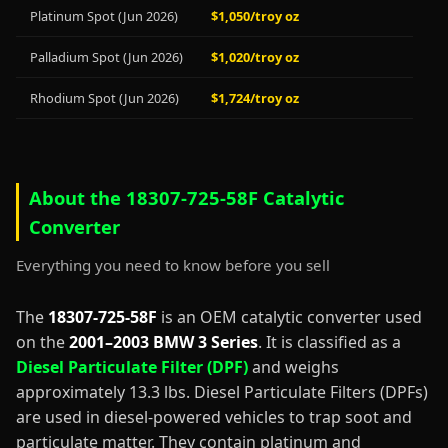
Platinum Spot (Jun 2026)
$1,050/troy oz
Palladium Spot (Jun 2026)
$1,020/troy oz
Rhodium Spot (Jun 2026)
$1,724/troy oz
About the 18307-725-58F Catalytic
Converter
Everything you need to know before you sell
The
18307-725-58F
is an OEM catalytic converter used
on the
2001–2003 BMW 3 Series
. It is classified as a
Diesel Particulate Filter (DPF)
and weighs
approximately 13.3 lbs. Diesel Particulate Filters (DPFs)
are used in diesel-powered vehicles to trap soot and
particulate matter. They contain platinum and