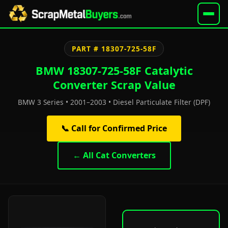
PART # 18307-725-58F
BMW 18307-725-58F Catalytic
Converter Scrap Value
BMW 3 Series • 2001–2003 • Diesel Particulate Filter (DPF)
📞 Call for Confirmed Price
← All Cat Converters