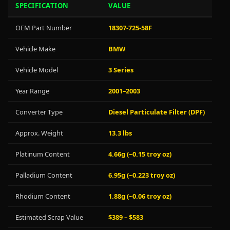
SPECIFICATION
VALUE
OEM Part Number
18307-725-58F
Vehicle Make
BMW
Vehicle Model
3 Series
Year Range
2001–2003
Converter Type
Diesel Particulate Filter (DPF)
Approx. Weight
13.3 lbs
Platinum Content
4.66g (~0.15 troy oz)
Palladium Content
6.95g (~0.223 troy oz)
Rhodium Content
1.88g (~0.06 troy oz)
Estimated Scrap Value
$389 – $583