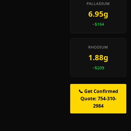
PALLADIUM
6.95g
~$164
RHODIUM
1.88g
~$209
📞 Get Confirmed
Quote: 754-310-
2984