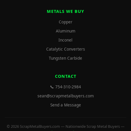
METALS WE BUY
Copper
Aluminum
Inconel
Catalytic Converters
Tungsten Carbide
CONTACT
📞 754-310-2984
sean@scrapmetalbuyers.com
Send a Message
© 2026 ScrapMetalBuyers.com — Nationwide Scrap Metal Buyers —