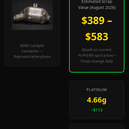
Estimated Scrap
Value (August 2026)
$389 –
$583
BMW Catalytic
Based on current
Converter —
Pt/Pd/Rh spot prices •
Representative photo
Prices change daily
PLATINUM
4.66g
~$113