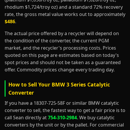
rhodium $1,724/troy oz) and a standard 72% recovery
rate, the gross metal value works out to approximately
$486
.
The actual price offered by a recycler will depend on
the condition of the converter, the current PGM
market, and the recycler's processing costs. Prices
quoted on this page are estimates based on today's
spot prices and should not be taken as a guaranteed
offer. Commodity prices change every trading day.
How to Sell Your BMW 3 Series Catalytic
Converter
If you have a 18307-725-58F or similar BMW catalytic
converter to sell, the fastest way to get a fair price is to
call Sean directly at
754-310-2984
. We buy catalytic
converters by the unit or by the pallet. For commercial