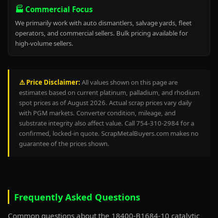
🏭 Commercial Focus
We primarily work with auto dismantlers, salvage yards, fleet
operators, and commercial sellers. Bulk pricing available for
high-volume sellers.
⚠️ Price Disclaimer:
All values shown on this page are
estimates based on current platinum, palladium, and rhodium
spot prices as of August 2026. Actual scrap prices vary daily
with PGM markets. Converter condition, mileage, and
substrate integrity also affect value. Call 754-310-2984 for a
confirmed, locked-in quote. ScrapMetalBuyers.com makes no
guarantee of the prices shown.
Frequently Asked Questions
Common questions about the 18400-B1684-10 catalytic