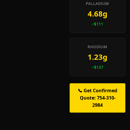
PALLADIUM
4.68g
~$111
RHODIUM
1.23g
~$137
📞 Get Confirmed
Quote: 754-310-
2984