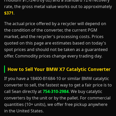
rhodium $1,724/troy oz) and a standard 72% recovery
rate, the gross metal value works out to approximately
$371
.
The actual price offered by a recycler will depend on
the condition of the converter, the current PGM
market, and the recycler's processing costs. Prices
quoted on this page are estimates based on today's
spot prices and should not be taken as a guaranteed
offer. Commodity prices change every trading day.
How to Sell Your BMW X7 Catalytic Converter
If you have a 18400-B1684-10 or similar BMW catalytic
converter to sell, the fastest way to get a fair price is to
call Sean directly at
754-310-2984
. We buy catalytic
converters by the unit or by the pallet. For commercial
quantities (10+ units), we offer free pickup anywhere
in the United States.