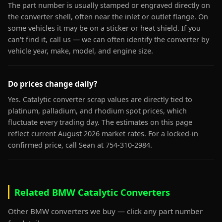
The part number is usually stamped or engraved directly on
the converter shell, often near the inlet or outlet flange. On
some vehicles it may be on a sticker or heat shield. If you
can't find it, call us — we can often identify the converter by
vehicle year, make, model, and engine size.
Do prices change daily?
Yes. Catalytic converter scrap values are directly tied to
platinum, palladium, and rhodium spot prices, which
fluctuate every trading day. The estimates on this page
reflect current August 2026 market rates. For a locked-in
confirmed price, call Sean at 754-310-2984.
Related BMW Catalytic Converters
Other BMW converters we buy — click any part number