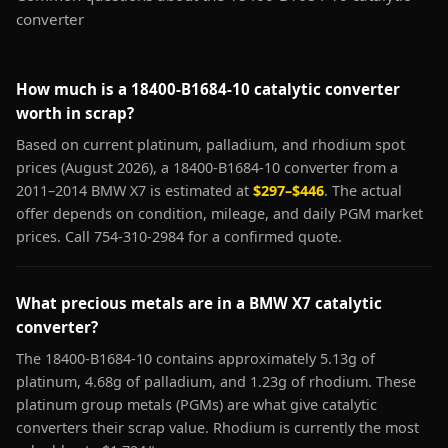
converter
How much is a 18400-B1684-10 catalytic converter
worth in scrap?
Based on current platinum, palladium, and rhodium spot
prices (August 2026), a 18400-B1684-10 converter from a
2011–2014 BMW X7 is estimated at
$297–$446
. The actual
offer depends on condition, mileage, and daily PGM market
prices. Call 754-310-2984 for a confirmed quote.
What precious metals are in a BMW X7 catalytic
converter?
The 18400-B1684-10 contains approximately 5.13g of
platinum, 4.68g of palladium, and 1.23g of rhodium. These
platinum group metals (PGMs) are what give catalytic
converters their scrap value. Rhodium is currently the most