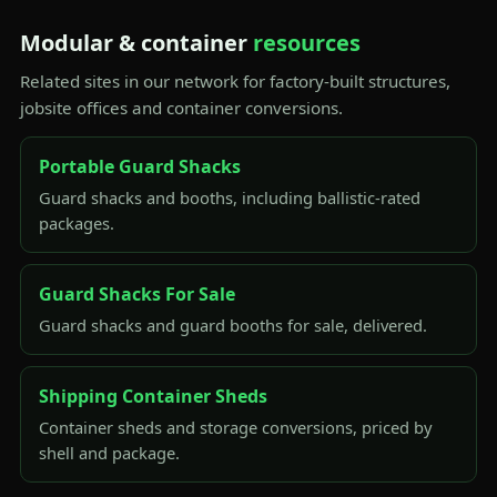
Modular & container
resources
Related sites in our network for factory-built structures,
jobsite offices and container conversions.
Portable Guard Shacks
Guard shacks and booths, including ballistic-rated
packages.
Guard Shacks For Sale
Guard shacks and guard booths for sale, delivered.
Shipping Container Sheds
Container sheds and storage conversions, priced by
shell and package.