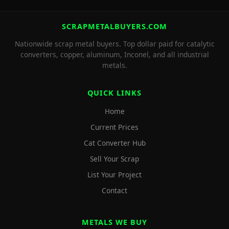
SCRAPMETALBUYERS.COM
Nationwide scrap metal buyers. Top dollar paid for catalytic
converters, copper, aluminum, Inconel, and all industrial
metals.
QUICK LINKS
Home
Current Prices
Cat Converter Hub
Sell Your Scrap
List Your Project
Contact
METALS WE BUY