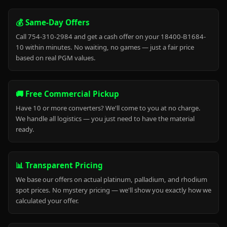
💰 Same-Day Offers
Call 754-310-2984 and get a cash offer on your 18400-B1684-
10 within minutes. No waiting, no games — just a fair price
based on real PGM values.
🚚 Free Commercial Pickup
Have 10 or more converters? We'll come to you at no charge.
We handle all logistics — you just need to have the material
ready.
📊 Transparent Pricing
We base our offers on actual platinum, palladium, and rhodium
spot prices. No mystery pricing — we'll show you exactly how we
calculated your offer.