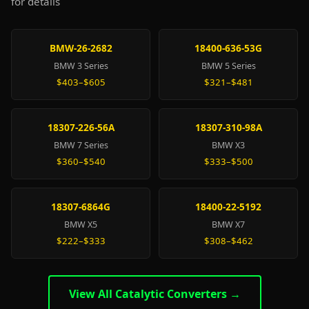
for details
BMW-26-2682
18400-636-53G
BMW 3 Series
BMW 5 Series
$403–$605
$321–$481
18307-226-56A
18307-310-98A
BMW 7 Series
BMW X3
$360–$540
$333–$500
18307-6864G
18400-22-5192
BMW X5
BMW X7
$222–$333
$308–$462
View All Catalytic Converters →