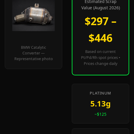
Estimated Scrap
Value (August 2026)
$297 –
$446
BMW Catalytic
Based on current
Converter —
Pt/Pd/Rh spot prices •
Representative photo
Prices change daily
PLATINUM
5.13g
~$125