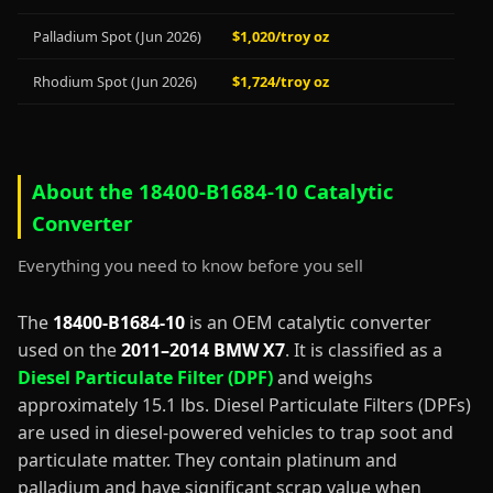
Palladium Spot (Jun 2026)
$1,020/troy oz
Rhodium Spot (Jun 2026)
$1,724/troy oz
About the 18400-B1684-10 Catalytic
Converter
Everything you need to know before you sell
The
18400-B1684-10
is an OEM catalytic converter
used on the
2011–2014 BMW X7
. It is classified as a
Diesel Particulate Filter (DPF)
and weighs
approximately 15.1 lbs. Diesel Particulate Filters (DPFs)
are used in diesel-powered vehicles to trap soot and
particulate matter. They contain platinum and
palladium and have significant scrap value when