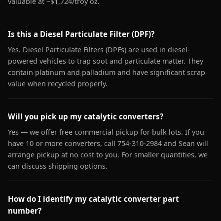
valuable at ~$1,724/troy oz.
Is this a Diesel Particulate Filter (DPF)?
Yes. Diesel Particulate Filters (DPFs) are used in diesel-
powered vehicles to trap soot and particulate matter. They
contain platinum and palladium and have significant scrap
value when recycled properly.
Will you pick up my catalytic converters?
Yes — we offer free commercial pickup for bulk lots. If you
have 10 or more converters, call 754-310-2984 and Sean will
arrange pickup at no cost to you. For smaller quantities, we
can discuss shipping options.
How do I identify my catalytic converter part
number?