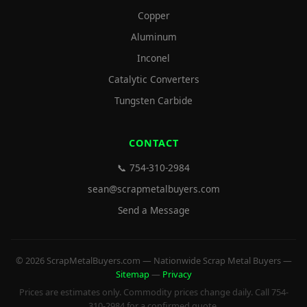
Copper
Aluminum
Inconel
Catalytic Converters
Tungsten Carbide
CONTACT
📞 754-310-2984
sean@scrapmetalbuyers.com
Send a Message
© 2026 ScrapMetalBuyers.com — Nationwide Scrap Metal Buyers —
Sitemap
—
Privacy
Prices are estimates only. Commodity prices change daily. Call 754-
310-2984 for a confirmed quote.