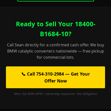
Ready to Sell Your 18400-
B1684-10?
Call Sean directly for a confirmed cash offer. We buy
BMW catalytic converters nationwide — free pickup
for commercial lots.
📞 Call 754-310-2984 — Get Your
Offer Now
Mon–Sat 8AM–6PM • Same-day response • No obligation