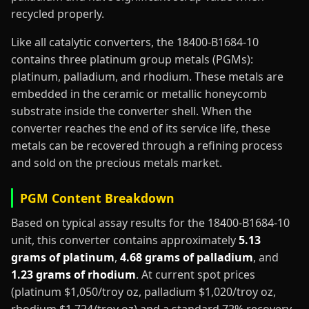
recycled properly.
Like all catalytic converters, the 18400-B1684-10
contains three platinum group metals (PGMs):
platinum, palladium, and rhodium. These metals are
embedded in the ceramic or metallic honeycomb
substrate inside the converter shell. When the
converter reaches the end of its service life, these
metals can be recovered through a refining process
and sold on the precious metals market.
PGM Content Breakdown
Based on typical assay results for the 18400-B1684-10
unit, this converter contains approximately
5.13
grams of platinum
,
4.68 grams of palladium
, and
1.23 grams of rhodium
. At current spot prices
(platinum $1,050/troy oz, palladium $1,020/troy oz,