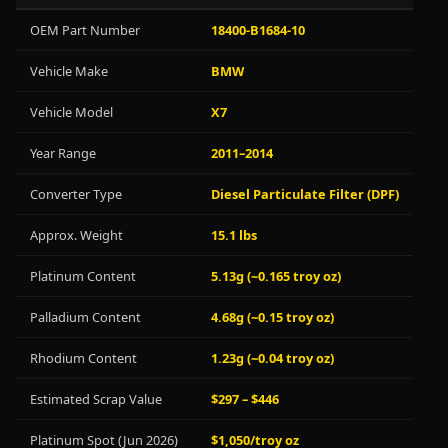
OEM Part Number
18400-B1684-10
Vehicle Make
BMW
Vehicle Model
X7
Year Range
2011–2014
Converter Type
Diesel Particulate Filter (DPF)
Approx. Weight
15.1 lbs
Platinum Content
5.13g (~0.165 troy oz)
Palladium Content
4.68g (~0.15 troy oz)
Rhodium Content
1.23g (~0.04 troy oz)
Estimated Scrap Value
$297 – $446
Platinum Spot (Jun 2026)
$1,050/troy oz