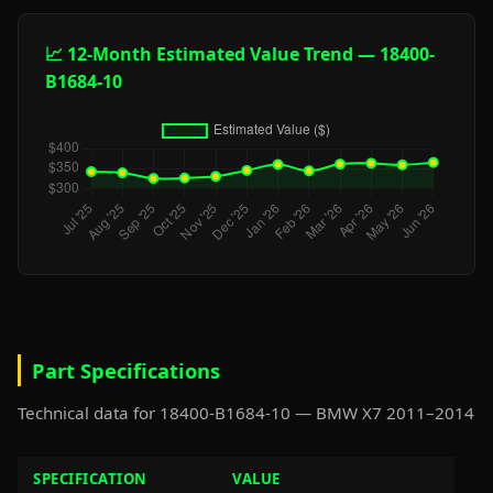
📈 12-Month Estimated Value Trend — 18400-
B1684-10
Part Specifications
Technical data for 18400-B1684-10 — BMW X7 2011–2014
SPECIFICATION
VALUE