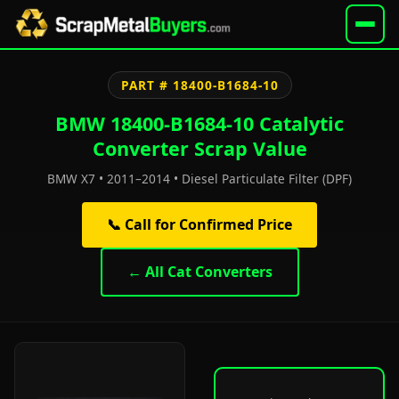
PART # 18400-B1684-10
BMW 18400-B1684-10 Catalytic
Converter Scrap Value
BMW X7 • 2011–2014 • Diesel Particulate Filter (DPF)
📞 Call for Confirmed Price
← All Cat Converters