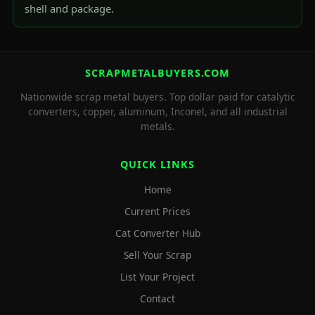
shell and package.
SCRAPMETALBUYERS.COM
Nationwide scrap metal buyers. Top dollar paid for catalytic
converters, copper, aluminum, Inconel, and all industrial
metals.
QUICK LINKS
Home
Current Prices
Cat Converter Hub
Sell Your Scrap
List Your Project
Contact