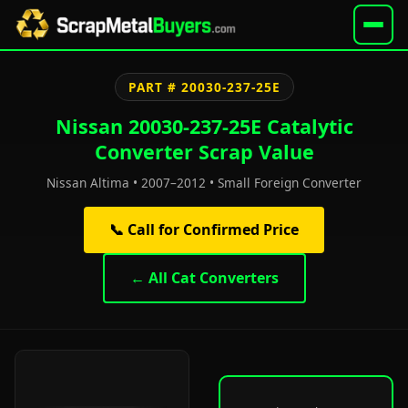
PART # 20030-237-25E
Nissan 20030-237-25E Catalytic
Converter Scrap Value
Nissan Altima • 2007–2012 • Small Foreign Converter
📞 Call for Confirmed Price
← All Cat Converters