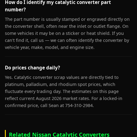
How do I identify my catalytic converter part
number?
The part number is usually stamped or engraved directly on
the converter shell, often near the inlet or outlet flange. On
some vehicles it may be on a sticker or heat shield. If you
can't find it, call us — we can often identify the converter by
vehicle year, make, model, and engine size.
Do prices change daily?
Yes. Catalytic converter scrap values are directly tied to
platinum, palladium, and rhodium spot prices, which
fluctuate every trading day. The estimates on this page
reflect current August 2026 market rates. For a locked-in
confirmed price, call Sean at 754-310-2984.
Related Nissan Catalytic Converters