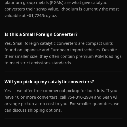
platinum group metals (PGMs) are what give catalytic
converters their scrap value. Rhodium is currently the most
valuable at ~$1,724/troy oz.
Is this a Small Foreign Converter?
Yes. Small foreign catalytic converters are compact units
found on Japanese and European import vehicles. Despite
their smaller size, they often contain premium PGM loadings
to meet strict emissions standards.
Will you pick up my catalytic converters?
Yes — we offer free commercial pickup for bulk lots. If you
have 10 or more converters, call 754-310-2984 and Sean will
arrange pickup at no cost to you. For smaller quantities, we
can discuss shipping options.