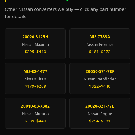
Other Nissan converters we buy — click any part number
for details
20020-3125H
NIS-7783A
Nissan Maxima
Nissan Frontier
$295–$440
$181–$272
NIS-82-1477
20050-571-78F
Nissan Titan
Nissan Pathfinder
$179–$269
$322–$440
20010-83-7382
20020-321-77E
Nissan Murano
Nissan Rogue
$339–$440
$254–$381