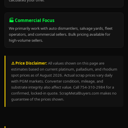
calculated your offer.
🏭 Commercial Focus
We primarily work with auto dismantlers, salvage yards, fleet
operators, and commercial sellers. Bulk pricing available for
high-volume sellers.
⚠️ Price Disclaimer:
All values shown on this page are
estimates based on current platinum, palladium, and rhodium
spot prices as of August 2026. Actual scrap prices vary daily
with PGM markets. Converter condition, mileage, and
substrate integrity also affect value. Call 754-310-2984 for a
confirmed, locked-in quote. ScrapMetalBuyers.com makes no
guarantee of the prices shown.