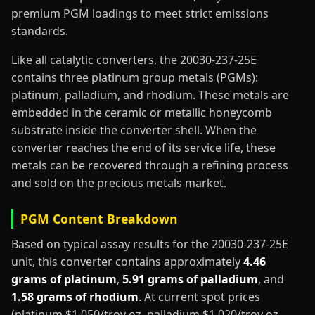
premium PGM loadings to meet strict emissions
standards.
Like all catalytic converters, the 20030-237-25E
contains three platinum group metals (PGMs):
platinum, palladium, and rhodium. These metals are
embedded in the ceramic or metallic honeycomb
substrate inside the converter shell. When the
converter reaches the end of its service life, these
metals can be recovered through a refining process
and sold on the precious metals market.
PGM Content Breakdown
Based on typical assay results for the 20030-237-25E
unit, this converter contains approximately
4.46
grams of platinum
,
5.91 grams of palladium
, and
1.58 grams of rhodium
. At current spot prices
(platinum $1,050/troy oz, palladium $1,020/troy oz,