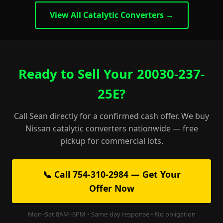
View All Catalytic Converters →
Ready to Sell Your 20030-237-
25E?
Call Sean directly for a confirmed cash offer. We buy
Nissan catalytic converters nationwide — free
pickup for commercial lots.
📞 Call 754-310-2984 — Get Your
Offer Now
Mon–Sat 8AM–6PM • Same-day response • No obligation