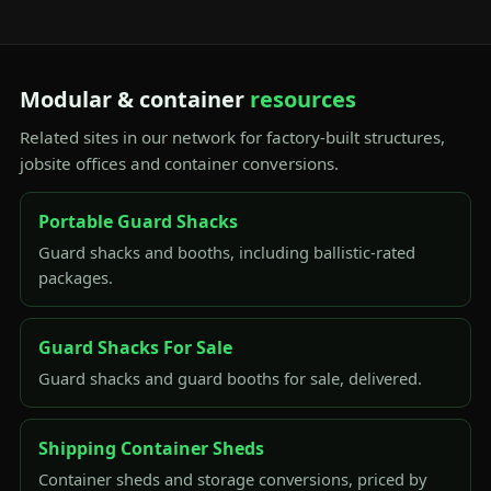
Modular & container
resources
Related sites in our network for factory-built structures,
jobsite offices and container conversions.
Portable Guard Shacks
Guard shacks and booths, including ballistic-rated
packages.
Guard Shacks For Sale
Guard shacks and guard booths for sale, delivered.
Shipping Container Sheds
Container sheds and storage conversions, priced by