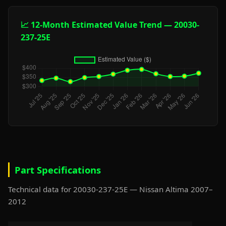
📈 12-Month Estimated Value Trend — 20030-
237-25E
Part Specifications
Technical data for 20030-237-25E — Nissan Altima 2007–
2012