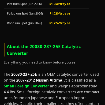
Platinum Spot (Jun 2026)
$1,050/troy oz
Palladium Spot (Jun 2026)
$1,020/troy oz
Rhodium Spot (Jun 2026)
$1,724/troy oz
About the 20030-237-25E Catalytic
Converter
Everything you need to know before you sell
The
20030-237-25E
is an OEM catalytic converter used
on the
2007–2012 Nissan Altima
. It is classified as a
Small Foreign Converter
and weighs approximately
4.4 lbs. Small foreign catalytic converters are compact
units found on Japanese and European import
vehicles. Despite their smaller size, they often contain