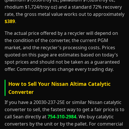
rhodium $1,724/troy oz) and a standard 72% recovery
rate, the gross metal value works out to approximately
$389
.
The actual price offered by a recycler will depend on
the condition of the converter, the current PGM
market, and the recycler's processing costs. Prices
quoted on this page are estimates based on today's
spot prices and should not be taken as a guaranteed
offer. Commodity prices change every trading day.
How to Sell Your Nissan Altima Catalytic
Converter
If you have a 20030-237-25E or similar Nissan catalytic
converter to sell, the fastest way to get a fair price is to
call Sean directly at
754-310-2984
. We buy catalytic
converters by the unit or by the pallet. For commercial