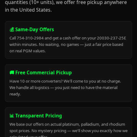
quantities (10+ units), we offer free pickup anywhere
in the United States.
💰 Same-Day Offers
Call 754-310-2984 and get a cash offer on your 20030-237-25E
within minutes. No waiting, no games — just a fair price based
on real PGM values.
🚚 Free Commercial Pickup
Have 10 or more converters? We'll come to you at no charge.
We handle all logistics — you just need to have the material
ready.
📊 Transparent Pricing
We base our offers on actual platinum, palladium, and rhodium
spot prices. No mystery pricing — we'll show you exactly how we