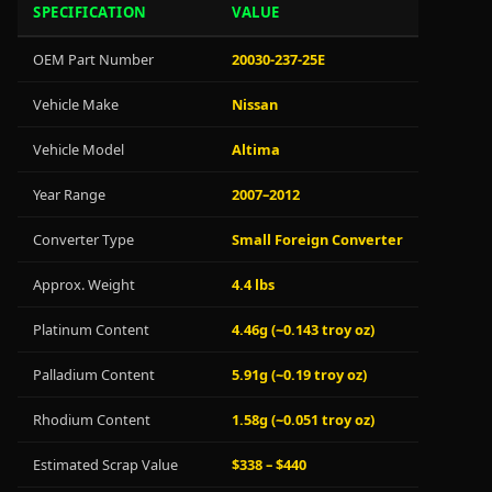
SPECIFICATION
VALUE
OEM Part Number
20030-237-25E
Vehicle Make
Nissan
Vehicle Model
Altima
Year Range
2007–2012
Converter Type
Small Foreign Converter
Approx. Weight
4.4 lbs
Platinum Content
4.46g (~0.143 troy oz)
Palladium Content
5.91g (~0.19 troy oz)
Rhodium Content
1.58g (~0.051 troy oz)
Estimated Scrap Value
$338 – $440