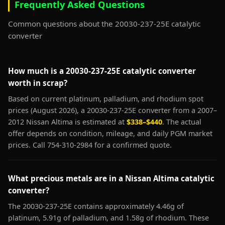
Frequently Asked Questions
Common questions about the 20030-237-25E catalytic
converter
How much is a 20030-237-25E catalytic converter
worth in scrap?
Based on current platinum, palladium, and rhodium spot
prices (August 2026), a 20030-237-25E converter from a 2007–
2012 Nissan Altima is estimated at
$338–$440
. The actual
offer depends on condition, mileage, and daily PGM market
prices. Call 754-310-2984 for a confirmed quote.
What precious metals are in a Nissan Altima catalytic
converter?
The 20030-237-25E contains approximately 4.46g of
platinum, 5.91g of palladium, and 1.58g of rhodium. These