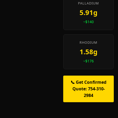
PALLADIUM
5.91g
~$140
RHODIUM
1.58g
~$176
📞 Get Confirmed
Quote: 754-310-
2984