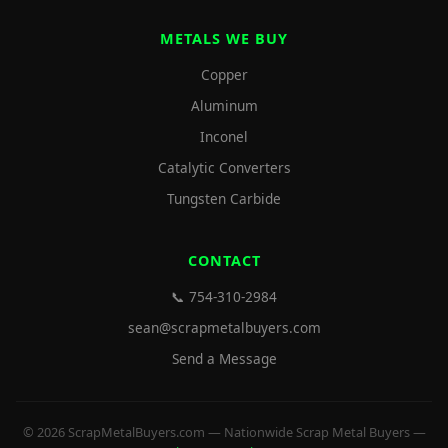
METALS WE BUY
Copper
Aluminum
Inconel
Catalytic Converters
Tungsten Carbide
CONTACT
📞 754-310-2984
sean@scrapmetalbuyers.com
Send a Message
© 2026 ScrapMetalBuyers.com — Nationwide Scrap Metal Buyers —