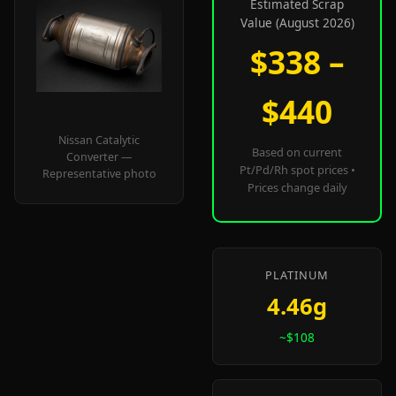
Estimated Scrap
Value (August 2026)
$338 –
$440
Nissan Catalytic
Based on current
Converter —
Pt/Pd/Rh spot prices •
Representative photo
Prices change daily
PLATINUM
4.46g
~$108