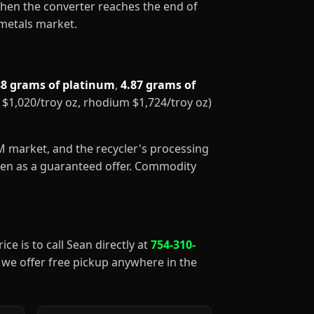
When the converter reaches the end of
 metals market.
88 grams of platinum
,
4.87 grams of
m $1,020/troy oz, rhodium $1,724/troy oz)
GM market, and the recycler's processing
aken as a guaranteed offer. Commodity
ice is to call Sean directly at
754-310-
), we offer free pickup anywhere in the