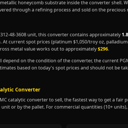
metallic honeycomb substrate inside the converter shell. 
covered through a refining process and sold on the precious
25312-48-3608 unit, this converter contains approximately
1.
m
. At current spot prices (platinum $1,050/troy oz, palladiu
gross metal value works out to approximately
$296
.
ill depend on the condition of the converter, the current P
estimates based on today's spot prices and should not be t
alytic Converter
 catalytic converter to sell, the fastest way to get a fair pr
 unit or by the pallet. For commercial quantities (10+ units