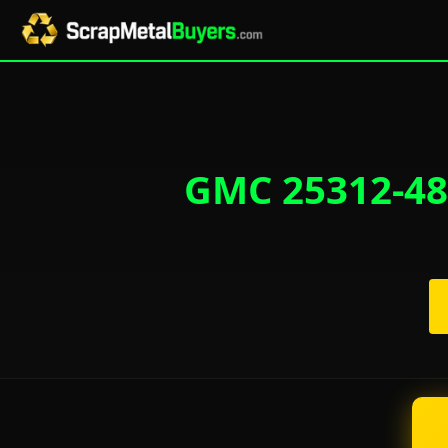
GMC 25312-48-