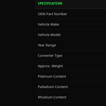
SPECIFICATION
OEM Part Number
Vehicle Make
Vehicle Model
Year Range
Converter Type
Approx. Weight
Platinum Content
Palladium Content
Rhodium Content