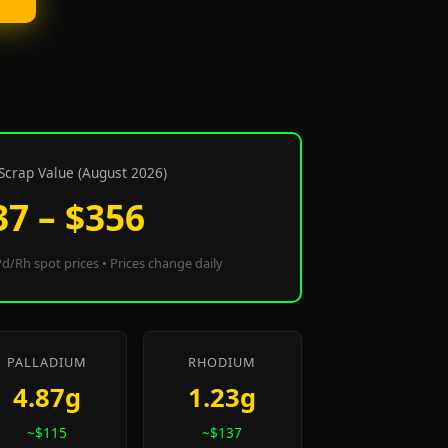
Scrap Value (August 2026)
37 – $356
d/Rh spot prices • Prices change daily
PALLADIUM
RHODIUM
4.87g
1.23g
~$115
~$137