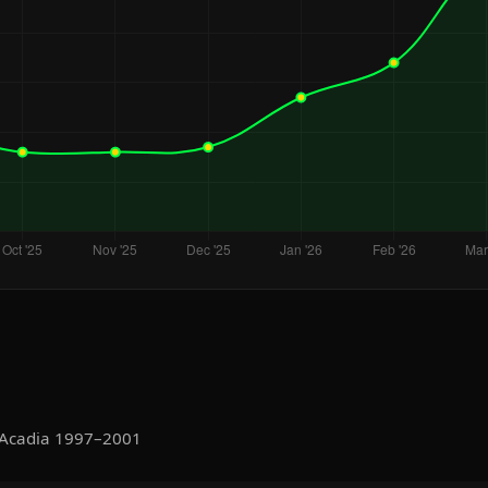
 Acadia 1997–2001