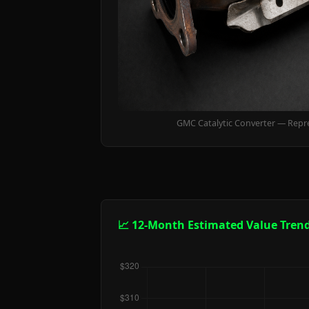
GMC Catalytic Converter — Repr
📈 12-Month Estimated Value Tren