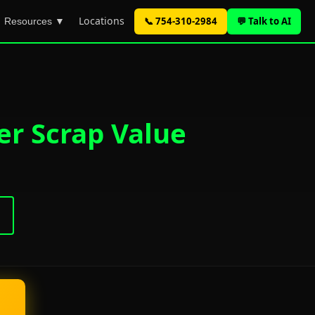
Locations
📞 754-310-2984
💬 Talk to AI
Resources ▼
er Scrap Value