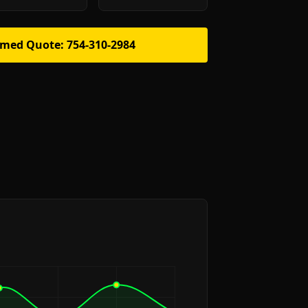
rmed Quote: 754-310-2984