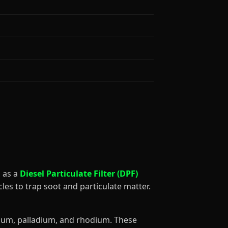
ed as a
Diesel Particulate Filter (DPF)
les to trap soot and particulate matter.
tinum, palladium, and rhodium. These