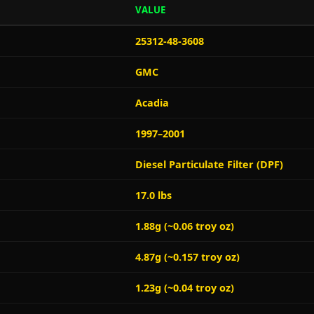
VALUE
25312-48-3608
GMC
Acadia
1997–2001
Diesel Particulate Filter (DPF)
17.0 lbs
1.88g (~0.06 troy oz)
4.87g (~0.157 troy oz)
1.23g (~0.04 troy oz)