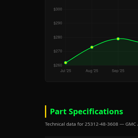
Part Specifications
Technical data for 25312-48-3608 — GMC