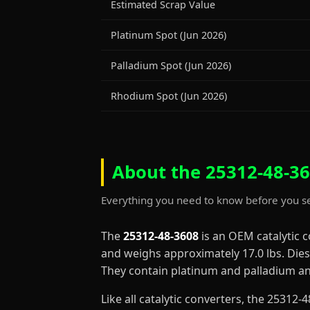
Estimated Scrap Value
Platinum Spot (Jun 2026)
Palladium Spot (Jun 2026)
Rhodium Spot (Jun 2026)
About the 25312-48-36
Everything you need to know before you se
The
25312-48-3608
is an OEM catalytic 
and weighs approximately 17.0 lbs. Diese
They contain platinum and palladium and
Like all catalytic converters, the 2531