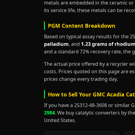
metals are embedded in the ceramic or 
its service life, these metals can be re
PGM Content Breakdown
Based on typical assay results for the 
palladium
, and
1.23 grams of rhodiu
and a standard 72% recovery rate, the 
The actual price offered by a recycler w
costs. Prices quoted on this page are 
prices change every trading day.
How to Sell Your GMC Acadia Cat
If you have a 25312-48-3608 or similar GMC
2984
. We buy catalytic converters by the
United States.