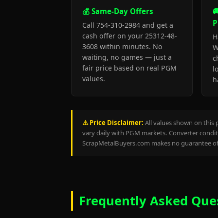
💰 Same-Day Offers

P
Call 754-310-2984 and get a
cash offer on your 25312-48-
H
3608 within minutes. No
W
waiting, no games — just a
c
fair price based on real PGM
l
values.
h
⚠️ Price Disclaimer:
All values shown on this 
vary daily with PGM markets. Converter conditi
ScrapMetalBuyers.com makes no guarantee of 
Frequently Asked Que