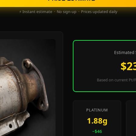
⚡ Instant estimate · No sign-up · Prices updated daily
Estimated 
$2
Based on current Pt/P
PLATINUM
1.88g
~$46