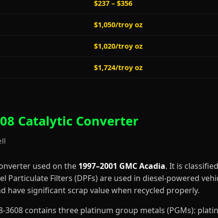
$237 – $356
$1,050/troy oz
$1,020/troy oz
$1,724/troy oz
08 Catalytic Converter
ll
converter used on the
1997–2001 GMC Acadia
. It is classifi
l Particulate Filters (DPFs) are used in diesel-powered vehic
 have significant scrap value when recycled properly.
2-48-3608 contains three platinum group metals (PGMs): pla