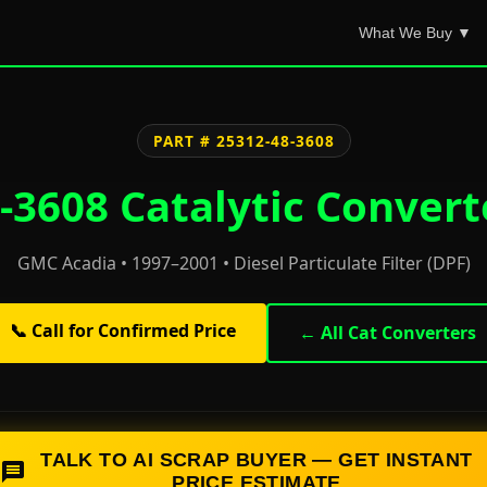
What We Buy ▼
PART # 25312-48-3608
3608 Catalytic Convert
GMC Acadia • 1997–2001 • Diesel Particulate Filter (DPF)
📞 Call for Confirmed Price
← All Cat Converters
TALK TO AI SCRAP BUYER — GET INSTANT
PRICE ESTIMATE