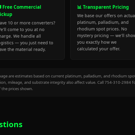
 Free Commercial
📊 Transparent Pricing
ickup
We base our offers on actua
platinum, palladium, and
ave 10 or more converters?
rhodium spot prices. No
e'll come to you at no
mystery pricing — we'll sho
harge. We handle all
you exactly how we
ogistics — you just need to
calculated your offer.
ave the material ready.
page are estimates based on current platinum, palladium, and rhodium spot 
on, mileage, and substrate integrity also affect value. Call 754-310-2984 f
the prices shown.
stions