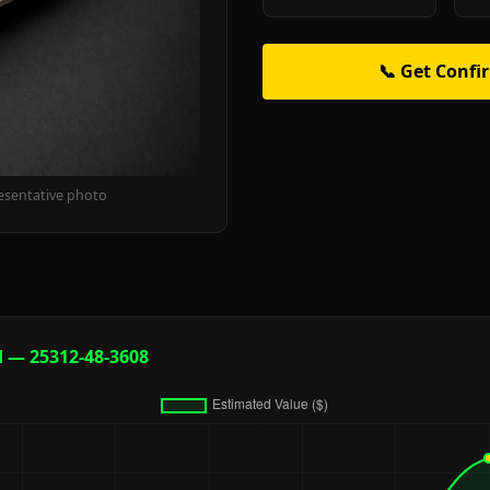
📞 Get Confi
esentative photo
d — 25312-48-3608