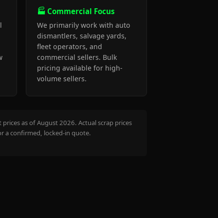
🏭 Commercial Focus
l
We primarily work with auto
dismantlers, salvage yards,
fleet operators, and
w
commercial sellers. Bulk
pricing available for high-
volume sellers.
prices as of August 2026. Actual scrap prices
or a confirmed, locked-in quote.