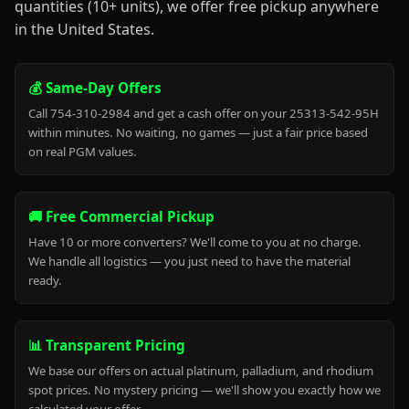
quantities (10+ units), we offer free pickup anywhere
in the United States.
💰 Same-Day Offers
Call 754-310-2984 and get a cash offer on your 25313-542-95H
within minutes. No waiting, no games — just a fair price based
on real PGM values.
🚚 Free Commercial Pickup
Have 10 or more converters? We'll come to you at no charge.
We handle all logistics — you just need to have the material
ready.
📊 Transparent Pricing
We base our offers on actual platinum, palladium, and rhodium
spot prices. No mystery pricing — we'll show you exactly how we