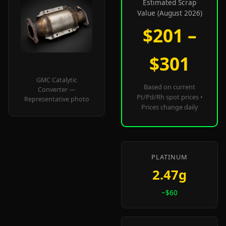
Estimated Scrap
Value (August 2026)
$201 –
$301
GMC Catalytic
Based on current
Converter —
Pt/Pd/Rh spot prices •
Representative photo
Prices change daily
PLATINUM
2.47g
~$60