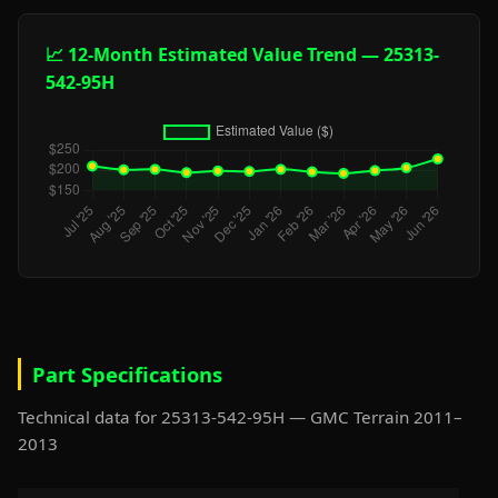
📈 12-Month Estimated Value Trend — 25313-
542-95H
Part Specifications
Technical data for 25313-542-95H — GMC Terrain 2011–
2013