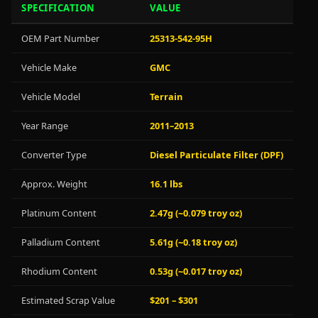
SPECIFICATION
VALUE
OEM Part Number
25313-542-95H
Vehicle Make
GMC
Vehicle Model
Terrain
Year Range
2011–2013
Converter Type
Diesel Particulate Filter (DPF)
Approx. Weight
16.1 lbs
Platinum Content
2.47g (~0.079 troy oz)
Palladium Content
5.61g (~0.18 troy oz)
Rhodium Content
0.53g (~0.017 troy oz)
Estimated Scrap Value
$201 – $301