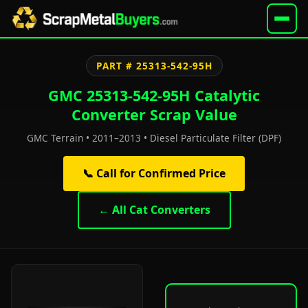
PART # 25313-542-95H
GMC 25313-542-95H Catalytic
Converter Scrap Value
GMC Terrain • 2011–2013 • Diesel Particulate Filter (DPF)
📞 Call for Confirmed Price
← All Cat Converters