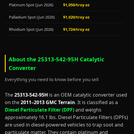
Platinum Spot (Jun 2026)
$1,050/troy oz
Palladium Spot (Jun 2026)
$1,020/troy oz
Rhodium Spot (Jun 2026)
$1,724/troy oz
About the 25313-542-95H Catalytic
Converter
Everything you need to know before you sell
The
25313-542-95H
is an OEM catalytic converter used
on the
2011–2013 GMC Terrain
. It is classified as a
Diesel Particulate Filter (DPF)
and weighs
approximately 16.1 lbs. Diesel Particulate Filters (DPFs)
are used in diesel-powered vehicles to trap soot and
particulate matter. They contain platinum and