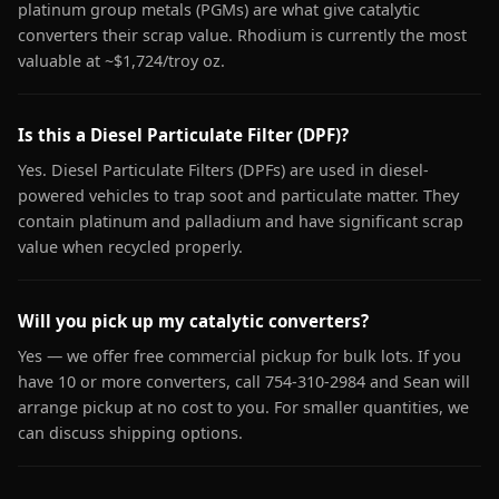
platinum group metals (PGMs) are what give catalytic
converters their scrap value. Rhodium is currently the most
valuable at ~$1,724/troy oz.
Is this a Diesel Particulate Filter (DPF)?
Yes. Diesel Particulate Filters (DPFs) are used in diesel-
powered vehicles to trap soot and particulate matter. They
contain platinum and palladium and have significant scrap
value when recycled properly.
Will you pick up my catalytic converters?
Yes — we offer free commercial pickup for bulk lots. If you
have 10 or more converters, call 754-310-2984 and Sean will
arrange pickup at no cost to you. For smaller quantities, we
can discuss shipping options.