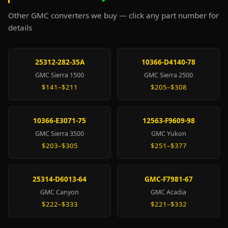
Other GMC converters we buy — click any part number for
details
25312-282-35A
10366-D4140-78
GMC Sierra 1500
GMC Sierra 2500
$141–$211
$205–$308
10366-E3071-75
12563-F9609-98
GMC Sierra 3500
GMC Yukon
$203–$305
$251–$377
25314-D6013-64
GMC-F7981-67
GMC Canyon
GMC Acadia
$222–$333
$221–$332