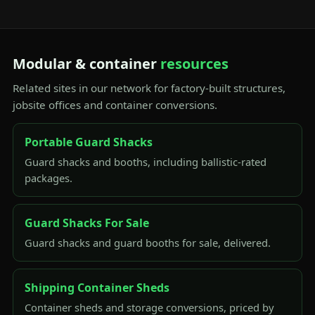
Modular & container
resources
Related sites in our network for factory-built structures,
jobsite offices and container conversions.
Portable Guard Shacks
Guard shacks and booths, including ballistic-rated
packages.
Guard Shacks For Sale
Guard shacks and guard booths for sale, delivered.
Shipping Container Sheds
Container sheds and storage conversions, priced by