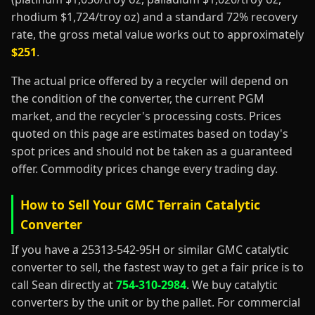
rhodium $1,724/troy oz) and a standard 72% recovery
rate, the gross metal value works out to approximately
$251
.
The actual price offered by a recycler will depend on
the condition of the converter, the current PGM
market, and the recycler's processing costs. Prices
quoted on this page are estimates based on today's
spot prices and should not be taken as a guaranteed
offer. Commodity prices change every trading day.
How to Sell Your GMC Terrain Catalytic
Converter
If you have a 25313-542-95H or similar GMC catalytic
converter to sell, the fastest way to get a fair price is to
call Sean directly at
754-310-2984
. We buy catalytic
converters by the unit or by the pallet. For commercial