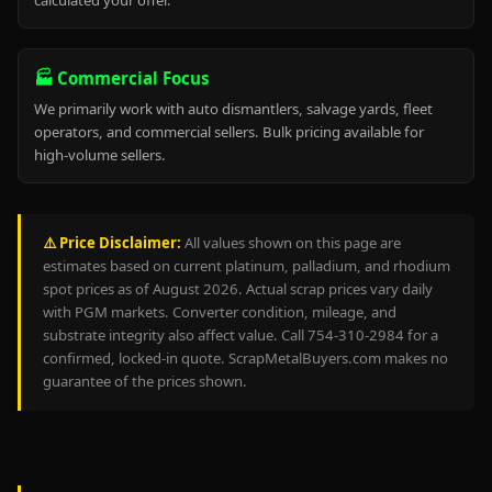
calculated your offer.
🏭 Commercial Focus
We primarily work with auto dismantlers, salvage yards, fleet
operators, and commercial sellers. Bulk pricing available for
high-volume sellers.
⚠️ Price Disclaimer:
All values shown on this page are
estimates based on current platinum, palladium, and rhodium
spot prices as of August 2026. Actual scrap prices vary daily
with PGM markets. Converter condition, mileage, and
substrate integrity also affect value. Call 754-310-2984 for a
confirmed, locked-in quote. ScrapMetalBuyers.com makes no
guarantee of the prices shown.