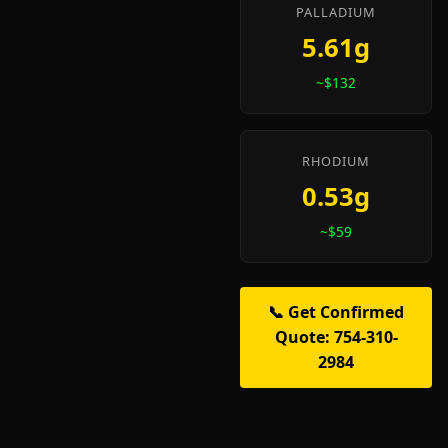
PALLADIUM
5.61g
~$132
RHODIUM
0.53g
~$59
📞 Get Confirmed
Quote: 754-310-
2984