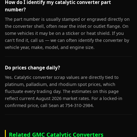
How do I identify my catalytic converter part
number?
The part number is usually stamped or engraved directly on
the converter shell, often near the inlet or outlet flange. On
some vehicles it may be on a sticker or heat shield. If you
can't find it, call us — we can often identify the converter by
vehicle year, make, model, and engine size.
Do prices change daily?
Yes. Catalytic converter scrap values are directly tied to
platinum, palladium, and rhodium spot prices, which
fluctuate every trading day. The estimates on this page
reflect current August 2026 market rates. For a locked-in
confirmed price, call Sean at 754-310-2984.
Related GMC Catalytic Converters