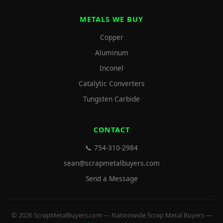
METALS WE BUY
Copper
Aluminum
Inconel
Catalytic Converters
Tungsten Carbide
CONTACT
📞 754-310-2984
sean@scrapmetalbuyers.com
Send a Message
© 2026 ScrapMetalBuyers.com — Nationwide Scrap Metal Buyers —