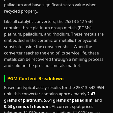
palladium and have significant scrap value when
recycled properly.
Like all catalytic converters, the 25313-542-95H
contains three platinum group metals (PGMs):
platinum, palladium, and rhodium. These metals are
embedded in the ceramic or metallic honeycomb
substrate inside the converter shell. When the
converter reaches the end of its service life, these
metals can be recovered through a refining process
and sold on the precious metals market.
PGM Content Breakdown
Based on typical assay results for the 25313-542-95H
unit, this converter contains approximately
2.47
grams of platinum
,
5.61 grams of palladium
, and
0.53 grams of rhodium
. At current spot prices
(platinum $1,050/troy oz, palladium $1,020/troy oz,