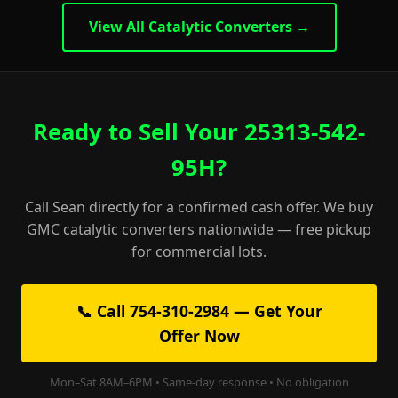
View All Catalytic Converters →
Ready to Sell Your 25313-542-
95H?
Call Sean directly for a confirmed cash offer. We buy
GMC catalytic converters nationwide — free pickup
for commercial lots.
📞 Call 754-310-2984 — Get Your
Offer Now
Mon–Sat 8AM–6PM • Same-day response • No obligation