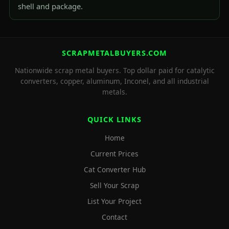
shell and package.
SCRAPMETALBUYERS.COM
Nationwide scrap metal buyers. Top dollar paid for catalytic
converters, copper, aluminum, Inconel, and all industrial
metals.
QUICK LINKS
Home
Current Prices
Cat Converter Hub
Sell Your Scrap
List Your Project
Contact