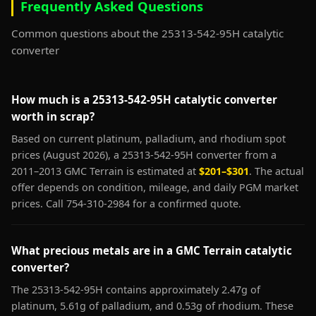
Frequently Asked Questions
Common questions about the 25313-542-95H catalytic
converter
How much is a 25313-542-95H catalytic converter
worth in scrap?
Based on current platinum, palladium, and rhodium spot
prices (August 2026), a 25313-542-95H converter from a
2011–2013 GMC Terrain is estimated at
$201–$301
. The actual
offer depends on condition, mileage, and daily PGM market
prices. Call 754-310-2984 for a confirmed quote.
What precious metals are in a GMC Terrain catalytic
converter?
The 25313-542-95H contains approximately 2.47g of
platinum, 5.61g of palladium, and 0.53g of rhodium. These