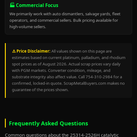
🏭 Commercial Focus
We primarily work with auto dismantlers, salvage yards, fleet
operators, and commercial sellers. Bulk pricing available for
high-volume sellers.
⚠️ Price Disclaimer:
All values shown on this page are
estimates based on current platinum, palladium, and rhodium
spot prices as of August 2026. Actual scrap prices vary daily
with PGM markets. Converter condition, mileage, and
substrate integrity also affect value. Call 754-310-2984 for a
confirmed, locked-in quote. ScrapMetalBuyers.com makes no
guarantee of the prices shown.
Frequently Asked Questions
Common questions about the 25314-2526H catalytic