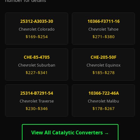
number for details
25312-A3035-30
10366-F3711-16
Chevrolet Colorado
Chevrolet Tahoe
$169–$254
$271–$380
CHE-85-4705
CHE-205-50F
Chevrolet Suburban
Chevrolet Equinox
$227–$341
$185–$278
25314-B7291-54
10366-722-46A
Chevrolet Traverse
Chevrolet Malibu
$230–$346
$178–$267
View All Catalytic Converters →