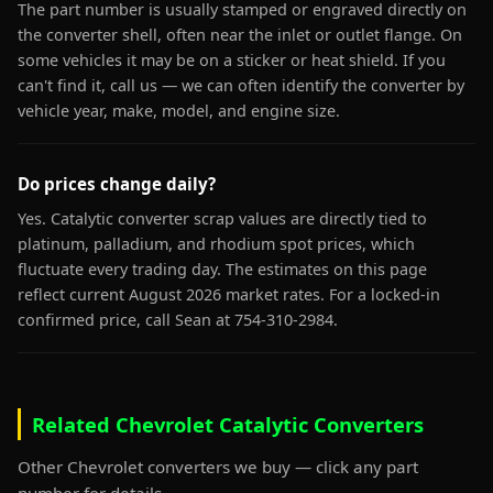
The part number is usually stamped or engraved directly on
the converter shell, often near the inlet or outlet flange. On
some vehicles it may be on a sticker or heat shield. If you
can't find it, call us — we can often identify the converter by
vehicle year, make, model, and engine size.
Do prices change daily?
Yes. Catalytic converter scrap values are directly tied to
platinum, palladium, and rhodium spot prices, which
fluctuate every trading day. The estimates on this page
reflect current August 2026 market rates. For a locked-in
confirmed price, call Sean at 754-310-2984.
Related Chevrolet Catalytic Converters
Other Chevrolet converters we buy — click any part