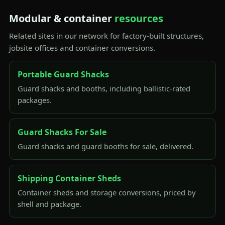
Modular & container
resources
Related sites in our network for factory-built structures,
jobsite offices and container conversions.
Portable Guard Shacks
Guard shacks and booths, including ballistic-rated
packages.
Guard Shacks For Sale
Guard shacks and guard booths for sale, delivered.
Shipping Container Sheds
Container sheds and storage conversions, priced by
shell and package.