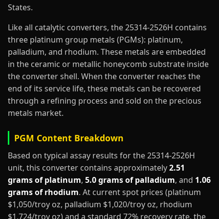
States.
Like all catalytic converters, the 25314-2526H contains
three platinum group metals (PGMs): platinum,
palladium, and rhodium. These metals are embedded
in the ceramic or metallic honeycomb substrate inside
the converter shell. When the converter reaches the
end of its service life, these metals can be recovered
through a refining process and sold on the precious
metals market.
PGM Content Breakdown
Based on typical assay results for the 25314-2526H
unit, this converter contains approximately
2.51
grams of platinum
,
5.0 grams of palladium
, and
1.06
grams of rhodium
. At current spot prices (platinum
$1,050/troy oz, palladium $1,020/troy oz, rhodium
$1,724/troy oz) and a standard 72% recovery rate, the