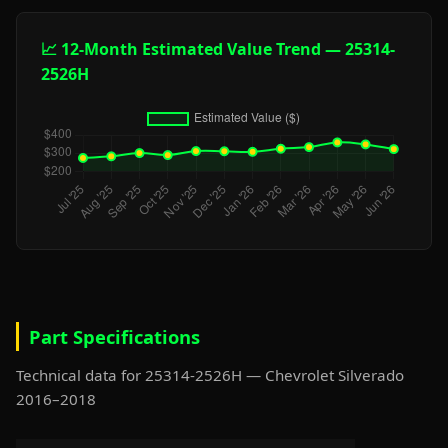
📈 12-Month Estimated Value Trend — 25314-
2526H
Part Specifications
Technical data for 25314-2526H — Chevrolet Silverado
2016–2018