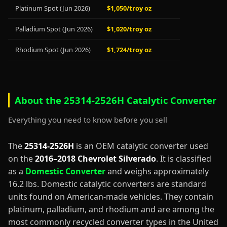
Platinum Spot (Jun 2026)
$1,050/troy oz
Palladium Spot (Jun 2026)
$1,020/troy oz
Rhodium Spot (Jun 2026)
$1,724/troy oz
About the 25314-2526H Catalytic Converter
Everything you need to know before you sell
The
25314-2526H
is an OEM catalytic converter used
on the
2016–2018 Chevrolet Silverado
. It is classified
as a
Domestic Converter
and weighs approximately
16.2 lbs. Domestic catalytic converters are standard
units found on American-made vehicles. They contain
platinum, palladium, and rhodium and are among the
most commonly recycled converter types in the United