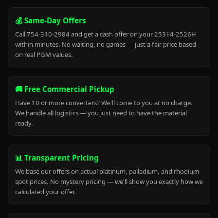
💰 Same-Day Offers
Call 754-310-2984 and get a cash offer on your 25314-2526H
within minutes. No waiting, no games — just a fair price based
on real PGM values.
🚚 Free Commercial Pickup
Have 10 or more converters? We'll come to you at no charge.
We handle all logistics — you just need to have the material
ready.
📊 Transparent Pricing
We base our offers on actual platinum, palladium, and rhodium
spot prices. No mystery pricing — we'll show you exactly how we
calculated your offer.