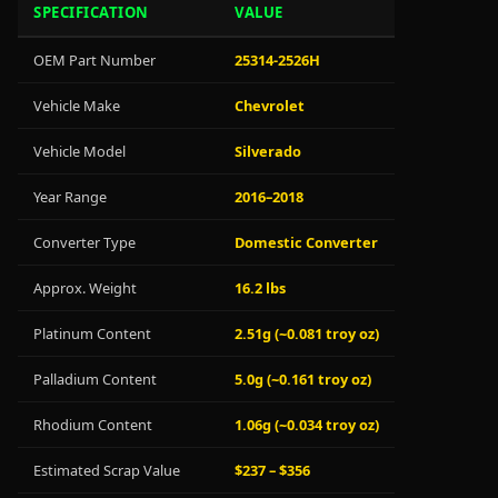
SPECIFICATION
VALUE
OEM Part Number
25314-2526H
Vehicle Make
Chevrolet
Vehicle Model
Silverado
Year Range
2016–2018
Converter Type
Domestic Converter
Approx. Weight
16.2 lbs
Platinum Content
2.51g (~0.081 troy oz)
Palladium Content
5.0g (~0.161 troy oz)
Rhodium Content
1.06g (~0.034 troy oz)
Estimated Scrap Value
$237 – $356