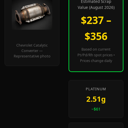
Estimated Scrap
Value (August 2026)
$237 –
$356
Chevrolet Catalytic
Based on current
Converter —
Pt/Pd/Rh spot prices •
Representative photo
Prices change daily
PLATINUM
2.51g
~$61