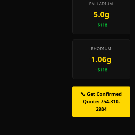
PALLADIUM
5.0g
~$118
RHODIUM
1.06g
~$118
📞 Get Confirmed
Quote: 754-310-
2984