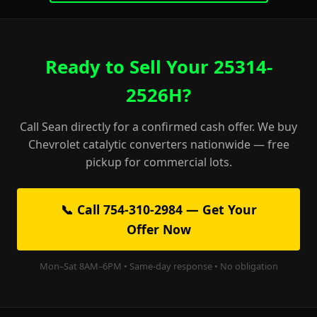
Ready to Sell Your 25314-
2526H?
Call Sean directly for a confirmed cash offer. We buy
Chevrolet catalytic converters nationwide — free
pickup for commercial lots.
📞 Call 754-310-2984 — Get Your
Offer Now
Mon–Sat 8AM–6PM • Same-day response • No obligation