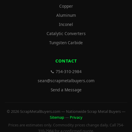
Copper
Aluminum
Inconel
Catalytic Converters
Tungsten Carbide
CONTACT
📞 754-310-2984
sean@scrapmetalbuyers.com
Send a Message
© 2026 ScrapMetalBuyers.com — Nationwide Scrap Metal Buyers —
Sitemap
—
Privacy
Prices are estimates only. Commodity prices change daily. Call 754-
310-2984 for a confirmed quote.