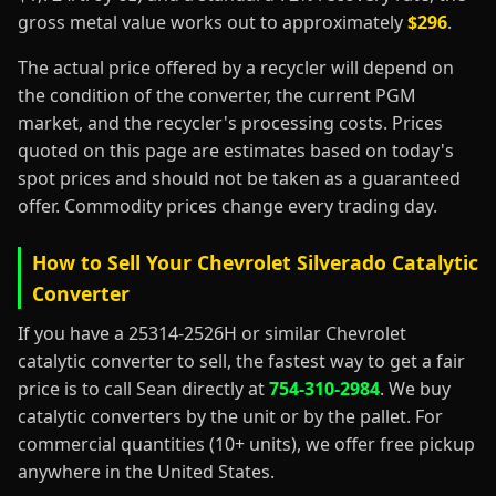
gross metal value works out to approximately
$296
.
The actual price offered by a recycler will depend on
the condition of the converter, the current PGM
market, and the recycler's processing costs. Prices
quoted on this page are estimates based on today's
spot prices and should not be taken as a guaranteed
offer. Commodity prices change every trading day.
How to Sell Your Chevrolet Silverado Catalytic
Converter
If you have a 25314-2526H or similar Chevrolet
catalytic converter to sell, the fastest way to get a fair
price is to call Sean directly at
754-310-2984
. We buy
catalytic converters by the unit or by the pallet. For
commercial quantities (10+ units), we offer free pickup
anywhere in the United States.