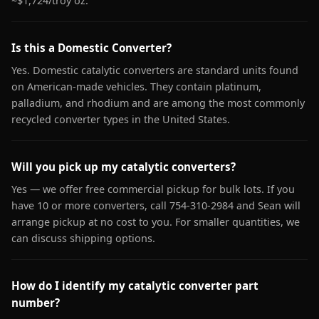
~$1,724/troy oz.
Is this a Domestic Converter?
Yes. Domestic catalytic converters are standard units found
on American-made vehicles. They contain platinum,
palladium, and rhodium and are among the most commonly
recycled converter types in the United States.
Will you pick up my catalytic converters?
Yes — we offer free commercial pickup for bulk lots. If you
have 10 or more converters, call 754-310-2984 and Sean will
arrange pickup at no cost to you. For smaller quantities, we
can discuss shipping options.
How do I identify my catalytic converter part
number?