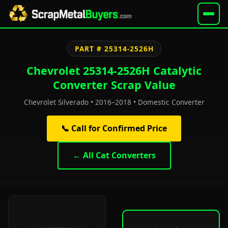
PART # 25314-2526H
Chevrolet 25314-2526H Catalytic
Converter Scrap Value
Chevrolet Silverado • 2016–2018 • Domestic Converter
📞 Call for Confirmed Price
← All Cat Converters