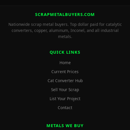
SCRAPMETALBUYERS.COM
Nationwide scrap metal buyers. Top dollar paid for catalytic
converters, copper, aluminum, Inconel, and all industrial
metals.
QUICK LINKS
Home
Current Prices
Cat Converter Hub
Sell Your Scrap
List Your Project
Contact
METALS WE BUY