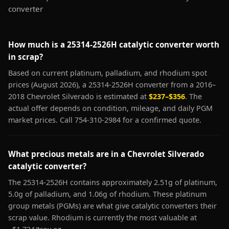
converter
How much is a 25314-2526H catalytic converter worth
in scrap?
Based on current platinum, palladium, and rhodium spot
prices (August 2026), a 25314-2526H converter from a 2016–
2018 Chevrolet Silverado is estimated at
$237–$356
. The
actual offer depends on condition, mileage, and daily PGM
market prices. Call 754-310-2984 for a confirmed quote.
What precious metals are in a Chevrolet Silverado
catalytic converter?
The 25314-2526H contains approximately 2.51g of platinum,
5.0g of palladium, and 1.06g of rhodium. These platinum
group metals (PGMs) are what give catalytic converters their
scrap value. Rhodium is currently the most valuable at