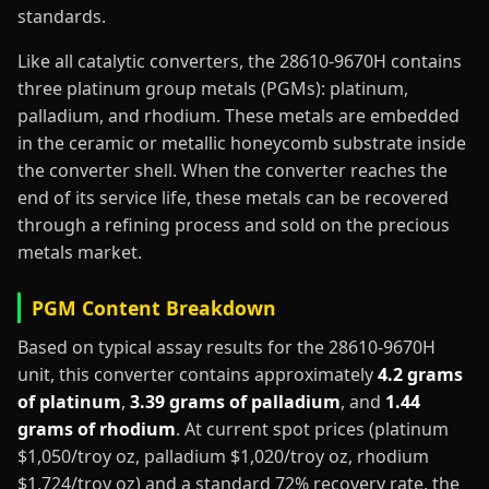
standards.
Like all catalytic converters, the 28610-9670H contains
three platinum group metals (PGMs): platinum,
palladium, and rhodium. These metals are embedded
in the ceramic or metallic honeycomb substrate inside
the converter shell. When the converter reaches the
end of its service life, these metals can be recovered
through a refining process and sold on the precious
metals market.
PGM Content Breakdown
Based on typical assay results for the 28610-9670H
unit, this converter contains approximately
4.2 grams
of platinum
,
3.39 grams of palladium
, and
1.44
grams of rhodium
. At current spot prices (platinum
$1,050/troy oz, palladium $1,020/troy oz, rhodium
$1,724/troy oz) and a standard 72% recovery rate, the