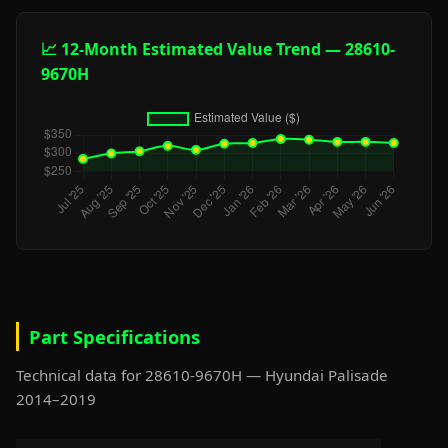
📈 12-Month Estimated Value Trend — 28610-
9670H
Part Specifications
Technical data for 28610-9670H — Hyundai Palisade
2014–2019