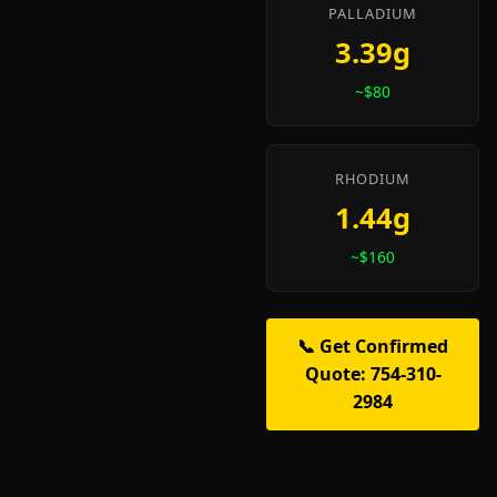
PALLADIUM
3.39g
~$80
RHODIUM
1.44g
~$160
📞 Get Confirmed
Quote: 754-310-
2984