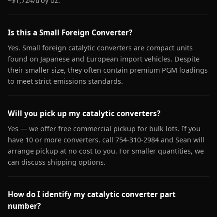
~$1,724/troy oz.
Is this a Small Foreign Converter?
Yes. Small foreign catalytic converters are compact units
found on Japanese and European import vehicles. Despite
their smaller size, they often contain premium PGM loadings
to meet strict emissions standards.
Will you pick up my catalytic converters?
Yes — we offer free commercial pickup for bulk lots. If you
have 10 or more converters, call 754-310-2984 and Sean will
arrange pickup at no cost to you. For smaller quantities, we
can discuss shipping options.
How do I identify my catalytic converter part
number?