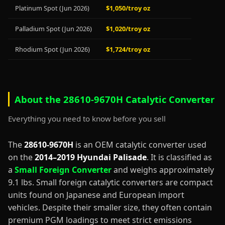
Platinum Spot (Jun 2026)
$1,050/troy oz
Palladium Spot (Jun 2026)
$1,020/troy oz
Rhodium Spot (Jun 2026)
$1,724/troy oz
About the 28610-9670H Catalytic Converter
Everything you need to know before you sell
The
28610-9670H
is an OEM catalytic converter used
on the
2014–2019 Hyundai Palisade
. It is classified as
a
Small Foreign Converter
and weighs approximately
9.1 lbs. Small foreign catalytic converters are compact
units found on Japanese and European import
vehicles. Despite their smaller size, they often contain
premium PGM loadings to meet strict emissions