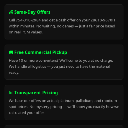
💰 Same-Day Offers
Call 754-310-2984 and get a cash offer on your 28610-9670H
within minutes. No waiting, no games — just a fair price based
on real PGM values.
🚚 Free Commercial Pickup
Have 10 or more converters? We'll come to you at no charge.
We handle all logistics — you just need to have the material
ready.
📊 Transparent Pricing
We base our offers on actual platinum, palladium, and rhodium
spot prices. No mystery pricing — we'll show you exactly how we
calculated your offer.