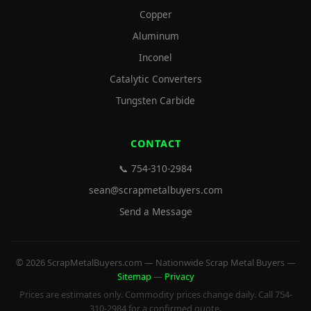
Copper
Aluminum
Inconel
Catalytic Converters
Tungsten Carbide
CONTACT
📞 754-310-2984
sean@scrapmetalbuyers.com
Send a Message
© 2026 ScrapMetalBuyers.com — Nationwide Scrap Metal Buyers —
Sitemap
—
Privacy
Prices are estimates only. Commodity prices change daily. Call 754-
310-2984 for a confirmed quote.