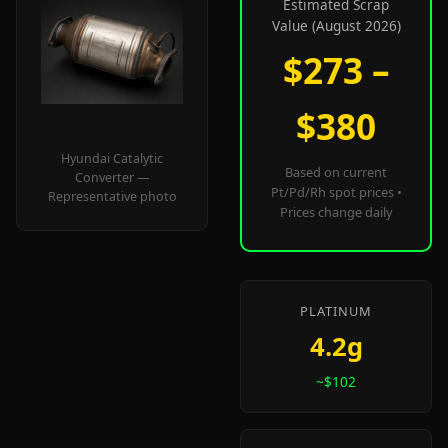
Estimated Scrap
Value (August 2026)
$273 –
$380
Hyundai Catalytic
Based on current
Converter —
Pt/Pd/Rh spot prices •
Representative photo
Prices change daily
PLATINUM
4.2g
~$102