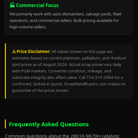
🏭 Commercial Focus
We primarily work with auto dismantlers, salvage yards, fleet
operators, and commercial sellers. Bulk pricing available for
high-volume sellers.
⚠️ Price Disclaimer:
All values shown on this page are
estimates based on current platinum, palladium, and rhodium
spot prices as of August 2026. Actual scrap prices vary daily
with PGM markets. Converter condition, mileage, and
substrate integrity also affect value. Call 754-310-2984 for a
confirmed, locked-in quote. ScrapMetalBuyers.com makes no
guarantee of the prices shown.
Frequently Asked Questions
Common questions about the 28610-9670H catalytic