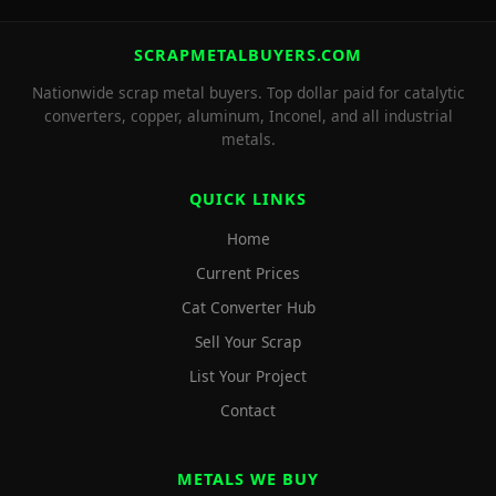
SCRAPMETALBUYERS.COM
Nationwide scrap metal buyers. Top dollar paid for catalytic
converters, copper, aluminum, Inconel, and all industrial
metals.
QUICK LINKS
Home
Current Prices
Cat Converter Hub
Sell Your Scrap
List Your Project
Contact
METALS WE BUY