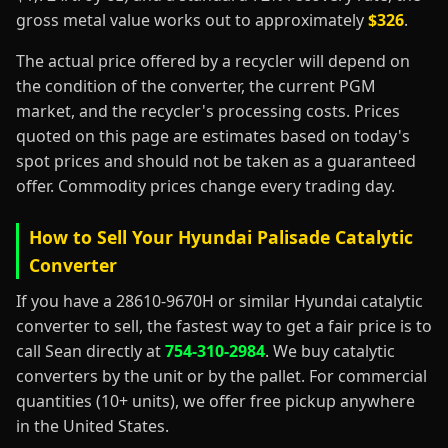
gross metal value works out to approximately
$326
.
The actual price offered by a recycler will depend on
the condition of the converter, the current PGM
market, and the recycler's processing costs. Prices
quoted on this page are estimates based on today's
spot prices and should not be taken as a guaranteed
offer. Commodity prices change every trading day.
How to Sell Your Hyundai Palisade Catalytic
Converter
If you have a 28610-9670H or similar Hyundai catalytic
converter to sell, the fastest way to get a fair price is to
call Sean directly at
754-310-2984
. We buy catalytic
converters by the unit or by the pallet. For commercial
quantities (10+ units), we offer free pickup anywhere
in the United States.