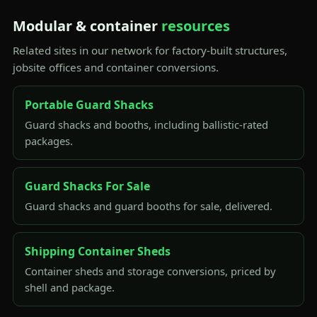
Modular & container
resources
Related sites in our network for factory-built structures,
jobsite offices and container conversions.
Portable Guard Shacks
Guard shacks and booths, including ballistic-rated
packages.
Guard Shacks For Sale
Guard shacks and guard booths for sale, delivered.
Shipping Container Sheds
Container sheds and storage conversions, priced by
shell and package.