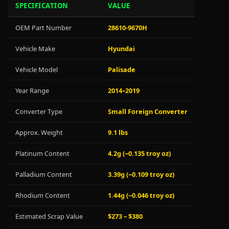
SPECIFICATION
VALUE
OEM Part Number
28610-9670H
Vehicle Make
Hyundai
Vehicle Model
Palisade
Year Range
2014–2019
Converter Type
Small Foreign Converter
Approx. Weight
9.1 lbs
Platinum Content
4.2g (~0.135 troy oz)
Palladium Content
3.39g (~0.109 troy oz)
Rhodium Content
1.44g (~0.046 troy oz)
Estimated Scrap Value
$273 – $380