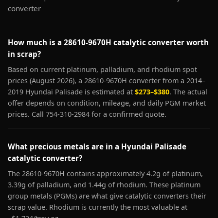
converter
How much is a 28610-9670H catalytic converter worth
in scrap?
Based on current platinum, palladium, and rhodium spot
prices (August 2026), a 28610-9670H converter from a 2014–
2019 Hyundai Palisade is estimated at
$273–$380
. The actual
offer depends on condition, mileage, and daily PGM market
prices. Call 754-310-2984 for a confirmed quote.
What precious metals are in a Hyundai Palisade
catalytic converter?
The 28610-9670H contains approximately 4.2g of platinum,
3.39g of palladium, and 1.44g of rhodium. These platinum
group metals (PGMs) are what give catalytic converters their
scrap value. Rhodium is currently the most valuable at