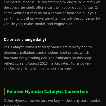
The part number is usually stamped or engraved directly on
the converter shell, often near the inlet or outlet flange. On
some vehicles it may be on a sticker or heat shield. If you
can't find it, call us — we can often identify the converter by
vehicle year, make, model, and engine size.
Do prices change daily?
Yes. Catalytic converter scrap values are directly tied to
platinum, palladium, and rhodium spot prices, which
fluctuate every trading day. The estimates on this page
reflect current August 2026 market rates. For a locked-in
confirmed price, call Sean at 754-310-2984.
Related Hyundai Catalytic Converters
Other Hyundai converters we buy — click any part number