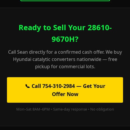
Ready to Sell Your 28610-
9670H?
Call Sean directly for a confirmed cash offer. We buy
Hyundai catalytic converters nationwide — free
pickup for commercial lots.
📞 Call 754-310-2984 — Get Your
Offer Now
Mon–Sat 8AM–6PM • Same-day response • No obligation