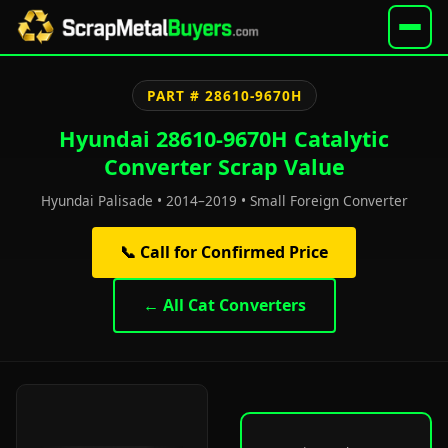
PART # 28610-9670H
Hyundai 28610-9670H Catalytic
Converter Scrap Value
Hyundai Palisade • 2014–2019 • Small Foreign Converter
📞 Call for Confirmed Price
← All Cat Converters