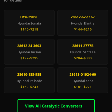
for details
HYU-2905E
28612-62-1167
Hyundai Sonata
Hyundai Elantra
$145–$218
$144–$216
28612-24-3603
28611-2777B
Hyundai Tucson
Hyundai Santa Fe
$197–$295
$284–$380
28610-185-98B
28613-D1924-60
Hyundai Palisade
Hyundai Kona
$162–$243
$181–$271
View All Catalytic Converters →