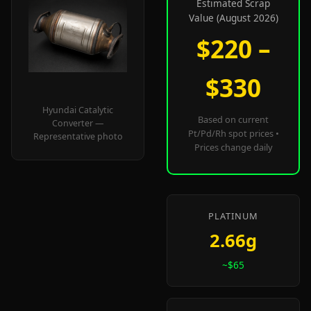
Estimated Scrap
Value (August 2026)
$220 –
$330
Hyundai Catalytic
Based on current
Converter —
Pt/Pd/Rh spot prices •
Representative photo
Prices change daily
PLATINUM
2.66g
~$65