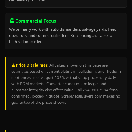
calculated your offer.
🏭 Commercial Focus
We primarily work with auto dismantlers, salvage yards, fleet
operators, and commercial sellers. Bulk pricing available for
high-volume sellers.
⚠️ Price Disclaimer:
All values shown on this page are
estimates based on current platinum, palladium, and rhodium
spot prices as of August 2026. Actual scrap prices vary daily
with PGM markets. Converter condition, mileage, and
substrate integrity also affect value. Call 754-310-2984 for a
confirmed, locked-in quote. ScrapMetalBuyers.com makes no
guarantee of the prices shown.