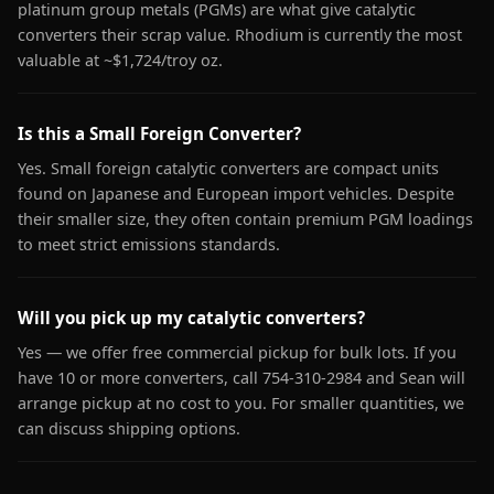
platinum group metals (PGMs) are what give catalytic
converters their scrap value. Rhodium is currently the most
valuable at ~$1,724/troy oz.
Is this a Small Foreign Converter?
Yes. Small foreign catalytic converters are compact units
found on Japanese and European import vehicles. Despite
their smaller size, they often contain premium PGM loadings
to meet strict emissions standards.
Will you pick up my catalytic converters?
Yes — we offer free commercial pickup for bulk lots. If you
have 10 or more converters, call 754-310-2984 and Sean will
arrange pickup at no cost to you. For smaller quantities, we
can discuss shipping options.