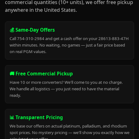
commercial quantities (10+ units), we offer free pickup
anywhere in the United States.
💰 Same-Day Offers
Call 754-310-2984 and get a cash offer on your 28613-883-47H
within minutes. No waiting, no games — just a fair price based
on real PGM values.
🚚 Free Commercial Pickup
Have 10 or more converters? We'll come to you at no charge.
We handle all logistics — you just need to have the material
ready.
📊 Transparent Pricing
We base our offers on actual platinum, palladium, and rhodium
spot prices. No mystery pricing — we'll show you exactly how we