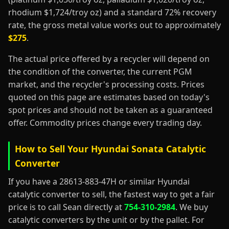
rhodium $1,724/troy oz) and a standard 72% recovery
rate, the gross metal value works out to approximately
$275
.
The actual price offered by a recycler will depend on
the condition of the converter, the current PGM
market, and the recycler's processing costs. Prices
quoted on this page are estimates based on today's
spot prices and should not be taken as a guaranteed
offer. Commodity prices change every trading day.
How to Sell Your Hyundai Sonata Catalytic
Converter
If you have a 28613-883-47H or similar Hyundai
catalytic converter to sell, the fastest way to get a fair
price is to call Sean directly at
754-310-2984
. We buy
catalytic converters by the unit or by the pallet. For