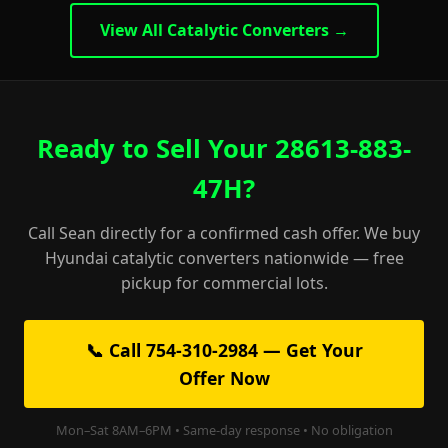
View All Catalytic Converters →
Ready to Sell Your 28613-883-
47H?
Call Sean directly for a confirmed cash offer. We buy
Hyundai catalytic converters nationwide — free
pickup for commercial lots.
📞 Call 754-310-2984 — Get Your
Offer Now
Mon–Sat 8AM–6PM • Same-day response • No obligation