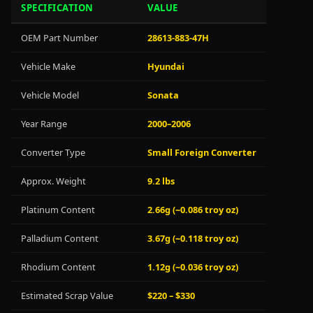
SPECIFICATION
VALUE
OEM Part Number
28613-883-47H
Vehicle Make
Hyundai
Vehicle Model
Sonata
Year Range
2000–2006
Converter Type
Small Foreign Converter
Approx. Weight
9.2 lbs
Platinum Content
2.66g (~0.086 troy oz)
Palladium Content
3.67g (~0.118 troy oz)
Rhodium Content
1.12g (~0.036 troy oz)
Estimated Scrap Value
$220 – $330