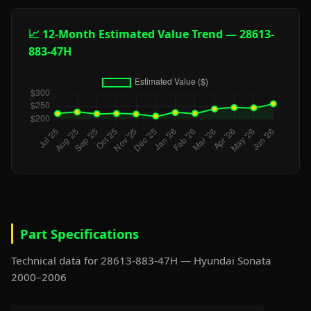
📈 12-Month Estimated Value Trend — 28613-
883-47H
Part Specifications
Technical data for 28613-883-47H — Hyundai Sonata
2000–2006