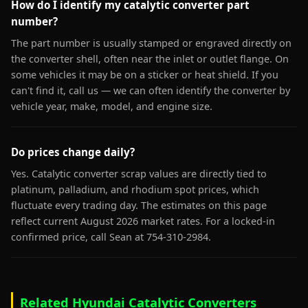
How do I identify my catalytic converter part
number?
The part number is usually stamped or engraved directly on
the converter shell, often near the inlet or outlet flange. On
some vehicles it may be on a sticker or heat shield. If you
can't find it, call us — we can often identify the converter by
vehicle year, make, model, and engine size.
Do prices change daily?
Yes. Catalytic converter scrap values are directly tied to
platinum, palladium, and rhodium spot prices, which
fluctuate every trading day. The estimates on this page
reflect current August 2026 market rates. For a locked-in
confirmed price, call Sean at 754-310-2984.
Related Hyundai Catalytic Converters