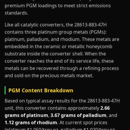
premium PGM loadings to meet strict emissions
standards.
Like all catalytic converters, the 28613-883-47H
contains three platinum group metals (PGMs):
platinum, palladium, and rhodium. These metals are
embedded in the ceramic or metallic honeycomb
substrate inside the converter shell. When the
converter reaches the end of its service life, these
metals can be recovered through a refining process
and sold on the precious metals market.
PGM Content Breakdown
Based on typical assay results for the 28613-883-47H
unit, this converter contains approximately
2.66
grams of platinum
,
3.67 grams of palladium
, and
1.12 grams of rhodium
. At current spot prices
(platinum $1,050/troy oz, palladium $1,020/troy oz,