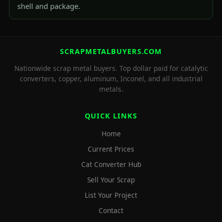
shell and package.
SCRAPMETALBUYERS.COM
Nationwide scrap metal buyers. Top dollar paid for catalytic
converters, copper, aluminum, Inconel, and all industrial
metals.
QUICK LINKS
Home
Current Prices
Cat Converter Hub
Sell Your Scrap
List Your Project
Contact