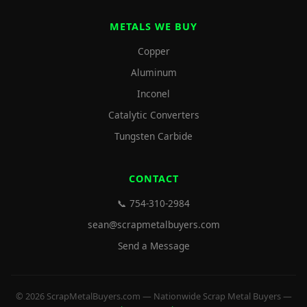
METALS WE BUY
Copper
Aluminum
Inconel
Catalytic Converters
Tungsten Carbide
CONTACT
📞 754-310-2984
sean@scrapmetalbuyers.com
Send a Message
© 2026 ScrapMetalBuyers.com — Nationwide Scrap Metal Buyers —