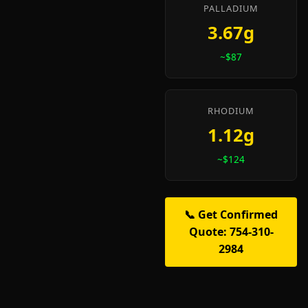
PALLADIUM
3.67g
~$87
RHODIUM
1.12g
~$124
📞 Get Confirmed
Quote: 754-310-
2984