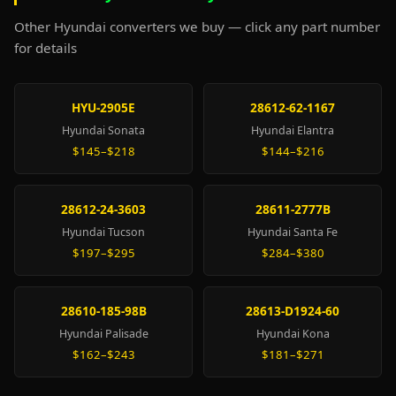
Other Hyundai converters we buy — click any part number
for details
HYU-2905E
28612-62-1167
Hyundai Sonata
Hyundai Elantra
$145–$218
$144–$216
28612-24-3603
28611-2777B
Hyundai Tucson
Hyundai Santa Fe
$197–$295
$284–$380
28610-185-98B
28613-D1924-60
Hyundai Palisade
Hyundai Kona
$162–$243
$181–$271