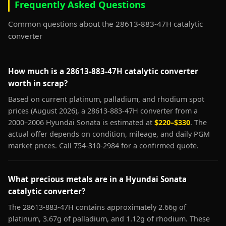
Frequently Asked Questions
Common questions about the 28613-883-47H catalytic
converter
How much is a 28613-883-47H catalytic converter
worth in scrap?
Based on current platinum, palladium, and rhodium spot
prices (August 2026), a 28613-883-47H converter from a
2000–2006 Hyundai Sonata is estimated at
$220–$330
. The
actual offer depends on condition, mileage, and daily PGM
market prices. Call 754-310-2984 for a confirmed quote.
What precious metals are in a Hyundai Sonata
catalytic converter?
The 28613-883-47H contains approximately 2.66g of
platinum, 3.67g of palladium, and 1.12g of rhodium. These