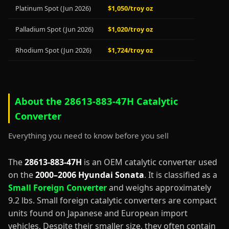
Platinum Spot (Jun 2026)
$1,050/troy oz
Palladium Spot (Jun 2026)
$1,020/troy oz
Rhodium Spot (Jun 2026)
$1,724/troy oz
About the 28613-883-47H Catalytic
Converter
Everything you need to know before you sell
The
28613-883-47H
is an OEM catalytic converter used
on the
2000–2006 Hyundai Sonata
. It is classified as a
Small Foreign Converter
and weighs approximately
9.2 lbs. Small foreign catalytic converters are compact
units found on Japanese and European import
vehicles. Despite their smaller size, they often contain