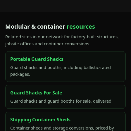
Modular & container
resources
Related sites in our network for factory-built structures,
jobsite offices and container conversions.
Portable Guard Shacks
Guard shacks and booths, including ballistic-rated
packages.
Guard Shacks For Sale
Guard shacks and guard booths for sale, delivered.
Shipping Container Sheds
Container sheds and storage conversions, priced by