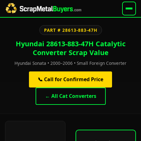
PART # 28613-883-47H
Hyundai 28613-883-47H Catalytic
Converter Scrap Value
Hyundai Sonata • 2000–2006 • Small Foreign Converter
📞 Call for Confirmed Price
← All Cat Converters