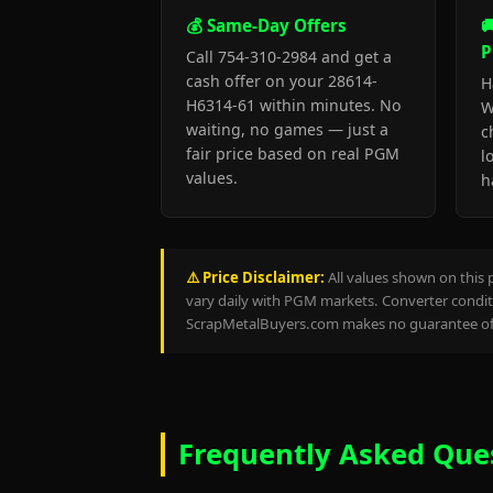
💰 Same-Day Offers

P
Call 754-310-2984 and get a
cash offer on your 28614-
H
H6314-61 within minutes. No
W
waiting, no games — just a
c
fair price based on real PGM
l
values.
h
⚠️ Price Disclaimer:
All values shown on this 
vary daily with PGM markets. Converter conditi
ScrapMetalBuyers.com makes no guarantee of 
Frequently Asked Que