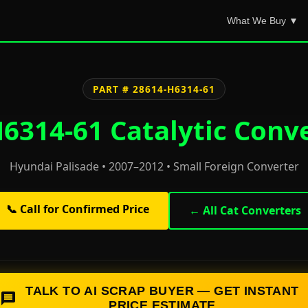
What We Buy ▼
PART # 28614-H6314-61
6314-61 Catalytic Conve
Hyundai Palisade • 2007–2012 • Small Foreign Converter
📞 Call for Confirmed Price
← All Cat Converters
TALK TO AI SCRAP BUYER — GET INSTANT
PRICE ESTIMATE