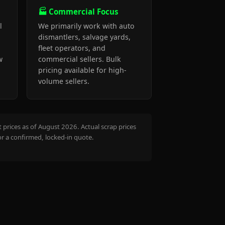
🏭 Commercial Focus
l
We primarily work with auto
dismantlers, salvage yards,
fleet operators, and
w
commercial sellers. Bulk
pricing available for high-
volume sellers.
prices as of August 2026. Actual scrap prices
or a confirmed, locked-in quote.