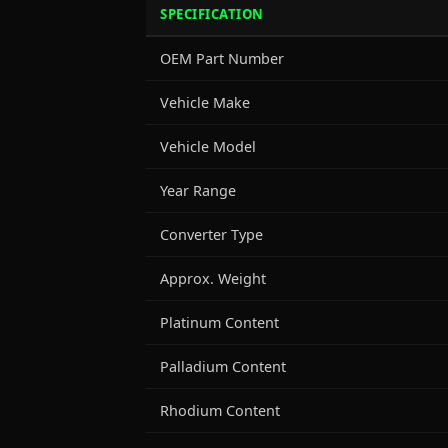
SPECIFICATION
OEM Part Number
Vehicle Make
Vehicle Model
Year Range
Converter Type
Approx. Weight
Platinum Content
Palladium Content
Rhodium Content