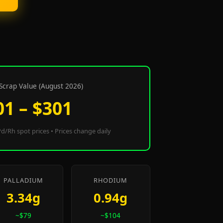
Scrap Value (August 2026)
01 – $301
d/Rh spot prices • Prices change daily
PALLADIUM
RHODIUM
3.34g
0.94g
~$79
~$104