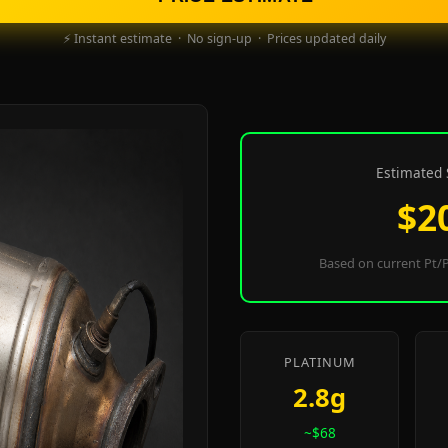
⚡ Instant estimate · No sign-up · Prices updated daily
Estimated 
$2
Based on current Pt/P
PLATINUM
2.8g
~$68