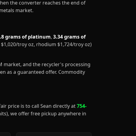
When the converter reaches the end of
 metals market.
.8 grams of platinum
,
3.34 grams of
m $1,020/troy oz, rhodium $1,724/troy oz)
GM market, and the recycler's processing
aken as a guaranteed offer. Commodity
ir price is to call Sean directly at
754-
nits), we offer free pickup anywhere in