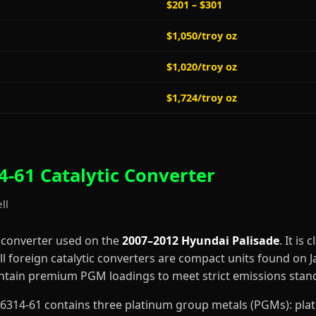
$201 – $301
$1,050/troy oz
$1,020/troy oz
$1,724/troy oz
-61 Catalytic Converter
ll
c converter used on the
2007–2012 Hyundai Palisade
. It is 
l foreign catalytic converters are compact units found on
contain premium PGM loadings to meet strict emissions stan
4-H6314-61 contains three platinum group metals (PGMs): pl