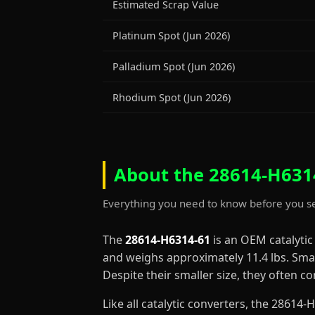
Estimated Scrap Value
Platinum Spot (Jun 2026)
Palladium Spot (Jun 2026)
Rhodium Spot (Jun 2026)
About the 28614-H6314
Everything you need to know before you se
The
28614-H6314-61
is an OEM catalyti
and weighs approximately 11.4 lbs. Smal
Despite their smaller size, they often 
Like all catalytic converters, the 2861