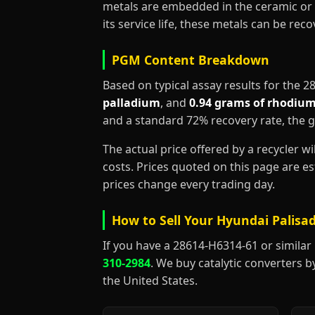
metals are embedded in the ceramic or 
its service life, these metals can be re
PGM Content Breakdown
Based on typical assay results for the 
palladium
, and
0.94 grams of rhodiu
and a standard 72% recovery rate, the 
The actual price offered by a recycler w
costs. Prices quoted on this page are 
prices change every trading day.
How to Sell Your Hyundai Palisad
If you have a 28614-H6314-61 or similar Hy
310-2984
. We buy catalytic converters b
the United States.