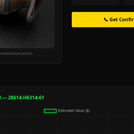
📞 Get Confi
presentative photo
d — 28614-H6314-61