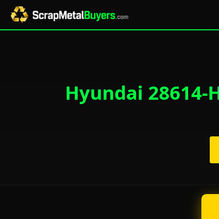
Hyundai 28614-H