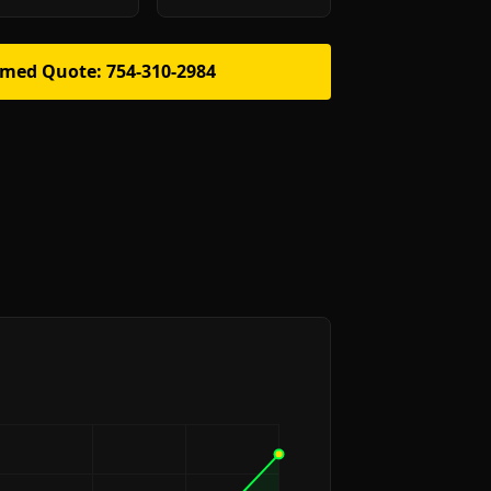
rmed Quote: 754-310-2984