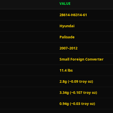
VALUE
28614-H6314-61
Hyundai
Palisade
2007–2012
Small Foreign Converter
11.4 lbs
2.8g (~0.09 troy oz)
3.34g (~0.107 troy oz)
0.94g (~0.03 troy oz)