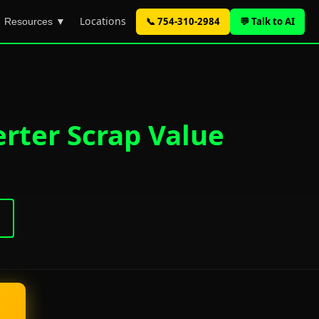
Locations
📞 754-310-2984
💬 Talk to AI
Resources ▼
rter Scrap Value