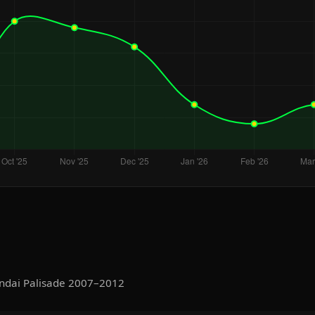
ndai Palisade 2007–2012