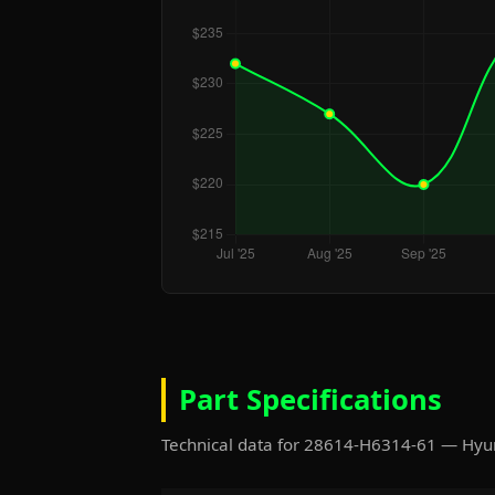
Part Specifications
Technical data for 28614-H6314-61 — Hyu