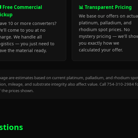
 Free Commercial
📊 Transparent Pricing
ickup
We base our offers on actua
platinum, palladium, and
ave 10 or more converters?
rhodium spot prices. No
e'll come to you at no
mystery pricing — we'll sho
harge. We handle all
you exactly how we
ogistics — you just need to
calculated your offer.
ave the material ready.
page are estimates based on current platinum, palladium, and rhodium spot 
on, mileage, and substrate integrity also affect value. Call 754-310-2984 f
the prices shown.
stions