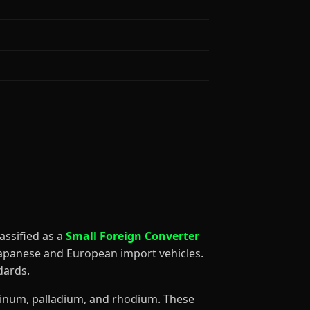
classified as a
Small Foreign Converter
 Japanese and European import vehicles.
dards.
atinum, palladium, and rhodium. These