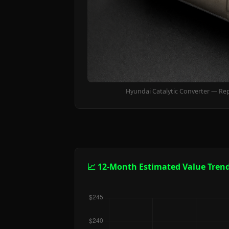
Hyundai Catalytic Converter — Re
📈 12-Month Estimated Value Tren