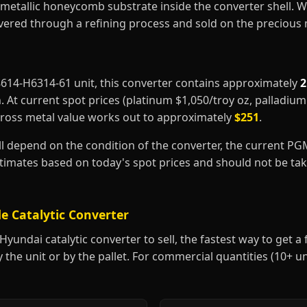
metallic honeycomb substrate inside the converter shell. 
covered through a refining process and sold on the precious
28614-H6314-61 unit, this converter contains approximately
2
m
. At current spot prices (platinum $1,050/troy oz, palladiu
gross metal value works out to approximately
$251
.
ill depend on the condition of the converter, the current P
estimates based on today's spot prices and should not be t
e Catalytic Converter
undai catalytic converter to sell, the fastest way to get a fa
y the unit or by the pallet. For commercial quantities (10+ u