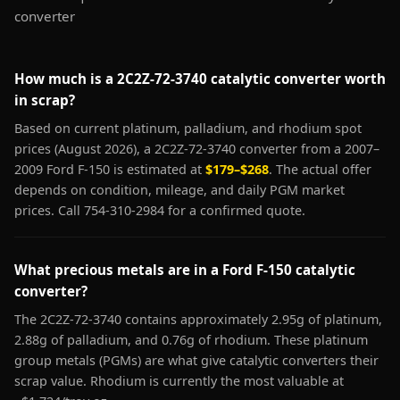
converter
How much is a 2C2Z-72-3740 catalytic converter worth
in scrap?
Based on current platinum, palladium, and rhodium spot
prices (August 2026), a 2C2Z-72-3740 converter from a 2007–
2009 Ford F-150 is estimated at
$179–$268
. The actual offer
depends on condition, mileage, and daily PGM market
prices. Call 754-310-2984 for a confirmed quote.
What precious metals are in a Ford F-150 catalytic
converter?
The 2C2Z-72-3740 contains approximately 2.95g of platinum,
2.88g of palladium, and 0.76g of rhodium. These platinum
group metals (PGMs) are what give catalytic converters their
scrap value. Rhodium is currently the most valuable at