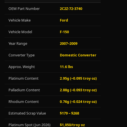
OEM Part Number
2C2Z-72-3740
Vehicle Make
Ford
Vehicle Model
F-150
Year Range
2007–2009
Converter Type
Domestic Converter
Approx. Weight
11.6 lbs
Platinum Content
2.95g (~0.095 troy oz)
Palladium Content
2.88g (~0.093 troy oz)
Rhodium Content
0.76g (~0.024 troy oz)
Estimated Scrap Value
$179 – $268
Platinum Spot (Jun 2026)
$1,050/troy oz