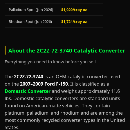
Palladium Spot (Jun 2026)
$1,020/troy oz
Rhodium Spot (Jun 2026)
$1,724/troy oz
About the 2C2Z-72-3740 Catalytic Converter
Everything you need to know before you sell
The
2C2Z-72-3740
is an OEM catalytic converter used
on the
2007–2009 Ford F-150
. It is classified as a
Domestic Converter
and weighs approximately 11.6
lbs. Domestic catalytic converters are standard units
found on American-made vehicles. They contain
platinum, palladium, and rhodium and are among the
most commonly recycled converter types in the United
States.