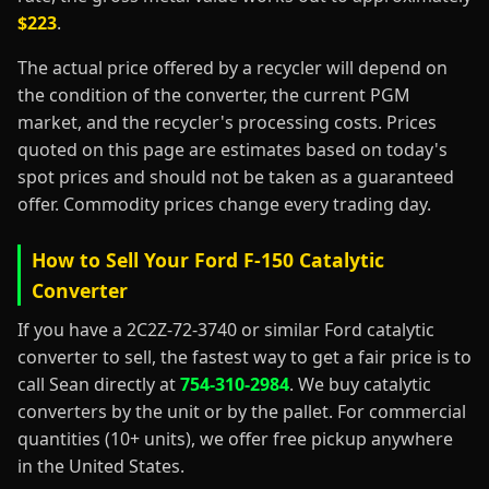
$223
.
The actual price offered by a recycler will depend on
the condition of the converter, the current PGM
market, and the recycler's processing costs. Prices
quoted on this page are estimates based on today's
spot prices and should not be taken as a guaranteed
offer. Commodity prices change every trading day.
How to Sell Your Ford F-150 Catalytic
Converter
If you have a 2C2Z-72-3740 or similar Ford catalytic
converter to sell, the fastest way to get a fair price is to
call Sean directly at
754-310-2984
. We buy catalytic
converters by the unit or by the pallet. For commercial
quantities (10+ units), we offer free pickup anywhere
in the United States.