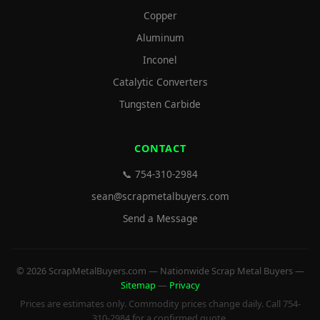
Copper
Aluminum
Inconel
Catalytic Converters
Tungsten Carbide
CONTACT
📞 754-310-2984
sean@scrapmetalbuyers.com
Send a Message
© 2026 ScrapMetalBuyers.com — Nationwide Scrap Metal Buyers —
Sitemap
—
Privacy
Prices are estimates only. Commodity prices change daily. Call 754-
310-2984 for a confirmed quote.