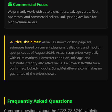
🏭 Commercial Focus
We primarily work with auto dismantlers, salvage yards, fleet
operators, and commercial sellers. Bulk pricing available for
high-volume sellers.
⚠️ Price Disclaimer:
All values shown on this page are
estimates based on current platinum, palladium, and rhodium
spot prices as of August 2026. Actual scrap prices vary daily
with PGM markets. Converter condition, mileage, and
substrate integrity also affect value. Call 754-310-2984 for a
confirmed, locked-in quote. ScrapMetalBuyers.com makes no
guarantee of the prices shown.
Frequently Asked Questions
Common questions about the 2C2Z-72-3740 catalytic