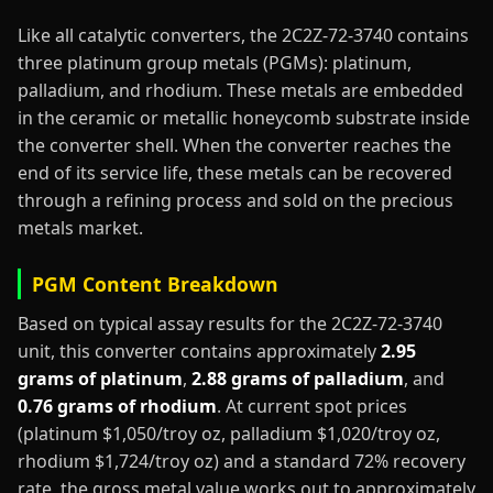
Like all catalytic converters, the 2C2Z-72-3740 contains
three platinum group metals (PGMs): platinum,
palladium, and rhodium. These metals are embedded
in the ceramic or metallic honeycomb substrate inside
the converter shell. When the converter reaches the
end of its service life, these metals can be recovered
through a refining process and sold on the precious
metals market.
PGM Content Breakdown
Based on typical assay results for the 2C2Z-72-3740
unit, this converter contains approximately
2.95
grams of platinum
,
2.88 grams of palladium
, and
0.76 grams of rhodium
. At current spot prices
(platinum $1,050/troy oz, palladium $1,020/troy oz,
rhodium $1,724/troy oz) and a standard 72% recovery
rate, the gross metal value works out to approximately