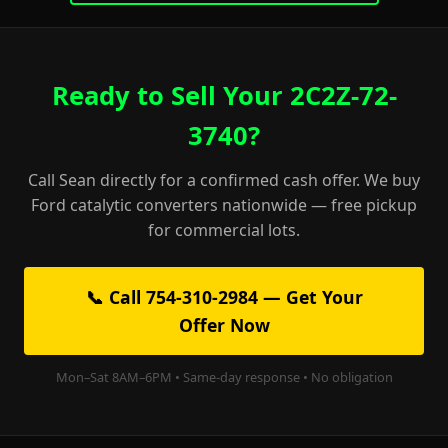
Ready to Sell Your 2C2Z-72-
3740?
Call Sean directly for a confirmed cash offer. We buy
Ford catalytic converters nationwide — free pickup
for commercial lots.
📞 Call 754-310-2984 — Get Your
Offer Now
Mon–Sat 8AM–6PM • Same-day response • No obligation