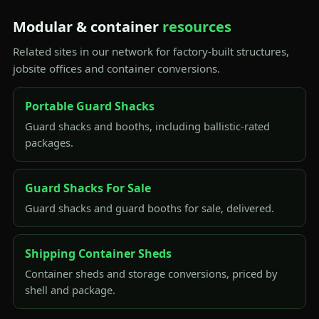
Modular & container
resources
Related sites in our network for factory-built structures,
jobsite offices and container conversions.
Portable Guard Shacks
Guard shacks and booths, including ballistic-rated
packages.
Guard Shacks For Sale
Guard shacks and guard booths for sale, delivered.
Shipping Container Sheds
Container sheds and storage conversions, priced by
shell and package.