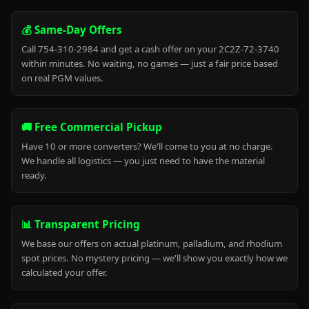
💰 Same-Day Offers
Call 754-310-2984 and get a cash offer on your 2C2Z-72-3740
within minutes. No waiting, no games — just a fair price based
on real PGM values.
🚚 Free Commercial Pickup
Have 10 or more converters? We'll come to you at no charge.
We handle all logistics — you just need to have the material
ready.
📊 Transparent Pricing
We base our offers on actual platinum, palladium, and rhodium
spot prices. No mystery pricing — we'll show you exactly how we
calculated your offer.