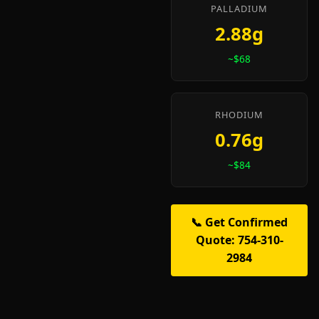
PALLADIUM
2.88g
~$68
RHODIUM
0.76g
~$84
📞 Get Confirmed
Quote: 754-310-
2984