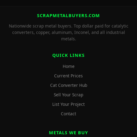
SCRAPMETALBUYERS.COM
Nationwide scrap metal buyers. Top dollar paid for catalytic
converters, copper, aluminum, Inconel, and all industrial
metals.
QUICK LINKS
Home
Current Prices
Cat Converter Hub
Sell Your Scrap
List Your Project
Contact
METALS WE BUY