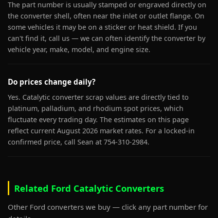
The part number is usually stamped or engraved directly on
the converter shell, often near the inlet or outlet flange. On
some vehicles it may be on a sticker or heat shield. If you
can't find it, call us — we can often identify the converter by
vehicle year, make, model, and engine size.
Do prices change daily?
Yes. Catalytic converter scrap values are directly tied to
platinum, palladium, and rhodium spot prices, which
fluctuate every trading day. The estimates on this page
reflect current August 2026 market rates. For a locked-in
confirmed price, call Sean at 754-310-2984.
Related Ford Catalytic Converters
Other Ford converters we buy — click any part number for