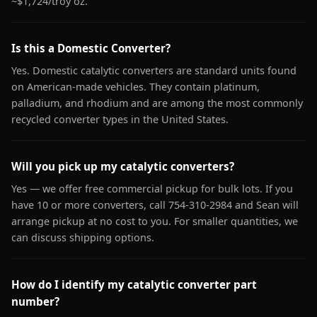
~$1,724/troy oz.
Is this a Domestic Converter?
Yes. Domestic catalytic converters are standard units found
on American-made vehicles. They contain platinum,
palladium, and rhodium and are among the most commonly
recycled converter types in the United States.
Will you pick up my catalytic converters?
Yes — we offer free commercial pickup for bulk lots. If you
have 10 or more converters, call 754-310-2984 and Sean will
arrange pickup at no cost to you. For smaller quantities, we
can discuss shipping options.
How do I identify my catalytic converter part
number?