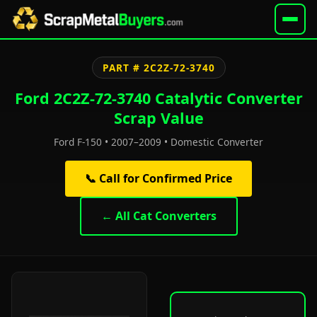
PART # 2C2Z-72-3740
Ford 2C2Z-72-3740 Catalytic Converter
Scrap Value
Ford F-150 • 2007–2009 • Domestic Converter
📞 Call for Confirmed Price
← All Cat Converters