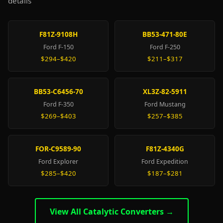
details
F81Z-9108H
BB53-471-80E
Ford F-150
Ford F-250
$294–$420
$211–$317
BB53-C6456-70
XL3Z-82-5911
Ford F-350
Ford Mustang
$269–$403
$257–$385
FOR-C9589-90
F81Z-4340G
Ford Explorer
Ford Expedition
$285–$420
$187–$281
View All Catalytic Converters →