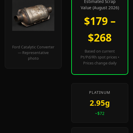
Estimated Scrap
Value (August 2026)
$179 –
$268
Ford Catalytic Converter
Based on current
— Representative
Pt/Pd/Rh spot prices •
photo
Prices change daily
PLATINUM
2.95g
~$72