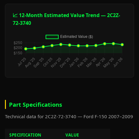
📈 12-Month Estimated Value Trend — 2C2Z-
72-3740
Part Specifications
Technical data for 2C2Z-72-3740 — Ford F-150 2007–2009
SPECIFICATION
VALUE