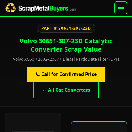
PART # 30651-307-23D
Volvo 30651-307-23D Catalytic
Converter Scrap Value
Volvo XC60 • 2002–2007 • Diesel Particulate Filter (DPF)
📞 Call for Confirmed Price
← All Cat Converters