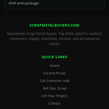
shell and package.
SCRAPMETALBUYERS.COM
Nationwide scrap metal buyers. Top dollar paid for catalytic
converters, copper, aluminum, Inconel, and all industrial
metals.
QUICK LINKS
Home
Current Prices
Cat Converter Hub
Sell Your Scrap
List Your Project
Contact