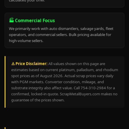
calculated your offer.
🏭 Commercial Focus
We primarily work with auto dismantlers, salvage yards, fleet
operators, and commercial sellers. Bulk pricing available for
high-volume sellers.
⚠️ Price Disclaimer:
All values shown on this page are
estimates based on current platinum, palladium, and rhodium
spot prices as of August 2026. Actual scrap prices vary daily
with PGM markets. Converter condition, mileage, and
substrate integrity also affect value. Call 754-310-2984 for a
confirmed, locked-in quote. ScrapMetalBuyers.com makes no
guarantee of the prices shown.