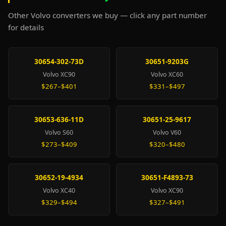
Other Volvo converters we buy — click any part number
for details
30654-302-73D
30651-9203G
Volvo XC90
Volvo XC60
$267–$401
$331–$497
30653-636-11D
30651-25-9617
Volvo S60
Volvo V60
$273–$409
$320–$480
30652-19-4934
30651-F4893-73
Volvo XC40
Volvo XC90
$329–$494
$327–$491