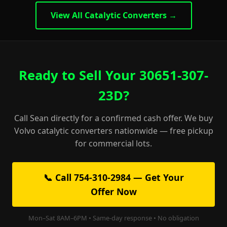
View All Catalytic Converters →
Ready to Sell Your 30651-307-
23D?
Call Sean directly for a confirmed cash offer. We buy
Volvo catalytic converters nationwide — free pickup
for commercial lots.
📞 Call 754-310-2984 — Get Your
Offer Now
Mon–Sat 8AM–6PM • Same-day response • No obligation