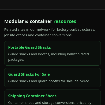
Modular & container
resources
Related sites in our network for factory-built structures,
jobsite offices and container conversions.
Portable Guard Shacks
Guard shacks and booths, including ballistic-rated
packages.
Guard Shacks For Sale
Guard shacks and guard booths for sale, delivered.
Shipping Container Sheds
Container sheds and storage conversions, priced by