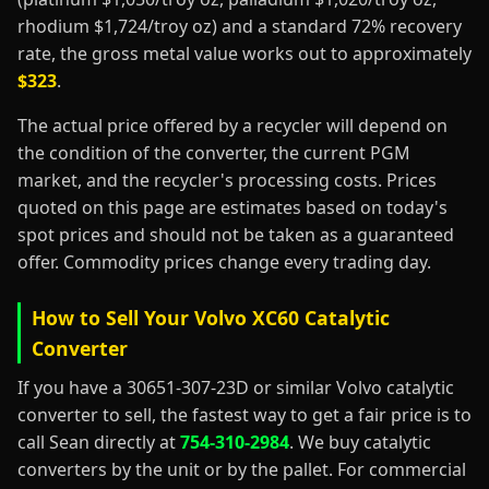
rhodium $1,724/troy oz) and a standard 72% recovery
rate, the gross metal value works out to approximately
$323
.
The actual price offered by a recycler will depend on
the condition of the converter, the current PGM
market, and the recycler's processing costs. Prices
quoted on this page are estimates based on today's
spot prices and should not be taken as a guaranteed
offer. Commodity prices change every trading day.
How to Sell Your Volvo XC60 Catalytic
Converter
If you have a 30651-307-23D or similar Volvo catalytic
converter to sell, the fastest way to get a fair price is to
call Sean directly at
754-310-2984
. We buy catalytic
converters by the unit or by the pallet. For commercial