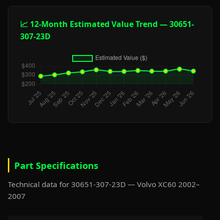
📈 12-Month Estimated Value Trend — 30651-
307-23D
Part Specifications
Technical data for 30651-307-23D — Volvo XC60 2002–
2007