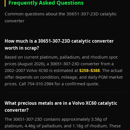
Frequently Asked Questions
Common questions about the 30651-307-23D catalytic
converter
How much is a 30651-307-23D catalytic converter
worth in scrap?
Based on current platinum, palladium, and rhodium spot
prices (August 2026), a 30651-307-23D converter from a
2002–2007 Volvo XC60 is estimated at
$258–$388
. The actual
offer depends on condition, mileage, and daily PGM market
prices. Call 754-310-2984 for a confirmed quote.
What precious metals are in a Volvo XC60 catalytic
converter?
The 30651-307-23D contains approximately 3.58g of
platinum, 4.46g of palladium, and 1.18g of rhodium. These