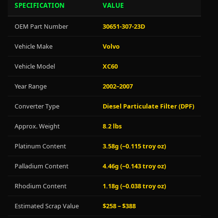
SPECIFICATION
VALUE
OEM Part Number
30651-307-23D
Vehicle Make
Volvo
Vehicle Model
XC60
Year Range
2002–2007
Converter Type
Diesel Particulate Filter (DPF)
Approx. Weight
8.2 lbs
Platinum Content
3.58g (~0.115 troy oz)
Palladium Content
4.46g (~0.143 troy oz)
Rhodium Content
1.18g (~0.038 troy oz)
Estimated Scrap Value
$258 – $388