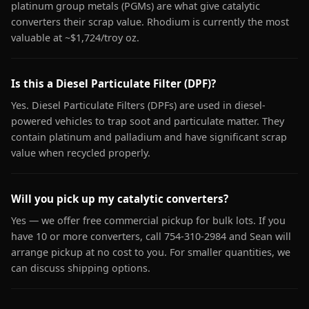
platinum group metals (PGMs) are what give catalytic
converters their scrap value. Rhodium is currently the most
valuable at ~$1,724/troy oz.
Is this a Diesel Particulate Filter (DPF)?
Yes. Diesel Particulate Filters (DPFs) are used in diesel-
powered vehicles to trap soot and particulate matter. They
contain platinum and palladium and have significant scrap
value when recycled properly.
Will you pick up my catalytic converters?
Yes — we offer free commercial pickup for bulk lots. If you
have 10 or more converters, call 754-310-2984 and Sean will
arrange pickup at no cost to you. For smaller quantities, we
can discuss shipping options.