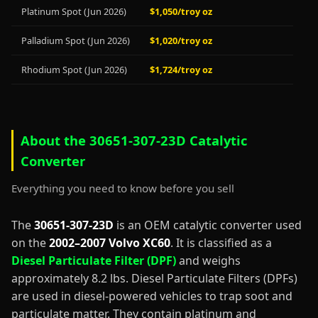
Platinum Spot (Jun 2026)
$1,050/troy oz
Palladium Spot (Jun 2026)
$1,020/troy oz
Rhodium Spot (Jun 2026)
$1,724/troy oz
About the 30651-307-23D Catalytic
Converter
Everything you need to know before you sell
The
30651-307-23D
is an OEM catalytic converter used
on the
2002–2007 Volvo XC60
. It is classified as a
Diesel Particulate Filter (DPF)
and weighs
approximately 8.2 lbs. Diesel Particulate Filters (DPFs)
are used in diesel-powered vehicles to trap soot and
particulate matter. They contain platinum and