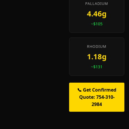
PALLADIUM
4.46g
~$105
RHODIUM
1.18g
~$131
📞 Get Confirmed
Quote: 754-310-
2984