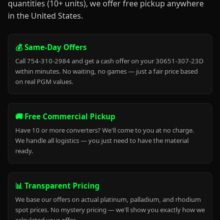
quantities (10+ units), we offer free pickup anywhere
in the United States.
💰 Same-Day Offers
Call 754-310-2984 and get a cash offer on your 30651-307-23D
within minutes. No waiting, no games — just a fair price based
on real PGM values.
🚚 Free Commercial Pickup
Have 10 or more converters? We'll come to you at no charge.
We handle all logistics — you just need to have the material
ready.
📊 Transparent Pricing
We base our offers on actual platinum, palladium, and rhodium
spot prices. No mystery pricing — we'll show you exactly how we