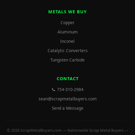
METALS WE BUY
Copper
Aluminum
Inconel
Catalytic Converters
Tungsten Carbide
CONTACT
📞 754-310-2984
sean@scrapmetalbuyers.com
Send a Message
© 2026 ScrapMetalBuyers.com — Nationwide Scrap Metal Buyers —