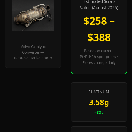
Estimated Scrap
Value (August 2026)
$258 –
$388
Volvo Catalytic
Based on current
Converter —
Pt/Pd/Rh spot prices •
Representative photo
Prices change daily
PLATINUM
3.58g
~$87