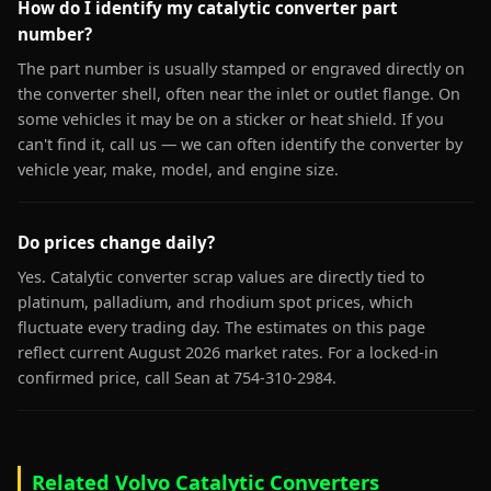
How do I identify my catalytic converter part
number?
The part number is usually stamped or engraved directly on
the converter shell, often near the inlet or outlet flange. On
some vehicles it may be on a sticker or heat shield. If you
can't find it, call us — we can often identify the converter by
vehicle year, make, model, and engine size.
Do prices change daily?
Yes. Catalytic converter scrap values are directly tied to
platinum, palladium, and rhodium spot prices, which
fluctuate every trading day. The estimates on this page
reflect current August 2026 market rates. For a locked-in
confirmed price, call Sean at 754-310-2984.
Related Volvo Catalytic Converters