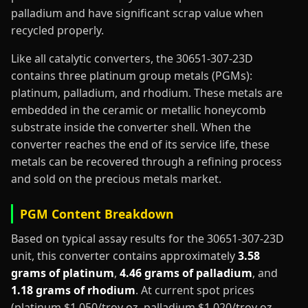
palladium and have significant scrap value when
recycled properly.
Like all catalytic converters, the 30651-307-23D
contains three platinum group metals (PGMs):
platinum, palladium, and rhodium. These metals are
embedded in the ceramic or metallic honeycomb
substrate inside the converter shell. When the
converter reaches the end of its service life, these
metals can be recovered through a refining process
and sold on the precious metals market.
PGM Content Breakdown
Based on typical assay results for the 30651-307-23D
unit, this converter contains approximately
3.58
grams of platinum
,
4.46 grams of palladium
, and
1.18 grams of rhodium
. At current spot prices
(platinum $1,050/troy oz, palladium $1,020/troy oz,