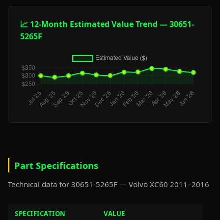
📈 12-Month Estimated Value Trend — 30651-
5265F
Part Specifications
Technical data for 30651-5265F — Volvo XC60 2011–2016
SPECIFICATION
VALUE