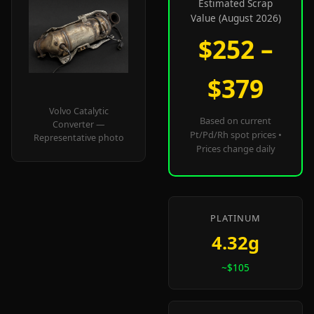
Estimated Scrap
Value (August 2026)
$252 –
$379
Volvo Catalytic
Based on current
Converter —
Pt/Pd/Rh spot prices •
Representative photo
Prices change daily
PLATINUM
4.32g
~$105