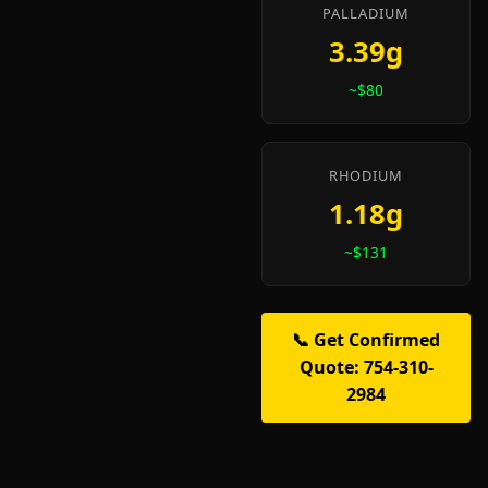
PALLADIUM
3.39g
~$80
RHODIUM
1.18g
~$131
📞 Get Confirmed
Quote: 754-310-
2984