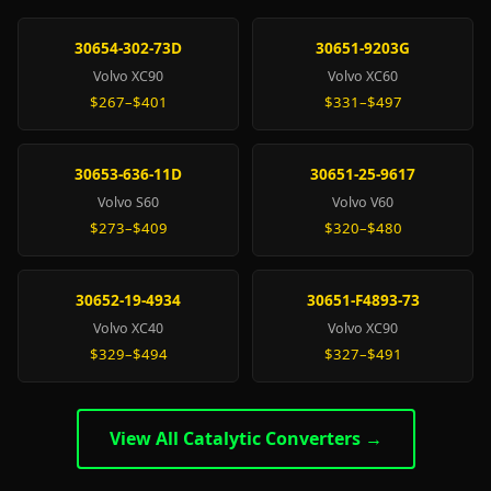
30654-302-73D
30651-9203G
Volvo XC90
Volvo XC60
$267–$401
$331–$497
30653-636-11D
30651-25-9617
Volvo S60
Volvo V60
$273–$409
$320–$480
30652-19-4934
30651-F4893-73
Volvo XC40
Volvo XC90
$329–$494
$327–$491
View All Catalytic Converters →