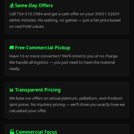
💰 Same-Day Offers
Call 754-310-2984 and get a cash offer on your 30651-5265F
within minutes. No waiting, no games — just a fair price based
on real PGM values.
🚚 Free Commercial Pickup
Have 10 or more converters? We'll come to you at no charge.
We handle all logistics — you just need to have the material
ready.
📊 Transparent Pricing
We base our offers on actual platinum, palladium, and rhodium
spot prices. No mystery pricing — we'll show you exactly how we
calculated your offer.
🏭 Commercial Focus