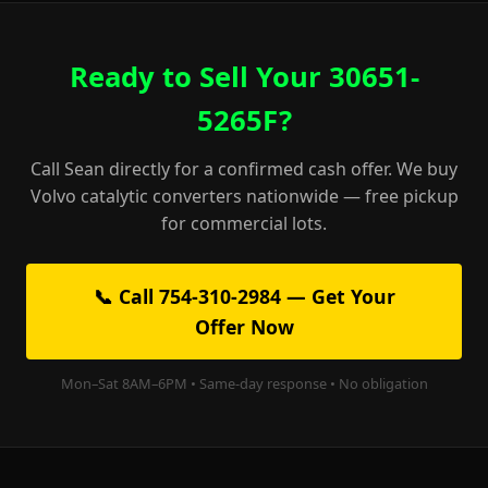
Ready to Sell Your 30651-
5265F?
Call Sean directly for a confirmed cash offer. We buy
Volvo catalytic converters nationwide — free pickup
for commercial lots.
📞 Call 754-310-2984 — Get Your
Offer Now
Mon–Sat 8AM–6PM • Same-day response • No obligation