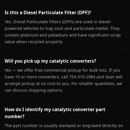
Is this a Diesel Particulate Filter (DPF)?
Yes. Diesel Particulate Filters (DPFs) are used in diesel-
powered vehicles to trap soot and particulate matter. They
contain platinum and palladium and have significant scrap
value when recycled properly.
Will you pick up my catalytic converters?
Yes — we offer free commercial pickup for bulk lots. If you
have 10 or more converters, call 754-310-2984 and Sean will
arrange pickup at no cost to you. For smaller quantities, we
can discuss shipping options.
How do I identify my catalytic converter part
number?
The part number is usually stamped or engraved directly on