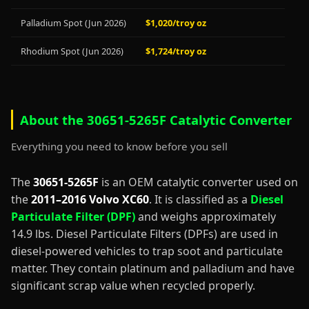
Palladium Spot (Jun 2026)
$1,020/troy oz
Rhodium Spot (Jun 2026)
$1,724/troy oz
About the 30651-5265F Catalytic Converter
Everything you need to know before you sell
The
30651-5265F
is an OEM catalytic converter used on
the
2011–2016 Volvo XC60
. It is classified as a
Diesel
Particulate Filter (DPF)
and weighs approximately
14.9 lbs. Diesel Particulate Filters (DPFs) are used in
diesel-powered vehicles to trap soot and particulate
matter. They contain platinum and palladium and have
significant scrap value when recycled properly.