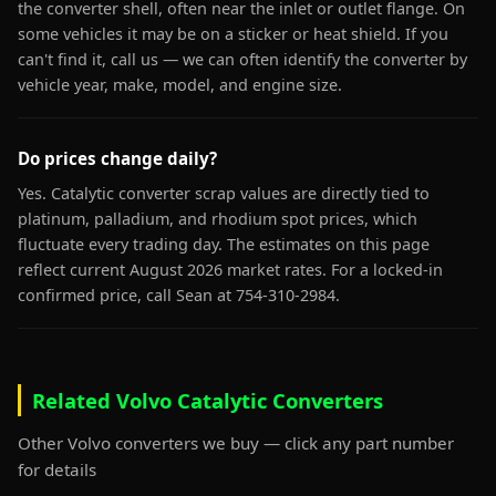
the converter shell, often near the inlet or outlet flange. On
some vehicles it may be on a sticker or heat shield. If you
can't find it, call us — we can often identify the converter by
vehicle year, make, model, and engine size.
Do prices change daily?
Yes. Catalytic converter scrap values are directly tied to
platinum, palladium, and rhodium spot prices, which
fluctuate every trading day. The estimates on this page
reflect current August 2026 market rates. For a locked-in
confirmed price, call Sean at 754-310-2984.
Related Volvo Catalytic Converters
Other Volvo converters we buy — click any part number
for details