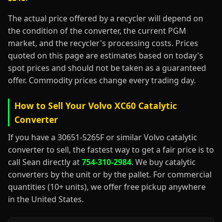
The actual price offered by a recycler will depend on
the condition of the converter, the current PGM
market, and the recycler's processing costs. Prices
quoted on this page are estimates based on today's
spot prices and should not be taken as a guaranteed
offer. Commodity prices change every trading day.
How to Sell Your Volvo XC60 Catalytic
Converter
If you have a 30651-5265F or similar Volvo catalytic
converter to sell, the fastest way to get a fair price is to
call Sean directly at
754-310-2984
. We buy catalytic
converters by the unit or by the pallet. For commercial
quantities (10+ units), we offer free pickup anywhere
in the United States.