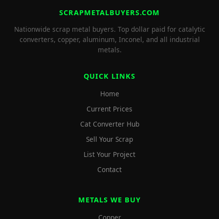
SCRAPMETALBUYERS.COM
Nationwide scrap metal buyers. Top dollar paid for catalytic
converters, copper, aluminum, Inconel, and all industrial
metals.
QUICK LINKS
Home
Current Prices
Cat Converter Hub
Sell Your Scrap
List Your Project
Contact
METALS WE BUY
Copper