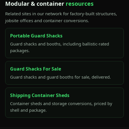
Modular & container
resources
Related sites in our network for factory-built structures,
jobsite offices and container conversions.
Portable Guard Shacks
Guard shacks and booths, including ballistic-rated
packages.
Guard Shacks For Sale
Guard shacks and guard booths for sale, delivered.
Shipping Container Sheds
Container sheds and storage conversions, priced by
shell and package.