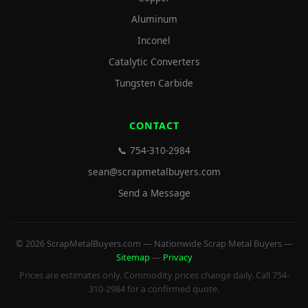
Aluminum
Inconel
Catalytic Converters
Tungsten Carbide
CONTACT
📞 754-310-2984
sean@scrapmetalbuyers.com
Send a Message
© 2026 ScrapMetalBuyers.com — Nationwide Scrap Metal Buyers —
Sitemap
—
Privacy
Prices are estimates only. Commodity prices change daily. Call 754-
310-2984 for a confirmed quote.