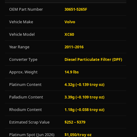
OEM Part Number
30651-5265F
Vehicle Make
Volvo
Vehicle Model
XC60
Year Range
2011–2016
Converter Type
Diesel Particulate Filter (DPF)
Approx. Weight
14.9 lbs
Platinum Content
4.32g (~0.139 troy oz)
Palladium Content
3.39g (~0.109 troy oz)
Rhodium Content
1.18g (~0.038 troy oz)
Estimated Scrap Value
$252 – $379
Platinum Spot (Jun 2026)
$1,050/troy oz