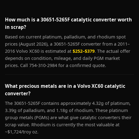
How much is a 30651-5265F catalytic converter worth
in scrap?
Based on current platinum, palladium, and rhodium spot
prices (August 2026), a 30651-5265F converter from a 2011–
2016 Volvo XC60 is estimated at
$252–$379
. The actual offer
depends on condition, mileage, and daily PGM market
prices. Call 754-310-2984 for a confirmed quote.
What precious metals are in a Volvo XC60 catalytic
converter?
The 30651-5265F contains approximately 4.32g of platinum,
3.39g of palladium, and 1.18g of rhodium. These platinum
group metals (PGMs) are what give catalytic converters their
scrap value. Rhodium is currently the most valuable at
~$1,724/troy oz.