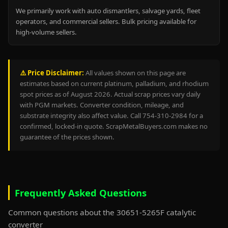
We primarily work with auto dismantlers, salvage yards, fleet
operators, and commercial sellers. Bulk pricing available for
high-volume sellers.
⚠️ Price Disclaimer:
All values shown on this page are
estimates based on current platinum, palladium, and rhodium
spot prices as of August 2026. Actual scrap prices vary daily
with PGM markets. Converter condition, mileage, and
substrate integrity also affect value. Call 754-310-2984 for a
confirmed, locked-in quote. ScrapMetalBuyers.com makes no
guarantee of the prices shown.
Frequently Asked Questions
Common questions about the 30651-5265F catalytic
converter