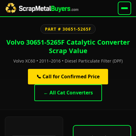
PART # 30651-5265F
Volvo 30651-5265F Catalytic Converter
Scrap Value
Volvo XC60 • 2011–2016 • Diesel Particulate Filter (DPF)
📞 Call for Confirmed Price
← All Cat Converters