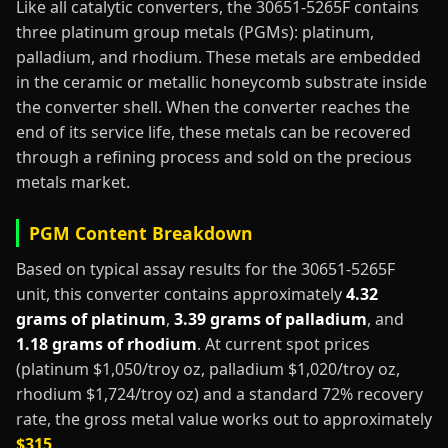
Like all catalytic converters, the 30651-5265F contains
three platinum group metals (PGMs): platinum,
palladium, and rhodium. These metals are embedded
in the ceramic or metallic honeycomb substrate inside
the converter shell. When the converter reaches the
end of its service life, these metals can be recovered
through a refining process and sold on the precious
metals market.
PGM Content Breakdown
Based on typical assay results for the 30651-5265F
unit, this converter contains approximately
4.32
grams of platinum
,
3.39 grams of palladium
, and
1.18 grams of rhodium
. At current spot prices
(platinum $1,050/troy oz, palladium $1,020/troy oz,
rhodium $1,724/troy oz) and a standard 72% recovery
rate, the gross metal value works out to approximately
$315
.