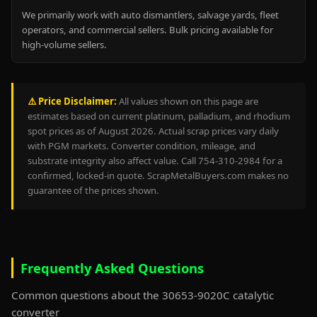
We primarily work with auto dismantlers, salvage yards, fleet
operators, and commercial sellers. Bulk pricing available for
high-volume sellers.
⚠️ Price Disclaimer:
All values shown on this page are
estimates based on current platinum, palladium, and rhodium
spot prices as of August 2026. Actual scrap prices vary daily
with PGM markets. Converter condition, mileage, and
substrate integrity also affect value. Call 754-310-2984 for a
confirmed, locked-in quote. ScrapMetalBuyers.com makes no
guarantee of the prices shown.
Frequently Asked Questions
Common questions about the 30653-9020C catalytic
converter