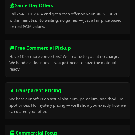
💰 Same-Day Offers
Call 754-310-2984 and get a cash offer on your 30653-9020C
within minutes. No waiting, no games — just a fair price based
on real PGM values.
🚚 Free Commercial Pickup
Have 10 or more converters? We'll come to you at no charge.
We handle all logistics — you just need to have the material
ready.
📊 Transparent Pricing
We base our offers on actual platinum, palladium, and rhodium
spot prices. No mystery pricing — we'll show you exactly how we
calculated your offer.
🏭 Commercial Focus