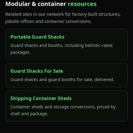
Modular & container
resources
Related sites in our network for factory-built structures,
jobsite offices and container conversions.
Portable Guard Shacks
Guard shacks and booths, including ballistic-rated
packages.
Guard Shacks For Sale
Guard shacks and guard booths for sale, delivered.
Shipping Container Sheds
Container sheds and storage conversions, priced by
shell and package.