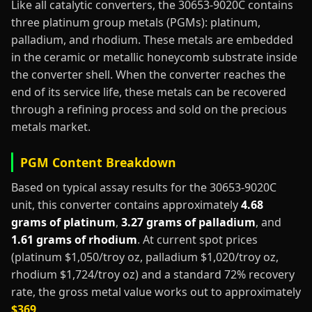
Like all catalytic converters, the 30653-9020C contains
three platinum group metals (PGMs): platinum,
palladium, and rhodium. These metals are embedded
in the ceramic or metallic honeycomb substrate inside
the converter shell. When the converter reaches the
end of its service life, these metals can be recovered
through a refining process and sold on the precious
metals market.
PGM Content Breakdown
Based on typical assay results for the 30653-9020C
unit, this converter contains approximately
4.68
grams of platinum
,
3.27 grams of palladium
, and
1.61 grams of rhodium
. At current spot prices
(platinum $1,050/troy oz, palladium $1,020/troy oz,
rhodium $1,724/troy oz) and a standard 72% recovery
rate, the gross metal value works out to approximately
$369
.