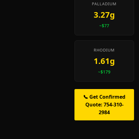
PALLADIUM
3.27g
~$77
RHODIUM
1.61g
~$179
📞 Get Confirmed
Quote: 754-310-
2984