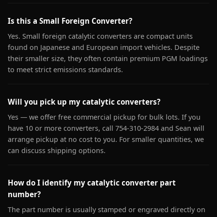
Is this a Small Foreign Converter?
Yes. Small foreign catalytic converters are compact units
found on Japanese and European import vehicles. Despite
their smaller size, they often contain premium PGM loadings
to meet strict emissions standards.
Will you pick up my catalytic converters?
Yes — we offer free commercial pickup for bulk lots. If you
have 10 or more converters, call 754-310-2984 and Sean will
arrange pickup at no cost to you. For smaller quantities, we
can discuss shipping options.
How do I identify my catalytic converter part
number?
The part number is usually stamped or engraved directly on