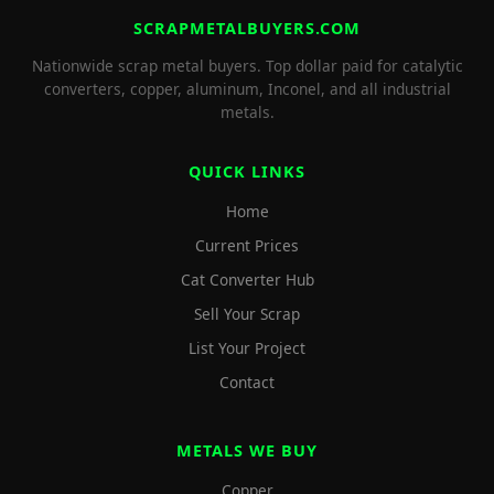
SCRAPMETALBUYERS.COM
Nationwide scrap metal buyers. Top dollar paid for catalytic
converters, copper, aluminum, Inconel, and all industrial
metals.
QUICK LINKS
Home
Current Prices
Cat Converter Hub
Sell Your Scrap
List Your Project
Contact
METALS WE BUY
Copper