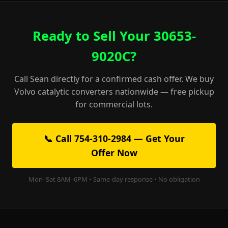
Ready to Sell Your 30653-
9020C?
Call Sean directly for a confirmed cash offer. We buy
Volvo catalytic converters nationwide — free pickup
for commercial lots.
📞 Call 754-310-2984 — Get Your
Offer Now
Mon–Sat 8AM–6PM • Same-day response • No obligation