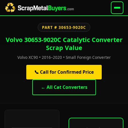
PART # 30653-9020C
Volvo 30653-9020C Catalytic Converter
Scrap Value
Volvo XC90 • 2016–2020 • Small Foreign Converter
📞 Call for Confirmed Price
← All Cat Converters