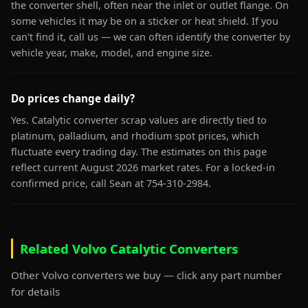
the converter shell, often near the inlet or outlet flange. On
some vehicles it may be on a sticker or heat shield. If you
can't find it, call us — we can often identify the converter by
vehicle year, make, model, and engine size.
Do prices change daily?
Yes. Catalytic converter scrap values are directly tied to
platinum, palladium, and rhodium spot prices, which
fluctuate every trading day. The estimates on this page
reflect current August 2026 market rates. For a locked-in
confirmed price, call Sean at 754-310-2984.
Related Volvo Catalytic Converters
Other Volvo converters we buy — click any part number
for details