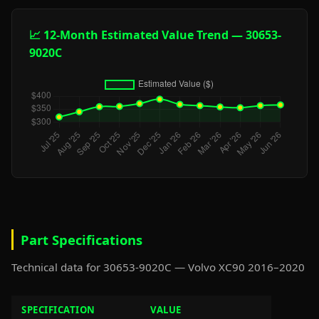
📈 12-Month Estimated Value Trend — 30653-
9020C
Part Specifications
Technical data for 30653-9020C — Volvo XC90 2016–2020
SPECIFICATION
VALUE