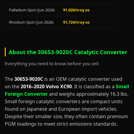
Palladium Spot (Jun 2026)
$1,020/troy oz
Rhodium Spot (Jun 2026)
$1,724/troy oz
About the 30653-9020C Catalytic Converter
Everything you need to know before you sell
The
30653-9020C
is an OEM catalytic converter used
on the
2016–2020 Volvo XC90
. It is classified as a
Small
Foreign Converter
and weighs approximately 16.3 lbs.
Small foreign catalytic converters are compact units
found on Japanese and European import vehicles.
Despite their smaller size, they often contain premium
PGM loadings to meet strict emissions standards.