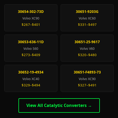
30654-302-73D
30651-9203G
Volvo XC90
Volvo XC60
$267–$401
$331–$497
30653-636-11D
30651-25-9617
Volvo S60
Volvo V60
$273–$409
$320–$480
30652-19-4934
30651-F4893-73
Volvo XC40
Volvo XC90
$329–$494
$327–$491
View All Catalytic Converters →