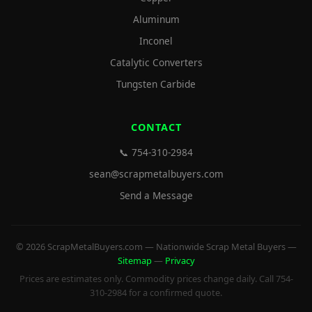
Aluminum
Inconel
Catalytic Converters
Tungsten Carbide
CONTACT
📞 754-310-2984
sean@scrapmetalbuyers.com
Send a Message
© 2026 ScrapMetalBuyers.com — Nationwide Scrap Metal Buyers —
Sitemap
—
Privacy
Prices are estimates only. Commodity prices change daily. Call 754-
310-2984 for a confirmed quote.