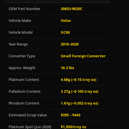
OEM Part Number
30653-9020C
Vehicle Make
Volvo
Vehicle Model
XC90
Year Range
2016–2020
Converter Type
Small Foreign Converter
Approx. Weight
16.3 lbs
Platinum Content
4.68g (~0.15 troy oz)
Palladium Content
3.27g (~0.105 troy oz)
Rhodium Content
1.61g (~0.052 troy oz)
Estimated Scrap Value
$295 – $443
Platinum Spot (Jun 2026)
$1,050/troy oz