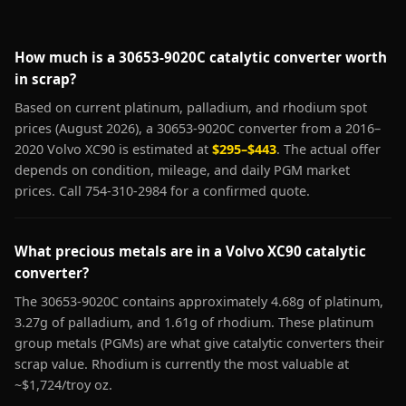
How much is a 30653-9020C catalytic converter worth
in scrap?
Based on current platinum, palladium, and rhodium spot
prices (August 2026), a 30653-9020C converter from a 2016–
2020 Volvo XC90 is estimated at
$295–$443
. The actual offer
depends on condition, mileage, and daily PGM market
prices. Call 754-310-2984 for a confirmed quote.
What precious metals are in a Volvo XC90 catalytic
converter?
The 30653-9020C contains approximately 4.68g of platinum,
3.27g of palladium, and 1.61g of rhodium. These platinum
group metals (PGMs) are what give catalytic converters their
scrap value. Rhodium is currently the most valuable at
~$1,724/troy oz.