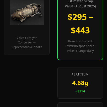
Estimated Scrap
Value (August 2026)
$295 –
$443
Volvo Catalytic
Based on current
Converter —
Pt/Pd/Rh spot prices •
Representative photo
Prices change daily
PLATINUM
4.68g
~$114