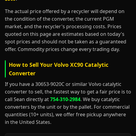
The actual price offered by a recycler will depend on
the condition of the converter, the current PGM
market, and the recycler's processing costs. Prices
quoted on this page are estimates based on today's
spot prices and should not be taken as a guaranteed
offer. Commodity prices change every trading day.
How to Sell Your Volvo XC90 Catalytic
Converter
If you have a 30653-9020C or similar Volvo catalytic
converter to sell, the fastest way to get a fair price is to
call Sean directly at
754-310-2984
. We buy catalytic
converters by the unit or by the pallet. For commercial
quantities (10+ units), we offer free pickup anywhere
in the United States.