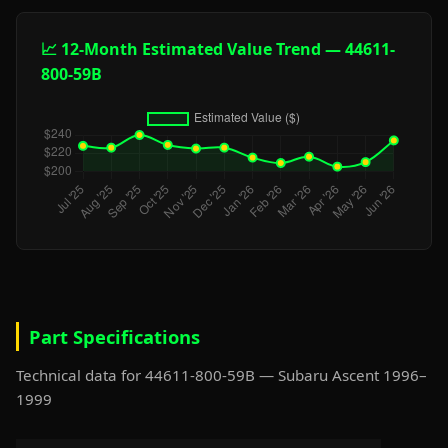
📈 12-Month Estimated Value Trend — 44611-
800-59B
Part Specifications
Technical data for 44611-800-59B — Subaru Ascent 1996–
1999