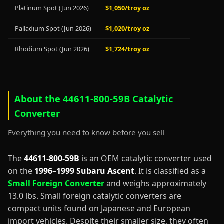
Platinum Spot (Jun 2026)
$1,050/troy oz
Palladium Spot (Jun 2026)
$1,020/troy oz
Rhodium Spot (Jun 2026)
$1,724/troy oz
About the 44611-800-59B Catalytic
Converter
Everything you need to know before you sell
The
44611-800-59B
is an OEM catalytic converter used
on the
1996–1999 Subaru Ascent
. It is classified as a
Small Foreign Converter
and weighs approximately
13.0 lbs. Small foreign catalytic converters are
compact units found on Japanese and European
import vehicles. Despite their smaller size, they often