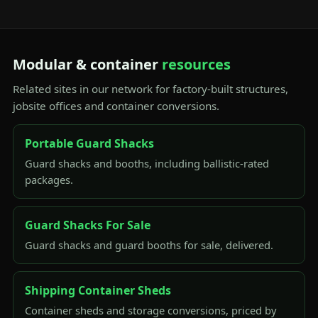
Modular & container
resources
Related sites in our network for factory-built structures,
jobsite offices and container conversions.
Portable Guard Shacks
Guard shacks and booths, including ballistic-rated
packages.
Guard Shacks For Sale
Guard shacks and guard booths for sale, delivered.
Shipping Container Sheds
Container sheds and storage conversions, priced by