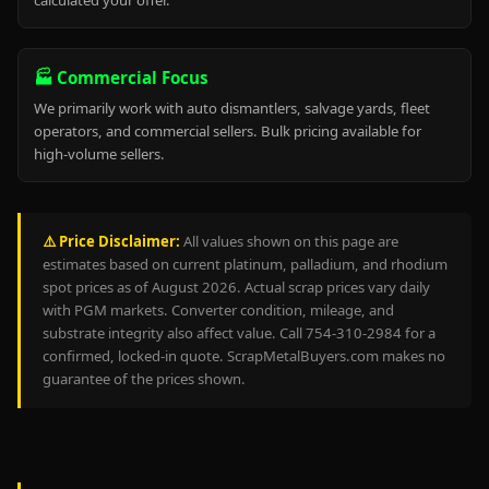
calculated your offer.
🏭 Commercial Focus
We primarily work with auto dismantlers, salvage yards, fleet
operators, and commercial sellers. Bulk pricing available for
high-volume sellers.
⚠️ Price Disclaimer:
All values shown on this page are
estimates based on current platinum, palladium, and rhodium
spot prices as of August 2026. Actual scrap prices vary daily
with PGM markets. Converter condition, mileage, and
substrate integrity also affect value. Call 754-310-2984 for a
confirmed, locked-in quote. ScrapMetalBuyers.com makes no
guarantee of the prices shown.