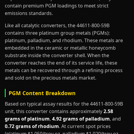
contain premium PGM loadings to meet strict
emissions standards.
Like all catalytic converters, the 44611-800-59B
contains three platinum group metals (PGMs):
platinum, palladium, and rhodium. These metals are
embedded in the ceramic or metallic honeycomb
substrate inside the converter shell. When the
converter reaches the end of its service life, these
metals can be recovered through a refining process
and sold on the precious metals market.
PGM Content Breakdown
Based on typical assay results for the 44611-800-59B
unit, this converter contains approximately
2.58
grams of platinum
,
4.92 grams of palladium
, and
0.72 grams of rhodium
. At current spot prices
(platinum $1,050/troy oz, palladium $1,020/troy oz,