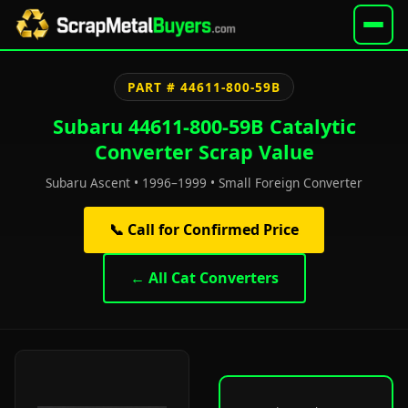
PART # 44611-800-59B
Subaru 44611-800-59B Catalytic
Converter Scrap Value
Subaru Ascent • 1996–1999 • Small Foreign Converter
📞 Call for Confirmed Price
← All Cat Converters