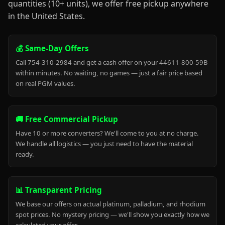
quantities (10+ units), we offer free pickup anywhere
in the United States.
💰 Same-Day Offers
Call 754-310-2984 and get a cash offer on your 44611-800-59B
within minutes. No waiting, no games — just a fair price based
on real PGM values.
🚚 Free Commercial Pickup
Have 10 or more converters? We'll come to you at no charge.
We handle all logistics — you just need to have the material
ready.
📊 Transparent Pricing
We base our offers on actual platinum, palladium, and rhodium
spot prices. No mystery pricing — we'll show you exactly how we