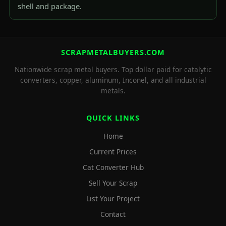
shell and package.
SCRAPMETALBUYERS.COM
Nationwide scrap metal buyers. Top dollar paid for catalytic
converters, copper, aluminum, Inconel, and all industrial
metals.
QUICK LINKS
Home
Current Prices
Cat Converter Hub
Sell Your Scrap
List Your Project
Contact