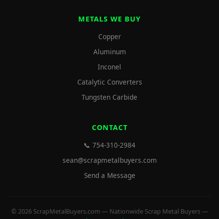
METALS WE BUY
Copper
Aluminum
Inconel
Catalytic Converters
Tungsten Carbide
CONTACT
📞 754-310-2984
sean@scrapmetalbuyers.com
Send a Message
© 2026 ScrapMetalBuyers.com — Nationwide Scrap Metal Buyers —