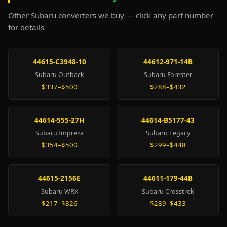
Other Subaru converters we buy — click any part number
for details
44615-C3948-10
44612-971-14B
Subaru Outback
Subaru Forester
$337–$500
$288–$432
44614-555-27H
44614-B5177-43
Subaru Impreza
Subaru Legacy
$354–$500
$299–$448
44615-2156E
44611-179-44B
Subaru WRX
Subaru Crosstrek
$217–$326
$289–$433