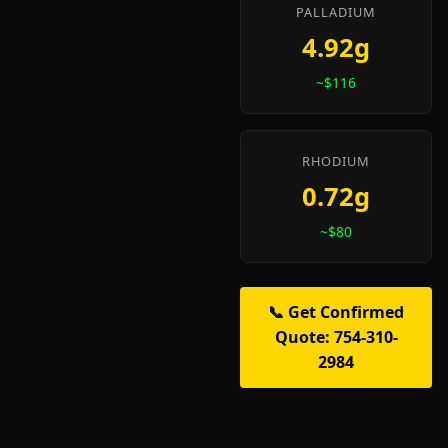
PALLADIUM
4.92g
~$116
RHODIUM
0.72g
~$80
📞 Get Confirmed
Quote: 754-310-
2984