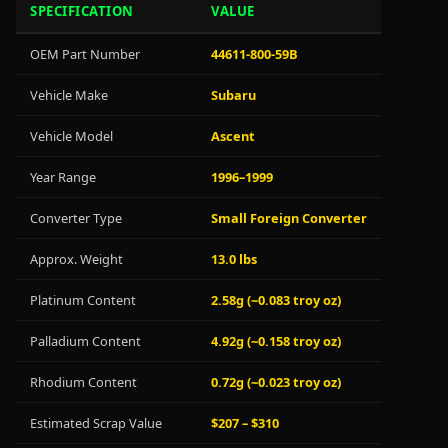
SPECIFICATION
VALUE
OEM Part Number
44611-800-59B
Vehicle Make
Subaru
Vehicle Model
Ascent
Year Range
1996–1999
Converter Type
Small Foreign Converter
Approx. Weight
13.0 lbs
Platinum Content
2.58g (~0.083 troy oz)
Palladium Content
4.92g (~0.158 troy oz)
Rhodium Content
0.72g (~0.023 troy oz)
Estimated Scrap Value
$207 – $310