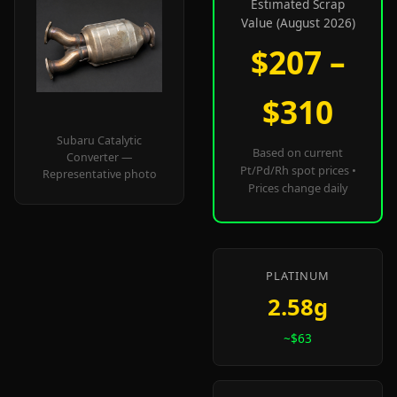
Estimated Scrap
Value (August 2026)
$207 –
$310
Subaru Catalytic
Based on current
Converter —
Pt/Pd/Rh spot prices •
Representative photo
Prices change daily
PLATINUM
2.58g
~$63