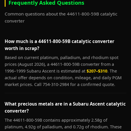
Frequently Asked Questions
Common questions about the 44611-800-59B catalytic
converter
How much is a 44611-800-59B catalytic converter
worth in scrap?
Based on current platinum, palladium, and rhodium spot
prices (August 2026), a 44611-800-59B converter from a
1996–1999 Subaru Ascent is estimated at
$207–$310
. The
actual offer depends on condition, mileage, and daily PGM
market prices. Call 754-310-2984 for a confirmed quote.
What precious metals are in a Subaru Ascent catalytic
converter?
The 44611-800-59B contains approximately 2.58g of
platinum, 4.92g of palladium, and 0.72g of rhodium. These