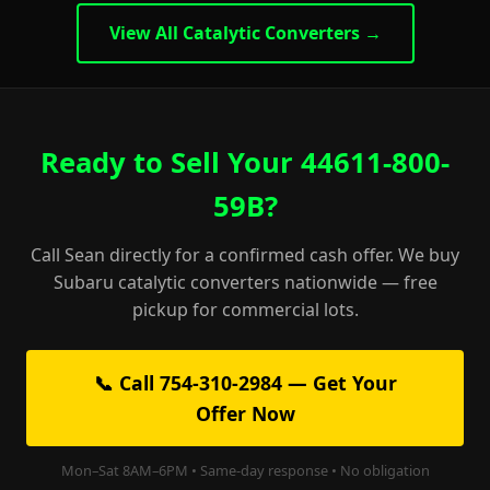
View All Catalytic Converters →
Ready to Sell Your 44611-800-
59B?
Call Sean directly for a confirmed cash offer. We buy
Subaru catalytic converters nationwide — free
pickup for commercial lots.
📞 Call 754-310-2984 — Get Your
Offer Now
Mon–Sat 8AM–6PM • Same-day response • No obligation