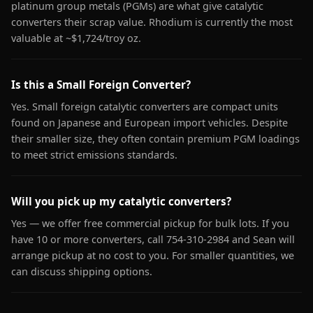
platinum group metals (PGMs) are what give catalytic
converters their scrap value. Rhodium is currently the most
valuable at ~$1,724/troy oz.
Is this a Small Foreign Converter?
Yes. Small foreign catalytic converters are compact units
found on Japanese and European import vehicles. Despite
their smaller size, they often contain premium PGM loadings
to meet strict emissions standards.
Will you pick up my catalytic converters?
Yes — we offer free commercial pickup for bulk lots. If you
have 10 or more converters, call 754-310-2984 and Sean will
arrange pickup at no cost to you. For smaller quantities, we
can discuss shipping options.