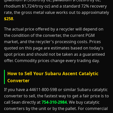
rhodium $1,724/troy oz) and a standard 72% recovery
rate, the gross metal value works out to approximately
$258
.
The actual price offered by a recycler will depend on
the condition of the converter, the current PGM
market, and the recycler's processing costs. Prices
quoted on this page are estimates based on today's
spot prices and should not be taken as a guaranteed
offer. Commodity prices change every trading day.
How to Sell Your Subaru Ascent Catalytic
Converter
If you have a 44611-800-59B or similar Subaru catalytic
converter to sell, the fastest way to get a fair price is to
call Sean directly at
754-310-2984
. We buy catalytic
converters by the unit or by the pallet. For commercial