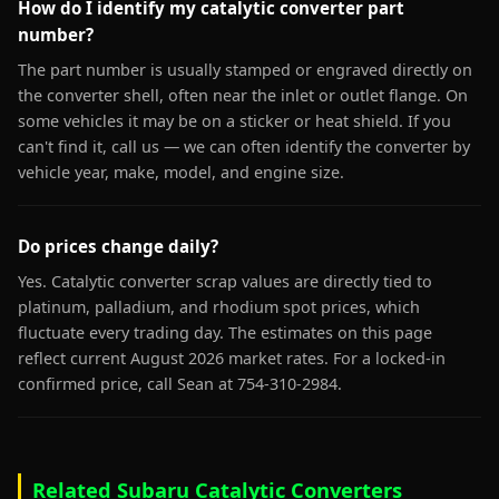
How do I identify my catalytic converter part
number?
The part number is usually stamped or engraved directly on
the converter shell, often near the inlet or outlet flange. On
some vehicles it may be on a sticker or heat shield. If you
can't find it, call us — we can often identify the converter by
vehicle year, make, model, and engine size.
Do prices change daily?
Yes. Catalytic converter scrap values are directly tied to
platinum, palladium, and rhodium spot prices, which
fluctuate every trading day. The estimates on this page
reflect current August 2026 market rates. For a locked-in
confirmed price, call Sean at 754-310-2984.
Related Subaru Catalytic Converters