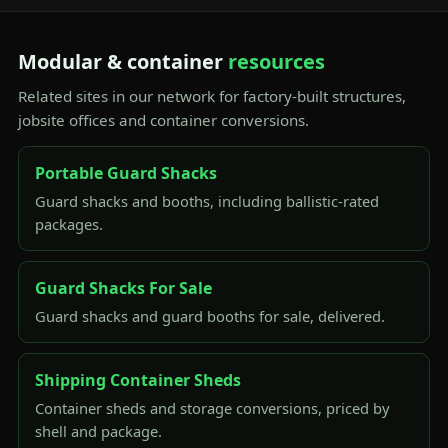
Modular & container
resources
Related sites in our network for factory-built structures,
jobsite offices and container conversions.
Portable Guard Shacks
Guard shacks and booths, including ballistic-rated
packages.
Guard Shacks For Sale
Guard shacks and guard booths for sale, delivered.
Shipping Container Sheds
Container sheds and storage conversions, priced by
shell and package.