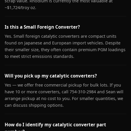
scrap value. Rhodium is currently the most valuable at
~$1,724/troy oz.
Is this a Small Foreign Converter?
Yes. Small foreign catalytic converters are compact units
found on Japanese and European import vehicles. Despite
their smaller size, they often contain premium PGM loadings
to meet strict emissions standards.
Will you pick up my catalytic converters?
Yes — we offer free commercial pickup for bulk lots. If you
have 10 or more converters, call 754-310-2984 and Sean will
arrange pickup at no cost to you. For smaller quantities, we
can discuss shipping options.
How do I identify my catalytic converter part