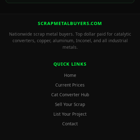
SCRAPMETALBUYERS.COM
Nationwide scrap metal buyers. Top dollar paid for catalytic
converters, copper, aluminum, Inconel, and all industrial
metals.
QUICK LINKS
Home
Current Prices
Cat Converter Hub
Sell Your Scrap
List Your Project
Contact