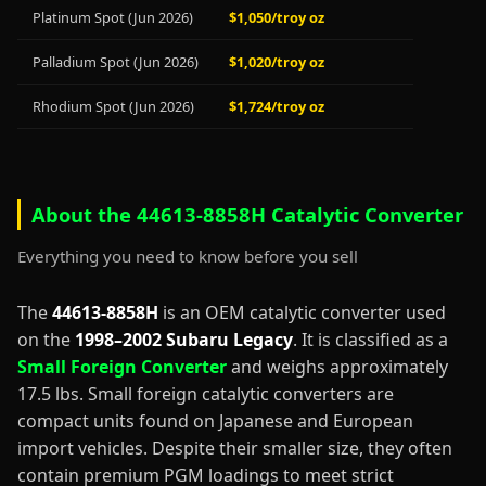
Platinum Spot (Jun 2026)
$1,050/troy oz
Palladium Spot (Jun 2026)
$1,020/troy oz
Rhodium Spot (Jun 2026)
$1,724/troy oz
About the 44613-8858H Catalytic Converter
Everything you need to know before you sell
The
44613-8858H
is an OEM catalytic converter used
on the
1998–2002 Subaru Legacy
. It is classified as a
Small Foreign Converter
and weighs approximately
17.5 lbs. Small foreign catalytic converters are
compact units found on Japanese and European
import vehicles. Despite their smaller size, they often
contain premium PGM loadings to meet strict