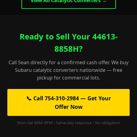
View All Catalytic Converters →
Ready to Sell Your 44613-
8858H?
Call Sean directly for a confirmed cash offer. We buy
Subaru catalytic converters nationwide — free
pickup for commercial lots.
📞 Call 754-310-2984 — Get Your
Offer Now
Mon–Sat 8AM–6PM • Same-day response • No obligation