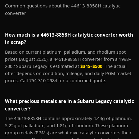
Common questions about the 44613-8858H catalytic
converter
How much is a 44613-8858H catalytic converter worth
in scrap?
Based on current platinum, palladium, and rhodium spot
prices (August 2026), a 44613-8858H converter from a 1998–
2002 Subaru Legacy is estimated at
$345–$500
. The actual
offer depends on condition, mileage, and daily PGM market
prices. Call 754-310-2984 for a confirmed quote.
What precious metals are in a Subaru Legacy catalytic
converter?
The 44613-8858H contains approximately 4.44g of platinum,
5.22g of palladium, and 1.81g of rhodium. These platinum
group metals (PGMs) are what give catalytic converters their