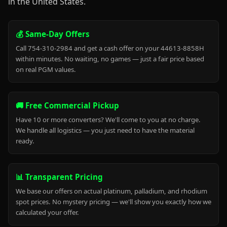
in the United States.
💰 Same-Day Offers
Call 754-310-2984 and get a cash offer on your 44613-8858H
within minutes. No waiting, no games — just a fair price based
on real PGM values.
🚚 Free Commercial Pickup
Have 10 or more converters? We'll come to you at no charge.
We handle all logistics — you just need to have the material
ready.
📊 Transparent Pricing
We base our offers on actual platinum, palladium, and rhodium
spot prices. No mystery pricing — we'll show you exactly how we
calculated your offer.