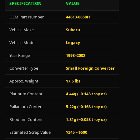
SPECIFICATION
VALUE
OEM Part Number
44613-8858H
Vehicle Make
Subaru
Vehicle Model
Legacy
Year Range
1998–2002
Converter Type
Small Foreign Converter
Approx. Weight
17.5 lbs
Platinum Content
4.44g (~0.143 troy oz)
Palladium Content
5.22g (~0.168 troy oz)
Rhodium Content
1.81g (~0.058 troy oz)
Estimated Scrap Value
$345 – $500