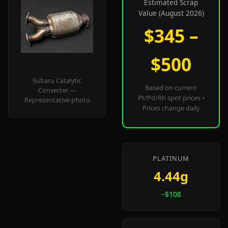
Estimated Scrap
Value (August 2026)
$345 –
$500
Subaru Catalytic
Based on current
Converter —
Pt/Pd/Rh spot prices •
Representative photo
Prices change daily
PLATINUM
4.44g
~$108