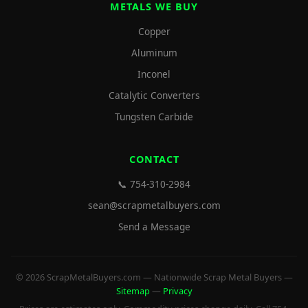
METALS WE BUY
Copper
Aluminum
Inconel
Catalytic Converters
Tungsten Carbide
CONTACT
📞 754-310-2984
sean@scrapmetalbuyers.com
Send a Message
© 2026 ScrapMetalBuyers.com — Nationwide Scrap Metal Buyers —
Sitemap
—
Privacy