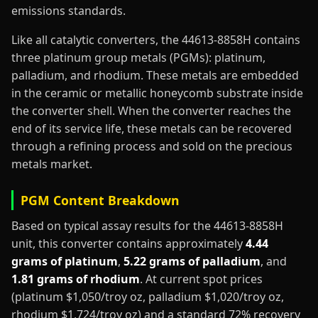
emissions standards.
Like all catalytic converters, the 44613-8858H contains
three platinum group metals (PGMs): platinum,
palladium, and rhodium. These metals are embedded
in the ceramic or metallic honeycomb substrate inside
the converter shell. When the converter reaches the
end of its service life, these metals can be recovered
through a refining process and sold on the precious
metals market.
PGM Content Breakdown
Based on typical assay results for the 44613-8858H
unit, this converter contains approximately
4.44
grams of platinum
,
5.22 grams of palladium
, and
1.81 grams of rhodium
. At current spot prices
(platinum $1,050/troy oz, palladium $1,020/troy oz,
rhodium $1,724/troy oz) and a standard 72% recovery