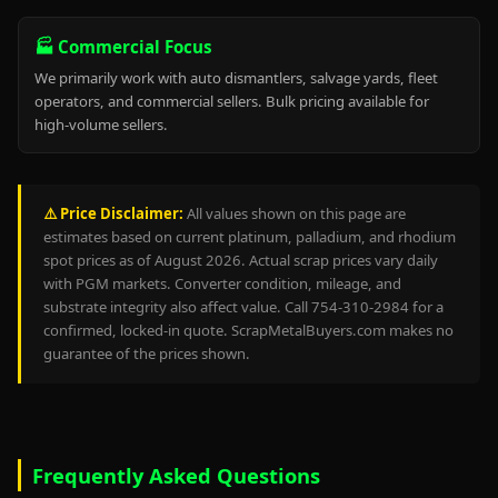
🏭 Commercial Focus
We primarily work with auto dismantlers, salvage yards, fleet
operators, and commercial sellers. Bulk pricing available for
high-volume sellers.
⚠️ Price Disclaimer:
All values shown on this page are
estimates based on current platinum, palladium, and rhodium
spot prices as of August 2026. Actual scrap prices vary daily
with PGM markets. Converter condition, mileage, and
substrate integrity also affect value. Call 754-310-2984 for a
confirmed, locked-in quote. ScrapMetalBuyers.com makes no
guarantee of the prices shown.
Frequently Asked Questions