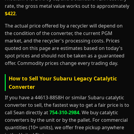
rate, the gross metal value works out to approximately
$422
.
The actual price offered by a recycler will depend on
the condition of the converter, the current PGM
market, and the recycler's processing costs. Prices
quoted on this page are estimates based on today's
spot prices and should not be taken as a guaranteed
offer. Commodity prices change every trading day.
How to Sell Your Subaru Legacy Catalytic
Converter
If you have a 44613-8858H or similar Subaru catalytic
converter to sell, the fastest way to get a fair price is to
call Sean directly at
754-310-2984
. We buy catalytic
converters by the unit or by the pallet. For commercial
quantities (10+ units), we offer free pickup anywhere