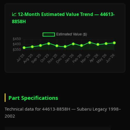
📈 12-Month Estimated Value Trend — 44613-
8858H
Part Specifications
Technical data for 44613-8858H — Subaru Legacy 1998–
2002