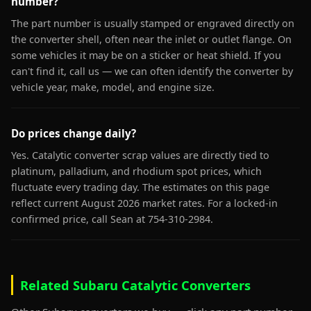
number?
The part number is usually stamped or engraved directly on
the converter shell, often near the inlet or outlet flange. On
some vehicles it may be on a sticker or heat shield. If you
can't find it, call us — we can often identify the converter by
vehicle year, make, model, and engine size.
Do prices change daily?
Yes. Catalytic converter scrap values are directly tied to
platinum, palladium, and rhodium spot prices, which
fluctuate every trading day. The estimates on this page
reflect current August 2026 market rates. For a locked-in
confirmed price, call Sean at 754-310-2984.
Related Subaru Catalytic Converters