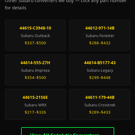
Other Subaru converters we buy — click any part number
for details
44615-C3948-10
44612-971-14B
Subaru Outback
Subaru Forester
$337–$500
$288–$432
44614-555-27H
44614-B5177-43
Subaru Impreza
Subaru Legacy
$354–$500
$299–$448
44615-2156E
44611-179-44B
Subaru WRX
Subaru Crosstrek
$217–$326
$289–$433