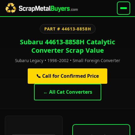
PART # 44613-8858H
Subaru 44613-8858H Catalytic
Converter Scrap Value
Subaru Legacy • 1998–2002 • Small Foreign Converter
📞 Call for Confirmed Price
← All Cat Converters