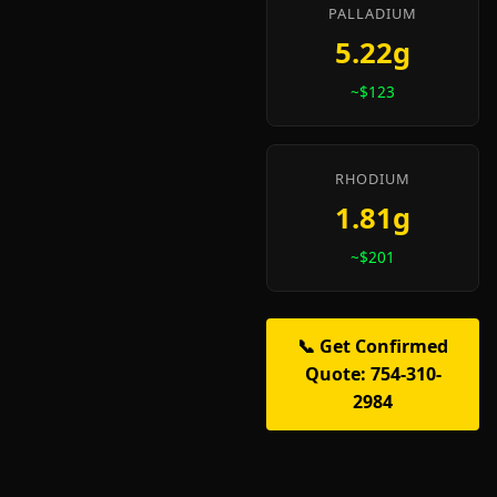
PALLADIUM
5.22g
~$123
RHODIUM
1.81g
~$201
📞 Get Confirmed
Quote: 754-310-
2984