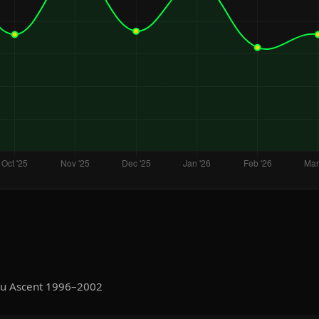
ru Ascent 1996–2002