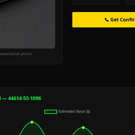
📞 Get Confi
resentative photo
d — 44614-55-1096