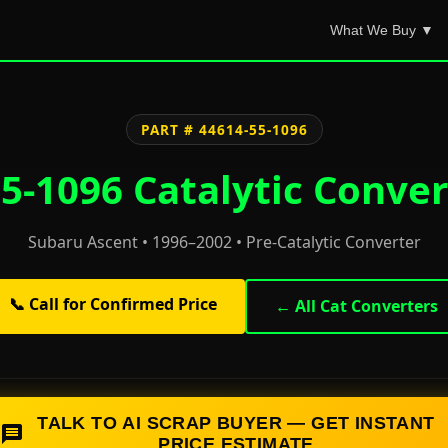
What We Buy ▼
PART # 44614-55-1096
5-1096 Catalytic Conver
Subaru Ascent • 1996–2002 • Pre-Catalytic Converter
📞 Call for Confirmed Price
← All Cat Converters
TALK TO AI SCRAP BUYER — GET INSTANT
PRICE ESTIMATE