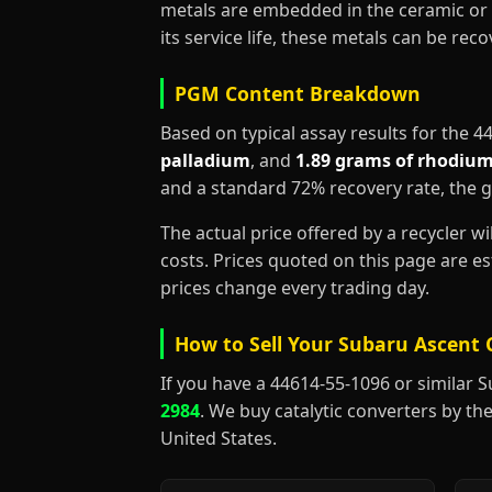
metals are embedded in the ceramic or 
its service life, these metals can be re
PGM Content Breakdown
Based on typical assay results for the 
palladium
, and
1.89 grams of rhodiu
and a standard 72% recovery rate, the 
The actual price offered by a recycler w
costs. Prices quoted on this page are 
prices change every trading day.
How to Sell Your Subaru Ascent 
If you have a 44614-55-1096 or similar Sub
2984
. We buy catalytic converters by the
United States.