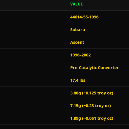
VALUE
44614-55-1096
Subaru
Ascent
1996–2002
Pre-Catalytic Converter
17.4 lbs
3.88g (~0.125 troy oz)
7.15g (~0.23 troy oz)
1.89g (~0.061 troy oz)