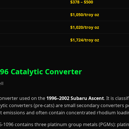
$378 – $500
$1,050/troy oz
$1,020/troy oz
$1,724/troy oz
96 Catalytic Converter
ll
converter used on the
1996–2002 Subaru Ascent
. It is class
lytic converters (pre-cats) are small secondary converters p
art emissions and often contain concentrated rhodium loadi
4-55-1096 contains three platinum group metals (PGMs): pla