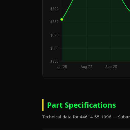
Part Specifications
Technical data for 44614-55-1096 — Suba