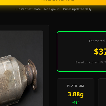
⚡ Instant estimate · No sign-up · Prices updated daily
Estimated 
$3
Based on current Pt/P
PLATINUM
3.88g
~$94