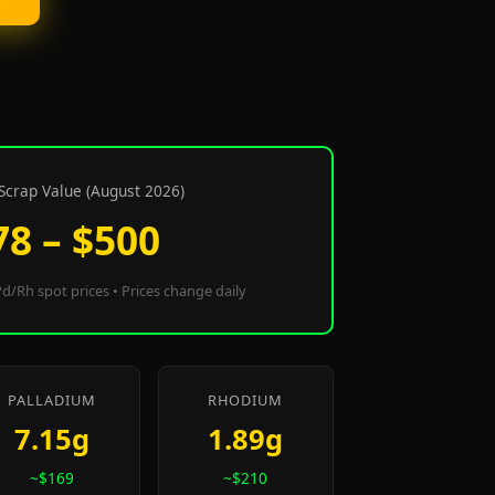
Scrap Value (August 2026)
78 – $500
d/Rh spot prices • Prices change daily
PALLADIUM
RHODIUM
7.15g
1.89g
~$169
~$210