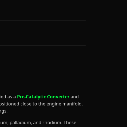
ified as a
Pre-Catalytic Converter
and
ositioned close to the engine manifold.
ngs.
tinum, palladium, and rhodium. These