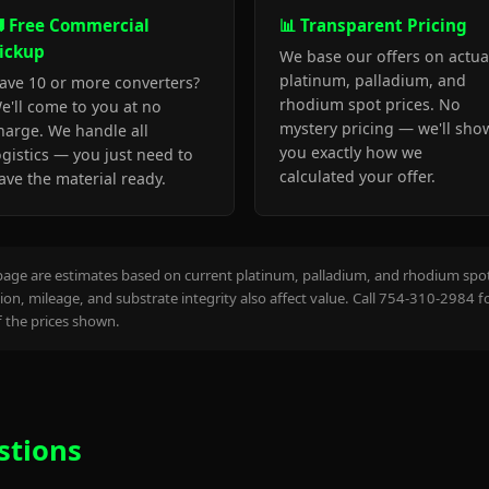
 Free Commercial
📊 Transparent Pricing
ickup
We base our offers on actua
platinum, palladium, and
ave 10 or more converters?
rhodium spot prices. No
e'll come to you at no
mystery pricing — we'll sho
harge. We handle all
you exactly how we
ogistics — you just need to
calculated your offer.
ave the material ready.
page are estimates based on current platinum, palladium, and rhodium spot 
on, mileage, and substrate integrity also affect value. Call 754-310-2984 f
the prices shown.
stions