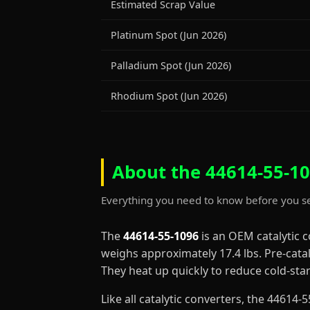
Estimated Scrap Value
Platinum Spot (Jun 2026)
Palladium Spot (Jun 2026)
Rhodium Spot (Jun 2026)
About the 44614-55-10
Everything you need to know before you se
The
44614-55-1096
is an OEM catalytic 
weighs approximately 17.4 lbs. Pre-cata
They heat up quickly to reduce cold-st
Like all catalytic converters, the 4461