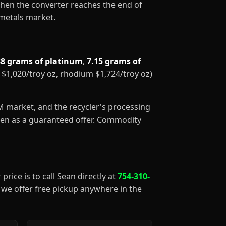
When the converter reaches the end of
 metals market.
88 grams of platinum
,
7.15 grams of
m $1,020/troy oz, rhodium $1,724/troy oz)
GM market, and the recycler's processing
aken as a guaranteed offer. Commodity
price is to call Sean directly at
754-310-
), we offer free pickup anywhere in the