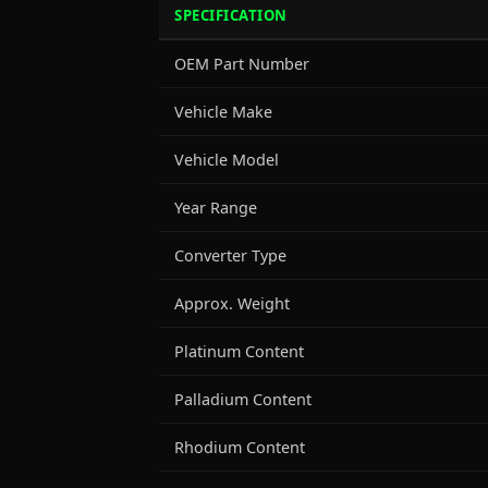
SPECIFICATION
OEM Part Number
Vehicle Make
Vehicle Model
Year Range
Converter Type
Approx. Weight
Platinum Content
Palladium Content
Rhodium Content