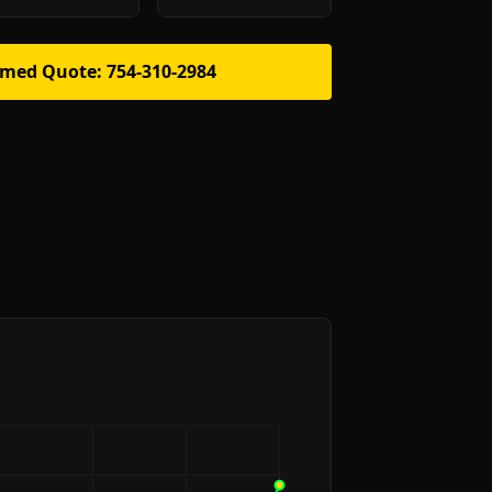
rmed Quote: 754-310-2984