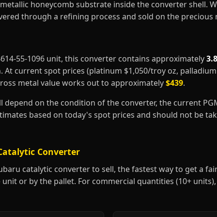
metallic honeycomb substrate inside the converter shell. 
covered through a refining process and sold on the precious
44614-55-1096 unit, this converter contains approximately
3.
m
. At current spot prices (platinum $1,050/troy oz, palladiu
gross metal value works out to approximately
$439
.
ill depend on the condition of the converter, the current P
estimates based on today's spot prices and should not be t
Catalytic Converter
aru catalytic converter to sell, the fastest way to get a fair 
 unit or by the pallet. For commercial quantities (10+ units