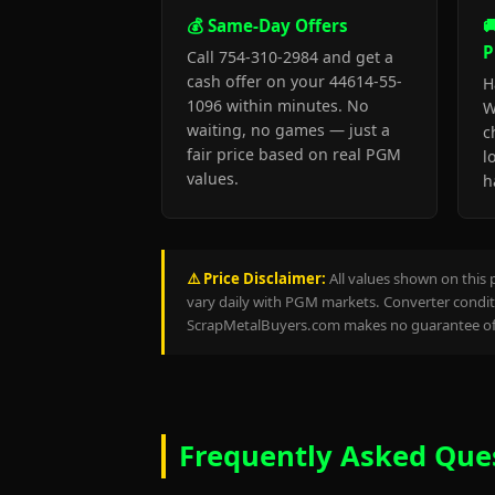
💰 Same-Day Offers

P
Call 754-310-2984 and get a
cash offer on your 44614-55-
H
1096 within minutes. No
W
waiting, no games — just a
c
fair price based on real PGM
l
values.
h
⚠️ Price Disclaimer:
All values shown on this 
vary daily with PGM markets. Converter conditi
ScrapMetalBuyers.com makes no guarantee of 
Frequently Asked Que