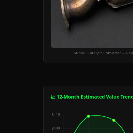
Subaru Catalytic Converter — Rep
📈 12-Month Estimated Value Tren