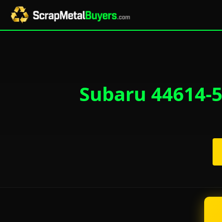
Subaru 44614-5