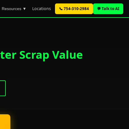
Locations
📞 754-310-2984
💬 Talk to AI
Resources ▼
ter Scrap Value