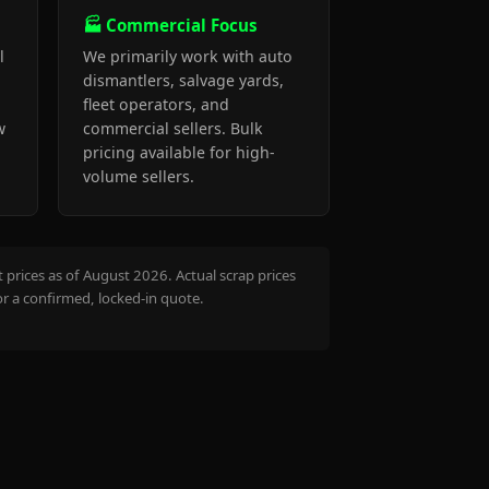
🏭 Commercial Focus
l
We primarily work with auto
dismantlers, salvage yards,
fleet operators, and
w
commercial sellers. Bulk
pricing available for high-
volume sellers.
prices as of August 2026. Actual scrap prices
or a confirmed, locked-in quote.