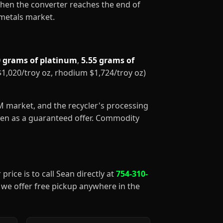
When the converter reaches the end of
 metals market.
0 grams of platinum
,
5.55 grams of
 $1,020/troy oz, rhodium $1,724/troy oz)
GM market, and the recycler's processing
aken as a guaranteed offer. Commodity
price is to call Sean directly at
754-310-
), we offer free pickup anywhere in the