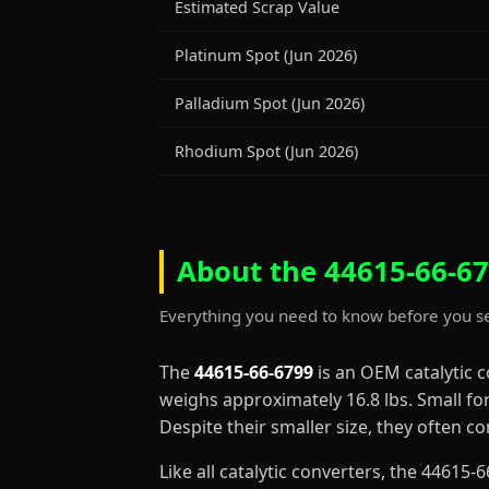
Estimated Scrap Value
Platinum Spot (Jun 2026)
Palladium Spot (Jun 2026)
Rhodium Spot (Jun 2026)
About the 44615-66-67
Everything you need to know before you se
The
44615-66-6799
is an OEM catalytic 
weighs approximately 16.8 lbs. Small fo
Despite their smaller size, they often 
Like all catalytic converters, the 4461