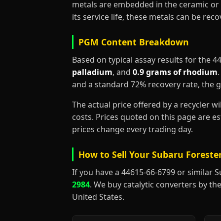
metals are embedded in the ceramic or 
its service life, these metals can be re
PGM Content Breakdown
Based on typical assay results for the 
palladium
, and
0.9 grams of rhodium
and a standard 72% recovery rate, the 
The actual price offered by a recycler w
costs. Prices quoted on this page are 
prices change every trading day.
How to Sell Your Subaru Forester
If you have a 44615-66-6799 or similar Sub
2984
. We buy catalytic converters by the
United States.