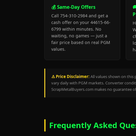
💰 Same-Day Offers

P
Call 754-310-2984 and get a
cash offer on your 44615-66-
H
6799 within minutes. No
W
waiting, no games — just a
c
fair price based on real PGM
l
values.
h
⚠️ Price Disclaimer:
All values shown on this 
vary daily with PGM markets. Converter conditi
ScrapMetalBuyers.com makes no guarantee of 
Frequently Asked Que