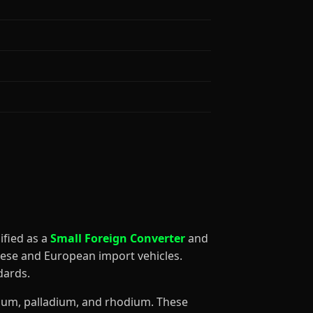
ssified as a
Small Foreign Converter
and
nese and European import vehicles.
dards.
tinum, palladium, and rhodium. These