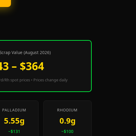
Scrap Value (August 2026)
43 – $364
d/Rh spot prices • Prices change daily
PALLADIUM
RHODIUM
5.55g
0.9g
~$131
~$100