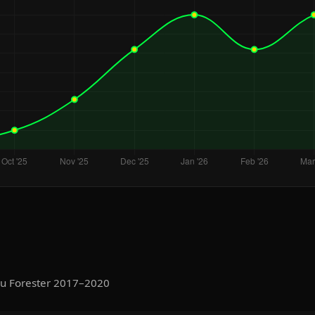
ru Forester 2017–2020