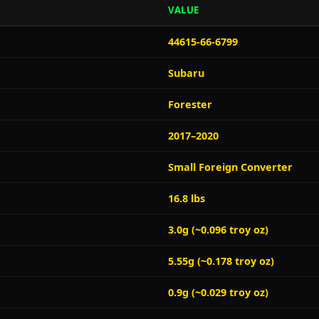
VALUE
44615-66-6799
Subaru
Forester
2017–2020
Small Foreign Converter
16.8 lbs
3.0g (~0.096 troy oz)
5.55g (~0.178 troy oz)
0.9g (~0.029 troy oz)