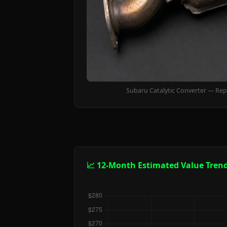
Subaru Catalytic Converter — Rep
📈 12-Month Estimated Value Tren