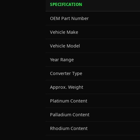
SPECIFICATION
OEM Part Number
Vehicle Make
Vehicle Model
Year Range
Converter Type
Approx. Weight
Platinum Content
Palladium Content
Rhodium Content