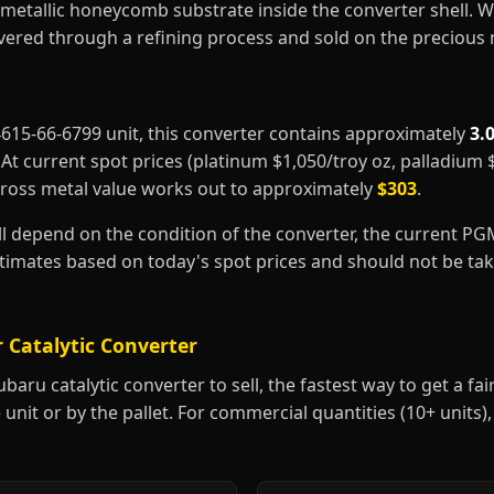
metallic honeycomb substrate inside the converter shell. 
covered through a refining process and sold on the precious
44615-66-6799 unit, this converter contains approximately
3.
. At current spot prices (platinum $1,050/troy oz, palladium
gross metal value works out to approximately
$303
.
ill depend on the condition of the converter, the current P
estimates based on today's spot prices and should not be t
 Catalytic Converter
aru catalytic converter to sell, the fastest way to get a fair 
 unit or by the pallet. For commercial quantities (10+ units