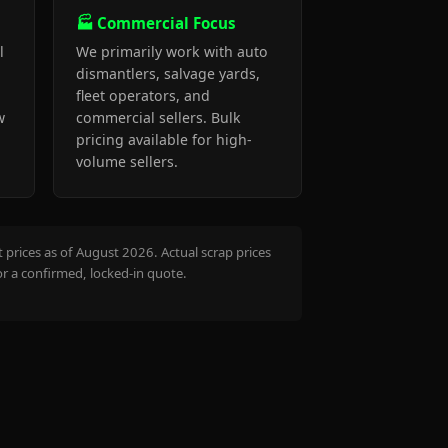
🏭 Commercial Focus
l
We primarily work with auto
dismantlers, salvage yards,
fleet operators, and
w
commercial sellers. Bulk
pricing available for high-
volume sellers.
prices as of August 2026. Actual scrap prices
or a confirmed, locked-in quote.