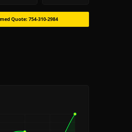
rmed Quote: 754-310-2984