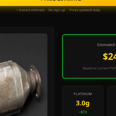
⚡ Instant estimate · No sign-up · Prices updated daily
Estimated 
$2
Based on current Pt/P
PLATINUM
3.0g
~$73