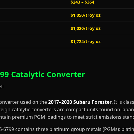
$243 – $364
$1,050/troy oz
$1,020/troy oz
$1,724/troy oz
99 Catalytic Converter
ll
converter used on the
2017–2020 Subaru Forester
. It is cla
reign catalytic converters are compact units found on Japa
contain premium PGM loadings to meet strict emissions stan
5-66-6799 contains three platinum group metals (PGMs): pla