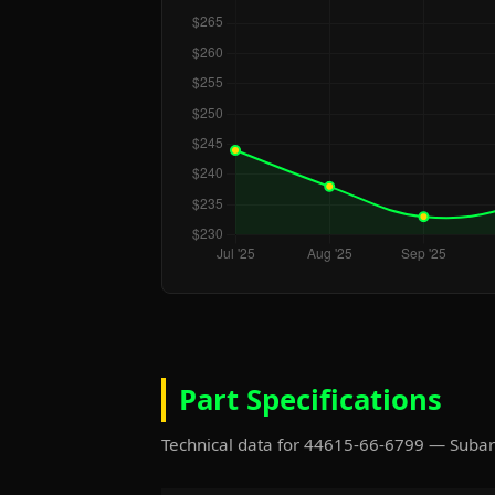
Part Specifications
Technical data for 44615-66-6799 — Suba