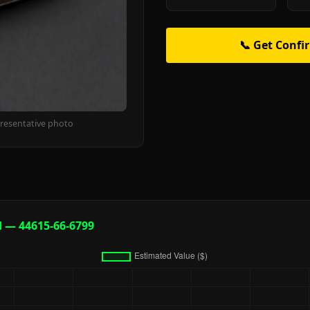
📞 Get Confi
resentative photo
d — 44615-66-6799