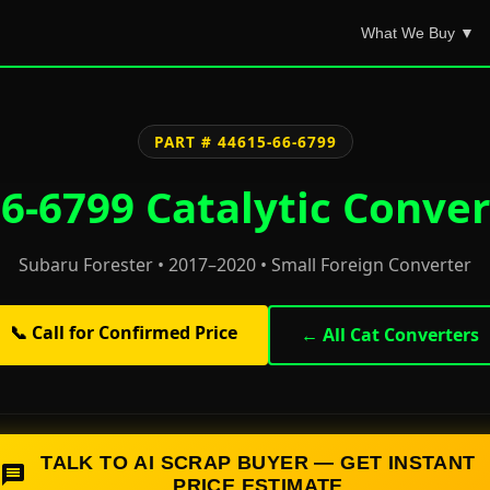
What We Buy ▼
PART # 44615-66-6799
6-6799 Catalytic Conver
Subaru Forester • 2017–2020 • Small Foreign Converter
📞 Call for Confirmed Price
← All Cat Converters
TALK TO AI SCRAP BUYER — GET INSTANT
PRICE ESTIMATE