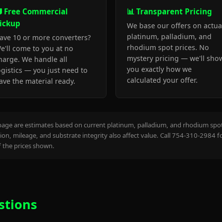
 Free Commercial
📊 Transparent Pricing
ickup
We base our offers on actua
platinum, palladium, and
ave 10 or more converters?
rhodium spot prices. No
e'll come to you at no
mystery pricing — we'll sho
harge. We handle all
you exactly how we
ogistics — you just need to
calculated your offer.
ave the material ready.
page are estimates based on current platinum, palladium, and rhodium spot 
on, mileage, and substrate integrity also affect value. Call 754-310-2984 f
the prices shown.
stions