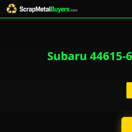
Subaru 44615-6