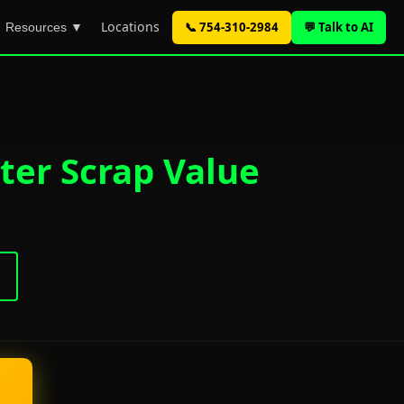
Locations
📞 754-310-2984
💬 Talk to AI
Resources ▼
ter Scrap Value