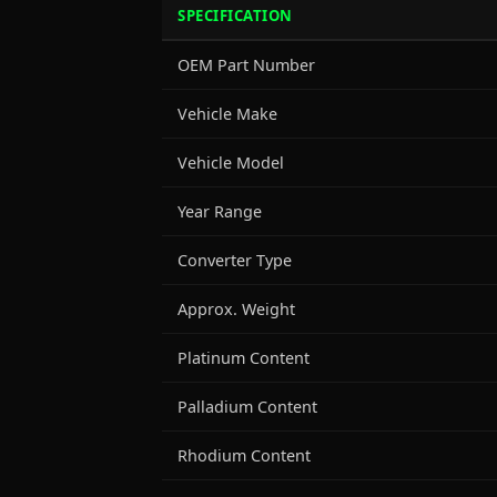
SPECIFICATION
OEM Part Number
Vehicle Make
Vehicle Model
Year Range
Converter Type
Approx. Weight
Platinum Content
Palladium Content
Rhodium Content