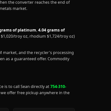
When the converter reaches the end of
 metals market.
 grams of platinum
,
4.04 grams of
m $1,020/troy oz, rhodium $1,724/troy oz)
GM market, and the recycler's processing
aken as a guaranteed offer. Commodity
e is to call Sean directly at
754-310-
), we offer free pickup anywhere in the