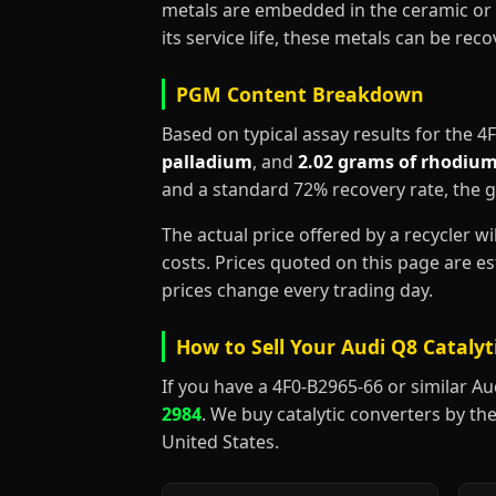
metals are embedded in the ceramic or 
its service life, these metals can be re
PGM Content Breakdown
Based on typical assay results for the 
palladium
, and
2.02 grams of rhodiu
and a standard 72% recovery rate, the 
The actual price offered by a recycler w
costs. Prices quoted on this page are 
prices change every trading day.
How to Sell Your Audi Q8 Catalyt
If you have a 4F0-B2965-66 or similar Audi
2984
. We buy catalytic converters by the
United States.