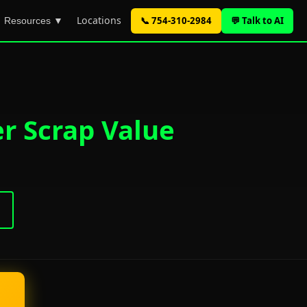
Locations
📞 754-310-2984
💬 Talk to AI
Resources ▼
er Scrap Value