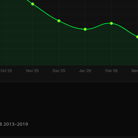
Q8 2013–2019