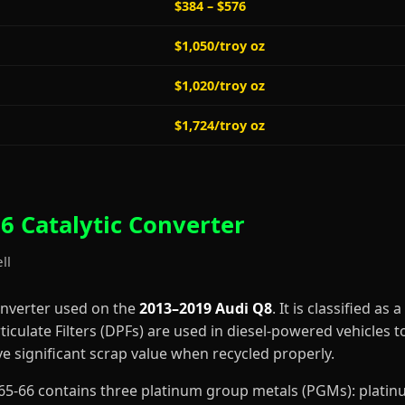
$384 – $576
$1,050/troy oz
$1,020/troy oz
$1,724/troy oz
6 Catalytic Converter
ll
onverter used on the
2013–2019 Audi Q8
. It is classified as a
ticulate Filters (DPFs) are used in diesel-powered vehicles t
 significant scrap value when recycled properly.
B2965-66 contains three platinum group metals (PGMs): plati