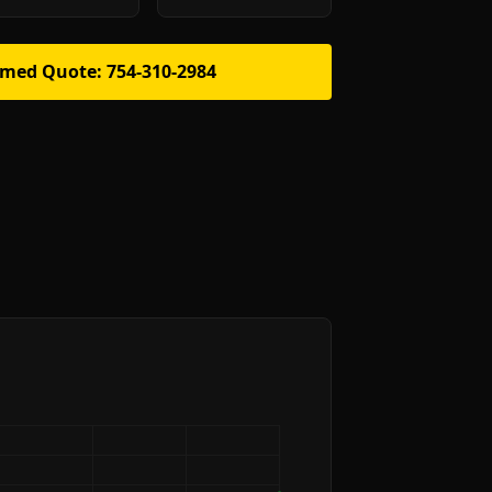
rmed Quote: 754-310-2984