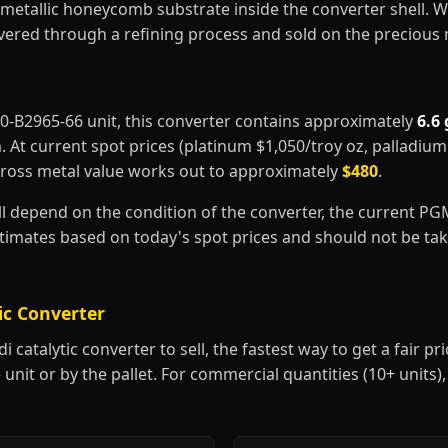
metallic honeycomb substrate inside the converter shell. 
covered through a refining process and sold on the precious
4F0-B2965-66 unit, this converter contains approximately
6.6
m
. At current spot prices (platinum $1,050/troy oz, palladiu
gross metal value works out to approximately
$480
.
ill depend on the condition of the converter, the current P
estimates based on today's spot prices and should not be t
ic Converter
 catalytic converter to sell, the fastest way to get a fair pric
 unit or by the pallet. For commercial quantities (10+ units