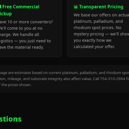
 Free Commercial
📊 Transparent Pricing
ickup
We base our offers on actua
platinum, palladium, and
ave 10 or more converters?
rhodium spot prices. No
e'll come to you at no
mystery pricing — we'll sho
harge. We handle all
you exactly how we
ogistics — you just need to
calculated your offer.
ave the material ready.
page are estimates based on current platinum, palladium, and rhodium spot 
on, mileage, and substrate integrity also affect value. Call 754-310-2984 f
the prices shown.
stions