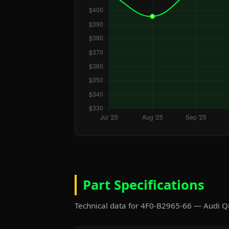
Part Specifications
Technical data for 4F0-B2965-66 — Audi 