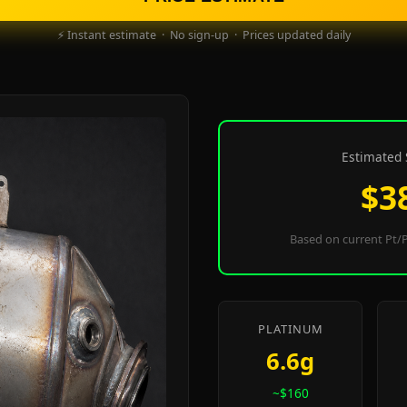
⚡ Instant estimate · No sign-up · Prices updated daily
Estimated 
$3
Based on current Pt/P
PLATINUM
6.6g
~$160