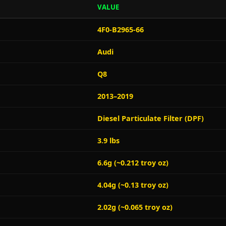
VALUE
4F0-B2965-66
Audi
Q8
2013–2019
Diesel Particulate Filter (DPF)
3.9 lbs
6.6g (~0.212 troy oz)
4.04g (~0.13 troy oz)
2.02g (~0.065 troy oz)