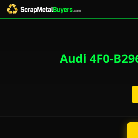
Audi 4F0-B296