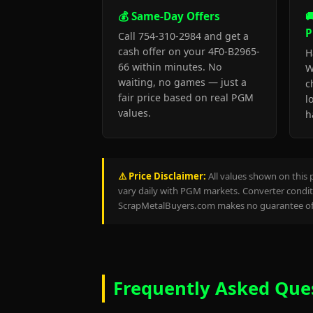
💰 Same-Day Offers

P
Call 754-310-2984 and get a
cash offer on your 4F0-B2965-
H
66 within minutes. No
W
waiting, no games — just a
c
fair price based on real PGM
l
values.
h
⚠️ Price Disclaimer:
All values shown on this 
vary daily with PGM markets. Converter conditi
ScrapMetalBuyers.com makes no guarantee of 
Frequently Asked Que