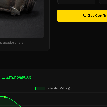
📞 Get Confi
esentative photo
d — 4F0-B2965-66