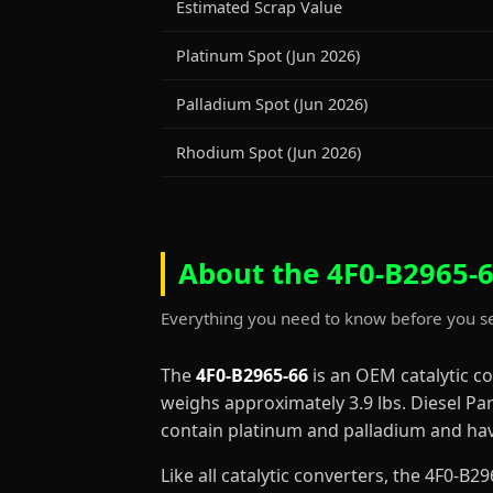
Estimated Scrap Value
Platinum Spot (Jun 2026)
Palladium Spot (Jun 2026)
Rhodium Spot (Jun 2026)
About the 4F0-B2965-6
Everything you need to know before you se
The
4F0-B2965-66
is an OEM catalytic c
weighs approximately 3.9 lbs. Diesel Par
contain platinum and palladium and have
Like all catalytic converters, the 4F0-