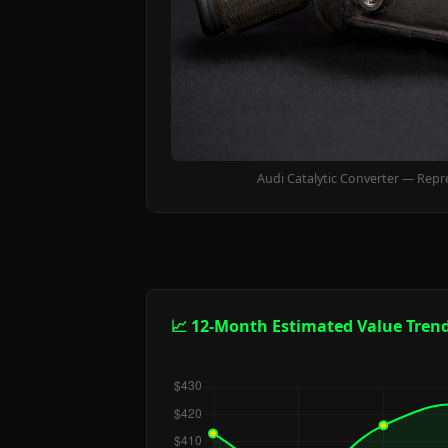
Audi Catalytic Converter — Repr
📈 12-Month Estimated Value Tren