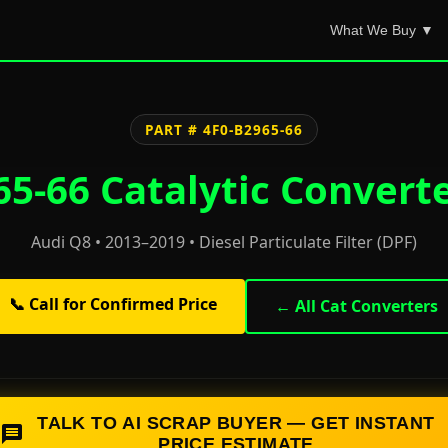
What We Buy ▼
PART # 4F0-B2965-66
5-66 Catalytic Convert
Audi Q8 • 2013–2019 • Diesel Particulate Filter (DPF)
📞 Call for Confirmed Price
← All Cat Converters
TALK TO AI SCRAP BUYER — GET INSTANT
PRICE ESTIMATE