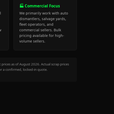
🏭 Commercial Focus
l
We primarily work with auto
dismantlers, salvage yards,
fleet operators, and
w
commercial sellers. Bulk
pricing available for high-
volume sellers.
prices as of August 2026. Actual scrap prices
or a confirmed, locked-in quote.