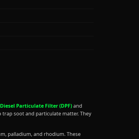
Diesel Particulate Filter (DPF)
and
o trap soot and particulate matter. They
num, palladium, and rhodium. These