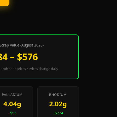
Scrap Value (August 2026)
84 – $576
d/Rh spot prices • Prices change daily
PALLADIUM
RHODIUM
4.04g
2.02g
~$95
~$224