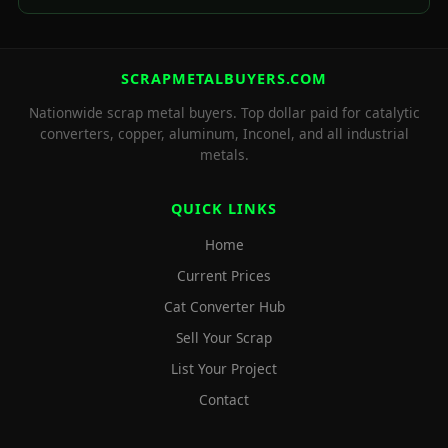
SCRAPMETALBUYERS.COM
Nationwide scrap metal buyers. Top dollar paid for catalytic
converters, copper, aluminum, Inconel, and all industrial
metals.
QUICK LINKS
Home
Current Prices
Cat Converter Hub
Sell Your Scrap
List Your Project
Contact