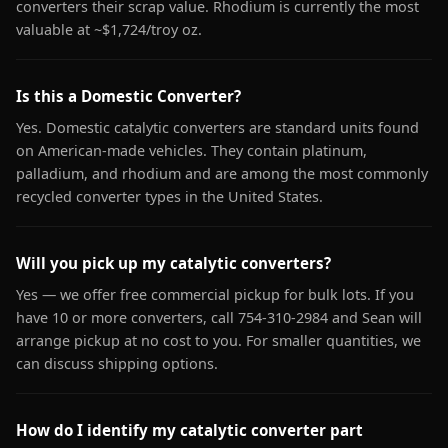
converters their scrap value. Rhodium is currently the most
valuable at ~$1,724/troy oz.
Is this a Domestic Converter?
Yes. Domestic catalytic converters are standard units found
on American-made vehicles. They contain platinum,
palladium, and rhodium and are among the most commonly
recycled converter types in the United States.
Will you pick up my catalytic converters?
Yes — we offer free commercial pickup for bulk lots. If you
have 10 or more converters, call 754-310-2984 and Sean will
arrange pickup at no cost to you. For smaller quantities, we
can discuss shipping options.
How do I identify my catalytic converter part