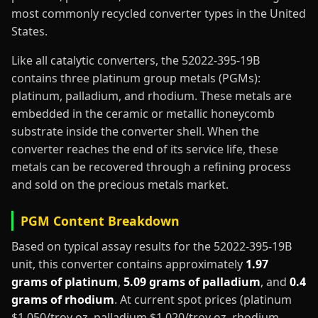
most commonly recycled converter types in the United
States.
Like all catalytic converters, the 52022-395-19B
contains three platinum group metals (PGMs):
platinum, palladium, and rhodium. These metals are
embedded in the ceramic or metallic honeycomb
substrate inside the converter shell. When the
converter reaches the end of its service life, these
metals can be recovered through a refining process
and sold on the precious metals market.
PGM Content Breakdown
Based on typical assay results for the 52022-395-19B
unit, this converter contains approximately
1.97
grams of platinum
,
5.09 grams of palladium
, and
0.4
grams of rhodium
. At current spot prices (platinum
$1,050/troy oz, palladium $1,020/troy oz, rhodium