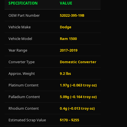
SPECIFICATION
VALUE
OEM Part Number
52022-395-19B
Vehicle Make
Dodge
Vehicle Model
Ram 1500
Year Range
2017–2019
Converter Type
Domestic Converter
Approx. Weight
9.2 lbs
Platinum Content
1.97g (~0.063 troy oz)
Palladium Content
5.09g (~0.164 troy oz)
Rhodium Content
0.4g (~0.013 troy oz)
Estimated Scrap Value
$170 – $255