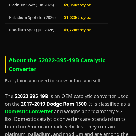
Platinum Spot (Jun 2026)
$1,050/troy oz
Palladium Spot (Jun 2026)
$1,020/troy oz
Rhodium Spot (Jun 2026)
$1,724/troy oz
About the 52022-395-19B Catalytic
Converter
Everything you need to know before you sell
The
52022-395-19B
is an OEM catalytic converter used
on the
2017–2019 Dodge Ram 1500
. It is classified as a
Domestic Converter
and weighs approximately 9.2
lbs. Domestic catalytic converters are standard units
found on American-made vehicles. They contain
platinum, palladium, and rhodium and are among the