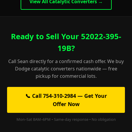
View All Catalytic Converters →
Ready to Sell Your 52022-395-
19B?
Call Sean directly for a confirmed cash offer. We buy
Dodge catalytic converters nationwide — free
pickup for commercial lots.
📞 Call 754-310-2984 — Get Your
Offer Now
Mon–Sat 8AM–6PM • Same-day response • No obligation