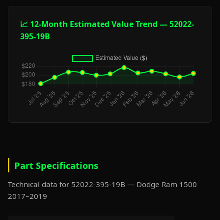
📈 12-Month Estimated Value Trend — 52022-
395-19B
Part Specifications
Technical data for 52022-395-19B — Dodge Ram 1500
2017–2019