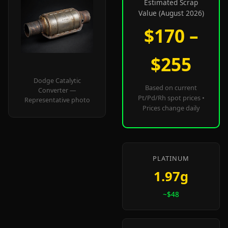
Estimated Scrap
Value (August 2026)
$170 –
$255
Dodge Catalytic
Based on current
Converter —
Pt/Pd/Rh spot prices •
Representative photo
Prices change daily
PLATINUM
1.97g
~$48