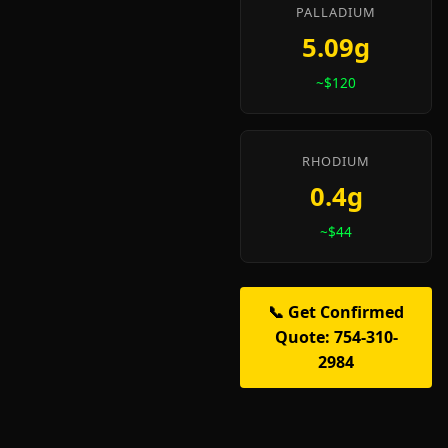
PALLADIUM
5.09g
~$120
RHODIUM
0.4g
~$44
📞 Get Confirmed
Quote: 754-310-
2984