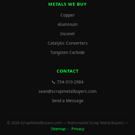
METALS WE BUY
Copper
Aluminum
Inconel
Catalytic Converters
Tungsten Carbide
CONTACT
📞 754-310-2984
sean@scrapmetalbuyers.com
Send a Message
© 2026 ScrapMetalBuyers.com — Nationwide Scrap Metal Buyers —
Sitemap
—
Privacy