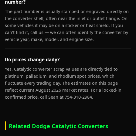
number?
The part number is usually stamped or engraved directly on
the converter shell, often near the inlet or outlet flange. On
some vehicles it may be on a sticker or heat shield. If you
can't find it, call us — we can often identify the converter by
vehicle year, make, model, and engine size.
Do prices change daily?
Yes. Catalytic converter scrap values are directly tied to
platinum, palladium, and rhodium spot prices, which
fluctuate every trading day. The estimates on this page
reflect current August 2026 market rates. For a locked-in
confirmed price, call Sean at 754-310-2984.
Related Dodge Catalytic Converters