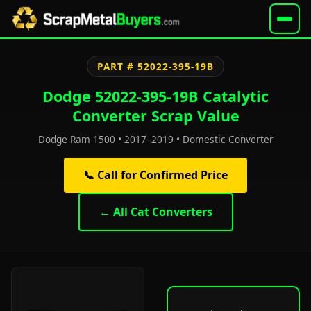
PART # 52022-395-19B
Dodge 52022-395-19B Catalytic
Converter Scrap Value
Dodge Ram 1500 • 2017–2019 • Domestic Converter
📞 Call for Confirmed Price
← All Cat Converters