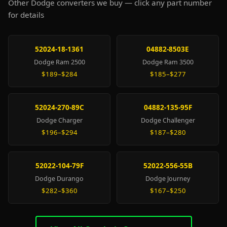
Other Dodge converters we buy — click any part number
for details
52024-18-1361
04882-8503E
Dodge Ram 2500
Dodge Ram 3500
$189–$284
$185–$277
52024-270-89C
04882-135-95F
Dodge Charger
Dodge Challenger
$196–$294
$187–$280
52022-104-79F
52022-556-55B
Dodge Durango
Dodge Journey
$282–$360
$167–$250