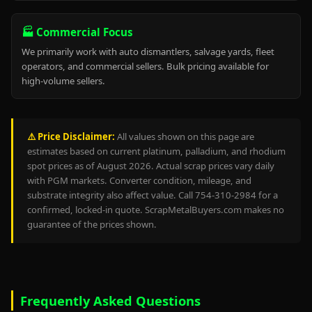
🏭 Commercial Focus
We primarily work with auto dismantlers, salvage yards, fleet
operators, and commercial sellers. Bulk pricing available for
high-volume sellers.
⚠️ Price Disclaimer:
All values shown on this page are
estimates based on current platinum, palladium, and rhodium
spot prices as of August 2026. Actual scrap prices vary daily
with PGM markets. Converter condition, mileage, and
substrate integrity also affect value. Call 754-310-2984 for a
confirmed, locked-in quote. ScrapMetalBuyers.com makes no
guarantee of the prices shown.
Frequently Asked Questions