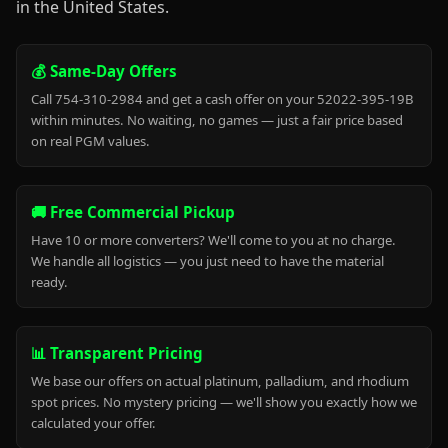
in the United States.
💰 Same-Day Offers
Call 754-310-2984 and get a cash offer on your 52022-395-19B
within minutes. No waiting, no games — just a fair price based
on real PGM values.
🚚 Free Commercial Pickup
Have 10 or more converters? We'll come to you at no charge.
We handle all logistics — you just need to have the material
ready.
📊 Transparent Pricing
We base our offers on actual platinum, palladium, and rhodium
spot prices. No mystery pricing — we'll show you exactly how we
calculated your offer.