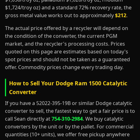
$1,724/troy oz) and a standard 72% recovery rate, the
gross metal value works out to approximately
$212
.
The actual price offered by a recycler will depend on
the condition of the converter, the current PGM
market, and the recycler's processing costs. Prices
quoted on this page are estimates based on today's
spot prices and should not be taken as a guaranteed
offer. Commodity prices change every trading day.
How to Sell Your Dodge Ram 1500 Catalytic
Converter
If you have a 52022-395-19B or similar Dodge catalytic
converter to sell, the fastest way to get a fair price is to
call Sean directly at
754-310-2984
. We buy catalytic
converters by the unit or by the pallet. For commercial
quantities (10+ units), we offer free pickup anywhere