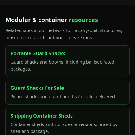
Modular & container
resources
Related sites in our network for factory-built structures,
jobsite offices and container conversions.
Portable Guard Shacks
Guard shacks and booths, including ballistic-rated
packages.
Guard Shacks For Sale
Guard shacks and guard booths for sale, delivered.
Shipping Container Sheds
Container sheds and storage conversions, priced by
shell and package.