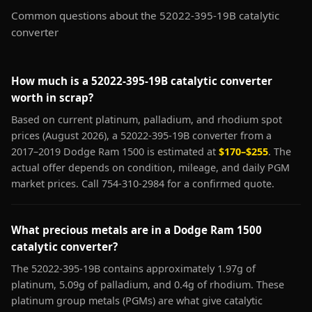
Common questions about the 52022-395-19B catalytic
converter
How much is a 52022-395-19B catalytic converter
worth in scrap?
Based on current platinum, palladium, and rhodium spot
prices (August 2026), a 52022-395-19B converter from a
2017–2019 Dodge Ram 1500 is estimated at
$170–$255
. The
actual offer depends on condition, mileage, and daily PGM
market prices. Call 754-310-2984 for a confirmed quote.
What precious metals are in a Dodge Ram 1500
catalytic converter?
The 52022-395-19B contains approximately 1.97g of
platinum, 5.09g of palladium, and 0.4g of rhodium. These
platinum group metals (PGMs) are what give catalytic