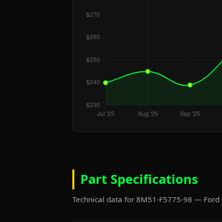
Part Specifications
Technical data for 8M51-F5775-98 — Ford