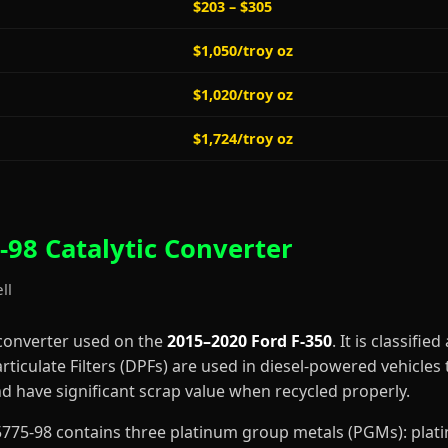
$203 – $305
$1,050/troy oz
$1,020/troy oz
$1,724/troy oz
98 Catalytic Converter
ll
 converter used on the
2015–2020 Ford F-350
. It is classified
rticulate Filters (DPFs) are used in diesel-powered vehicles 
 have significant scrap value when recycled properly.
-F5775-98 contains three platinum group metals (PGMs): pla