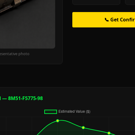
📞 Get Confi
esentative photo
d — 8M51-F5775-98