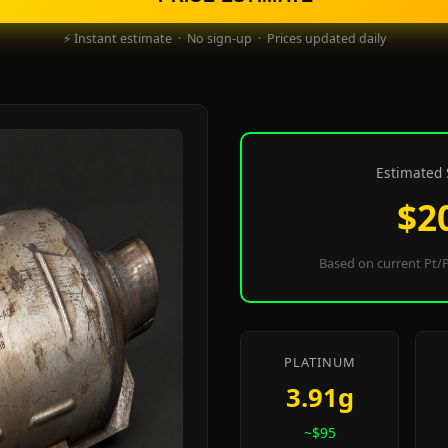
⚡ Instant estimate · No sign-up · Prices updated daily
Estimated 
$2
Based on current Pt/P
PLATINUM
3.91g
~$95