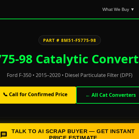
What We Buy ▼
PART # 8M51-F5775-98
75-98 Catalytic Convert
Ford F-350 • 2015–2020 • Diesel Particulate Filter (DPF)
📞 Call for Confirmed Price
← All Cat Converters
TALK TO AI SCRAP BUYER — GET INSTANT
PRICE ESTIMATE