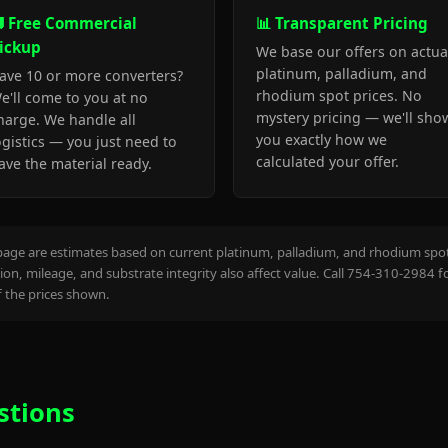
 Free Commercial
📊 Transparent Pricing
ickup
We base our offers on actua
platinum, palladium, and
ave 10 or more converters?
rhodium spot prices. No
e'll come to you at no
mystery pricing — we'll sho
harge. We handle all
you exactly how we
ogistics — you just need to
calculated your offer.
ave the material ready.
page are estimates based on current platinum, palladium, and rhodium spot 
on, mileage, and substrate integrity also affect value. Call 754-310-2984 f
the prices shown.
stions