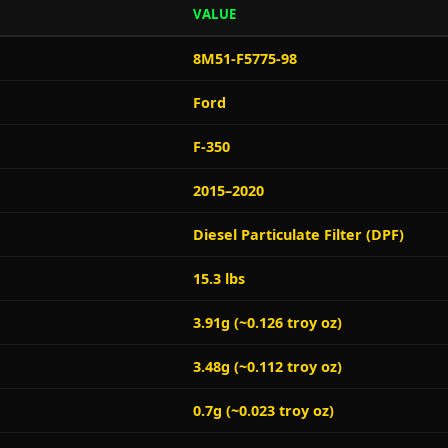
VALUE
8M51-F5775-98
Ford
F-350
2015–2020
Diesel Particulate Filter (DPF)
15.3 lbs
3.91g (~0.126 troy oz)
3.48g (~0.112 troy oz)
0.7g (~0.023 troy oz)