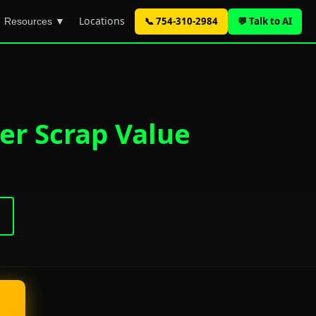
Locations
📞 754-310-2984
💬 Talk to AI
Resources ▼
er Scrap Value