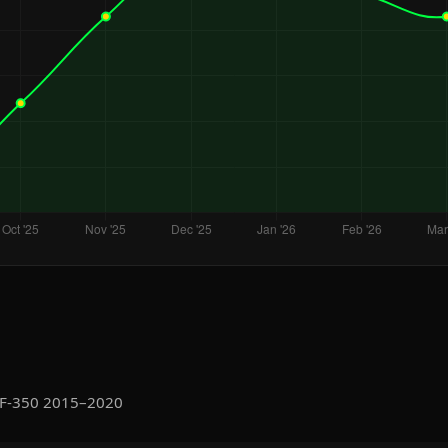
 F-350 2015–2020