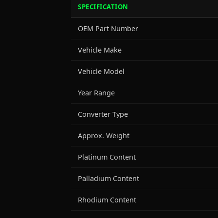
SPECIFICATION
OEM Part Number
Vehicle Make
Vehicle Model
Year Range
Converter Type
Approx. Weight
Platinum Content
Palladium Content
Rhodium Content