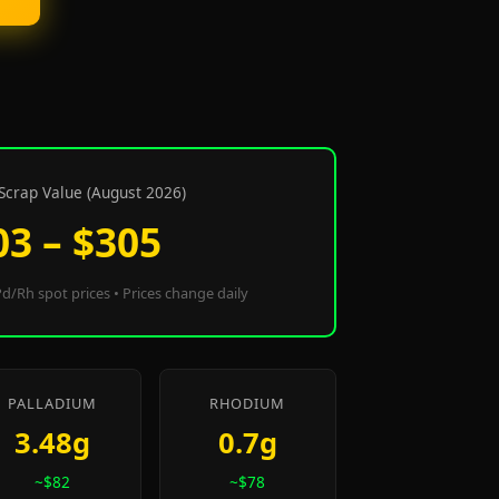
Scrap Value (August 2026)
03 – $305
d/Rh spot prices • Prices change daily
PALLADIUM
RHODIUM
3.48g
0.7g
~$82
~$78