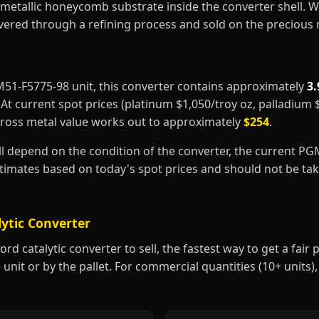
metallic honeycomb substrate inside the converter shell. 
covered through a refining process and sold on the precious
8M51-F5775-98 unit, this converter contains approximately
3.
. At current spot prices (platinum $1,050/troy oz, palladium
gross metal value works out to approximately
$254
.
ill depend on the condition of the converter, the current P
estimates based on today's spot prices and should not be t
lytic Converter
d catalytic converter to sell, the fastest way to get a fair pr
 unit or by the pallet. For commercial quantities (10+ units