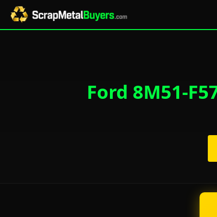
Ford 8M51-F57