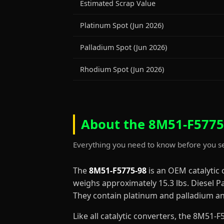
Estimated Scrap Value
Platinum Spot (Jun 2026)
Palladium Spot (Jun 2026)
Rhodium Spot (Jun 2026)
About the 8M51-F5775-
Everything you need to know before you se
The
8M51-F5775-98
is an OEM catalytic
weighs approximately 15.3 lbs. Diesel Pa
They contain platinum and palladium and
Like all catalytic converters, the 8M51