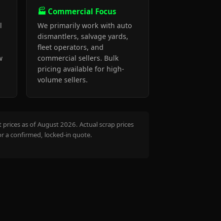
🏭 Commercial Focus
l
We primarily work with auto
dismantlers, salvage yards,
fleet operators, and
w
commercial sellers. Bulk
pricing available for high-
volume sellers.
prices as of August 2026. Actual scrap prices
or a confirmed, locked-in quote.