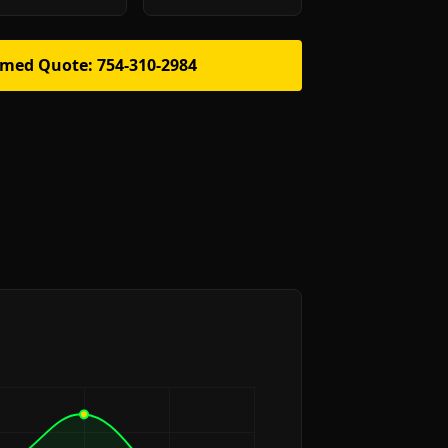
rmed Quote: 754-310-2984