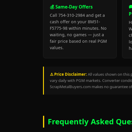
💰 Same-Day Offers

P
Call 754-310-2984 and get a
cash offer on your 8M51-
H
F5775-98 within minutes. No
W
waiting, no games — just a
c
fair price based on real PGM
l
values.
h
⚠️ Price Disclaimer:
All values shown on this 
vary daily with PGM markets. Converter conditi
ScrapMetalBuyers.com makes no guarantee of 
Frequently Asked Que