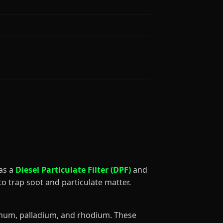
 as a
Diesel Particulate Filter (DPF)
and
to trap soot and particulate matter.
tinum, palladium, and rhodium. These