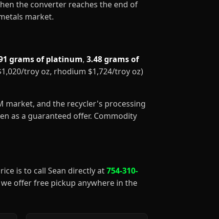
When the converter reaches the end of
 metals market.
91 grams of platinum
,
3.48 grams of
 $1,020/troy oz, rhodium $1,724/troy oz)
GM market, and the recycler's processing
aken as a guaranteed offer. Commodity
ice is to call Sean directly at
754-310-
), we offer free pickup anywhere in the