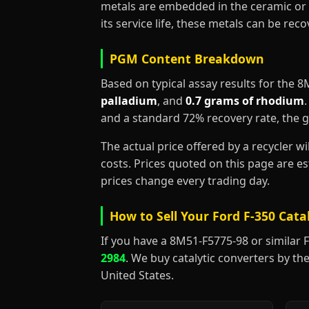
metals are embedded in the ceramic or 
its service life, these metals can be re
PGM Content Breakdown
Based on typical assay results for the 
palladium
, and
0.7 grams of rhodium
and a standard 72% recovery rate, the 
The actual price offered by a recycler w
costs. Prices quoted on this page are 
prices change every trading day.
How to Sell Your Ford F-350 Cata
If you have a 8M51-F5775-98 or similar For
2984
. We buy catalytic converters by the
United States.