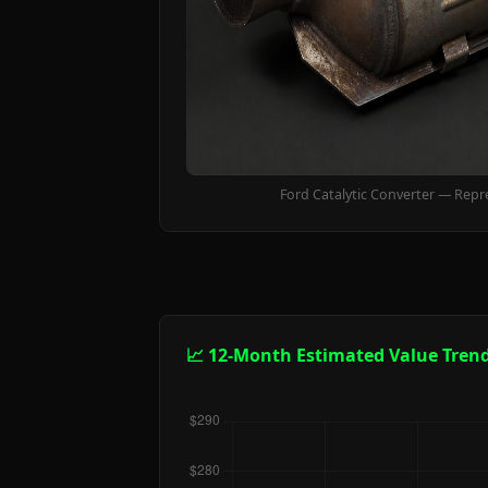
Ford Catalytic Converter — Repr
📈 12-Month Estimated Value Tren