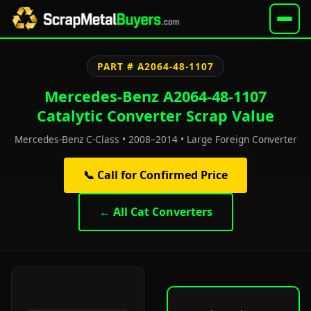
PART # A2064-48-1107
Mercedes-Benz A2064-48-1107
Catalytic Converter Scrap Value
Mercedes-Benz C-Class • 2008–2014 • Large Foreign Converter
📞 Call for Confirmed Price
← All Cat Converters