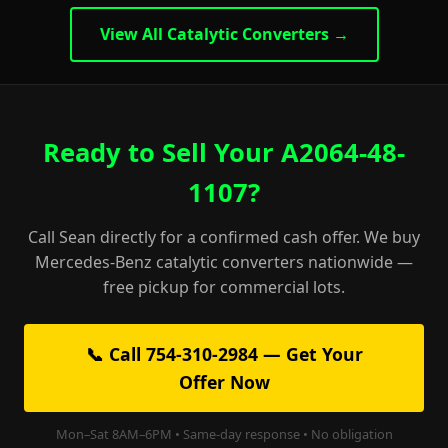
View All Catalytic Converters →
Ready to Sell Your A2064-48-
1107?
Call Sean directly for a confirmed cash offer. We buy
Mercedes-Benz catalytic converters nationwide —
free pickup for commercial lots.
📞 Call 754-310-2984 — Get Your
Offer Now
Mon–Sat 8AM–6PM • Same-day response • No obligation