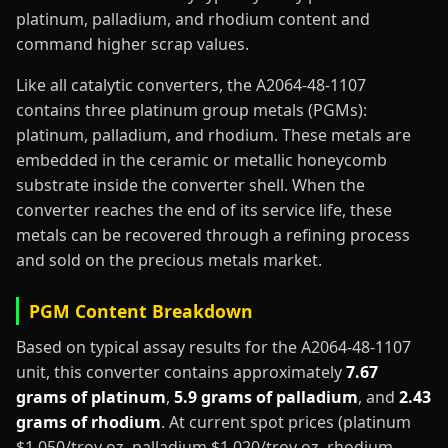
platinum, palladium, and rhodium content and
command higher scrap values.
Like all catalytic converters, the A2064-48-1107
contains three platinum group metals (PGMs):
platinum, palladium, and rhodium. These metals are
embedded in the ceramic or metallic honeycomb
substrate inside the converter shell. When the
converter reaches the end of its service life, these
metals can be recovered through a refining process
and sold on the precious metals market.
PGM Content Breakdown
Based on typical assay results for the A2064-48-1107
unit, this converter contains approximately
7.67
grams of platinum
,
5.9 grams of palladium
, and
2.43
grams of rhodium
. At current spot prices (platinum
$1,050/troy oz, palladium $1,020/troy oz, rhodium