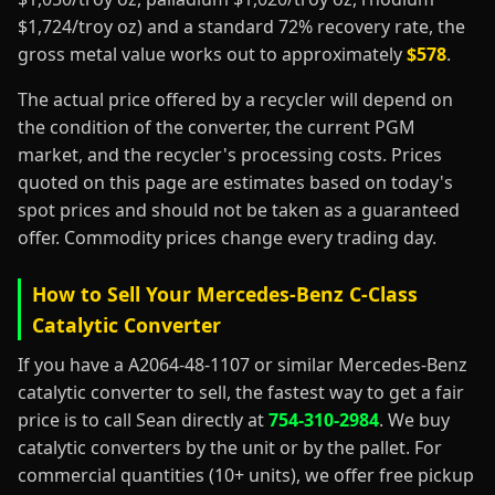
$1,724/troy oz) and a standard 72% recovery rate, the
gross metal value works out to approximately
$578
.
The actual price offered by a recycler will depend on
the condition of the converter, the current PGM
market, and the recycler's processing costs. Prices
quoted on this page are estimates based on today's
spot prices and should not be taken as a guaranteed
offer. Commodity prices change every trading day.
How to Sell Your Mercedes-Benz C-Class
Catalytic Converter
If you have a A2064-48-1107 or similar Mercedes-Benz
catalytic converter to sell, the fastest way to get a fair
price is to call Sean directly at
754-310-2984
. We buy
catalytic converters by the unit or by the pallet. For
commercial quantities (10+ units), we offer free pickup