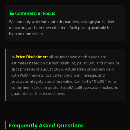
🏭 Commercial Focus
We primarily work with auto dismantlers, salvage yards, fleet
operators, and commercial sellers. Bulk pricing available for
high-volume sellers.
⚠️ Price Disclaimer:
All values shown on this page are
estimates based on current platinum, palladium, and rhodium
spot prices as of August 2026. Actual scrap prices vary daily
with PGM markets. Converter condition, mileage, and
substrate integrity also affect value. Call 754-310-2984 for a
confirmed, locked-in quote. ScrapMetalBuyers.com makes no
guarantee of the prices shown.
Frequently Asked Questions