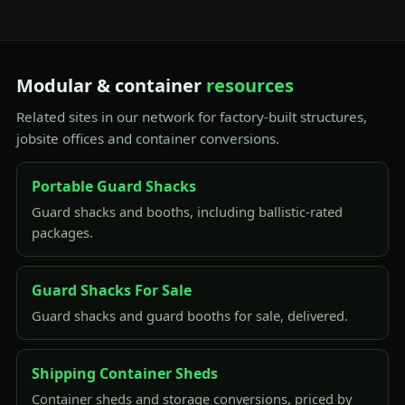
Modular & container
resources
Related sites in our network for factory-built structures,
jobsite offices and container conversions.
Portable Guard Shacks
Guard shacks and booths, including ballistic-rated
packages.
Guard Shacks For Sale
Guard shacks and guard booths for sale, delivered.
Shipping Container Sheds
Container sheds and storage conversions, priced by