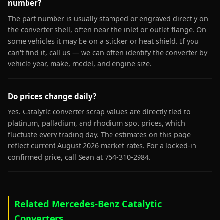
number?
The part number is usually stamped or engraved directly on
the converter shell, often near the inlet or outlet flange. On
some vehicles it may be on a sticker or heat shield. If you
can't find it, call us — we can often identify the converter by
vehicle year, make, model, and engine size.
Do prices change daily?
Yes. Catalytic converter scrap values are directly tied to
platinum, palladium, and rhodium spot prices, which
fluctuate every trading day. The estimates on this page
reflect current August 2026 market rates. For a locked-in
confirmed price, call Sean at 754-310-2984.
Related Mercedes-Benz Catalytic
Converters