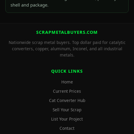
shell and package.
SCRAPMETALBUYERS.COM
Nationwide scrap metal buyers. Top dollar paid for catalytic
converters, copper, aluminum, Inconel, and all industrial
metals.
QUICK LINKS
Home
Current Prices
Cat Converter Hub
Sell Your Scrap
List Your Project
Contact