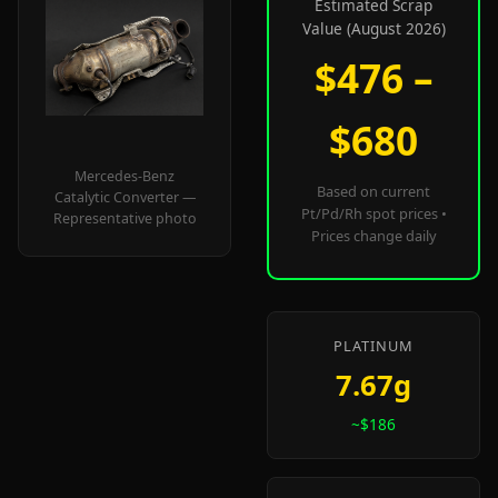
Estimated Scrap
Value (August 2026)
$476 –
$680
Mercedes-Benz
Based on current
Catalytic Converter —
Pt/Pd/Rh spot prices •
Representative photo
Prices change daily
PLATINUM
7.67g
~$186