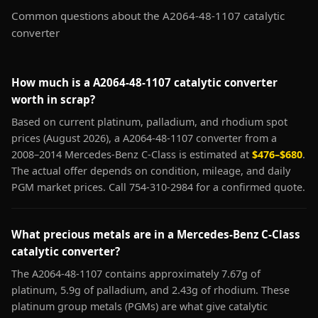
Common questions about the A2064-48-1107 catalytic
converter
How much is a A2064-48-1107 catalytic converter
worth in scrap?
Based on current platinum, palladium, and rhodium spot
prices (August 2026), a A2064-48-1107 converter from a
2008–2014 Mercedes-Benz C-Class is estimated at
$476–$680
.
The actual offer depends on condition, mileage, and daily
PGM market prices. Call 754-310-2984 for a confirmed quote.
What precious metals are in a Mercedes-Benz C-Class
catalytic converter?
The A2064-48-1107 contains approximately 7.67g of
platinum, 5.9g of palladium, and 2.43g of rhodium. These
platinum group metals (PGMs) are what give catalytic