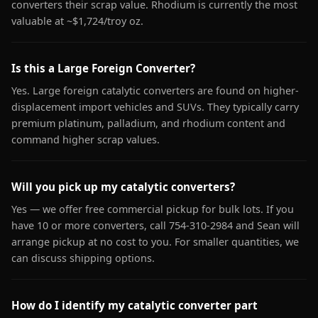
converters their scrap value. Rhodium is currently the most
valuable at ~$1,724/troy oz.
Is this a Large Foreign Converter?
Yes. Large foreign catalytic converters are found on higher-
displacement import vehicles and SUVs. They typically carry
premium platinum, palladium, and rhodium content and
command higher scrap values.
Will you pick up my catalytic converters?
Yes — we offer free commercial pickup for bulk lots. If you
have 10 or more converters, call 754-310-2984 and Sean will
arrange pickup at no cost to you. For smaller quantities, we
can discuss shipping options.
How do I identify my catalytic converter part