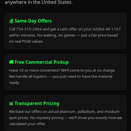
anywhere in the United States.
💰 Same-Day Offers
Call 754-310-2984 and get a cash offer on your A2064-48-1107
within minutes. No waiting, no games — just a fair price based
on real PGM values.
🚚 Free Commercial Pickup
Have 10 or more converters? We'll come to you at no charge.
We handle all logistics — you just need to have the material
ready.
📊 Transparent Pricing
We base our offers on actual platinum, palladium, and rhodium
spot prices. No mystery pricing — we'll show you exactly how we
calculated your offer.