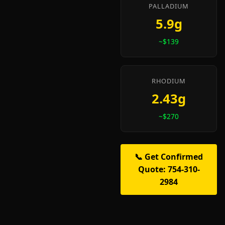
PALLADIUM
5.9g
~$139
RHODIUM
2.43g
~$270
📞 Get Confirmed
Quote: 754-310-
2984