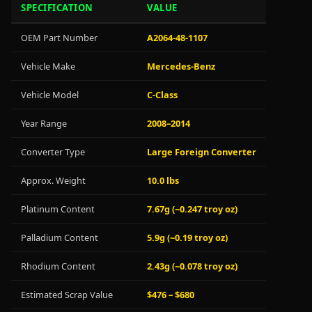
SPECIFICATION
VALUE
OEM Part Number
A2064-48-1107
Vehicle Make
Mercedes-Benz
Vehicle Model
C-Class
Year Range
2008–2014
Converter Type
Large Foreign Converter
Approx. Weight
10.0 lbs
Platinum Content
7.67g (~0.247 troy oz)
Palladium Content
5.9g (~0.19 troy oz)
Rhodium Content
2.43g (~0.078 troy oz)
Estimated Scrap Value
$476 – $680