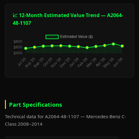
📈 12-Month Estimated Value Trend — A2064-
48-1107
Part Specifications
Technical data for A2064-48-1107 — Mercedes-Benz C-
Class 2008–2014