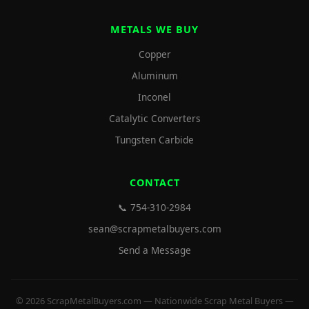
METALS WE BUY
Copper
Aluminum
Inconel
Catalytic Converters
Tungsten Carbide
CONTACT
📞 754-310-2984
sean@scrapmetalbuyers.com
Send a Message
© 2026 ScrapMetalBuyers.com — Nationwide Scrap Metal Buyers —