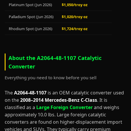
Platinum Spot (Jun 2026)
$1,050/troy oz
Palladium Spot (Jun 2026)
$1,020/troy oz
Rhodium Spot (Jun 2026)
$1,724/troy oz
About the A2064-48-1107 Catalytic
Converter
Everything you need to know before you sell
The
A2064-48-1107
is an OEM catalytic converter used
on the
2008–2014 Mercedes-Benz C-Class
. It is
classified as a
Large Foreign Converter
and weighs
approximately 10.0 lbs. Large foreign catalytic
converters are found on higher-displacement import
vehicles and SUVs. They typically carry premium