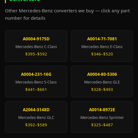
Other Mercedes-Benz converters we buy — click any part
number for details
A0004-9175D
A0014-71-7081
Mercedes-Benz C-Class
Mercedes-Benz E-Class
$395–$592
$346–$520
A0004-231-16G
A0004-80-5306
Mercedes-Benz S-Class
Mercedes-Benz GLE
$441–$661
$328–$493
A2064-3148D
A0014-8972E
Mercedes-Benz GLC
Mercedes-Benz Sprinter
$392–$589
$325–$487