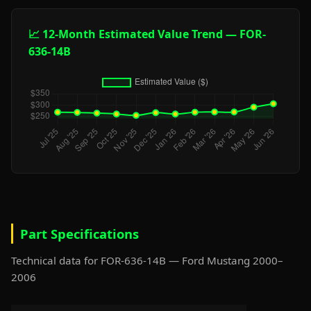
📈 12-Month Estimated Value Trend — FOR-
636-14B
Part Specifications
Technical data for FOR-636-14B — Ford Mustang 2000–
2006