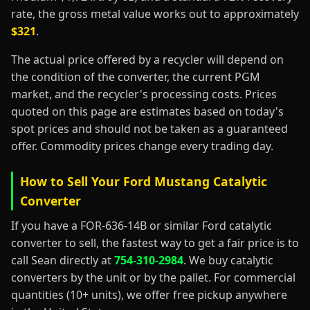
rate, the gross metal value works out to approximately
$321
.
The actual price offered by a recycler will depend on
the condition of the converter, the current PGM
market, and the recycler's processing costs. Prices
quoted on this page are estimates based on today's
spot prices and should not be taken as a guaranteed
offer. Commodity prices change every trading day.
How to Sell Your Ford Mustang Catalytic
Converter
If you have a FOR-636-14B or similar Ford catalytic
converter to sell, the fastest way to get a fair price is to
call Sean directly at
754-310-2984
. We buy catalytic
converters by the unit or by the pallet. For commercial
quantities (10+ units), we offer free pickup anywhere