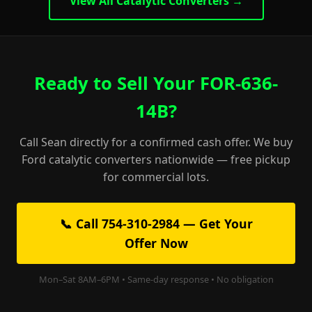
View All Catalytic Converters →
Ready to Sell Your FOR-636-
14B?
Call Sean directly for a confirmed cash offer. We buy
Ford catalytic converters nationwide — free pickup
for commercial lots.
📞 Call 754-310-2984 — Get Your
Offer Now
Mon–Sat 8AM–6PM • Same-day response • No obligation