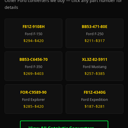
Other Ford converters we buy — click any part number for
details
F81Z-9108H
BB53-471-80E
Ford F-150
Ford F-250
$294–$420
$211–$317
BB53-C6456-70
XL3Z-82-5911
Ford F-350
Ford Mustang
$269–$403
$257–$385
FOR-C9589-90
F81Z-4340G
Ford Explorer
Ford Expedition
$285–$420
$187–$281