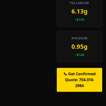
PALLADIUM
6.13g
~$145
RHODIUM
0.95g
~$106
📞 Get Confirmed
Quote: 754-310-
2984