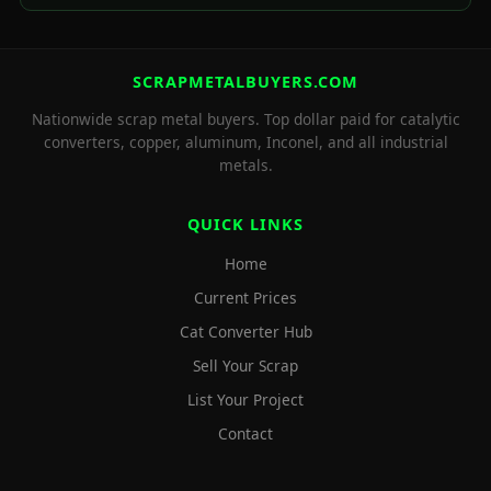
SCRAPMETALBUYERS.COM
Nationwide scrap metal buyers. Top dollar paid for catalytic
converters, copper, aluminum, Inconel, and all industrial
metals.
QUICK LINKS
Home
Current Prices
Cat Converter Hub
Sell Your Scrap
List Your Project
Contact