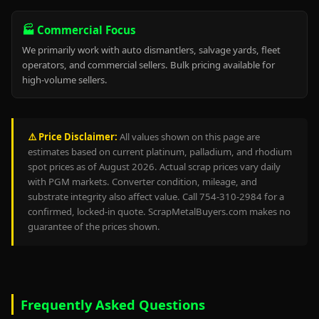
🏭 Commercial Focus
We primarily work with auto dismantlers, salvage yards, fleet
operators, and commercial sellers. Bulk pricing available for
high-volume sellers.
⚠️ Price Disclaimer:
All values shown on this page are
estimates based on current platinum, palladium, and rhodium
spot prices as of August 2026. Actual scrap prices vary daily
with PGM markets. Converter condition, mileage, and
substrate integrity also affect value. Call 754-310-2984 for a
confirmed, locked-in quote. ScrapMetalBuyers.com makes no
guarantee of the prices shown.
Frequently Asked Questions