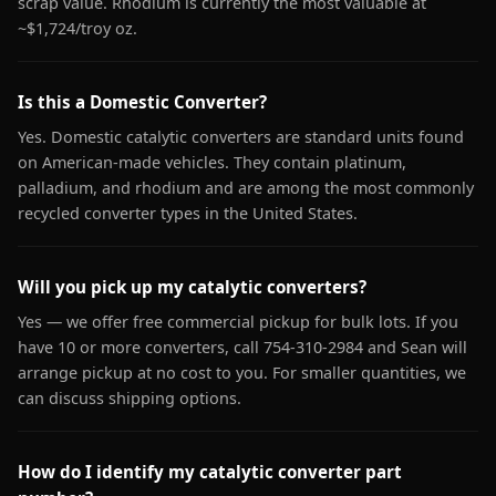
scrap value. Rhodium is currently the most valuable at
~$1,724/troy oz.
Is this a Domestic Converter?
Yes. Domestic catalytic converters are standard units found
on American-made vehicles. They contain platinum,
palladium, and rhodium and are among the most commonly
recycled converter types in the United States.
Will you pick up my catalytic converters?
Yes — we offer free commercial pickup for bulk lots. If you
have 10 or more converters, call 754-310-2984 and Sean will
arrange pickup at no cost to you. For smaller quantities, we
can discuss shipping options.
How do I identify my catalytic converter part