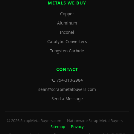
METALS WE BUY
Copper
Aluminum
Inconel
Catalytic Converters
Tungsten Carbide
CONTACT
📞 754-310-2984
sean@scrapmetalbuyers.com
Send a Message
© 2026 ScrapMetalBuyers.com — Nationwide Scrap Metal Buyers —
Sitemap
—
Privacy