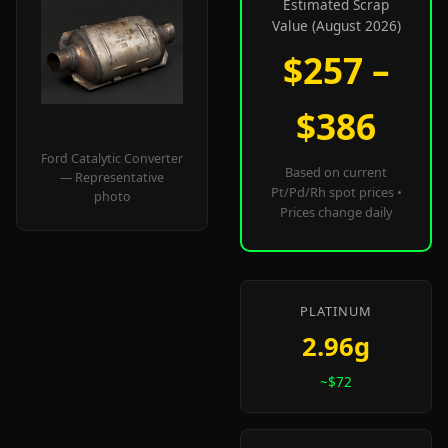
Estimated Scrap
Value (August 2026)
$257 –
$386
Ford Catalytic Converter
Based on current
— Representative
Pt/Pd/Rh spot prices •
photo
Prices change daily
PLATINUM
2.96g
~$72