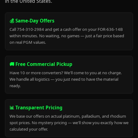
in the United States.
💰 Same-Day Offers
Call 754-310-2984 and get a cash offer on your FOR-636-14B
within minutes. No waiting, no games — just a fair price based
on real PGM values.
🚚 Free Commercial Pickup
Have 10 or more converters? We'll come to you at no charge.
We handle all logistics — you just need to have the material
ready.
📊 Transparent Pricing
We base our offers on actual platinum, palladium, and rhodium
spot prices. No mystery pricing — we'll show you exactly how we
calculated your offer.