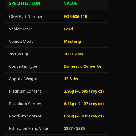
SPECIFICATION
VALUE
OEM Part Number
FOR-636-14B
Vehicle Make
Ford
Vehicle Model
Mustang
Year Range
2000–2006
Converter Type
Domestic Converter
Approx. Weight
12.8 lbs
Platinum Content
2.96g (~0.095 troy oz)
Palladium Content
6.13g (~0.197 troy oz)
Rhodium Content
0.95g (~0.031 troy oz)
Estimated Scrap Value
$257 – $386