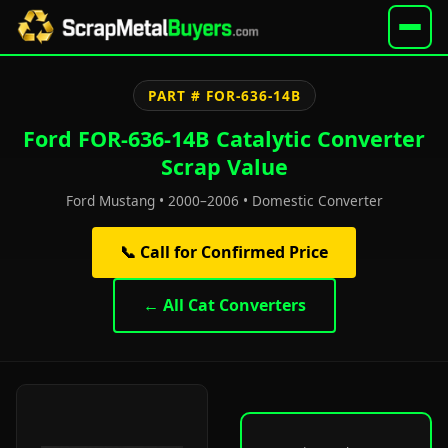
PART # FOR-636-14B
Ford FOR-636-14B Catalytic Converter
Scrap Value
Ford Mustang • 2000–2006 • Domestic Converter
📞 Call for Confirmed Price
← All Cat Converters