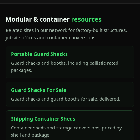
Modular & container
resources
Related sites in our network for factory-built structures,
jobsite offices and container conversions.
Portable Guard Shacks
Guard shacks and booths, including ballistic-rated
packages.
Guard Shacks For Sale
Guard shacks and guard booths for sale, delivered.
Shipping Container Sheds
Container sheds and storage conversions, priced by
shell and package.