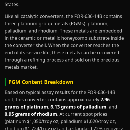
States.
Like all catalytic converters, the FOR-636-14B contains
three platinum group metals (PGMs): platinum,
palladium, and rhodium. These metals are embedded
in the ceramic or metallic honeycomb substrate inside
the converter shell. When the converter reaches the
end of its service life, these metals can be recovered
through a refining process and sold on the precious
metals market.
PGM Content Breakdown
Based on typical assay results for the FOR-636-14B
unit, this converter contains approximately
2.96
grams of platinum
,
6.13 grams of palladium
, and
0.95 grams of rhodium
. At current spot prices
(platinum $1,050/troy oz, palladium $1,020/troy oz,
rhodium $1,724/troy oz) and a standard 72% recovery