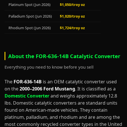
Platinum Spot (Jun 2026)
$1,050/troy oz
Palladium Spot (Jun 2026)
$1,020/troy oz
Rhodium Spot (Jun 2026)
$1,724/troy oz
About the FOR-636-14B Catalytic Converter
Everything you need to know before you sell
The
FOR-636-14B
is an OEM catalytic converter used
on the
2000–2006 Ford Mustang
. It is classified as a
Domestic Converter
and weighs approximately 12.8
lbs. Domestic catalytic converters are standard units
found on American-made vehicles. They contain
platinum, palladium, and rhodium and are among the
most commonly recycled converter types in the United