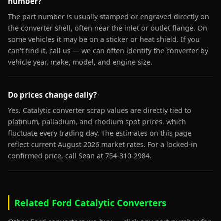
number?
The part number is usually stamped or engraved directly on
the converter shell, often near the inlet or outlet flange. On
some vehicles it may be on a sticker or heat shield. If you
can't find it, call us — we can often identify the converter by
vehicle year, make, model, and engine size.
Do prices change daily?
Yes. Catalytic converter scrap values are directly tied to
platinum, palladium, and rhodium spot prices, which
fluctuate every trading day. The estimates on this page
reflect current August 2026 market rates. For a locked-in
confirmed price, call Sean at 754-310-2984.
Related Ford Catalytic Converters