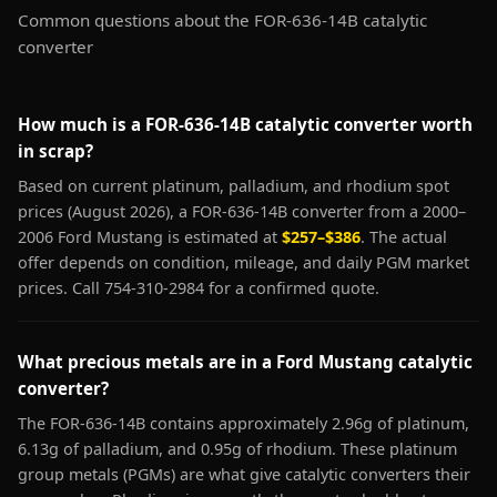
Common questions about the FOR-636-14B catalytic
converter
How much is a FOR-636-14B catalytic converter worth
in scrap?
Based on current platinum, palladium, and rhodium spot
prices (August 2026), a FOR-636-14B converter from a 2000–
2006 Ford Mustang is estimated at
$257–$386
. The actual
offer depends on condition, mileage, and daily PGM market
prices. Call 754-310-2984 for a confirmed quote.
What precious metals are in a Ford Mustang catalytic
converter?
The FOR-636-14B contains approximately 2.96g of platinum,
6.13g of palladium, and 0.95g of rhodium. These platinum
group metals (PGMs) are what give catalytic converters their