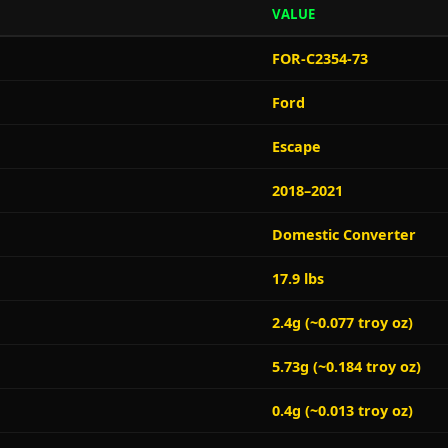
VALUE
FOR-C2354-73
Ford
Escape
2018–2021
Domestic Converter
17.9 lbs
2.4g (~0.077 troy oz)
5.73g (~0.184 troy oz)
0.4g (~0.013 troy oz)