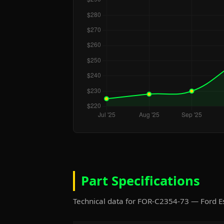
Part Specifications
Technical data for FOR-C2354-73 — Ford 