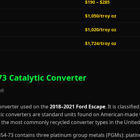
$190 – $285
$1,050/troy oz
$1,020/troy oz
$1,724/troy oz
3 Catalytic Converter
ll
converter used on the
2018–2021 Ford Escape
. It is classifie
tic converters are standard units found on American-made v
the most commonly recycled converter types in the United 
C2354-73 contains three platinum group metals (PGMs): plat