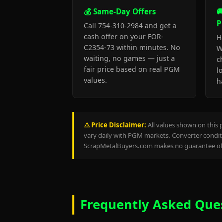
💰 Same-Day Offers

P
Call 754-310-2984 and get a
cash offer on your FOR-
H
C2354-73 within minutes. No
W
waiting, no games — just a
c
fair price based on real PGM
l
values.
h
⚠️ Price Disclaimer:
All values shown on this 
vary daily with PGM markets. Converter conditi
ScrapMetalBuyers.com makes no guarantee of 
Frequently Asked Que