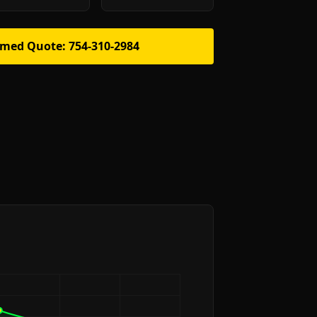
rmed Quote: 754-310-2984