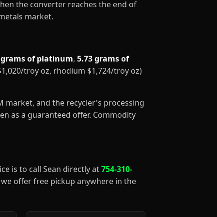
When the converter reaches the end of
 metals market.
 grams of platinum
,
5.73 grams of
 $1,020/troy oz, rhodium $1,724/troy oz)
GM market, and the recycler's processing
aken as a guaranteed offer. Commodity
ce is to call Sean directly at
754-310-
), we offer free pickup anywhere in the