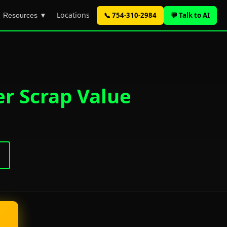
Locations
📞 754-310-2984
💬 Talk to AI
Resources ▼
er Scrap Value