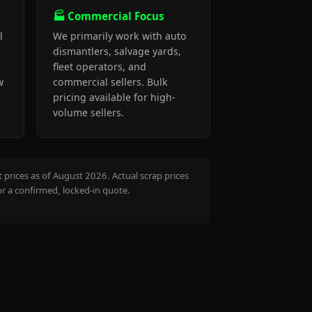
🏭 Commercial Focus
l
We primarily work with auto
dismantlers, salvage yards,
fleet operators, and
w
commercial sellers. Bulk
pricing available for high-
volume sellers.
prices as of August 2026. Actual scrap prices
or a confirmed, locked-in quote.