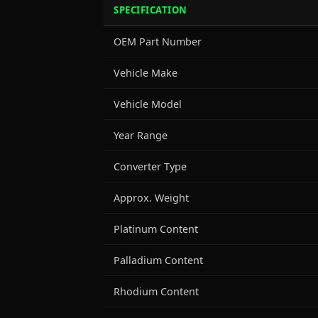
SPECIFICATION
OEM Part Number
Vehicle Make
Vehicle Model
Year Range
Converter Type
Approx. Weight
Platinum Content
Palladium Content
Rhodium Content