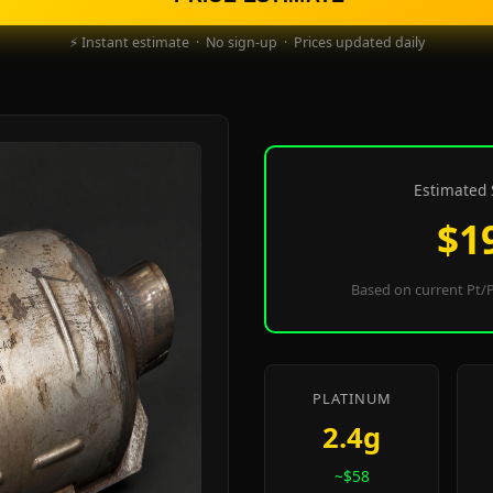
⚡ Instant estimate · No sign-up · Prices updated daily
Estimated 
$1
Based on current Pt/P
PLATINUM
2.4g
~$58