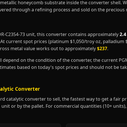
metallic honeycomb substrate inside the converter shell. 
covered through a refining process and sold on the precious
FOR-C2354-73 unit, this converter contains approximately
2.4
. At current spot prices (platinum $1,050/troy oz, palladium
gross metal value works out to approximately
$237
.
ill depend on the condition of the converter, the current P
estimates based on today's spot prices and should not be t
alytic Converter
 catalytic converter to sell, the fastest way to get a fair pri
 unit or by the pallet. For commercial quantities (10+ units