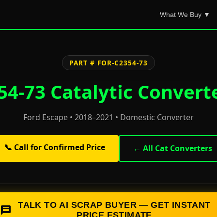
What We Buy ▼
PART # FOR-C2354-73
4-73 Catalytic Convert
Ford Escape • 2018–2021 • Domestic Converter
📞 Call for Confirmed Price
← All Cat Converters
TALK TO AI SCRAP BUYER — GET INSTANT
PRICE ESTIMATE