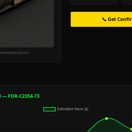
📞 Get Confi
esentative photo
d — FOR-C2354-73