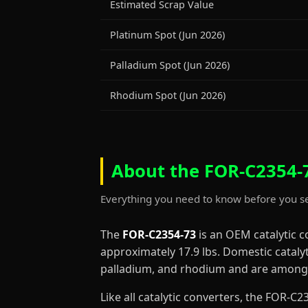
Estimated Scrap Value
Platinum Spot (Jun 2026)
Palladium Spot (Jun 2026)
Rhodium Spot (Jun 2026)
About the FOR-C2354-7
Everything you need to know before you se
The
FOR-C2354-73
is an OEM catalytic 
approximately 17.9 lbs. Domestic cataly
palladium, and rhodium and are among 
Like all catalytic converters, the FOR-