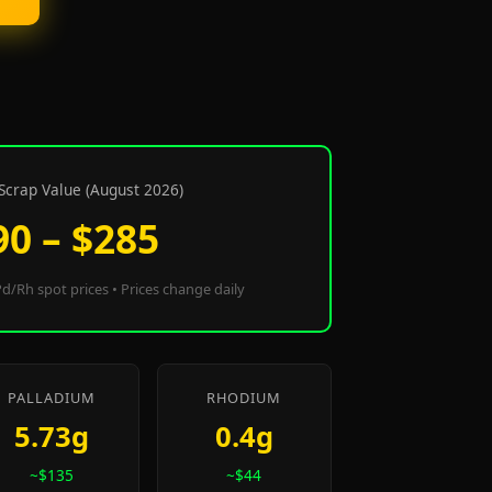
Scrap Value (August 2026)
90 – $285
d/Rh spot prices • Prices change daily
PALLADIUM
RHODIUM
5.73g
0.4g
~$135
~$44