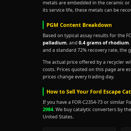
metals are embedded in the ceramic or 
its service life, these metals can be re
PGM Content Breakdown
Based on typical assay results for the 
palladium
, and
0.4 grams of rhodium
and a standard 72% recovery rate, the 
The actual price offered by a recycler w
costs. Prices quoted on this page are 
prices change every trading day.
How to Sell Your Ford Escape Cat
If you have a FOR-C2354-73 or similar Ford
2984
. We buy catalytic converters by the
United States.