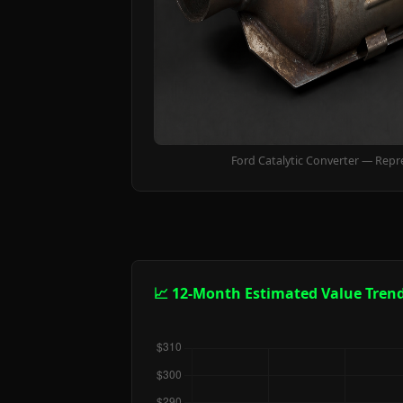
Ford Catalytic Converter — Repr
📈 12-Month Estimated Value Tren