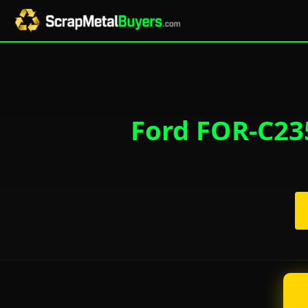
Ford FOR-C235