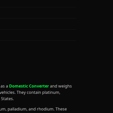
d as a
Domestic Converter
and weighs
ehicles. They contain platinum,
States.
inum, palladium, and rhodium. These