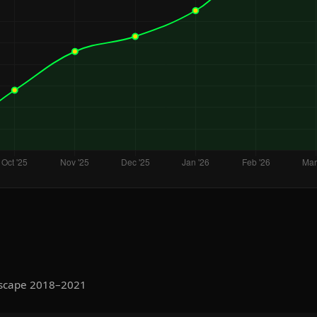
Escape 2018–2021