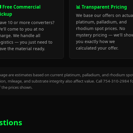
 Free Commercial
📊 Transparent Pricing
ickup
We base our offers on actua
platinum, palladium, and
ave 10 or more converters?
rhodium spot prices. No
e'll come to you at no
mystery pricing — we'll sho
harge. We handle all
you exactly how we
ogistics — you just need to
calculated your offer.
ave the material ready.
page are estimates based on current platinum, palladium, and rhodium spot 
on, mileage, and substrate integrity also affect value. Call 754-310-2984 f
the prices shown.
stions