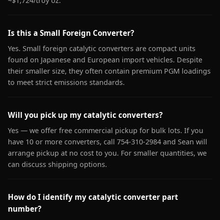
~$1,724/troy oz.
Is this a Small Foreign Converter?
Yes. Small foreign catalytic converters are compact units
found on Japanese and European import vehicles. Despite
their smaller size, they often contain premium PGM loadings
to meet strict emissions standards.
Will you pick up my catalytic converters?
Yes — we offer free commercial pickup for bulk lots. If you
have 10 or more converters, call 754-310-2984 and Sean will
arrange pickup at no cost to you. For smaller quantities, we
can discuss shipping options.
How do I identify my catalytic converter part
number?