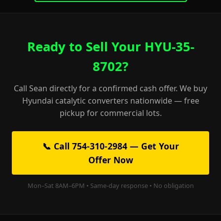
Ready to Sell Your HYU-35-
8702?
Call Sean directly for a confirmed cash offer. We buy
Hyundai catalytic converters nationwide — free
pickup for commercial lots.
📞 Call 754-310-2984 — Get Your
Offer Now
Mon–Sat 8AM–6PM • Same-day response • No obligation