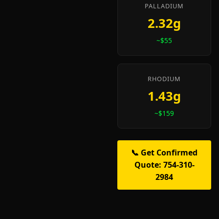
PALLADIUM
2.32g
~$55
RHODIUM
1.43g
~$159
📞 Get Confirmed
Quote: 754-310-
2984