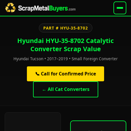
PART # HYU-35-8702
Hyundai HYU-35-8702 Catalytic
Converter Scrap Value
Hyundai Tucson • 2017–2019 • Small Foreign Converter
📞 Call for Confirmed Price
← All Cat Converters