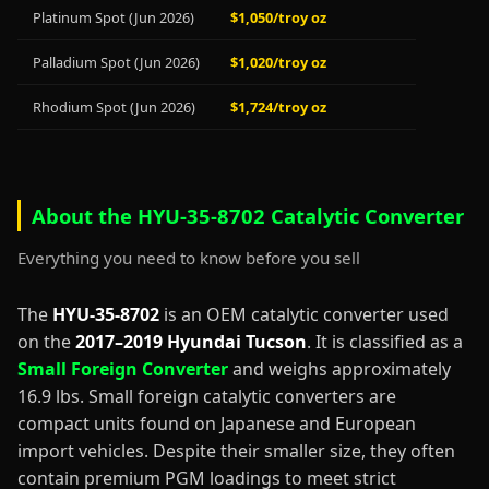
Platinum Spot (Jun 2026)
$1,050/troy oz
Palladium Spot (Jun 2026)
$1,020/troy oz
Rhodium Spot (Jun 2026)
$1,724/troy oz
About the HYU-35-8702 Catalytic Converter
Everything you need to know before you sell
The
HYU-35-8702
is an OEM catalytic converter used
on the
2017–2019 Hyundai Tucson
. It is classified as a
Small Foreign Converter
and weighs approximately
16.9 lbs. Small foreign catalytic converters are
compact units found on Japanese and European
import vehicles. Despite their smaller size, they often
contain premium PGM loadings to meet strict