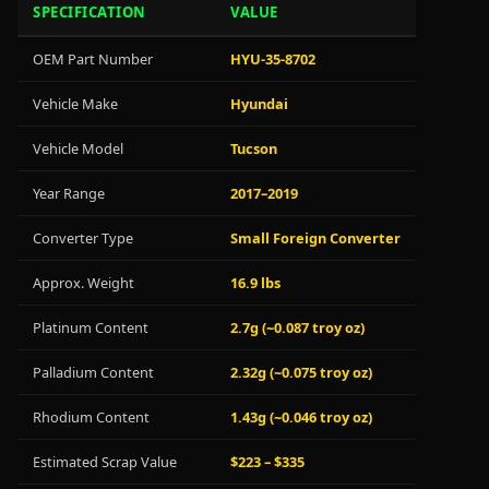
SPECIFICATION
VALUE
OEM Part Number
HYU-35-8702
Vehicle Make
Hyundai
Vehicle Model
Tucson
Year Range
2017–2019
Converter Type
Small Foreign Converter
Approx. Weight
16.9 lbs
Platinum Content
2.7g (~0.087 troy oz)
Palladium Content
2.32g (~0.075 troy oz)
Rhodium Content
1.43g (~0.046 troy oz)
Estimated Scrap Value
$223 – $335