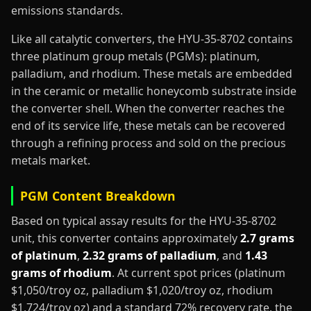
emissions standards.
Like all catalytic converters, the HYU-35-8702 contains
three platinum group metals (PGMs): platinum,
palladium, and rhodium. These metals are embedded
in the ceramic or metallic honeycomb substrate inside
the converter shell. When the converter reaches the
end of its service life, these metals can be recovered
through a refining process and sold on the precious
metals market.
PGM Content Breakdown
Based on typical assay results for the HYU-35-8702
unit, this converter contains approximately
2.7 grams
of platinum
,
2.32 grams of palladium
, and
1.43
grams of rhodium
. At current spot prices (platinum
$1,050/troy oz, palladium $1,020/troy oz, rhodium
$1,724/troy oz) and a standard 72% recovery rate, the