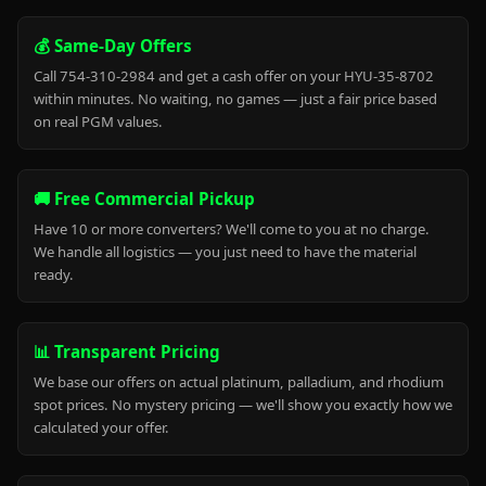
💰 Same-Day Offers
Call 754-310-2984 and get a cash offer on your HYU-35-8702
within minutes. No waiting, no games — just a fair price based
on real PGM values.
🚚 Free Commercial Pickup
Have 10 or more converters? We'll come to you at no charge.
We handle all logistics — you just need to have the material
ready.
📊 Transparent Pricing
We base our offers on actual platinum, palladium, and rhodium
spot prices. No mystery pricing — we'll show you exactly how we
calculated your offer.