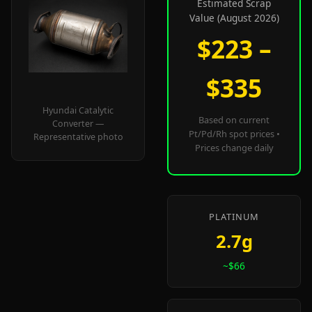
Estimated Scrap
Value (August 2026)
$223 –
$335
Hyundai Catalytic
Based on current
Converter —
Pt/Pd/Rh spot prices •
Representative photo
Prices change daily
PLATINUM
2.7g
~$66