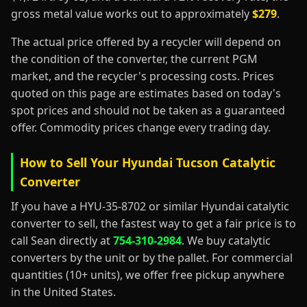
gross metal value works out to approximately
$279
.
The actual price offered by a recycler will depend on
the condition of the converter, the current PGM
market, and the recycler's processing costs. Prices
quoted on this page are estimates based on today's
spot prices and should not be taken as a guaranteed
offer. Commodity prices change every trading day.
How to Sell Your Hyundai Tucson Catalytic
Converter
If you have a HYU-35-8702 or similar Hyundai catalytic
converter to sell, the fastest way to get a fair price is to
call Sean directly at
754-310-2984
. We buy catalytic
converters by the unit or by the pallet. For commercial
quantities (10+ units), we offer free pickup anywhere
in the United States.