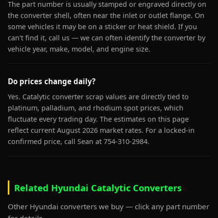
The part number is usually stamped or engraved directly on
the converter shell, often near the inlet or outlet flange. On
some vehicles it may be on a sticker or heat shield. If you
can't find it, call us — we can often identify the converter by
vehicle year, make, model, and engine size.
Do prices change daily?
Yes. Catalytic converter scrap values are directly tied to
platinum, palladium, and rhodium spot prices, which
fluctuate every trading day. The estimates on this page
reflect current August 2026 market rates. For a locked-in
confirmed price, call Sean at 754-310-2984.
Related Hyundai Catalytic Converters
Other Hyundai converters we buy — click any part number