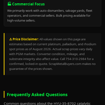
🏭 Commercial Focus
We primarily work with auto dismantlers, salvage yards, fleet
operators, and commercial sellers. Bulk pricing available for
high-volume sellers.
⚠️ Price Disclaimer:
All values shown on this page are
estimates based on current platinum, palladium, and rhodium
spot prices as of August 2026. Actual scrap prices vary daily
with PGM markets. Converter condition, mileage, and
substrate integrity also affect value. Call 754-310-2984 for a
confirmed, locked-in quote. ScrapMetalBuyers.com makes no
guarantee of the prices shown.
Frequently Asked Questions
Common questions about the HYU-35-8702 catalytic