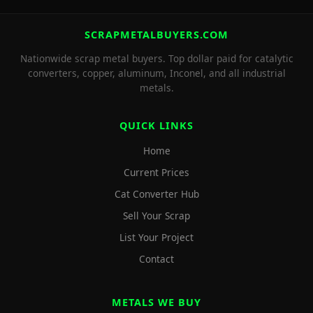
SCRAPMETALBUYERS.COM
Nationwide scrap metal buyers. Top dollar paid for catalytic
converters, copper, aluminum, Inconel, and all industrial
metals.
QUICK LINKS
Home
Current Prices
Cat Converter Hub
Sell Your Scrap
List Your Project
Contact
METALS WE BUY