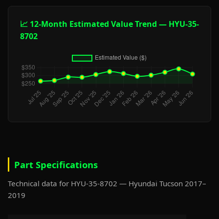
📈 12-Month Estimated Value Trend — HYU-35-
8702
Part Specifications
Technical data for HYU-35-8702 — Hyundai Tucson 2017–
2019