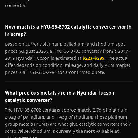
converter
How much is a HYU-35-8702 catalytic converter worth
in scrap?
Based on current platinum, palladium, and rhodium spot
prices (August 2026), a HYU-35-8702 converter from a 2017–
2019 Hyundai Tucson is estimated at
$223–$335
. The actual
offer depends on condition, mileage, and daily PGM market
prices. Call 754-310-2984 for a confirmed quote.
What precious metals are in a Hyundai Tucson
catalytic converter?
The HYU-35-8702 contains approximately 2.7g of platinum,
2.32g of palladium, and 1.43g of rhodium. These platinum
group metals (PGMs) are what give catalytic converters their
scrap value. Rhodium is currently the most valuable at