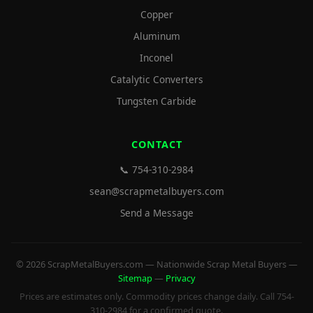
Copper
Aluminum
Inconel
Catalytic Converters
Tungsten Carbide
CONTACT
📞 754-310-2984
sean@scrapmetalbuyers.com
Send a Message
© 2026 ScrapMetalBuyers.com — Nationwide Scrap Metal Buyers —
Sitemap
—
Privacy
Prices are estimates only. Commodity prices change daily. Call 754-
310-2984 for a confirmed quote.