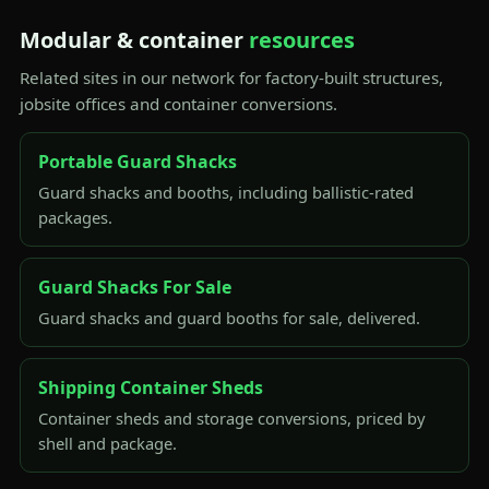
Modular & container
resources
Related sites in our network for factory-built structures,
jobsite offices and container conversions.
Portable Guard Shacks
Guard shacks and booths, including ballistic-rated
packages.
Guard Shacks For Sale
Guard shacks and guard booths for sale, delivered.
Shipping Container Sheds
Container sheds and storage conversions, priced by
shell and package.