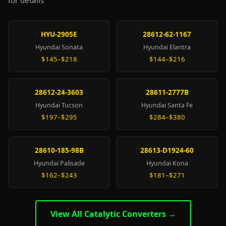
for details
HYU-2905E
28612-62-1167
Hyundai Sonata
Hyundai Elantra
$145–$218
$144–$216
28612-24-3603
28611-2777B
Hyundai Tucson
Hyundai Santa Fe
$197–$295
$284–$380
28610-185-98B
28613-D1924-60
Hyundai Palisade
Hyundai Kona
$162–$243
$181–$271
View All Catalytic Converters →