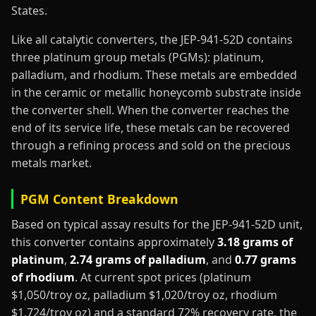
States.
Like all catalytic converters, the JEP-941-52D contains
three platinum group metals (PGMs): platinum,
palladium, and rhodium. These metals are embedded
in the ceramic or metallic honeycomb substrate inside
the converter shell. When the converter reaches the
end of its service life, these metals can be recovered
through a refining process and sold on the precious
metals market.
PGM Content Breakdown
Based on typical assay results for the JEP-941-52D unit,
this converter contains approximately
3.18 grams of
platinum
,
2.74 grams of palladium
, and
0.77 grams
of rhodium
. At current spot prices (platinum
$1,050/troy oz, palladium $1,020/troy oz, rhodium
$1,724/troy oz) and a standard 72% recovery rate, the