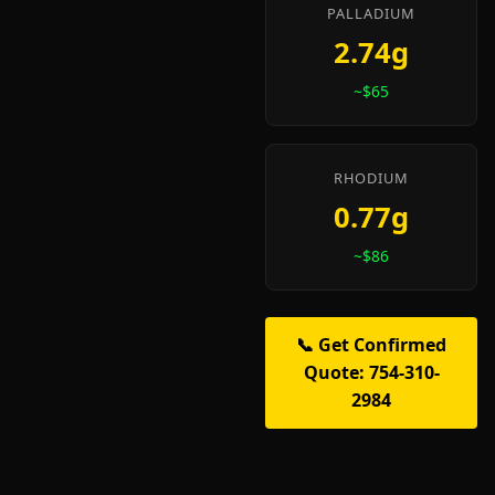
PALLADIUM
2.74g
~$65
RHODIUM
0.77g
~$86
📞 Get Confirmed
Quote: 754-310-
2984