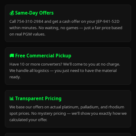
💰 Same-Day Offers
Call 754-310-2984 and get a cash offer on your JEP-941-52D
within minutes. No waiting, no games — just a fair price based
on real PGM values.
🚚 Free Commercial Pickup
Have 10 or more converters? We'll come to you at no charge.
We handle all logistics — you just need to have the material
ready.
📊 Transparent Pricing
We base our offers on actual platinum, palladium, and rhodium
spot prices. No mystery pricing — we'll show you exactly how we
calculated your offer.