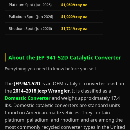
Platinum Spot (Jun 2026)
$1,050/troy oz
Palladium Spot (Jun 2026)
$1,020/troy oz
Rhodium Spot (Jun 2026)
$1,724/troy oz
About the JEP-941-52D Catalytic Converter
Everything you need to know before you sell
The
JEP-941-52D
is an OEM catalytic converter used on
the
2014–2018 Jeep Wrangler
. It is classified as a
Domestic Converter
and weighs approximately 17.4
lbs. Domestic catalytic converters are standard units
found on American-made vehicles. They contain
platinum, palladium, and rhodium and are among the
most commonly recycled converter types in the United