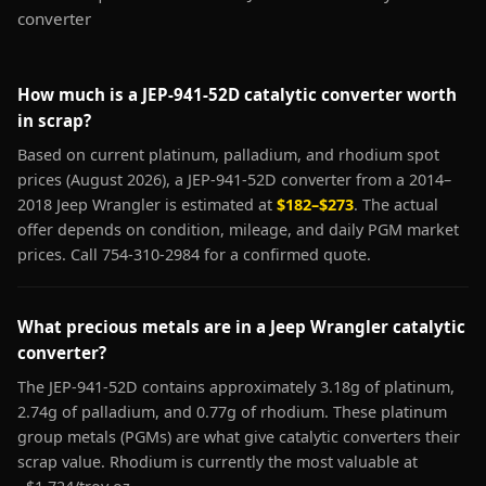
converter
How much is a JEP-941-52D catalytic converter worth
in scrap?
Based on current platinum, palladium, and rhodium spot
prices (August 2026), a JEP-941-52D converter from a 2014–
2018 Jeep Wrangler is estimated at
$182–$273
. The actual
offer depends on condition, mileage, and daily PGM market
prices. Call 754-310-2984 for a confirmed quote.
What precious metals are in a Jeep Wrangler catalytic
converter?
The JEP-941-52D contains approximately 3.18g of platinum,
2.74g of palladium, and 0.77g of rhodium. These platinum
group metals (PGMs) are what give catalytic converters their
scrap value. Rhodium is currently the most valuable at