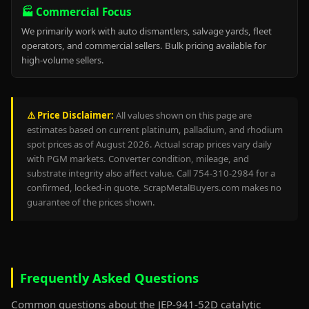
🏭 Commercial Focus
We primarily work with auto dismantlers, salvage yards, fleet
operators, and commercial sellers. Bulk pricing available for
high-volume sellers.
⚠️ Price Disclaimer:
All values shown on this page are
estimates based on current platinum, palladium, and rhodium
spot prices as of August 2026. Actual scrap prices vary daily
with PGM markets. Converter condition, mileage, and
substrate integrity also affect value. Call 754-310-2984 for a
confirmed, locked-in quote. ScrapMetalBuyers.com makes no
guarantee of the prices shown.
Frequently Asked Questions
Common questions about the JEP-941-52D catalytic