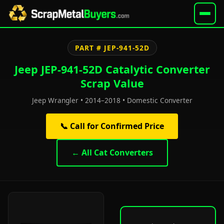
PART # JEP-941-52D
Jeep JEP-941-52D Catalytic Converter
Scrap Value
Jeep Wrangler • 2014–2018 • Domestic Converter
📞 Call for Confirmed Price
← All Cat Converters