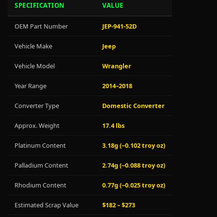
SPECIFICATION
VALUE
OEM Part Number
JEP-941-52D
Vehicle Make
Jeep
Vehicle Model
Wrangler
Year Range
2014–2018
Converter Type
Domestic Converter
Approx. Weight
17.4 lbs
Platinum Content
3.18g (~0.102 troy oz)
Palladium Content
2.74g (~0.088 troy oz)
Rhodium Content
0.77g (~0.025 troy oz)
Estimated Scrap Value
$182 – $273