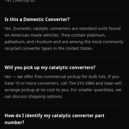
~$1,724/troy oz.
Is this a Domestic Converter?
Yes. Domestic catalytic converters are standard units found
on American-made vehicles. They contain platinum,
palladium, and rhodium and are among the most commonly
recycled converter types in the United States.
Will you pick up my catalytic converters?
Yes — we offer free commercial pickup for bulk lots. If you
have 10 or more converters, call 754-310-2984 and Sean will
arrange pickup at no cost to you. For smaller quantities, we
can discuss shipping options.
How do I identify my catalytic converter part
number?