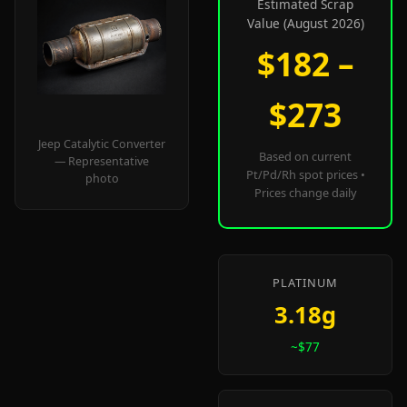
Estimated Scrap
Value (August 2026)
$182 –
$273
Jeep Catalytic Converter
Based on current
— Representative
Pt/Pd/Rh spot prices •
photo
Prices change daily
PLATINUM
3.18g
~$77