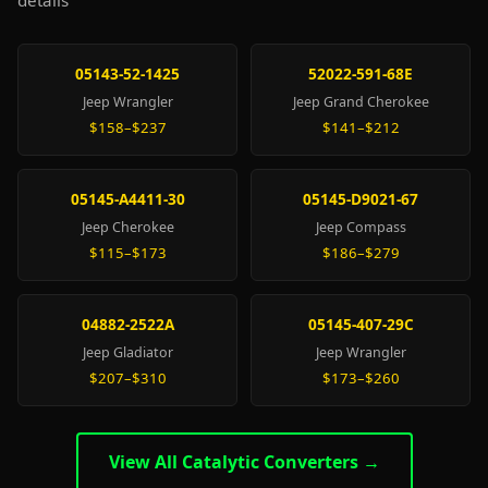
details
05143-52-1425
52022-591-68E
Jeep Wrangler
Jeep Grand Cherokee
$158–$237
$141–$212
05145-A4411-30
05145-D9021-67
Jeep Cherokee
Jeep Compass
$115–$173
$186–$279
04882-2522A
05145-407-29C
Jeep Gladiator
Jeep Wrangler
$207–$310
$173–$260
View All Catalytic Converters →