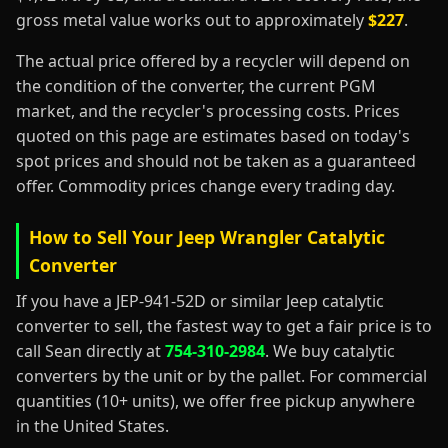
gross metal value works out to approximately
$227
.
The actual price offered by a recycler will depend on
the condition of the converter, the current PGM
market, and the recycler's processing costs. Prices
quoted on this page are estimates based on today's
spot prices and should not be taken as a guaranteed
offer. Commodity prices change every trading day.
How to Sell Your Jeep Wrangler Catalytic
Converter
If you have a JEP-941-52D or similar Jeep catalytic
converter to sell, the fastest way to get a fair price is to
call Sean directly at
754-310-2984
. We buy catalytic
converters by the unit or by the pallet. For commercial
quantities (10+ units), we offer free pickup anywhere
in the United States.