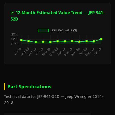
📈 12-Month Estimated Value Trend — JEP-941-
52D
Part Specifications
Technical data for JEP-941-52D — Jeep Wrangler 2014–
2018