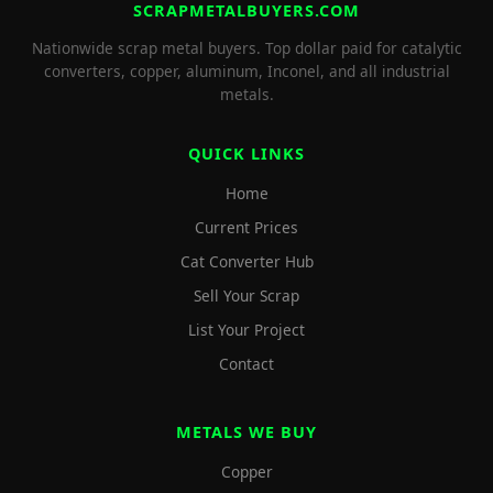
SCRAPMETALBUYERS.COM
Nationwide scrap metal buyers. Top dollar paid for catalytic
converters, copper, aluminum, Inconel, and all industrial
metals.
QUICK LINKS
Home
Current Prices
Cat Converter Hub
Sell Your Scrap
List Your Project
Contact
METALS WE BUY
Copper