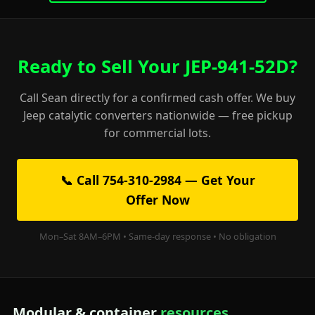
Ready to Sell Your JEP-941-52D?
Call Sean directly for a confirmed cash offer. We buy
Jeep catalytic converters nationwide — free pickup
for commercial lots.
📞 Call 754-310-2984 — Get Your
Offer Now
Mon–Sat 8AM–6PM • Same-day response • No obligation
Modular & container
resources