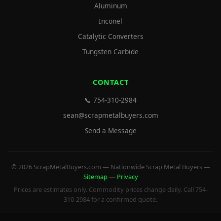
Aluminum
Inconel
Catalytic Converters
Tungsten Carbide
CONTACT
📞 754-310-2984
sean@scrapmetalbuyers.com
Send a Message
© 2026 ScrapMetalBuyers.com — Nationwide Scrap Metal Buyers —
Sitemap
—
Privacy
Prices are estimates only. Commodity prices change daily. Call 754-
310-2984 for a confirmed quote.