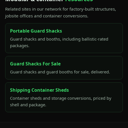
Related sites in our network for factory-built structures,
jobsite offices and container conversions.
Portable Guard Shacks
Guard shacks and booths, including ballistic-rated
packages.
Guard Shacks For Sale
Guard shacks and guard booths for sale, delivered.
Shipping Container Sheds
Container sheds and storage conversions, priced by
shell and package.