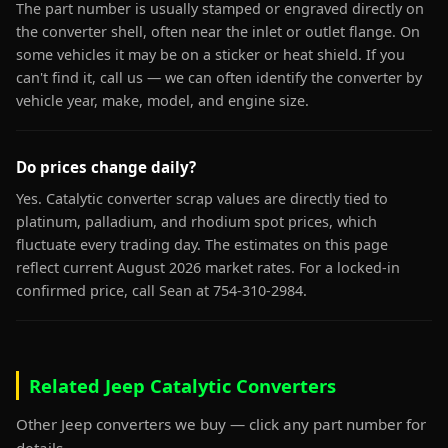
The part number is usually stamped or engraved directly on
the converter shell, often near the inlet or outlet flange. On
some vehicles it may be on a sticker or heat shield. If you
can't find it, call us — we can often identify the converter by
vehicle year, make, model, and engine size.
Do prices change daily?
Yes. Catalytic converter scrap values are directly tied to
platinum, palladium, and rhodium spot prices, which
fluctuate every trading day. The estimates on this page
reflect current August 2026 market rates. For a locked-in
confirmed price, call Sean at 754-310-2984.
Related Jeep Catalytic Converters
Other Jeep converters we buy — click any part number for