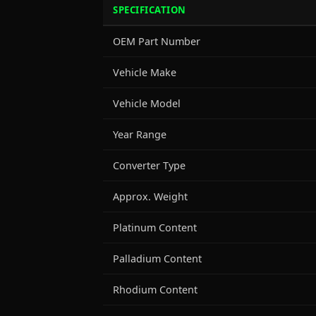
SPECIFICATION
OEM Part Number
Vehicle Make
Vehicle Model
Year Range
Converter Type
Approx. Weight
Platinum Content
Palladium Content
Rhodium Content