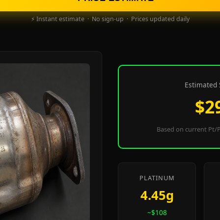
⚡ Instant estimate · No sign-up · Prices updated daily
Estimated 
$2
Based on current Pt/P
PLATINUM
4.45g
~$108