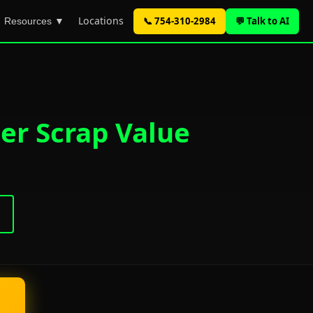
Locations
📞 754-310-2984
💬 Talk to AI
Resources ▼
er Scrap Value