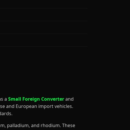
 as a
Small Foreign Converter
and
ese and European import vehicles.
dards.
num, palladium, and rhodium. These