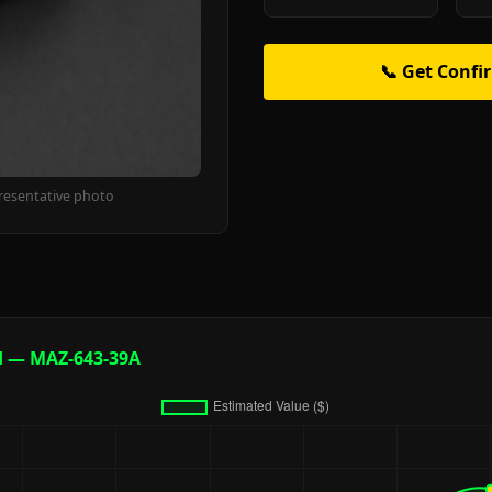
📞 Get Confi
resentative photo
d — MAZ-643-39A