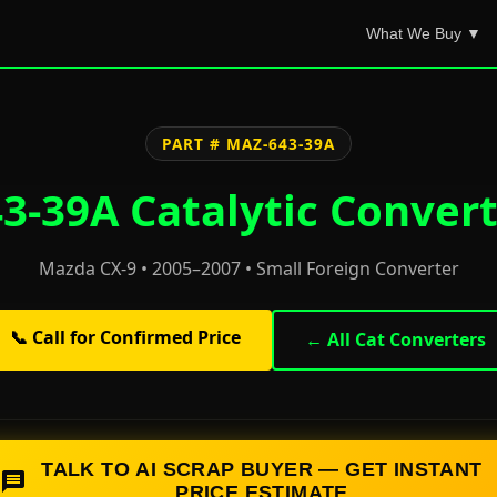
What We Buy ▼
PART # MAZ-643-39A
-39A Catalytic Convert
Mazda CX-9 • 2005–2007 • Small Foreign Converter
📞 Call for Confirmed Price
← All Cat Converters
TALK TO AI SCRAP BUYER — GET INSTANT
PRICE ESTIMATE