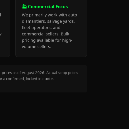
🏭 Commercial Focus
l
We primarily work with auto
dismantlers, salvage yards,
fleet operators, and
w
commercial sellers. Bulk
pricing available for high-
volume sellers.
prices as of August 2026. Actual scrap prices
or a confirmed, locked-in quote.