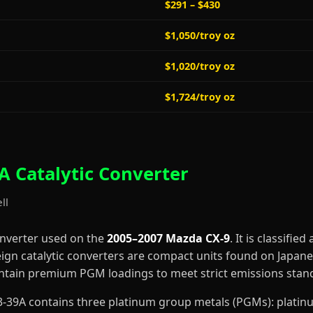
$291 – $430
$1,050/troy oz
$1,020/troy oz
$1,724/troy oz
 Catalytic Converter
ll
onverter used on the
2005–2007 Mazda CX-9
. It is classified
eign catalytic converters are compact units found on Japan
contain premium PGM loadings to meet strict emissions stan
643-39A contains three platinum group metals (PGMs): plati