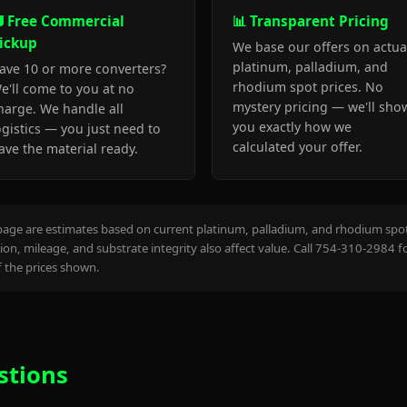
 Free Commercial
📊 Transparent Pricing
ickup
We base our offers on actua
platinum, palladium, and
ave 10 or more converters?
rhodium spot prices. No
e'll come to you at no
mystery pricing — we'll sho
harge. We handle all
you exactly how we
ogistics — you just need to
calculated your offer.
ave the material ready.
page are estimates based on current platinum, palladium, and rhodium spot 
on, mileage, and substrate integrity also affect value. Call 754-310-2984 f
the prices shown.
stions