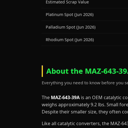
Estimated Scrap Value
Platinum Spot (Jun 2026)
Palladium Spot (Jun 2026)
Rhodium Spot (Jun 2026)
About the MAZ-643-39A
Everything you need to know before you se
The
MAZ-643-39A
is an OEM catalytic c
weighs approximately 9.2 lbs. Small for
Despite their smaller size, they often 
Like all catalytic converters, the MAZ-