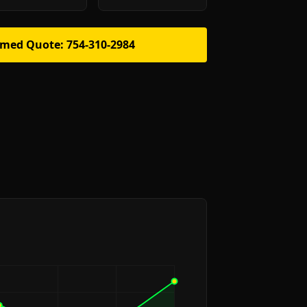
rmed Quote: 754-310-2984