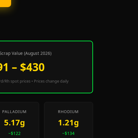
Scrap Value (August 2026)
91 – $430
d/Rh spot prices • Prices change daily
PALLADIUM
RHODIUM
5.17g
1.21g
~$122
~$134