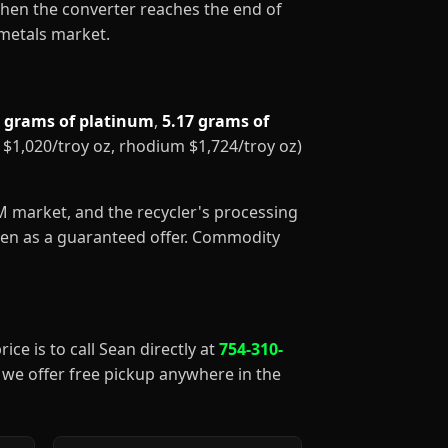
When the converter reaches the end of
 metals market.
5 grams of platinum
,
5.17 grams of
m $1,020/troy oz, rhodium $1,724/troy oz)
GM market, and the recycler's processing
aken as a guaranteed offer. Commodity
ice is to call Sean directly at
754-310-
), we offer free pickup anywhere in the