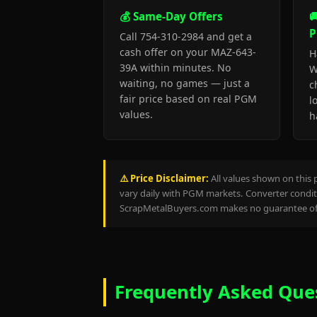
💰 Same-Day Offers

P
Call 754-310-2984 and get a
cash offer on your MAZ-643-
H
39A within minutes. No
W
waiting, no games — just a
c
fair price based on real PGM
l
values.
h
⚠️ Price Disclaimer:
All values shown on this 
vary daily with PGM markets. Converter conditi
ScrapMetalBuyers.com makes no guarantee of 
Frequently Asked Que