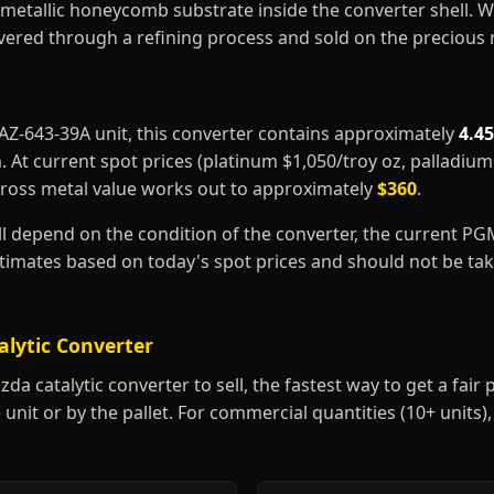
metallic honeycomb substrate inside the converter shell. 
covered through a refining process and sold on the precious
MAZ-643-39A unit, this converter contains approximately
4.4
m
. At current spot prices (platinum $1,050/troy oz, palladiu
gross metal value works out to approximately
$360
.
ill depend on the condition of the converter, the current P
estimates based on today's spot prices and should not be t
alytic Converter
 catalytic converter to sell, the fastest way to get a fair pr
 unit or by the pallet. For commercial quantities (10+ units