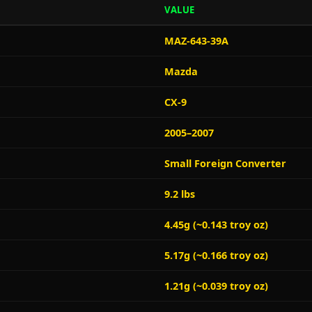
VALUE
MAZ-643-39A
Mazda
CX-9
2005–2007
Small Foreign Converter
9.2 lbs
4.45g (~0.143 troy oz)
5.17g (~0.166 troy oz)
1.21g (~0.039 troy oz)