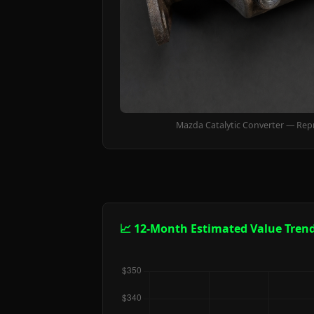
Mazda Catalytic Converter — Rep
📈 12-Month Estimated Value Tren