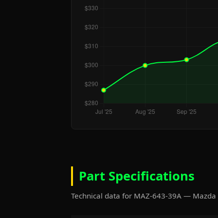
Part Specifications
Technical data for MAZ-643-39A — Mazda