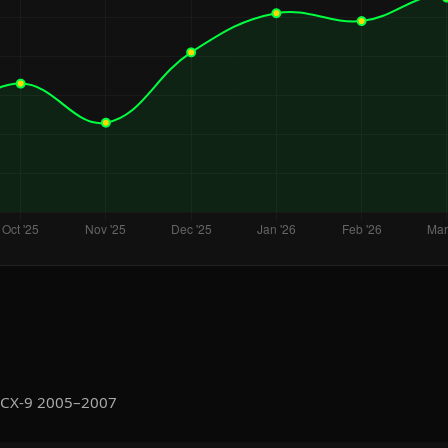
 CX-9 2005–2007