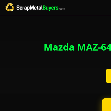
Mazda MAZ-643