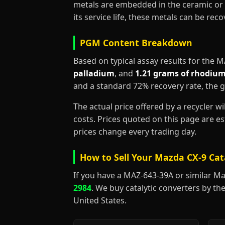
metals are embedded in the ceramic or 
its service life, these metals can be re
PGM Content Breakdown
Based on typical assay results for the 
palladium
, and
1.21 grams of rhodiu
and a standard 72% recovery rate, the 
The actual price offered by a recycler w
costs. Prices quoted on this page are 
prices change every trading day.
How to Sell Your Mazda CX-9 Cat
If you have a MAZ-643-39A or similar Mazda
2984
. We buy catalytic converters by the
United States.