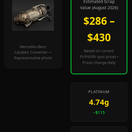
Estimated Scrap
Value (August 2026)
$286 –
$430
Mercedes-Benz
Based on current
Catalytic Converter —
Pt/Pd/Rh spot prices •
Representative photo
Prices change daily
PLATINUM
4.74g
~$115