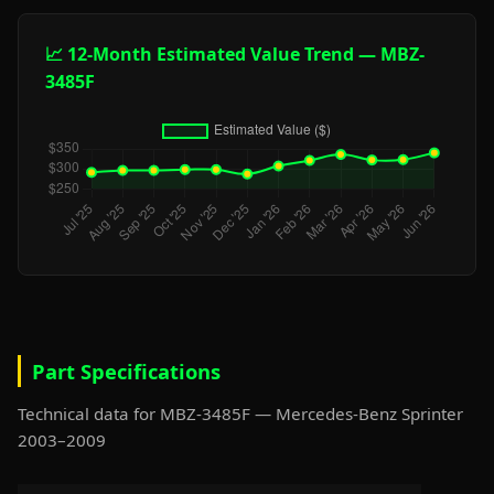
📈 12-Month Estimated Value Trend — MBZ-
3485F
Part Specifications
Technical data for MBZ-3485F — Mercedes-Benz Sprinter
2003–2009