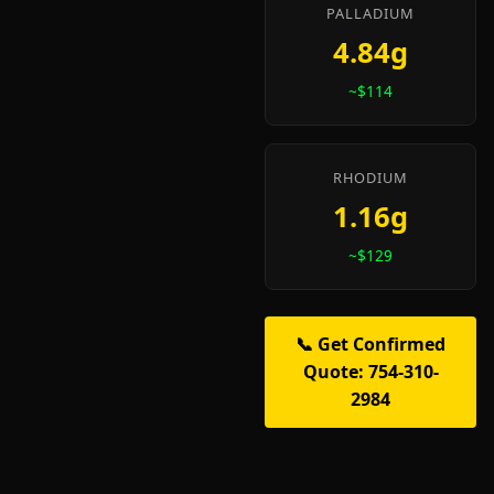
PALLADIUM
4.84g
~$114
RHODIUM
1.16g
~$129
📞 Get Confirmed
Quote: 754-310-
2984