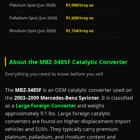
Platinum Spot (Jun 2026)
$1,050/troy oz
Palladium Spot (Jun 2026)
$1,020/troy oz
Rhodium Spot (Jun 2026)
$1,724/troy oz
About the MBZ-3485F Catalytic Converter
Everything you need to know before you sell
The
MBZ-3485F
is an OEM catalytic converter used on
the
2003–2009 Mercedes-Benz Sprinter
. It is classified
as a
Large Foreign Converter
and weighs
approximately 9.1 lbs. Large foreign catalytic
converters are found on higher-displacement import
vehicles and SUVs. They typically carry premium
platinum, palladium, and rhodium content and