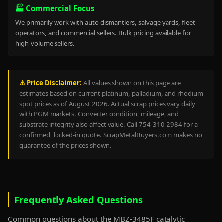
🏭 Commercial Focus
We primarily work with auto dismantlers, salvage yards, fleet
operators, and commercial sellers. Bulk pricing available for
high-volume sellers.
⚠️ Price Disclaimer:
All values shown on this page are
estimates based on current platinum, palladium, and rhodium
spot prices as of August 2026. Actual scrap prices vary daily
with PGM markets. Converter condition, mileage, and
substrate integrity also affect value. Call 754-310-2984 for a
confirmed, locked-in quote. ScrapMetalBuyers.com makes no
guarantee of the prices shown.
Frequently Asked Questions
Common questions about the MBZ-3485F catalytic