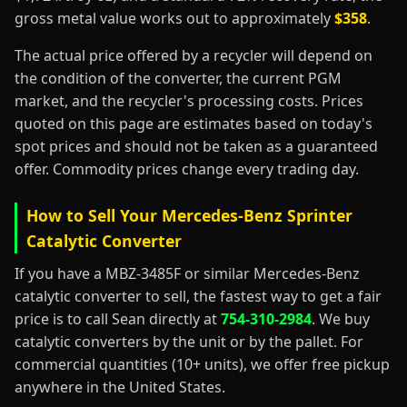
gross metal value works out to approximately
$358
.
The actual price offered by a recycler will depend on
the condition of the converter, the current PGM
market, and the recycler's processing costs. Prices
quoted on this page are estimates based on today's
spot prices and should not be taken as a guaranteed
offer. Commodity prices change every trading day.
How to Sell Your Mercedes-Benz Sprinter
Catalytic Converter
If you have a MBZ-3485F or similar Mercedes-Benz
catalytic converter to sell, the fastest way to get a fair
price is to call Sean directly at
754-310-2984
. We buy
catalytic converters by the unit or by the pallet. For
commercial quantities (10+ units), we offer free pickup
anywhere in the United States.