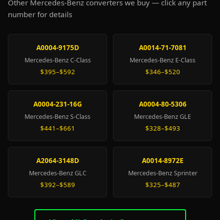
Other Mercedes-Benz converters we buy — click any part
number for details
A0004-9175D
A0014-71-7081
Mercedes-Benz C-Class
Mercedes-Benz E-Class
$395–$592
$346–$520
A0004-231-16G
A0004-80-5306
Mercedes-Benz S-Class
Mercedes-Benz GLE
$441–$661
$328–$493
A2064-3148D
A0014-8972E
Mercedes-Benz GLC
Mercedes-Benz Sprinter
$392–$589
$325–$487