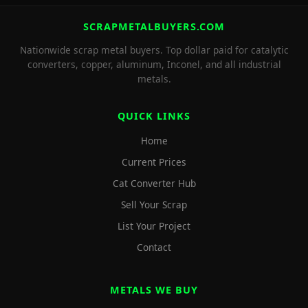
SCRAPMETALBUYERS.COM
Nationwide scrap metal buyers. Top dollar paid for catalytic
converters, copper, aluminum, Inconel, and all industrial
metals.
QUICK LINKS
Home
Current Prices
Cat Converter Hub
Sell Your Scrap
List Your Project
Contact
METALS WE BUY