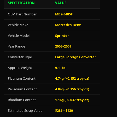
SPECIFICATION
VALUE
OEM Part Number
MBZ-3485F
Vehicle Make
Mercedes-Benz
Vehicle Model
Sprinter
Year Range
2003–2009
Converter Type
Large Foreign Converter
Approx. Weight
9.1 lbs
Platinum Content
4.74g (~0.152 troy oz)
Palladium Content
4.84g (~0.156 troy oz)
Rhodium Content
1.16g (~0.037 troy oz)
Estimated Scrap Value
$286 – $430