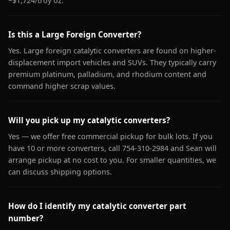
~$1,724/troy oz.
Is this a Large Foreign Converter?
Yes. Large foreign catalytic converters are found on higher-
displacement import vehicles and SUVs. They typically carry
premium platinum, palladium, and rhodium content and
command higher scrap values.
Will you pick up my catalytic converters?
Yes — we offer free commercial pickup for bulk lots. If you
have 10 or more converters, call 754-310-2984 and Sean will
arrange pickup at no cost to you. For smaller quantities, we
can discuss shipping options.
How do I identify my catalytic converter part
number?