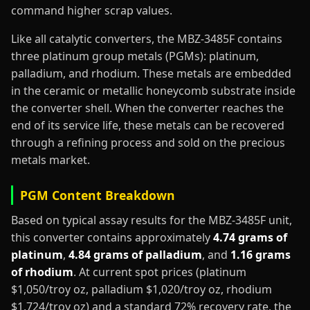
command higher scrap values.
Like all catalytic converters, the MBZ-3485F contains
three platinum group metals (PGMs): platinum,
palladium, and rhodium. These metals are embedded
in the ceramic or metallic honeycomb substrate inside
the converter shell. When the converter reaches the
end of its service life, these metals can be recovered
through a refining process and sold on the precious
metals market.
PGM Content Breakdown
Based on typical assay results for the MBZ-3485F unit,
this converter contains approximately
4.74 grams of
platinum
,
4.84 grams of palladium
, and
1.16 grams
of rhodium
. At current spot prices (platinum
$1,050/troy oz, palladium $1,020/troy oz, rhodium
$1,724/troy oz) and a standard 72% recovery rate, the