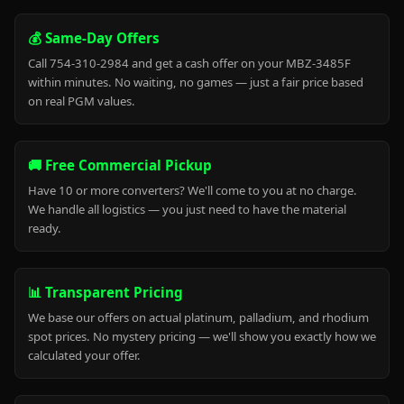
💰 Same-Day Offers
Call 754-310-2984 and get a cash offer on your MBZ-3485F
within minutes. No waiting, no games — just a fair price based
on real PGM values.
🚚 Free Commercial Pickup
Have 10 or more converters? We'll come to you at no charge.
We handle all logistics — you just need to have the material
ready.
📊 Transparent Pricing
We base our offers on actual platinum, palladium, and rhodium
spot prices. No mystery pricing — we'll show you exactly how we
calculated your offer.