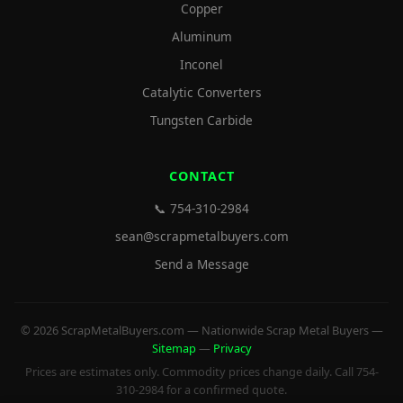
Copper
Aluminum
Inconel
Catalytic Converters
Tungsten Carbide
CONTACT
📞 754-310-2984
sean@scrapmetalbuyers.com
Send a Message
© 2026 ScrapMetalBuyers.com — Nationwide Scrap Metal Buyers —
Sitemap
—
Privacy
Prices are estimates only. Commodity prices change daily. Call 754-
310-2984 for a confirmed quote.