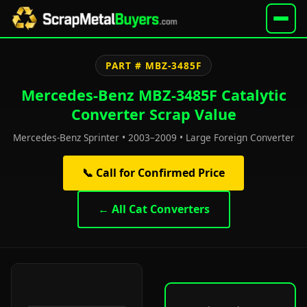
PART # MBZ-3485F
Mercedes-Benz MBZ-3485F Catalytic
Converter Scrap Value
Mercedes-Benz Sprinter • 2003–2009 • Large Foreign Converter
📞 Call for Confirmed Price
← All Cat Converters