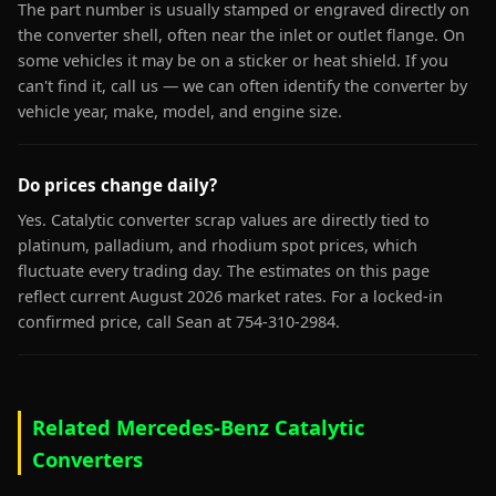
The part number is usually stamped or engraved directly on
the converter shell, often near the inlet or outlet flange. On
some vehicles it may be on a sticker or heat shield. If you
can't find it, call us — we can often identify the converter by
vehicle year, make, model, and engine size.
Do prices change daily?
Yes. Catalytic converter scrap values are directly tied to
platinum, palladium, and rhodium spot prices, which
fluctuate every trading day. The estimates on this page
reflect current August 2026 market rates. For a locked-in
confirmed price, call Sean at 754-310-2984.
Related Mercedes-Benz Catalytic
Converters