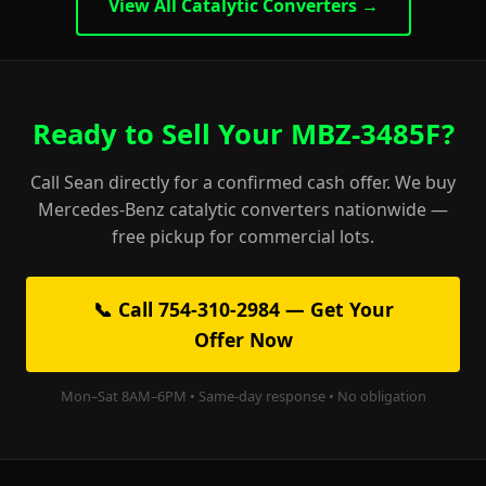
View All Catalytic Converters →
Ready to Sell Your MBZ-3485F?
Call Sean directly for a confirmed cash offer. We buy
Mercedes-Benz catalytic converters nationwide —
free pickup for commercial lots.
📞 Call 754-310-2984 — Get Your
Offer Now
Mon–Sat 8AM–6PM • Same-day response • No obligation