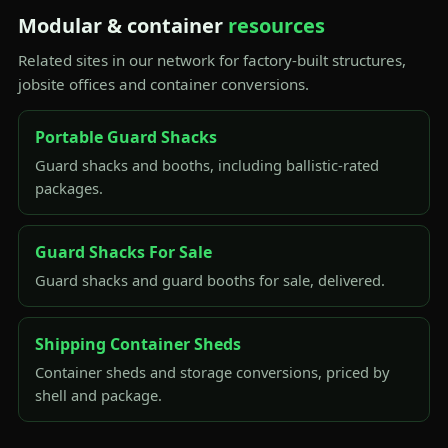
Modular & container
resources
Related sites in our network for factory-built structures,
jobsite offices and container conversions.
Portable Guard Shacks
Guard shacks and booths, including ballistic-rated
packages.
Guard Shacks For Sale
Guard shacks and guard booths for sale, delivered.
Shipping Container Sheds
Container sheds and storage conversions, priced by
shell and package.