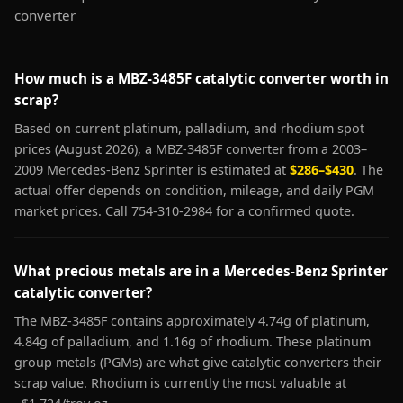
converter
How much is a MBZ-3485F catalytic converter worth in
scrap?
Based on current platinum, palladium, and rhodium spot
prices (August 2026), a MBZ-3485F converter from a 2003–
2009 Mercedes-Benz Sprinter is estimated at
$286–$430
. The
actual offer depends on condition, mileage, and daily PGM
market prices. Call 754-310-2984 for a confirmed quote.
What precious metals are in a Mercedes-Benz Sprinter
catalytic converter?
The MBZ-3485F contains approximately 4.74g of platinum,
4.84g of palladium, and 1.16g of rhodium. These platinum
group metals (PGMs) are what give catalytic converters their
scrap value. Rhodium is currently the most valuable at