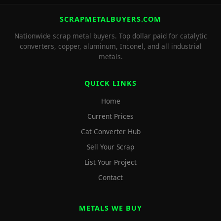
SCRAPMETALBUYERS.COM
Nationwide scrap metal buyers. Top dollar paid for catalytic
converters, copper, aluminum, Inconel, and all industrial
metals.
QUICK LINKS
Home
Current Prices
Cat Converter Hub
Sell Your Scrap
List Your Project
Contact
METALS WE BUY