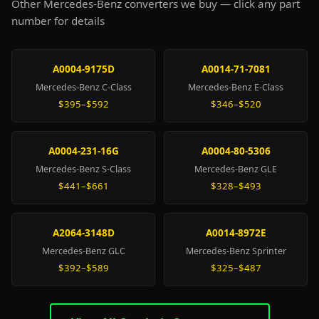
Other Mercedes-Benz converters we buy — click any part
number for details
A0004-9175D
A0014-71-7081
Mercedes-Benz C-Class
Mercedes-Benz E-Class
$395–$592
$346–$520
A0004-231-16G
A0004-80-5306
Mercedes-Benz S-Class
Mercedes-Benz GLE
$441–$661
$328–$493
A2064-3148D
A0014-8972E
Mercedes-Benz GLC
Mercedes-Benz Sprinter
$392–$589
$325–$487