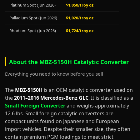
Platinum Spot (Jun 2026)
$1,050/troy oz
Palladium Spot (Jun 2026)
$1,020/troy oz
Rhodium Spot (Jun 2026)
$1,724/troy oz
About the MBZ-5150H Catalytic Converter
Everything you need to know before you sell
The
MBZ-5150H
is an OEM catalytic converter used on
the
2011–2016 Mercedes-Benz GLC
. It is classified as a
Small Foreign Converter
and weighs approximately
12.6 lbs. Small foreign catalytic converters are
compact units found on Japanese and European
import vehicles. Despite their smaller size, they often
contain premium PGM loadings to meet strict