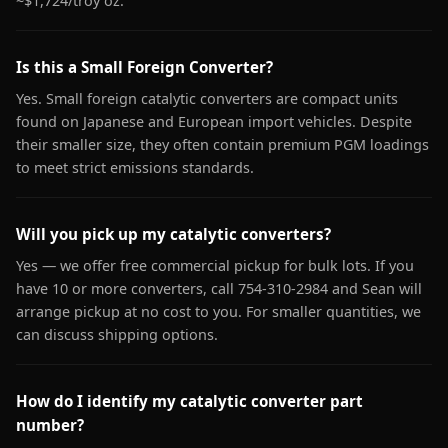
~$1,724/troy oz.
Is this a Small Foreign Converter?
Yes. Small foreign catalytic converters are compact units
found on Japanese and European import vehicles. Despite
their smaller size, they often contain premium PGM loadings
to meet strict emissions standards.
Will you pick up my catalytic converters?
Yes — we offer free commercial pickup for bulk lots. If you
have 10 or more converters, call 754-310-2984 and Sean will
arrange pickup at no cost to you. For smaller quantities, we
can discuss shipping options.
How do I identify my catalytic converter part
number?