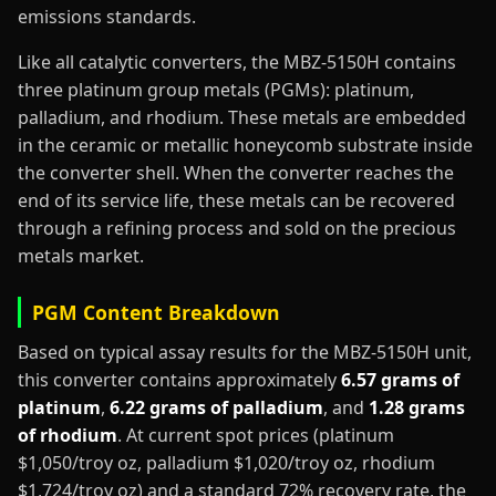
emissions standards.
Like all catalytic converters, the MBZ-5150H contains
three platinum group metals (PGMs): platinum,
palladium, and rhodium. These metals are embedded
in the ceramic or metallic honeycomb substrate inside
the converter shell. When the converter reaches the
end of its service life, these metals can be recovered
through a refining process and sold on the precious
metals market.
PGM Content Breakdown
Based on typical assay results for the MBZ-5150H unit,
this converter contains approximately
6.57 grams of
platinum
,
6.22 grams of palladium
, and
1.28 grams
of rhodium
. At current spot prices (platinum
$1,050/troy oz, palladium $1,020/troy oz, rhodium
$1,724/troy oz) and a standard 72% recovery rate, the