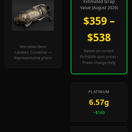
Estimated Scrap
Value (August 2026)
$359 –
$538
Mercedes-Benz
Based on current
Catalytic Converter —
Pt/Pd/Rh spot prices •
Representative photo
Prices change daily
PLATINUM
6.57g
~$160