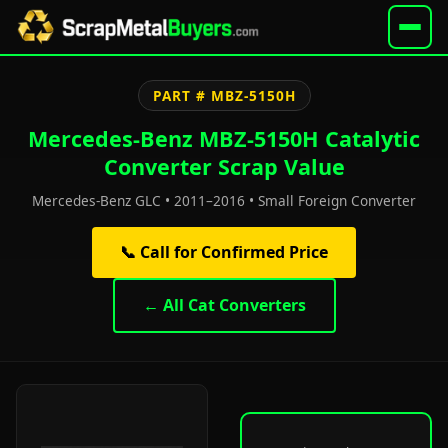
PART # MBZ-5150H
Mercedes-Benz MBZ-5150H Catalytic
Converter Scrap Value
Mercedes-Benz GLC • 2011–2016 • Small Foreign Converter
📞 Call for Confirmed Price
← All Cat Converters