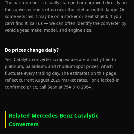
The part number is usually stamped or engraved directly on
the converter shell, often near the inlet or outlet flange. On
some vehicles it may be on a sticker or heat shield. If you
can't find it, call us — we can often identify the converter by
vehicle year, make, model, and engine size.
Do prices change daily?
Yes. Catalytic converter scrap values are directly tied to
platinum, palladium, and rhodium spot prices, which
fluctuate every trading day. The estimates on this page
reflect current August 2026 market rates. For a locked-in
confirmed price, call Sean at 754-310-2984.
Related Mercedes-Benz Catalytic
Converters