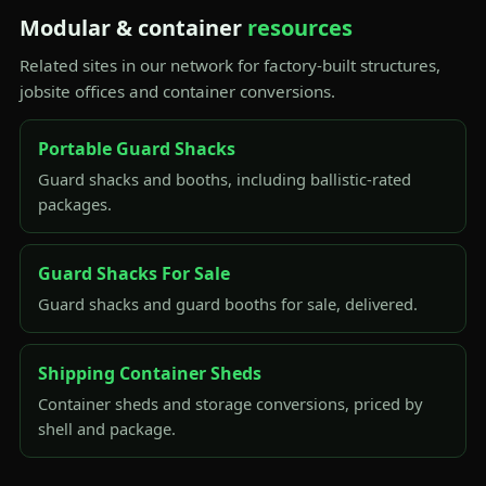
Modular & container
resources
Related sites in our network for factory-built structures,
jobsite offices and container conversions.
Portable Guard Shacks
Guard shacks and booths, including ballistic-rated
packages.
Guard Shacks For Sale
Guard shacks and guard booths for sale, delivered.
Shipping Container Sheds
Container sheds and storage conversions, priced by
shell and package.