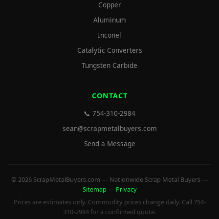
Copper
Aluminum
Inconel
Catalytic Converters
Tungsten Carbide
CONTACT
📞 754-310-2984
sean@scrapmetalbuyers.com
Send a Message
© 2026 ScrapMetalBuyers.com — Nationwide Scrap Metal Buyers —
Sitemap
—
Privacy
Prices are estimates only. Commodity prices change daily. Call 754-
310-2984 for a confirmed quote.