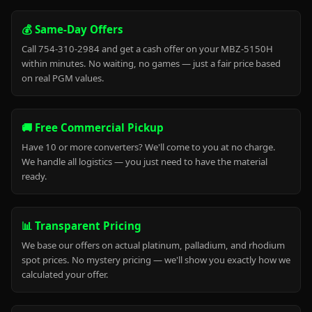
💰 Same-Day Offers
Call 754-310-2984 and get a cash offer on your MBZ-5150H
within minutes. No waiting, no games — just a fair price based
on real PGM values.
🚚 Free Commercial Pickup
Have 10 or more converters? We'll come to you at no charge.
We handle all logistics — you just need to have the material
ready.
📊 Transparent Pricing
We base our offers on actual platinum, palladium, and rhodium
spot prices. No mystery pricing — we'll show you exactly how we
calculated your offer.