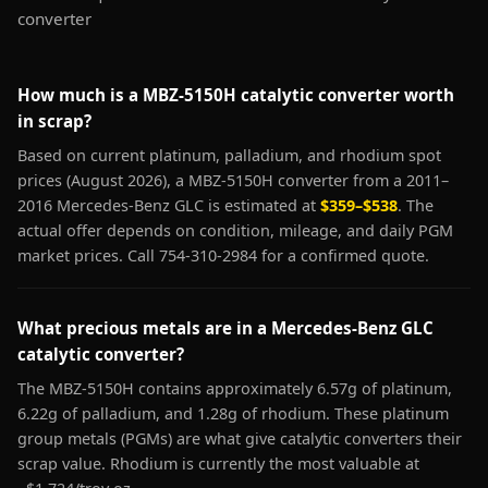
converter
How much is a MBZ-5150H catalytic converter worth
in scrap?
Based on current platinum, palladium, and rhodium spot
prices (August 2026), a MBZ-5150H converter from a 2011–
2016 Mercedes-Benz GLC is estimated at
$359–$538
. The
actual offer depends on condition, mileage, and daily PGM
market prices. Call 754-310-2984 for a confirmed quote.
What precious metals are in a Mercedes-Benz GLC
catalytic converter?
The MBZ-5150H contains approximately 6.57g of platinum,
6.22g of palladium, and 1.28g of rhodium. These platinum
group metals (PGMs) are what give catalytic converters their
scrap value. Rhodium is currently the most valuable at