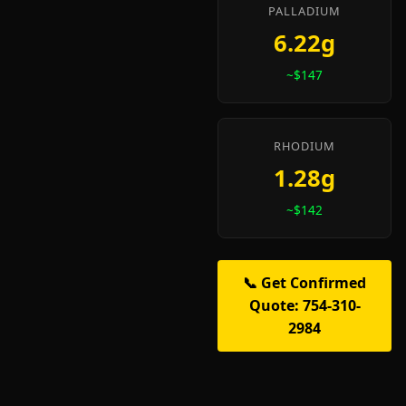
PALLADIUM
6.22g
~$147
RHODIUM
1.28g
~$142
📞 Get Confirmed
Quote: 754-310-
2984