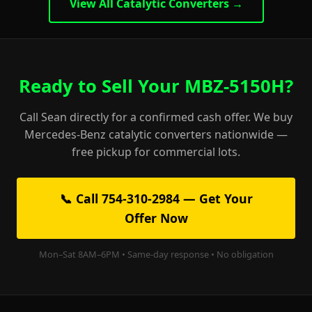
View All Catalytic Converters →
Ready to Sell Your MBZ-5150H?
Call Sean directly for a confirmed cash offer. We buy
Mercedes-Benz catalytic converters nationwide —
free pickup for commercial lots.
📞 Call 754-310-2984 — Get Your
Offer Now
Mon–Sat 8AM–6PM • Same-day response • No obligation