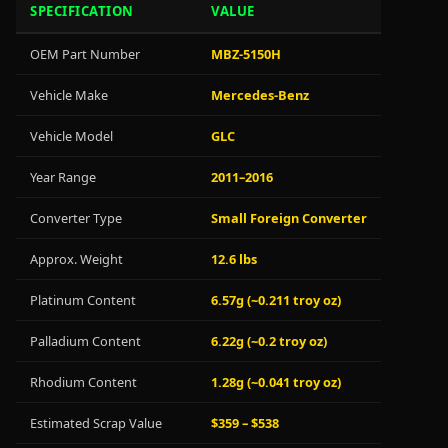
SPECIFICATION
VALUE
OEM Part Number
MBZ-5150H
Vehicle Make
Mercedes-Benz
Vehicle Model
GLC
Year Range
2011–2016
Converter Type
Small Foreign Converter
Approx. Weight
12.6 lbs
Platinum Content
6.57g (~0.211 troy oz)
Palladium Content
6.22g (~0.2 troy oz)
Rhodium Content
1.28g (~0.041 troy oz)
Estimated Scrap Value
$359 – $538