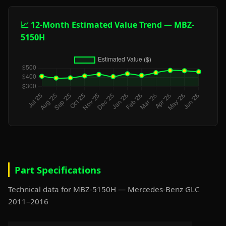
📈 12-Month Estimated Value Trend — MBZ-
5150H
Part Specifications
Technical data for MBZ-5150H — Mercedes-Benz GLC
2011–2016