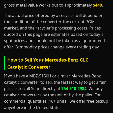
gross metal value works out to approximately
$448
.
The actual price offered by a recycler will depend on
the condition of the converter, the current PGM
market, and the recycler's processing costs. Prices
quoted on this page are estimates based on today's
spot prices and should not be taken as a guaranteed
offer. Commodity prices change every trading day.
How to Sell Your Mercedes-Benz GLC
Catalytic Converter
If you have a MBZ-5150H or similar Mercedes-Benz
catalytic converter to sell, the fastest way to get a fair
price is to call Sean directly at
754-310-2984
. We buy
catalytic converters by the unit or by the pallet. For
commercial quantities (10+ units), we offer free pickup
anywhere in the United States.