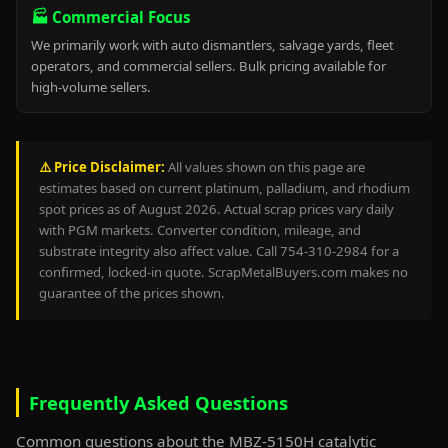
🏭 Commercial Focus
We primarily work with auto dismantlers, salvage yards, fleet
operators, and commercial sellers. Bulk pricing available for
high-volume sellers.
⚠️ Price Disclaimer:
All values shown on this page are
estimates based on current platinum, palladium, and rhodium
spot prices as of August 2026. Actual scrap prices vary daily
with PGM markets. Converter condition, mileage, and
substrate integrity also affect value. Call 754-310-2984 for a
confirmed, locked-in quote. ScrapMetalBuyers.com makes no
guarantee of the prices shown.
Frequently Asked Questions
Common questions about the MBZ-5150H catalytic