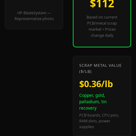
$112
HP BladeSystem —
Based on current
Representative photo
PCB/metal scrap
market • Prices
change daily
SCRAP METAL VALUE
($/LB)
$0.36/lb
Copper, gold,
palladium, tin
recovery
PCB boards, CPU pins,
RAM slots, power
supplies