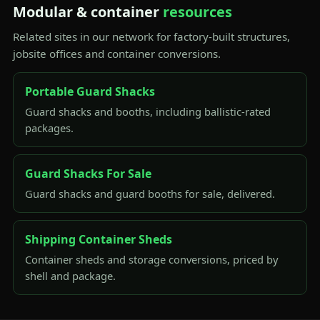
Modular & container
resources
Related sites in our network for factory-built structures,
jobsite offices and container conversions.
Portable Guard Shacks
Guard shacks and booths, including ballistic-rated
packages.
Guard Shacks For Sale
Guard shacks and guard booths for sale, delivered.
Shipping Container Sheds
Container sheds and storage conversions, priced by
shell and package.