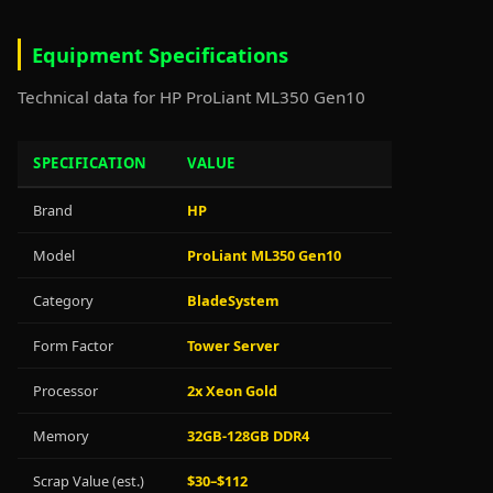
Equipment Specifications
Technical data for HP ProLiant ML350 Gen10
SPECIFICATION
VALUE
Brand
HP
Model
ProLiant ML350 Gen10
Category
BladeSystem
Form Factor
Tower Server
Processor
2x Xeon Gold
Memory
32GB-128GB DDR4
Scrap Value (est.)
$30–$112