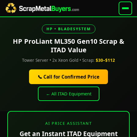
HP • BLADESYSTEM
HP ProLiant ML350 Gen10 Scrap &
ITAD Value
Tower Server • 2x Xeon Gold • Scrap:
$30–$112
📞 Call for Confirmed Price
← All ITAD Equipment
AI PRICE ASSISTANT
Get an Instant ITAD Equipment