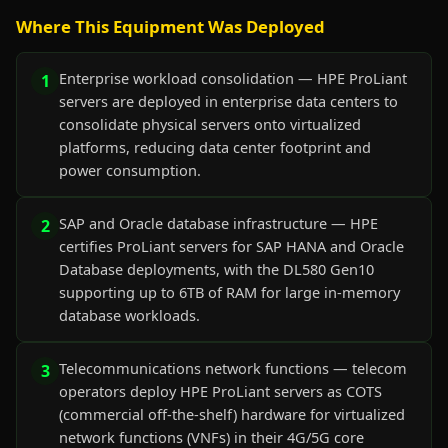
Where This Equipment Was Deployed
Enterprise workload consolidation — HPE ProLiant
1
servers are deployed in enterprise data centers to
consolidate physical servers onto virtualized
platforms, reducing data center footprint and
power consumption.
SAP and Oracle database infrastructure — HPE
2
certifies ProLiant servers for SAP HANA and Oracle
Database deployments, with the DL580 Gen10
supporting up to 6TB of RAM for large in-memory
database workloads.
Telecommunications network functions — telecom
3
operators deploy HPE ProLiant servers as COTS
(commercial off-the-shelf) hardware for virtualized
network functions (VNFs) in their 4G/5G core