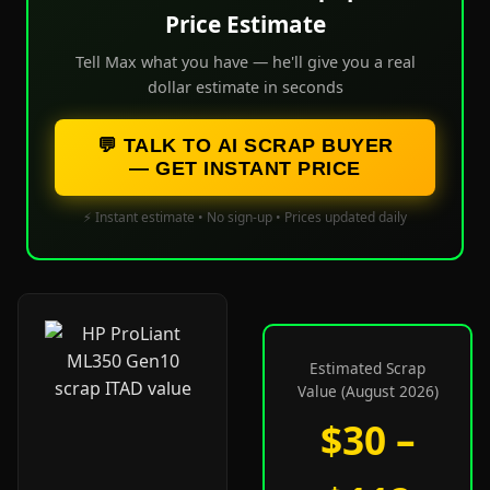
Price Estimate
Tell Max what you have — he'll give you a real
dollar estimate in seconds
💬 TALK TO AI SCRAP BUYER
— GET INSTANT PRICE
⚡ Instant estimate • No sign-up • Prices updated daily
Estimated Scrap
Value (August 2026)
$30 –