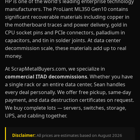
HP is one of the world's leading enterprise technology
manufacturers. The ProLiant ML350 Gen10 contains
significant recoverable materials including copper in
the motherboard traces and power delivery, gold in
CPU socket pins and PCIe connectors, palladium in
capacitors, and tin in solder joints. At data center
decommission scale, these materials add up to real
money.
At ScrapMetalBuyers.com, we specialize in
commercial ITAD decommissions
. Whether you have
a single rack or an entire data center, Sean handles
every deal personally. We offer free pickup, same-day
payment, and data destruction certificates on request.
We buy complete lots — servers, switches, storage,
UPS, and cabling together.
Disclaimer:
All prices are estimates based on August 2026