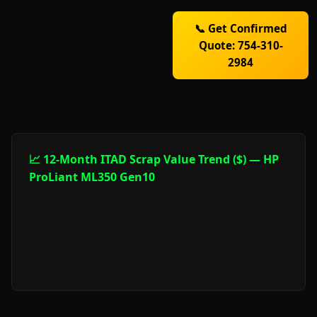
📞 Get Confirmed
Quote: 754-310-
2984
📈 12-Month ITAD Scrap Value Trend ($) — HP
ProLiant ML350 Gen10