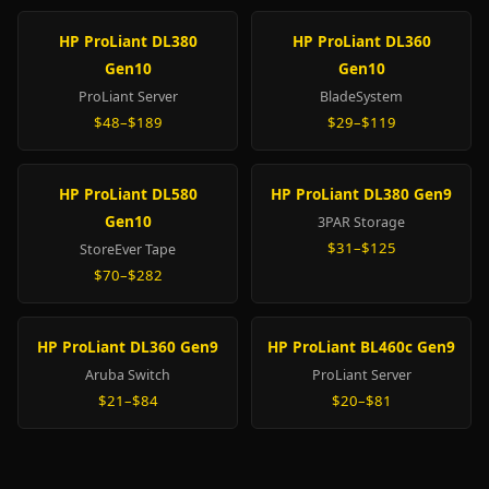
HP ProLiant DL380
HP ProLiant DL360
Gen10
Gen10
ProLiant Server
BladeSystem
$48–$189
$29–$119
HP ProLiant DL580
HP ProLiant DL380 Gen9
Gen10
3PAR Storage
$31–$125
StoreEver Tape
$70–$282
HP ProLiant DL360 Gen9
HP ProLiant BL460c Gen9
Aruba Switch
ProLiant Server
$21–$84
$20–$81