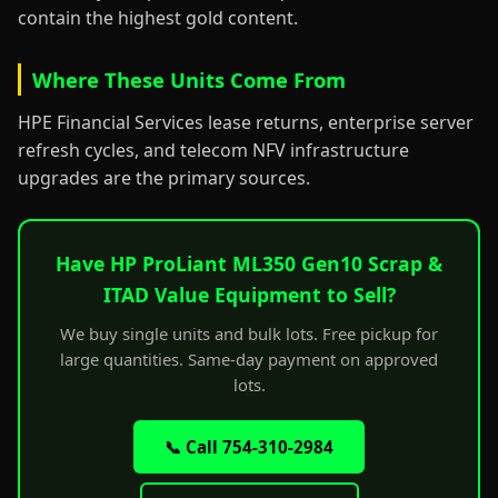
contain the highest gold content.
Where These Units Come From
HPE Financial Services lease returns, enterprise server
refresh cycles, and telecom NFV infrastructure
upgrades are the primary sources.
Have HP ProLiant ML350 Gen10 Scrap &
ITAD Value Equipment to Sell?
We buy single units and bulk lots. Free pickup for
large quantities. Same-day payment on approved
lots.
📞 Call 754-310-2984