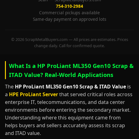
754-310-2984
Commercial pickups available
Same-day payment on approved lots
© 2026 ScrapMetalBuyers.com — All prices are estimates. Prices
change daily. Call for confirmed quote.
What Is a HP ProLiant ML350 Gen10 Scrap &
ITAD Value? Real-World Applications
The
HP ProLiant ML350 Gen10 Scrap & ITAD Value
is
a
HPE ProLiant Server
that served critical roles across
enterprise IT, telecommunications, and data center
environments before entering the secondary market.
Understanding where this equipment came from
helps buyers and sellers accurately assess its scrap
and ITAD value.