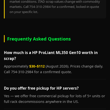
market conditions. ITAD scrap values change with commodity
markets. Call 754-310-2984 for a confirmed, locked-in quote
on your specific lot.
Frequently Asked Questions
How much is a HP ProLiant ML350 Gen10 worth in
scrap?
Approximately
$30–$112
(August 2026). Prices change daily.
Call 754-310-2984 for a confirmed quote.
Do you offer free pickup for HP servers?
Yes — we offer free commercial pickup for lots of 5+ units or
full rack decommissions anywhere in the US.