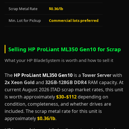
Scrap Metal Rate
$0.36/lb
Min. Lot for Pickup
Commercial lots preferred
Selling HP ProLiant ML350 Gen10 for Scrap
What your HP BladeSystem is worth and how to sell it
The
HP ProLiant ML350 Gen10
is a
Tower Server
with
2x Xeon Gold
and
32GB-128GB DDR4
RAM capacity. At
current August 2026 ITAD scrap market rates, this unit
is worth approximately
$30–$112
depending on
condition, completeness, and whether drives are
included. The scrap metal rate for this unit is
approximately
$0.36/lb
.