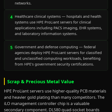
networks.
Healthcare clinical systems — hospitals and health
4
systems use HPE ProLiant servers for clinical
applications including PACS imaging, EHR systems,
and laboratory information systems.
Government and defense computing — federal
5
agencies deploy HPE ProLiant servers for classified
and unclassified computing workloads, benefiting
from HPE's government security certifications.
Scrap & Precious Metal Value
HPE ProLiant servers use higher-quality PCB materials
and heavier gold plating than many competitors. The
iLO management controller chip is a valuable
secondary component. DL580 quad-socket boards