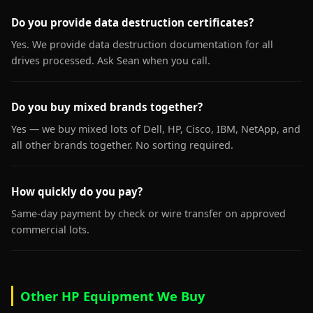
Do you provide data destruction certificates?
Yes. We provide data destruction documentation for all
drives processed. Ask Sean when you call.
Do you buy mixed brands together?
Yes — we buy mixed lots of Dell, HP, Cisco, IBM, NetApp, and
all other brands together. No sorting required.
How quickly do you pay?
Same-day payment by check or wire transfer on approved
commercial lots.
Other HP Equipment We Buy