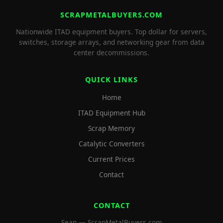
SCRAPMETALBUYERS.COM
Nationwide ITAD equipment buyers. Top dollar for servers,
switches, storage arrays, and networking gear from data
center decommissions.
QUICK LINKS
Home
ITAD Equipment Hub
Scrap Memory
Catalytic Converters
Current Prices
Contact
CONTACT
Sean — ScrapMetalBuyers.com