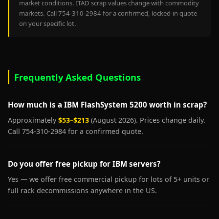
market conditions. ITAD scrap values change with commodity
markets. Call 754-310-2984 for a confirmed, locked-in quote
on your specific lot.
Frequently Asked Questions
How much is a IBM FlashSystem 5200 worth in scrap?
Approximately
$53–$213
(August 2026). Prices change daily.
Call 754-310-2984 for a confirmed quote.
Do you offer free pickup for IBM servers?
Yes — we offer free commercial pickup for lots of 5+ units or
full rack decommissions anywhere in the US.