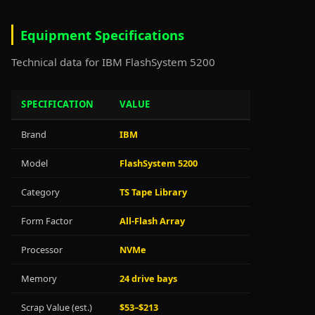
Equipment Specifications
Technical data for IBM FlashSystem 5200
SPECIFICATION
VALUE
Brand
IBM
Model
FlashSystem 5200
Category
TS Tape Library
Form Factor
All-Flash Array
Processor
NVMe
Memory
24 drive bays
Scrap Value (est.)
$53–$213