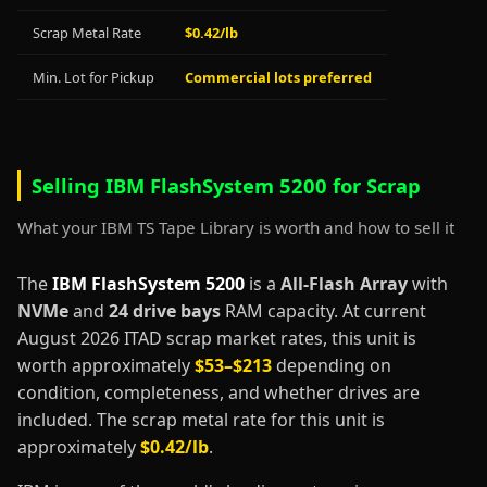
Scrap Metal Rate
$0.42/lb
Min. Lot for Pickup
Commercial lots preferred
Selling IBM FlashSystem 5200 for Scrap
What your IBM TS Tape Library is worth and how to sell it
The
IBM FlashSystem 5200
is a
All-Flash Array
with
NVMe
and
24 drive bays
RAM capacity. At current
August 2026 ITAD scrap market rates, this unit is
worth approximately
$53–$213
depending on
condition, completeness, and whether drives are
included. The scrap metal rate for this unit is
approximately
$0.42/lb
.