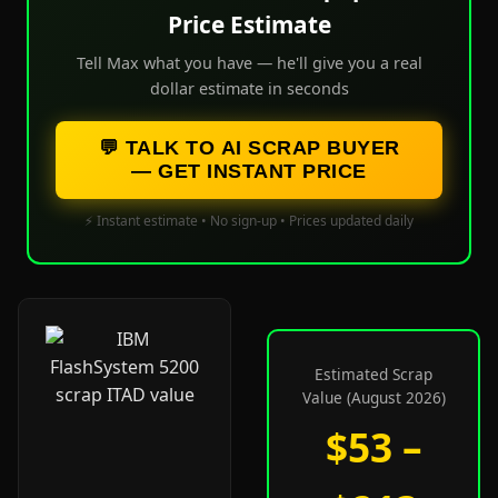
Price Estimate
Tell Max what you have — he'll give you a real
dollar estimate in seconds
💬 TALK TO AI SCRAP BUYER
— GET INSTANT PRICE
⚡ Instant estimate • No sign-up • Prices updated daily
Estimated Scrap
Value (August 2026)
$53 –