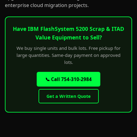
enterprise cloud migration projects.
Have IBM FlashSystem 5200 Scrap & ITAD
Value Equipment to Sell?
We buy single units and bulk lots. Free pickup for
large quantities. Same-day payment on approved
lots.
📞 Call 754-310-2984
Get a Written Quote