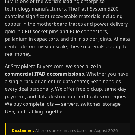
IBM is one of the world's leading enterprise
technology manufacturers. The FlashSystem 5200
contains significant recoverable materials including
copper in the motherboard traces and power delivery,
gold in CPU socket pins and PCIe connectors,
palladium in capacitors, and tin in solder joints. At data
center decommission scale, these materials add up to
real money.
At ScrapMetalBuyers.com, we specialize in
commercial ITAD decommissions
. Whether you have
a single rack or an entire data center, Sean handles
every deal personally. We offer free pickup, same-day
payment, and data destruction certificates on request.
We buy complete lots — servers, switches, storage,
UPS, and cabling together.
Disclaimer:
All prices are estimates based on August 2026