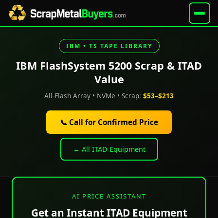
IBM • TS TAPE LIBRARY
IBM FlashSystem 5200 Scrap & ITAD
Value
All-Flash Array • NVMe • Scrap:
$53–$213
📞 Call for Confirmed Price
← All ITAD Equipment
AI PRICE ASSISTANT
Get an Instant ITAD Equipment