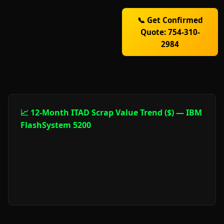
📞 Get Confirmed
Quote: 754-310-
2984
📈 12-Month ITAD Scrap Value Trend ($) — IBM
FlashSystem 5200