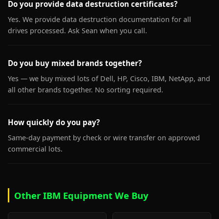
Do you provide data destruction certificates?
Yes. We provide data destruction documentation for all
drives processed. Ask Sean when you call.
Do you buy mixed brands together?
Yes — we buy mixed lots of Dell, HP, Cisco, IBM, NetApp, and
all other brands together. No sorting required.
How quickly do you pay?
Same-day payment by check or wire transfer on approved
commercial lots.
Other IBM Equipment We Buy