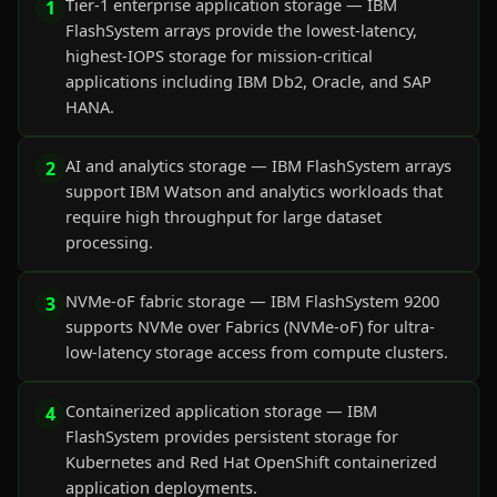
Tier-1 enterprise application storage — IBM
1
FlashSystem arrays provide the lowest-latency,
highest-IOPS storage for mission-critical
applications including IBM Db2, Oracle, and SAP
HANA.
AI and analytics storage — IBM FlashSystem arrays
2
support IBM Watson and analytics workloads that
require high throughput for large dataset
processing.
NVMe-oF fabric storage — IBM FlashSystem 9200
3
supports NVMe over Fabrics (NVMe-oF) for ultra-
low-latency storage access from compute clusters.
Containerized application storage — IBM
4
FlashSystem provides persistent storage for
Kubernetes and Red Hat OpenShift containerized
application deployments.