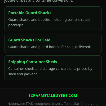
jobsite offices and container conversions.
Portable Guard Shacks
Guard shacks and booths, including ballistic-rated
packages.
Guard Shacks For Sale
Guard shacks and guard booths for sale, delivered.
Shipping Container Sheds
Container sheds and storage conversions, priced by
shell and package.
SCRAPMETALBUYERS.COM
Nationwide ITAD equipment buyers. Top dollar for servers,