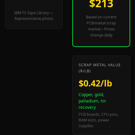
$213
IBM TS Tape Library —
Based on current
Representative photo
PCB/metal scrap
market • Prices
change daily
SCRAP METAL VALUE
($/LB)
$0.42/lb
Copper, gold,
palladium, tin
recovery
PCB boards, CPU pins,
RAM slots, power
supplies