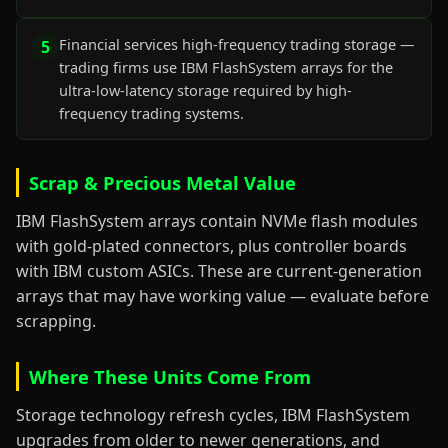
Financial services high-frequency trading storage —
5
trading firms use IBM FlashSystem arrays for the
ultra-low-latency storage required by high-
frequency trading systems.
Scrap & Precious Metal Value
IBM FlashSystem arrays contain NVMe flash modules
with gold-plated connectors, plus controller boards
with IBM custom ASICs. These are current-generation
arrays that may have working value — evaluate before
scrapping.
Where These Units Come From
Storage technology refresh cycles, IBM FlashSystem
upgrades from older to newer generations, and