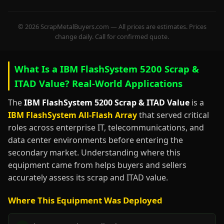
© 2026 ScrapMetalBuyers.com — All prices are estimates. Prices
change daily. Call for confirmed quote.
What Is a IBM FlashSystem 5200 Scrap &
ITAD Value? Real-World Applications
The
IBM FlashSystem 5200 Scrap & ITAD Value
is a
IBM FlashSystem All-Flash Array
that served critical
roles across enterprise IT, telecommunications, and
data center environments before entering the
secondary market. Understanding where this
equipment came from helps buyers and sellers
accurately assess its scrap and ITAD value.
Where This Equipment Was Deployed