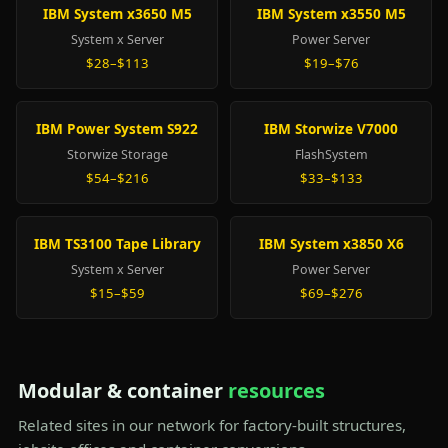
IBM System x3650 M5
IBM System x3550 M5
System x Server
Power Server
$28–$113
$19–$76
IBM Power System S922
IBM Storwize V7000
Storwize Storage
FlashSystem
$54–$216
$33–$133
IBM TS3100 Tape Library
IBM System x3850 X6
System x Server
Power Server
$15–$59
$69–$276
Modular & container
resources
Related sites in our network for factory-built structures,