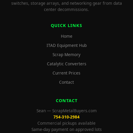
switches, storage arrays, and networking gear from data
center decommissions.
QUICK LINKS
Home
ITAD Equipment Hub
Scrap Memory
Catalytic Converters
Current Prices
Contact
CONTACT
Sean — ScrapMetalBuyers.com
754-310-2984
Commercial pickups available
Same-day payment on approved lots